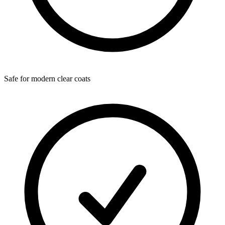
Safe for modern clear coats