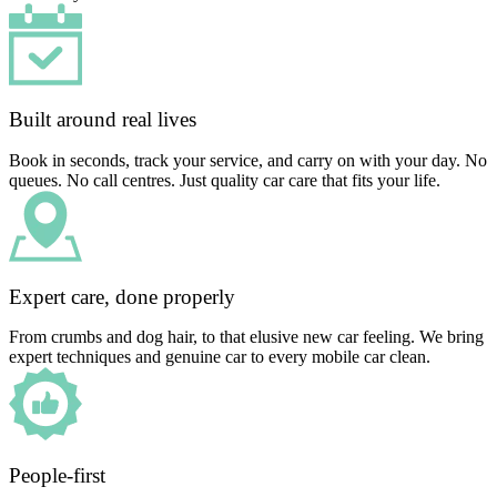
Built around real lives
Book in seconds, track your service, and carry on with your day. No
queues. No call centres. Just quality car care that fits your life.
Expert care, done properly
From crumbs and dog hair, to that elusive new car feeling. We bring
expert techniques and genuine car to every mobile car clean.
People-first