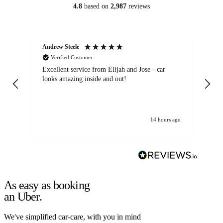
4.8
based on
2,987
reviews
Andrew Steele
An
Verified Customer
Excellent service from Elijah and Jose - car
Go
looks amazing inside and out!
14 hours ago
As easy as booking
an Uber.
We've simplified car-care, with you in mind