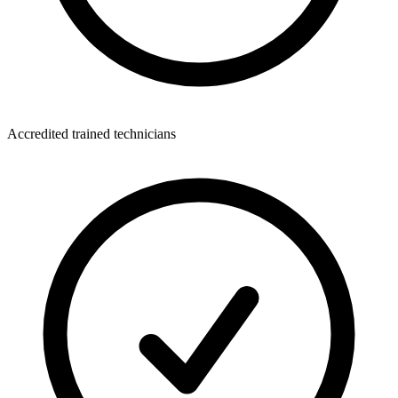
Accredited trained technicians