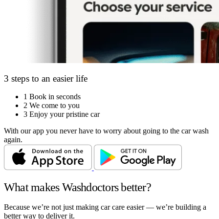
3 steps to an easier life
1
Book in seconds
2
We come to you
3
Enjoy your pristine car
With our app you never have to worry about going to the car wash
again.
What makes Washdoctors better?
Because we’re not just making car care easier — we’re building a
better way to deliver it.