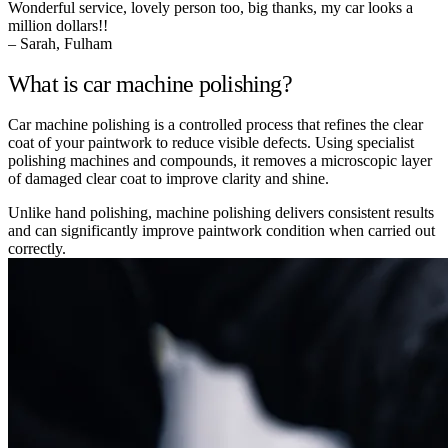
Wonderful service, lovely person too, big thanks, my car looks a
million dollars!!
– Sarah, Fulham
What is car machine polishing?
Car machine polishing is a controlled process that refines the clear
coat of your paintwork to reduce visible defects. Using specialist
polishing machines and compounds, it removes a microscopic layer
of damaged clear coat to improve clarity and shine.
Unlike hand polishing, machine polishing delivers consistent results
and can significantly improve paintwork condition when carried out
correctly.