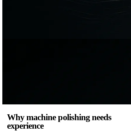
Why machine polishing needs
experience