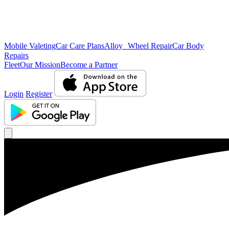
Mobile Valeting
Car Care Plans
Alloy Wheel Repair
Car Body
Repairs
Fleet
Our Mission
Become a Partner
Login
Register