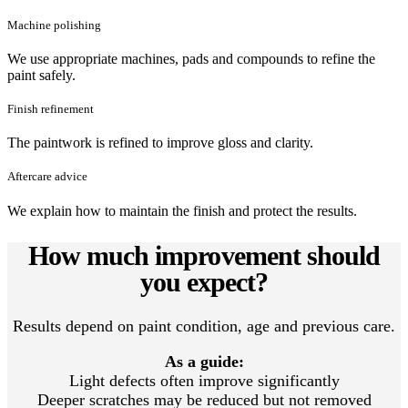
Machine polishing
We use appropriate machines, pads and compounds to refine the
paint safely.
Finish refinement
The paintwork is refined to improve gloss and clarity.
Aftercare advice
We explain how to maintain the finish and protect the results.
How much improvement should
you expect?
Results depend on paint condition, age and previous care.
As a guide:
Light defects often improve significantly
Deeper scratches may be reduced but not removed