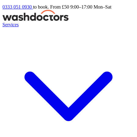
0333 051 0930
to book. From £50
9:00–17:00 Mon–Sat
Services