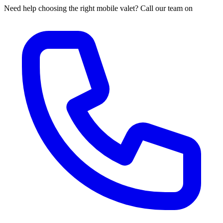
Need help choosing the right mobile valet? Call our team on