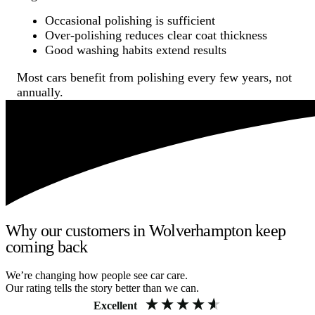
Occasional polishing is sufficient
Over-polishing reduces clear coat thickness
Good washing habits extend results
Most cars benefit from polishing every few years, not
annually.
Why our customers in Wolverhampton keep
coming back
We’re changing how people see car care.
Our rating tells the story better than we can.
Excellent