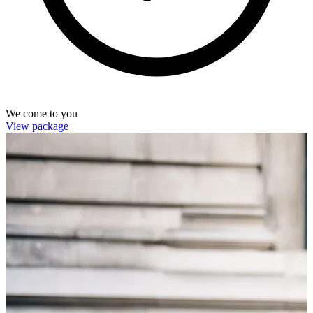
We come to you
View package