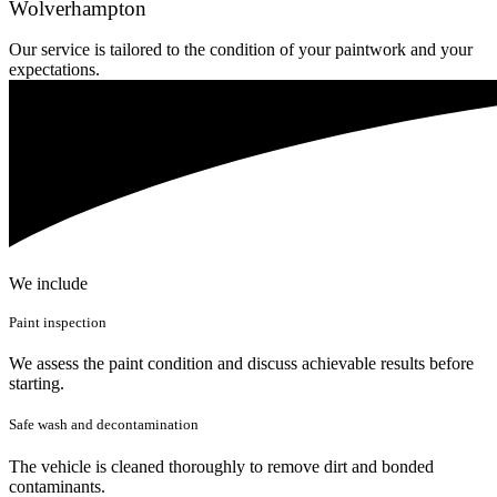
Wolverhampton
Our service is tailored to the condition of your paintwork and your
expectations.
We include
Paint inspection
We assess the paint condition and discuss achievable results before
starting.
Safe wash and decontamination
The vehicle is cleaned thoroughly to remove dirt and bonded
contaminants.