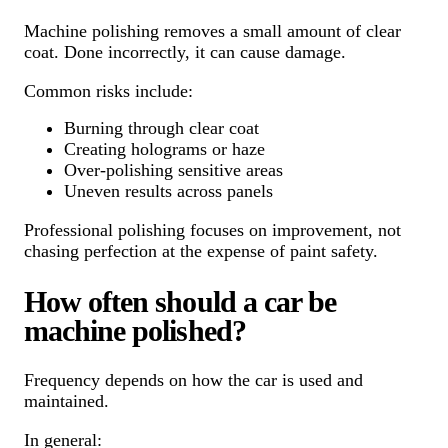
Machine polishing removes a small amount of clear
coat. Done incorrectly, it can cause damage.
Common risks include:
Burning through clear coat
Creating holograms or haze
Over-polishing sensitive areas
Uneven results across panels
Professional polishing focuses on improvement, not
chasing perfection at the expense of paint safety.
How often should a car be
machine polished?
Frequency depends on how the car is used and
maintained.
In general: