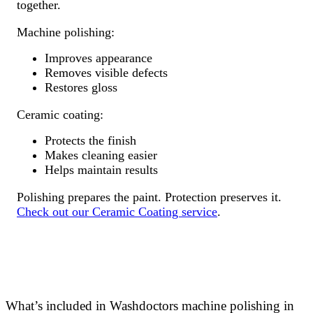
together.
Machine polishing:
Improves appearance
Removes visible defects
Restores gloss
Ceramic coating:
Protects the finish
Makes cleaning easier
Helps maintain results
Polishing prepares the paint. Protection preserves it.
Check out our Ceramic Coating service
.
What’s included in Washdoctors machine polishing in