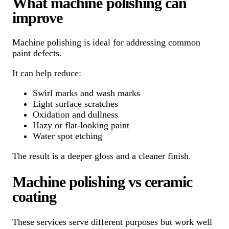
What machine polishing can
improve
Machine polishing is ideal for addressing common
paint defects.
It can help reduce:
Swirl marks and wash marks
Light surface scratches
Oxidation and dullness
Hazy or flat-looking paint
Water spot etching
The result is a deeper gloss and a cleaner finish.
Machine polishing vs ceramic
coating
These services serve different purposes but work well