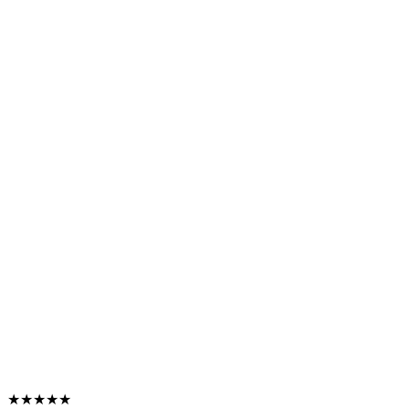
★★★★★