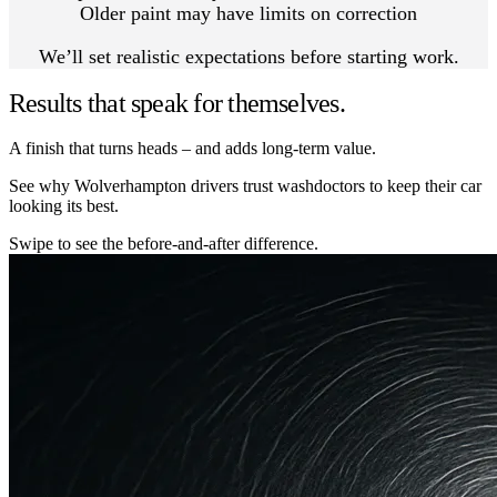
Older paint may have limits on correction
We’ll set realistic expectations before starting work.
Results that speak for themselves.
A finish that turns heads – and adds long-term value.
See why Wolverhampton drivers trust washdoctors to keep their car
looking its best.
Swipe to see the before-and-after difference.