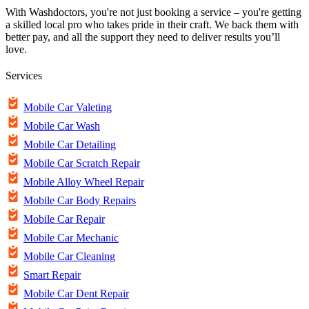
With Washdoctors, you're not just booking a service – you're getting
a skilled local pro who takes pride in their craft. We back them with
better pay, and all the support they need to deliver results you’ll
love.
Services
Mobile Car Valeting
Mobile Car Wash
Mobile Car Detailing
Mobile Car Scratch Repair
Mobile Alloy Wheel Repair
Mobile Car Body Repairs
Mobile Car Repair
Mobile Car Mechanic
Mobile Car Cleaning
Smart Repair
Mobile Car Dent Repair