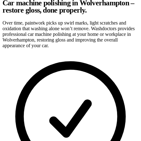
Car machine polishing in Wolverhampton –
restore gloss, done properly.
Over time, paintwork picks up swirl marks, light scratches and
oxidation that washing alone won’t remove. Washdoctors provides
professional car machine polishing at your home or workplace in
Wolverhampton, restoring gloss and improving the overall
appearance of your car.