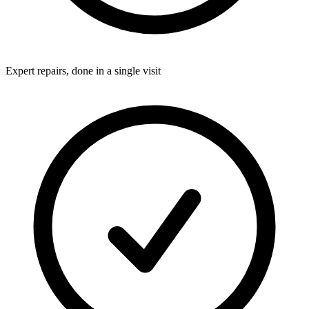
Expert repairs, done in a single visit