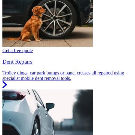
Get a free quote
Dent Repairs
Trolley dings, car park bumps or panel creases all repaired using
specialist mobile dent removal tools.