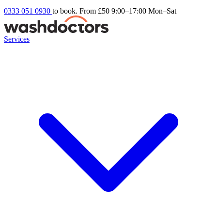
0333 051 0930
to book. From £50
9:00–17:00 Mon–Sat
Services