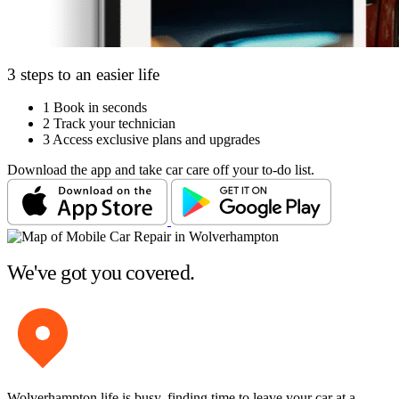
3 steps to an easier life
1
Book in seconds
2
Track your technician
3
Access exclusive plans and upgrades
Download the app and take car care off your to-do list.
We've got you covered.
Wolverhampton life is busy, finding time to leave your car at a