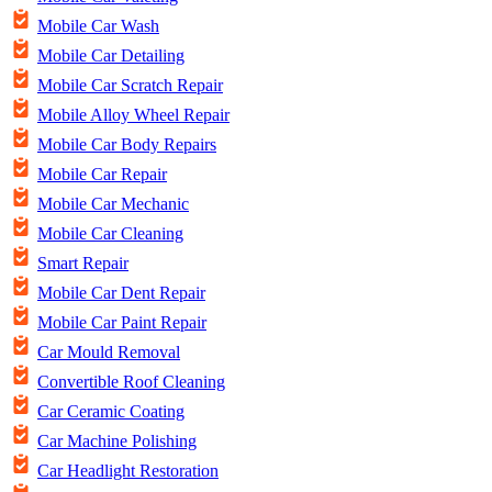
Mobile Car Wash
Mobile Car Detailing
Mobile Car Scratch Repair
Mobile Alloy Wheel Repair
Mobile Car Body Repairs
Mobile Car Repair
Mobile Car Mechanic
Mobile Car Cleaning
Smart Repair
Mobile Car Dent Repair
Mobile Car Paint Repair
Car Mould Removal
Convertible Roof Cleaning
Car Ceramic Coating
Car Machine Polishing
Car Headlight Restoration