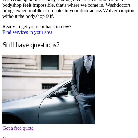
bodyshop feels impossible, that’s where we come in. Washdoctors
brings expert mobile car repairs to your door across Wolverhampton
without the bodyshop faff.
Ready to get your car back to new?
Find services in your area
Still have questions?
Get a free quote