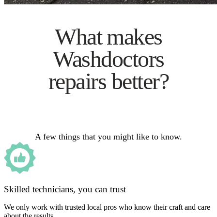
What makes
Washdoctors
repairs better?
A few things that you might like to know.
Skilled technicians, you can trust
We only work with trusted local pros who know their craft and care
about the results.