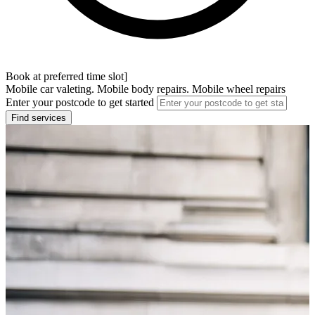
Book at preferred time slot]
Mobile car valeting. Mobile body repairs. Mobile wheel repairs
Enter your postcode to get started
Find services