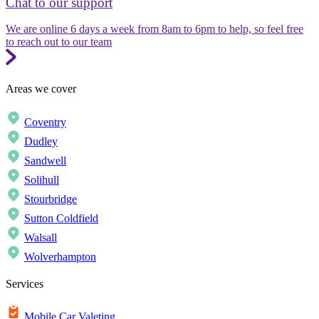
Chat to our support
We are online 6 days a week from 8am to 6pm to help, so feel free
to reach out to our team
Areas we cover
Coventry
Dudley
Sandwell
Solihull
Stourbridge
Sutton Coldfield
Walsall
Wolverhampton
Services
Mobile Car Valeting