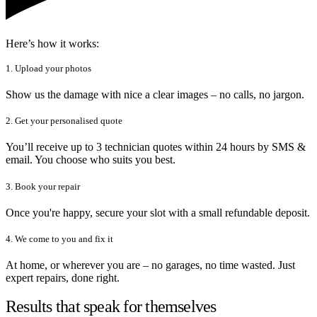
Here’s how it works:
1. Upload your photos
Show us the damage with nice a clear images – no calls, no jargon.
2. Get your personalised quote
You’ll receive up to 3 technician quotes within 24 hours by SMS &
email. You choose who suits you best.
3. Book your repair
Once you're happy, secure your slot with a small refundable deposit.
4. We come to you and fix it
At home, or wherever you are – no garages, no time wasted. Just
expert repairs, done right.
Results that speak for themselves