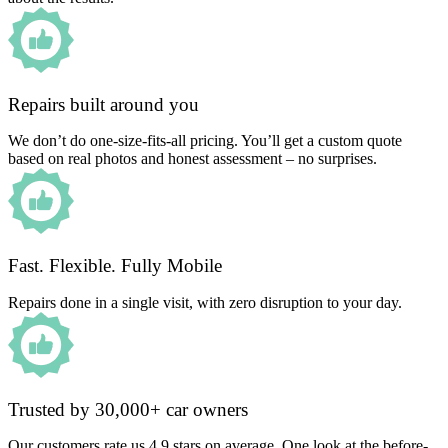
Repairs built around you
We don’t do one-size-fits-all pricing. You’ll get a custom quote
based on real photos and honest assessment – no surprises.
Fast. Flexible. Fully Mobile
Repairs done in a single visit, with zero disruption to your day.
Trusted by 30,000+ car owners
Our customers rate us 4.9 stars on average. One look at the before-