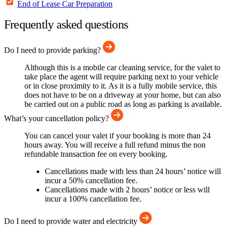
End of Lease Car Preparation
Frequently asked questions
Do I need to provide parking?
Although this is a mobile car cleaning service, for the valet to
take place the agent will require parking next to your vehicle
or in close proximity to it. As it is a fully mobile service, this
does not have to be on a driveway at your home, but can also
be carried out on a public road as long as parking is available.
What’s your cancellation policy?
You can cancel your valet if your booking is more than 24
hours away. You will receive a full refund minus the non
refundable transaction fee on every booking.
Cancellations made with less than 24 hours’ notice will
incur a 50% cancellation fee.
Cancellations made with 2 hours’ notice or less will
incur a 100% cancellation fee.
Do I need to provide water and electricity