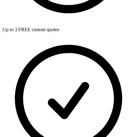
Up to 3 FREE custom quotes