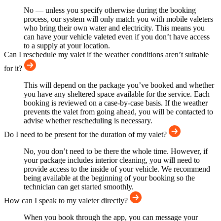
No — unless you specify otherwise during the booking
process, our system will only match you with mobile valeters
who bring their own water and electricity. This means you
can have your vehicle valeted even if you don’t have access
to a supply at your location.
Can I reschedule my valet if the weather conditions aren’t suitable
for it?
This will depend on the package you’ve booked and whether
you have any sheltered space available for the service. Each
booking is reviewed on a case-by-case basis. If the weather
prevents the valet from going ahead, you will be contacted to
advise whether rescheduling is necessary.
Do I need to be present for the duration of my valet?
No, you don’t need to be there the whole time. However, if
your package includes interior cleaning, you will need to
provide access to the inside of your vehicle. We recommend
being available at the beginning of your booking so the
technician can get started smoothly.
How can I speak to my valeter directly?
When you book through the app, you can message your