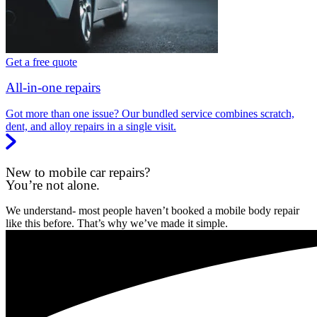
Get a free quote
All-in-one repairs
Got more than one issue? Our bundled service combines scratch,
dent, and alloy repairs in a single visit.
New to mobile car repairs?
You’re not alone.
We understand- most people haven’t booked a mobile body repair
like this before. That’s why we’ve made it simple.