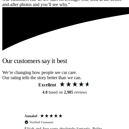
and-after photos and you’ll see why."
Our customers say it best
We’re changing how people see car care.
Our rating tells the story better than we can.
Excellent
4.8
based on
2,985
reviews
Annabel
Ni
Verified Customer
Elijah and Jose were absolutely fantastic. Polite,
A g