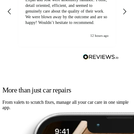
detail oriented, efficient, and seemed to
of
genuinely care about the quality of their work.
We were blown away by the outcome and are so
happy! Wouldn’t hesitate to recommend.
12 hours ago
More than just car repairs
From valets to scratch fixes, manage all your car care in one simple
app.