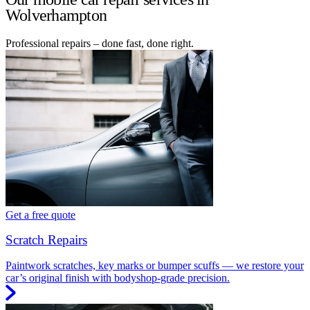
Wolverhampton
Professional repairs – done fast, done right.
Get a free quote
Scratch Repairs
Paintwork scratches, key marks or bumper scuffs — we restore your
car’s original finish with bodyshop-grade precision.