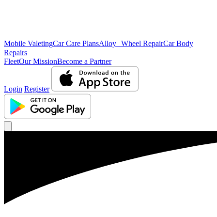
Mobile Valeting
Car Care Plans
Alloy Wheel Repair
Car Body
Repairs
Fleet
Our Mission
Become a Partner
Login
Register