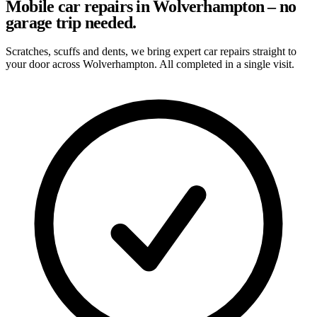
Mobile car repairs in Wolverhampton – no
garage trip needed.
Scratches, scuffs and dents, we bring expert car repairs straight to
your door across Wolverhampton. All completed in a single visit.