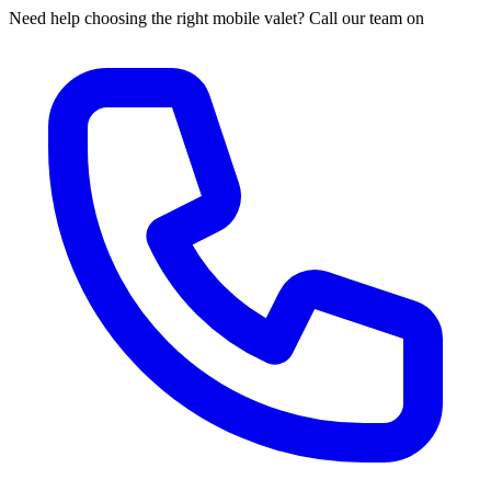
Need help choosing the right mobile valet? Call our team on