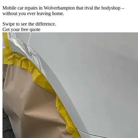
Mobile car repairs in Wolverhampton that rival the bodyshop –
without you ever leaving home.
Swipe to see the difference.
Get your free quote