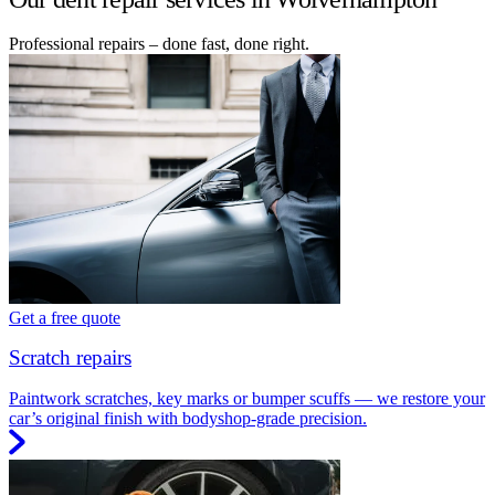
Professional repairs – done fast, done right.
Get a free quote
Scratch repairs
Paintwork scratches, key marks or bumper scuffs — we restore your
car’s original finish with bodyshop-grade precision.