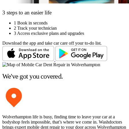
3 steps to an easier life
1
Book in seconds
2
Track your technician
3
Access exclusive plans and upgrades
Download the app and take car care off your to-do list.
We've got you covered.
Wolverhampton life is busy, finding time to leave your car at a
bodyshop feels impossible, that’s where we come in. Washdoctors
brings expert mobile dent repair to your door across Wolverhampton