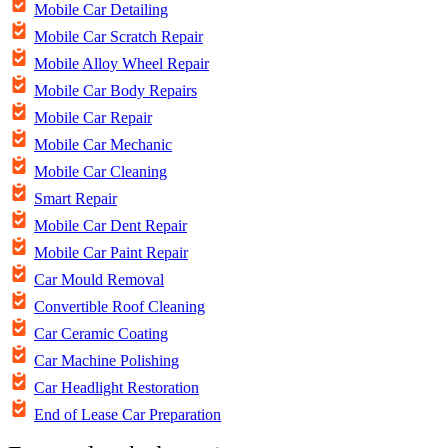
Mobile Car Detailing
Mobile Car Scratch Repair
Mobile Alloy Wheel Repair
Mobile Car Body Repairs
Mobile Car Repair
Mobile Car Mechanic
Mobile Car Cleaning
Smart Repair
Mobile Car Dent Repair
Mobile Car Paint Repair
Car Mould Removal
Convertible Roof Cleaning
Car Ceramic Coating
Car Machine Polishing
Car Headlight Restoration
End of Lease Car Preparation