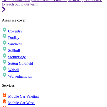
to reach out to our team
Areas we cover
Coventry
Dudley
Sandwell
Solihull
Stourbridge
Sutton Coldfield
Walsall
Wolverhampton
Services
Mobile Car Valeting
Mobile Car Wash