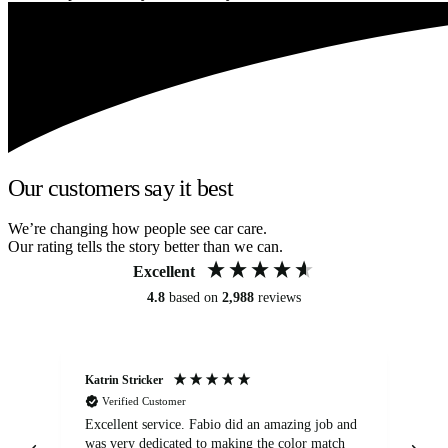
Our customers say it best
We’re changing how people see car care.
Our rating tells the story better than we can.
Excellent
4.8
based on
2,988
reviews
Katrin Stricker
An
Verified Customer
Excellent service. Fabio did an amazing job and
Exc
was very dedicated to making the color match
lo