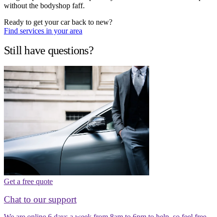
without the bodyshop faff.
Ready to get your car back to new?
Find services in your area
Still have questions?
Get a free quote
Chat to our support
We are online 6 days a week from 8am to 6pm to help, so feel free