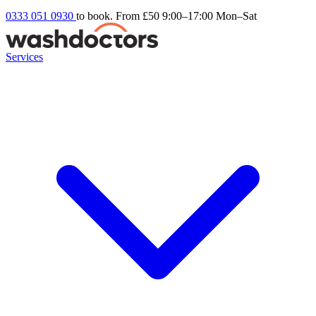
0333 051 0930
to book. From £50
9:00–17:00 Mon–Sat
Services