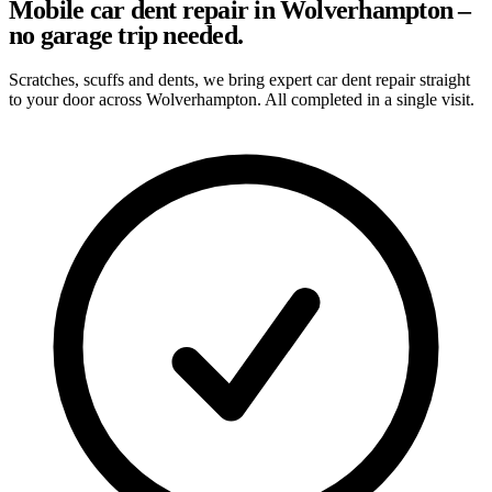
Mobile car dent repair in Wolverhampton –
no garage trip needed.
Scratches, scuffs and dents, we bring expert car dent repair straight
to your door across Wolverhampton. All completed in a single visit.