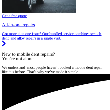
Get a free quote
All-in-one repairs
Got more than one issue? Our bundled service combines scratch,
dent, and alloy repairs in a single visit.
New to mobile dent repairs?
You’re not alone.
We understand- most people haven’t booked a mobile dent repair
like this before. That’s why we’ve made it simple.