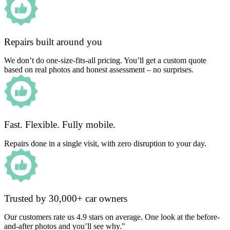
Repairs built around you
We don’t do one-size-fits-all pricing. You’ll get a custom quote
based on real photos and honest assessment – no surprises.
Fast. Flexible. Fully mobile.
Repairs done in a single visit, with zero disruption to your day.
Trusted by 30,000+ car owners
Our customers rate us 4.9 stars on average. One look at the before-
and-after photos and you’ll see why."