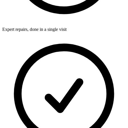
Expert repairs, done in a single visit