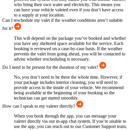
who bring their own water and electricity. This means you
can have your vehicle valeted even if you don’t have access
to a supply at your location.
Can I reschedule my valet if the weather conditions aren’t suitable
for it?
This will depend on the package you’ve booked and whether
you have any sheltered space available for the service. Each
booking is reviewed on a case-by-case basis. If the weather
prevents the valet from going ahead, you will be contacted to
advise whether rescheduling is necessary.
Do I need to be present for the duration of my valet?
No, you don’t need to be there the whole time. However, if
your package includes interior cleaning, you will need to
provide access to the inside of your vehicle. We recommend
being available at the beginning of your booking so the
technician can get started smoothly.
How can I speak to my valeter directly?
When you book through the app, you can message your
valeter directly via our in-app chat system. If you’re unable to
use the app, you can reach out to our Customer Support team,