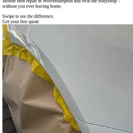
Mobile dent repair in Wolverhampton that rival the bodyshop –
without you ever leaving home.
Swipe to see the difference.
Get your free quote