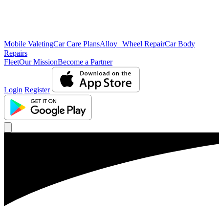
Mobile Valeting
Car Care Plans
Alloy Wheel Repair
Car Body
Repairs
Fleet
Our Mission
Become a Partner
Login
Register