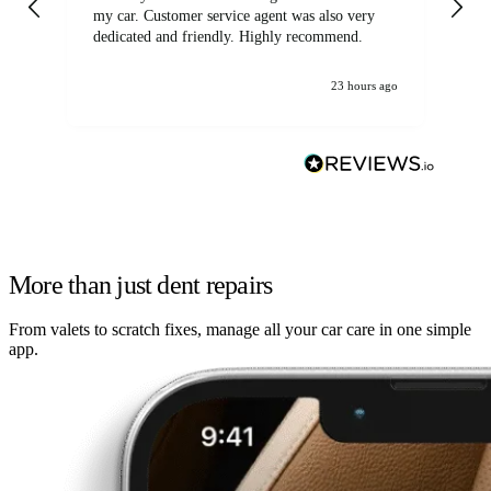
my car. Customer service agent was also very
dedicated and friendly. Highly recommend.
23 hours ago
More than just dent repairs
From valets to scratch fixes, manage all your car care in one simple
app.