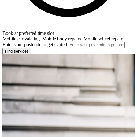
Book at preferred time slot
Mobile car valeting. Mobile body repairs. Mobile wheel repairs
Enter your postcode to get started
Find services