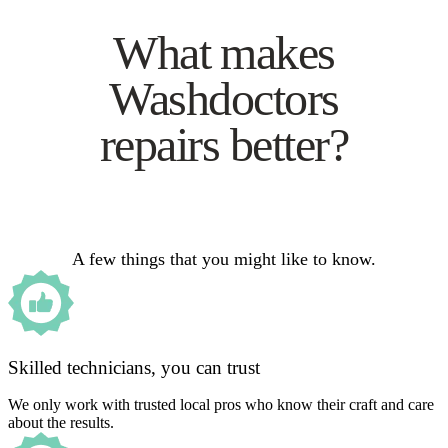
What makes
Washdoctors
repairs better?
A few things that you might like to know.
Skilled technicians, you can trust
We only work with trusted local pros who know their craft and care
about the results.