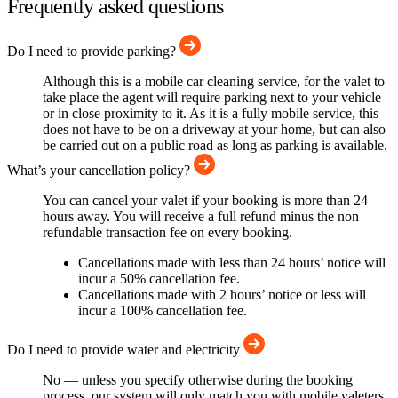
Frequently asked questions
Do I need to provide parking?
Although this is a mobile car cleaning service, for the valet to
take place the agent will require parking next to your vehicle
or in close proximity to it. As it is a fully mobile service, this
does not have to be on a driveway at your home, but can also
be carried out on a public road as long as parking is available.
What’s your cancellation policy?
You can cancel your valet if your booking is more than 24
hours away. You will receive a full refund minus the non
refundable transaction fee on every booking.
Cancellations made with less than 24 hours’ notice will
incur a 50% cancellation fee.
Cancellations made with 2 hours’ notice or less will
incur a 100% cancellation fee.
Do I need to provide water and electricity
No — unless you specify otherwise during the booking
process, our system will only match you with mobile valeters