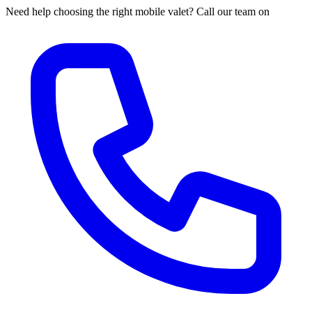
Need help choosing the right mobile valet? Call our team on