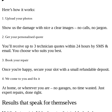
Here’s how it works:
1. Upload your photos
Show us the damage with nice a clear images – no calls, no jargon.
2. Get your personalised quote
You’ll receive up to 3 technician quotes within 24 hours by SMS &
email. You choose who suits you best.
3. Book your repair
Once you're happy, secure your slot with a small refundable deposit.
4. We come to you and fix it
At home, or wherever you are – no garages, no time wasted. Just
expert repairs, done right.
Results that speak for themselves