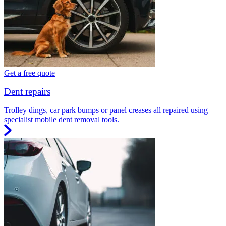
Get a free quote
Dent repairs
Trolley dings, car park bumps or panel creases all repaired using
specialist mobile dent removal tools.