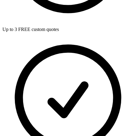
Up to 3 FREE custom quotes