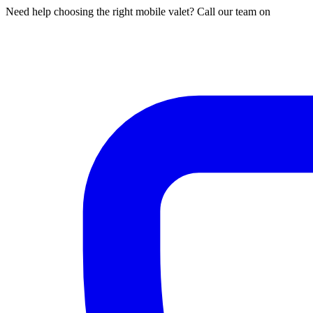
Need help choosing the right mobile valet? Call our team on