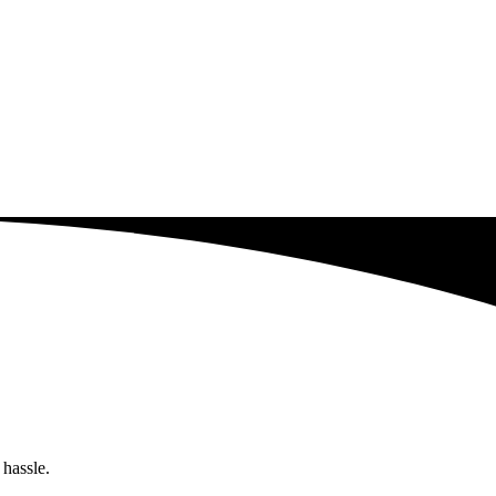
 hassle.