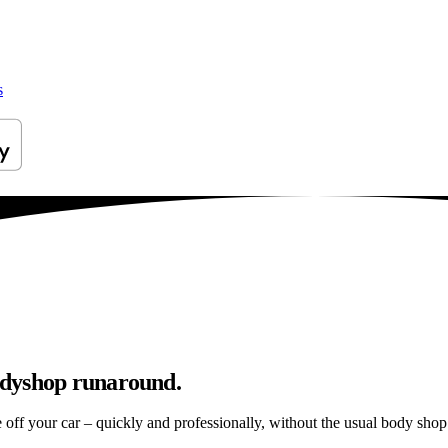
s
odyshop runaround.
e off your car – quickly and professionally, without the usual body shop