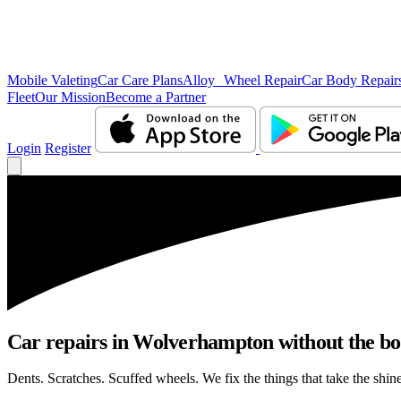
Mobile Valeting
Car Care Plans
Alloy Wheel Repair
Car Body Repair
Fleet
Our Mission
Become a Partner
Login
Register
Car repairs in Wolverhampton without the b
Dents. Scratches. Scuffed wheels. We fix the things that take the shin