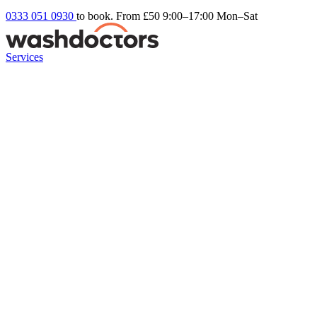
0333 051 0930
to book. From £50
9:00–17:00 Mon–Sat
Services