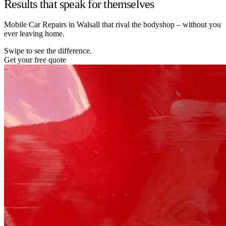
Results that speak for themselves
Mobile Car Repairs in Walsall that rival the bodyshop – without you
ever leaving home.
Swipe to see the difference.
Get your free quote