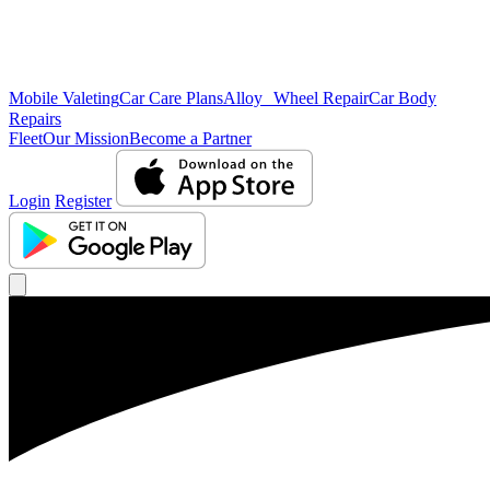
Mobile Valeting
Car Care Plans
Alloy Wheel Repair
Car Body
Repairs
Fleet
Our Mission
Become a Partner
Login
Register