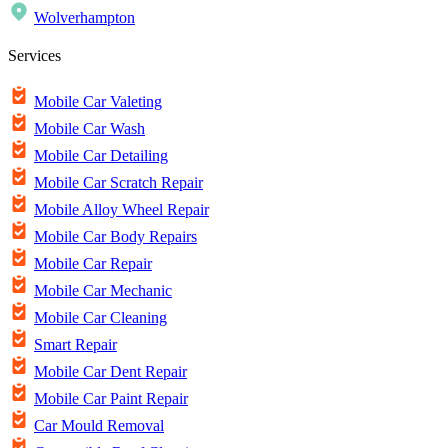
Wolverhampton
Services
Mobile Car Valeting
Mobile Car Wash
Mobile Car Detailing
Mobile Car Scratch Repair
Mobile Alloy Wheel Repair
Mobile Car Body Repairs
Mobile Car Repair
Mobile Car Mechanic
Mobile Car Cleaning
Smart Repair
Mobile Car Dent Repair
Mobile Car Paint Repair
Car Mould Removal