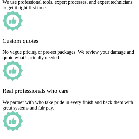
We use professional tools, expert processes, and expert technicians
to get it right first time.
Custom quotes
No vague pricing or pre-set packages. We review your damage and
quote what’s actually needed.
Real professionals who care
We partner with who take pride in every finish and back them with
great systems and fair pay.