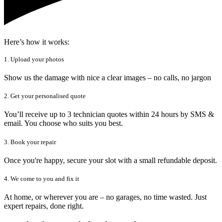
Here’s how it works:
1. Upload your photos
Show us the damage with nice a clear images – no calls, no jargon
2. Get your personalised quote
You’ll receive up to 3 technician quotes within 24 hours by SMS &
email. You choose who suits you best.
3. Book your repair
Once you're happy, secure your slot with a small refundable deposit.
4. We come to you and fix it
At home, or wherever you are – no garages, no time wasted. Just
expert repairs, done right.