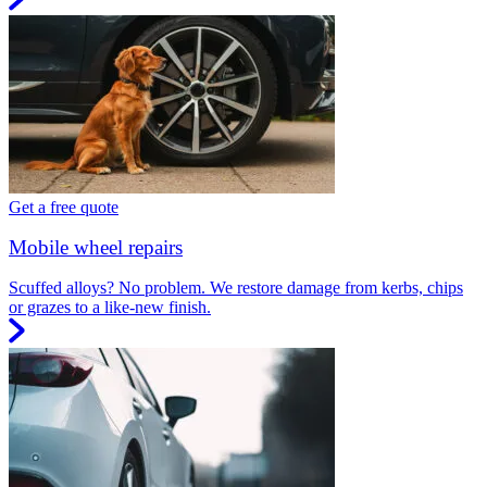
Get a free quote
Mobile wheel repairs
Scuffed alloys? No problem. We restore damage from kerbs, chips
or grazes to a like-new finish.