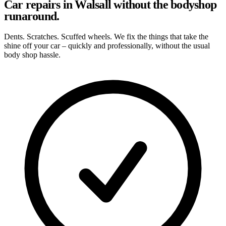
Car repairs in Walsall without the bodyshop
runaround.
Dents. Scratches. Scuffed wheels. We fix the things that take the
shine off your car – quickly and professionally, without the usual
body shop hassle.