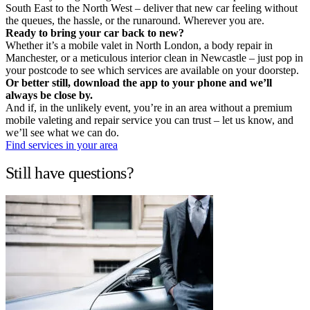
South East to the North West – deliver that new car feeling without
the queues, the hassle, or the runaround. Wherever you are.
Ready to bring your car back to new?
Whether it’s a mobile valet in North London, a body repair in
Manchester, or a meticulous interior clean in Newcastle – just pop in
your postcode to see which services are available on your doorstep.
Or better still, download the app to your phone and we’ll
always be close by.
And if, in the unlikely event, you’re in an area without a premium
mobile valeting and repair service you can trust – let us know, and
we’ll see what we can do.
Find services in your area
Still have questions?