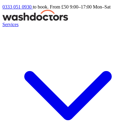
0333 051 0930
to book. From £50
9:00–17:00 Mon–Sat
Services