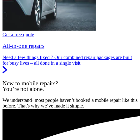
Get a free quote
All-in-one repairs
Need a few things fixed ? Our combined repair packages are built
for busy lives – all done in a single visit.
New to mobile repairs?
You’re not alone.
We understand- most people haven’t booked a mobile repair like this
before. That’s why we’ve made it simple.