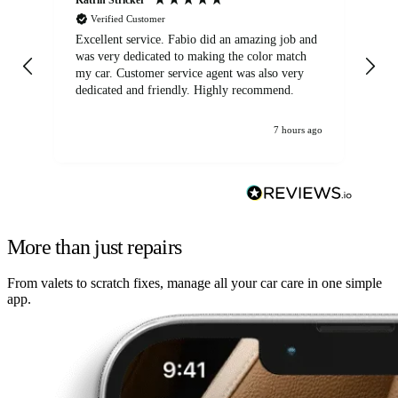
Verified Customer
Excellent service. Fabio did an amazing job and
Exc
was very dedicated to making the color match
lo
my car. Customer service agent was also very
dedicated and friendly. Highly recommend.
7 hours ago
More than just repairs
From valets to scratch fixes, manage all your car care in one simple
app.