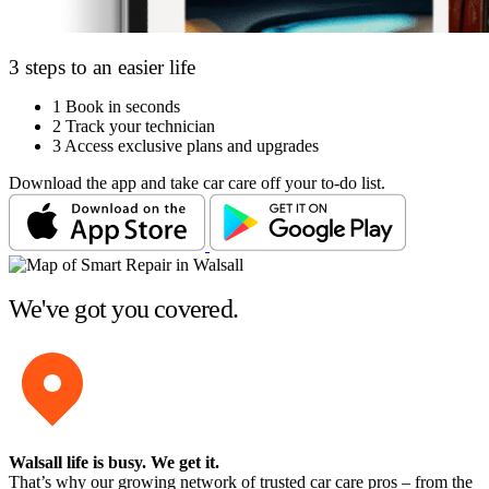
3 steps to an easier life
1
Book in seconds
2
Track your technician
3
Access exclusive plans and upgrades
Download the app and take car care off your to-do list.
We've got you covered.
Walsall life is busy
. We get it.
That’s why our growing network of trusted car care pros – from the