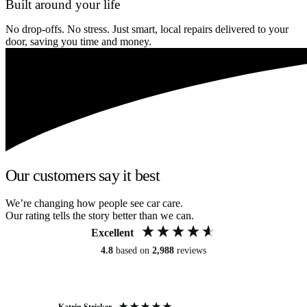
Built around your life
No drop-offs. No stress. Just smart, local repairs delivered to your
door, saving you time and money.
Our customers say it best
We’re changing how people see car care.
Our rating tells the story better than we can.
Excellent
4.8
based on
2,988
reviews
Katrin Stricker
An