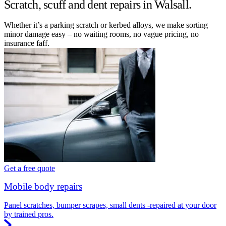
Scratch, scuff and dent repairs in Walsall.
Whether it’s a parking scratch or kerbed alloys, we make sorting
minor damage easy – no waiting rooms, no vague pricing, no
insurance faff.
Get a free quote
Mobile body repairs
Panel scratches, bumper scrapes, small dents -repaired at your door
by trained pros.