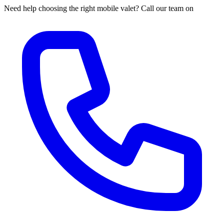
Need help choosing the right mobile valet? Call our team on