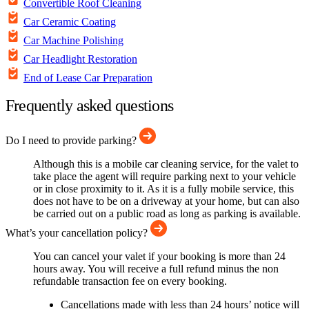
Convertible Roof Cleaning
Car Ceramic Coating
Car Machine Polishing
Car Headlight Restoration
End of Lease Car Preparation
Frequently asked questions
Do I need to provide parking?
Although this is a mobile car cleaning service, for the valet to
take place the agent will require parking next to your vehicle
or in close proximity to it. As it is a fully mobile service, this
does not have to be on a driveway at your home, but can also
be carried out on a public road as long as parking is available.
What’s your cancellation policy?
You can cancel your valet if your booking is more than 24
hours away. You will receive a full refund minus the non
refundable transaction fee on every booking.
Cancellations made with less than 24 hours’ notice will