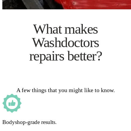
What makes
Washdoctors
repairs better?
A few things that you might like to know.
Bodyshop-grade results.