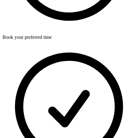
Book your preferred time