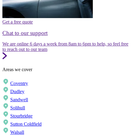
Get a free quote
Chat to our support
We are online 6 days a week from 8am to 6pm to help, so feel free
to reach out to our team
Areas we cover
Coventry
Dudley
Sandwell
Solihull
Stourbridge
Sutton Coldfield
Walsall