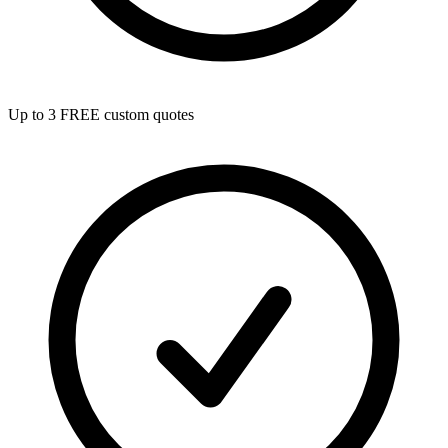
Up to 3 FREE custom quotes