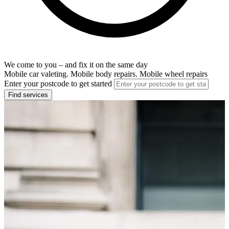
We come to you – and fix it on the same day
Mobile car valeting. Mobile body repairs. Mobile wheel repairs
Enter your postcode to get started
Find services