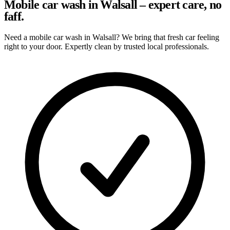
Mobile car wash in Walsall – expert care, no
faff.
Need a mobile car wash in Walsall? We bring that fresh car feeling
right to your door. Expertly clean by trusted local professionals.