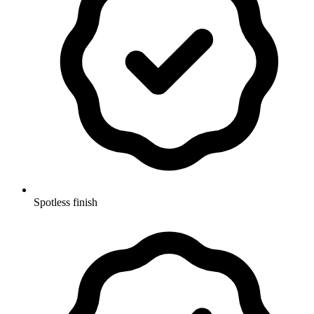
Spotless finish