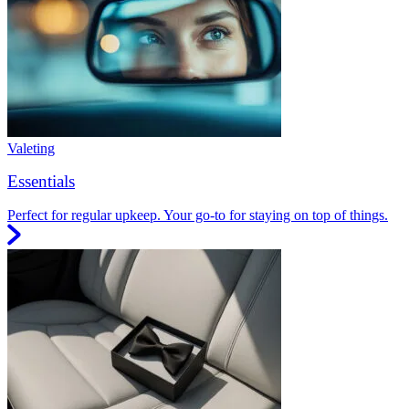
Valeting
Essentials
Perfect for regular upkeep. Your go-to for staying on top of things.