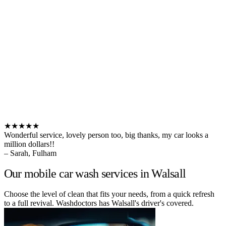
★★★★★
Wonderful service, lovely person too, big thanks, my car looks a
million dollars!!
– Sarah, Fulham
Our mobile car wash services in Walsall
Choose the level of clean that fits your needs, from a quick refresh
to a full revival. Washdoctors has Walsall's driver's covered.