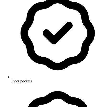
Door pockets