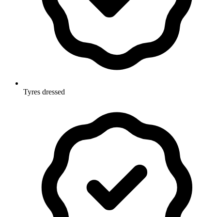
Tyres dressed