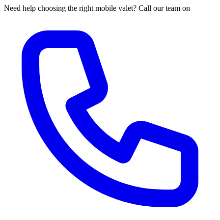
Need help choosing the right mobile valet? Call our team on