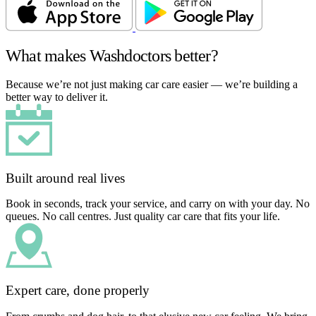
What makes Washdoctors better?
Because we’re not just making car care easier — we’re building a
better way to deliver it.
Built around real lives
Book in seconds, track your service, and carry on with your day. No
queues. No call centres. Just quality car care that fits your life.
Expert care, done properly