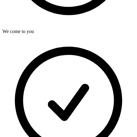
We come to you