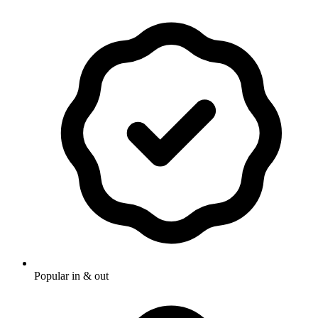
Popular in & out