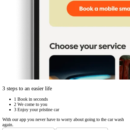
3 steps to an easier life
1
Book in seconds
2
We come to you
3
Enjoy your pristine car
With our app you never have to worry about going to the car wash
again.