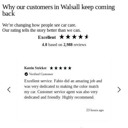
Why our customers in Walsall keep coming
back
We’re changing how people see car care.
Our rating tells the story better than we can.
Excellent
4.8
based on
2,988
reviews
Katrin Stricker
An
Verified Customer
Excellent service. Fabio did an amazing job and
Exc
was very dedicated to making the color match
lo
my car. Customer service agent was also very
dedicated and friendly. Highly recommend.
23 hours ago