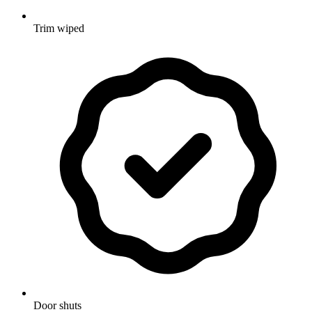
Trim wiped
Door shuts