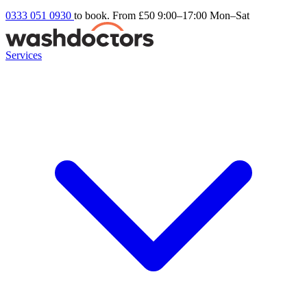
0333 051 0930
to book. From £50
9:00–17:00 Mon–Sat
Services