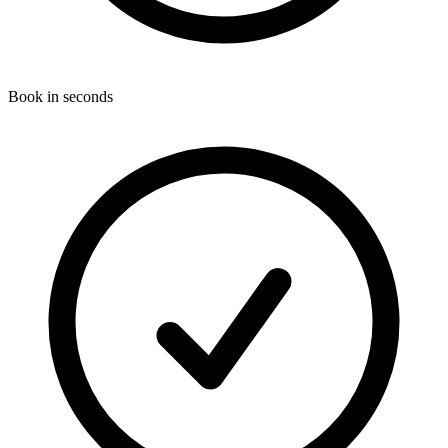
Book in seconds