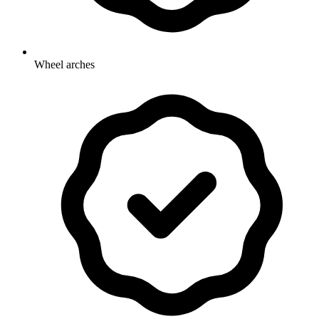
Wheel arches