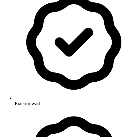
Exterior wash