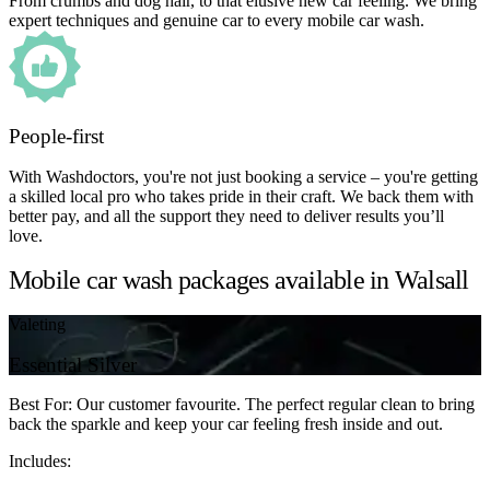
From crumbs and dog hair, to that elusive new car feeling. We bring
expert techniques and genuine car to every mobile car wash.
People-first
With Washdoctors, you're not just booking a service – you're getting
a skilled local pro who takes pride in their craft. We back them with
better pay, and all the support they need to deliver results you’ll
love.
Mobile car wash packages available in Walsall
Valeting
Essential Silver
Best For: Our customer favourite. The perfect regular clean to bring
back the sparkle and keep your car feeling fresh inside and out.
Includes: