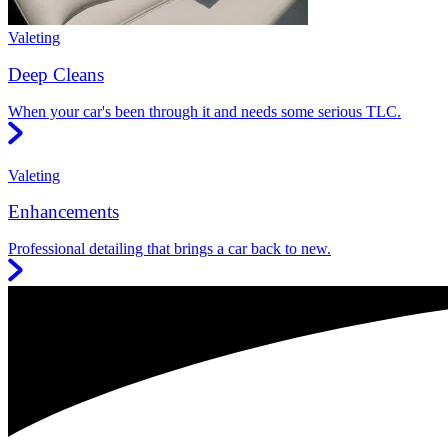
Valeting
Deep Cleans
When your car's been through it and needs some serious TLC.
Valeting
Enhancements
Professional detailing that brings a car back to new.