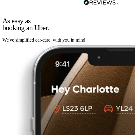
As easy as
booking an Uber.
We've simplified car-care, with you in mind