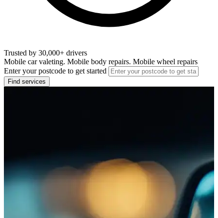
Trusted by 30,000+ drivers
Mobile car valeting. Mobile body repairs. Mobile wheel repairs
Enter your postcode to get started
Find services