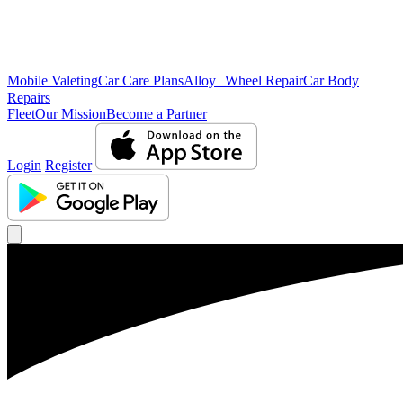
Mobile Valeting
Car Care Plans
Alloy Wheel Repair
Car Body
Repairs
Fleet
Our Mission
Become a Partner
Login
Register