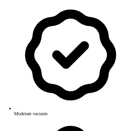
Moderate vacuum