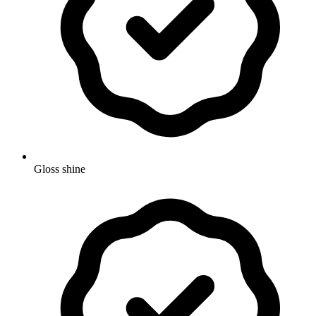
Gloss shine