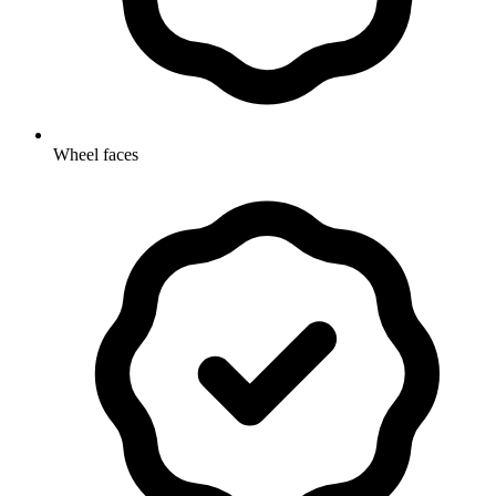
Wheel faces