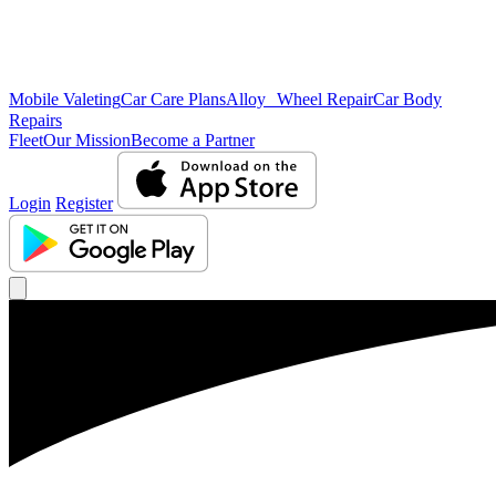
Mobile Valeting
Car Care Plans
Alloy Wheel Repair
Car Body
Repairs
Fleet
Our Mission
Become a Partner
Login
Register