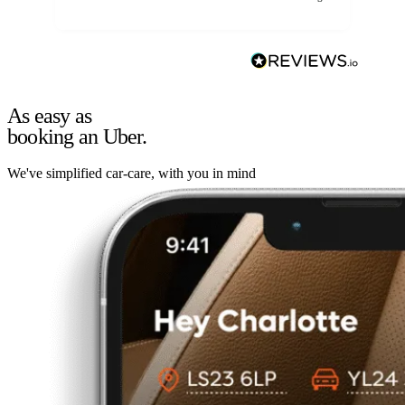
As easy as
booking an Uber.
We've simplified car-care, with you in mind