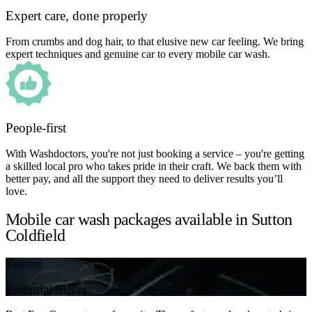
Expert care, done properly
From crumbs and dog hair, to that elusive new car feeling. We bring
expert techniques and genuine car to every mobile car wash.
People-first
With Washdoctors, you're not just booking a service – you're getting
a skilled local pro who takes pride in their craft. We back them with
better pay, and all the support they need to deliver results you’ll
love.
Mobile car wash packages available in Sutton
Coldfield
Valeting
Essential Silver