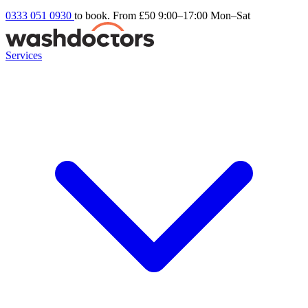
0333 051 0930
to book. From £50
9:00–17:00 Mon–Sat
Services