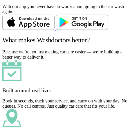
With our app you never have to worry about going to the car wash
again.
What makes Washdoctors better?
Because we’re not just making car care easier — we’re building a
better way to deliver it.
Built around real lives
Book in seconds, track your service, and carry on with your day. No
queues. No call centres. Just quality car care that fits your life.