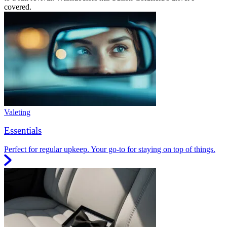
covered.
Valeting
Essentials
Perfect for regular upkeep. Your go-to for staying on top of things.