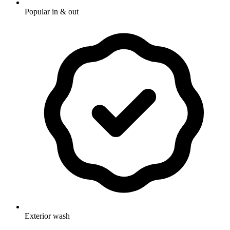
Popular in & out
Exterior wash