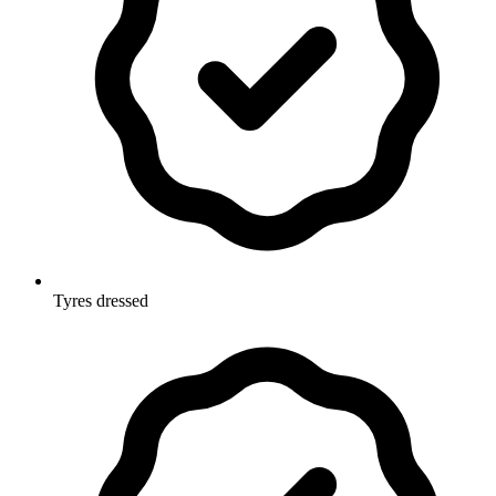
Tyres dressed