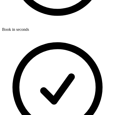
Book in seconds