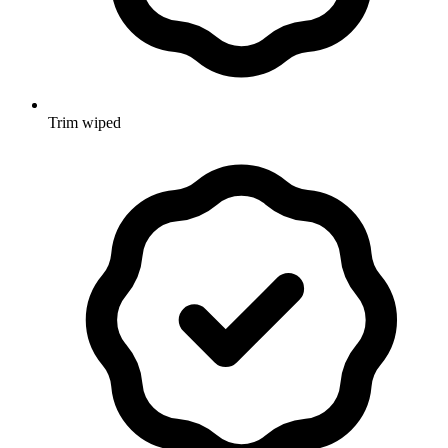
Trim wiped