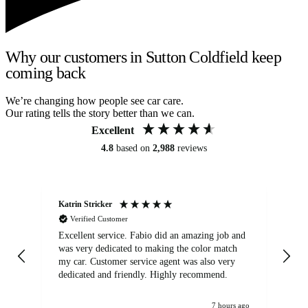
Why our customers in Sutton Coldfield keep
coming back
We’re changing how people see car care.
Our rating tells the story better than we can.
Excellent
4.8
based on
2,988
reviews
Katrin Stricker
An
Verified Customer
Excellent service. Fabio did an amazing job and
Exc
was very dedicated to making the color match
lo
my car. Customer service agent was also very
dedicated and friendly. Highly recommend.
7 hours ago