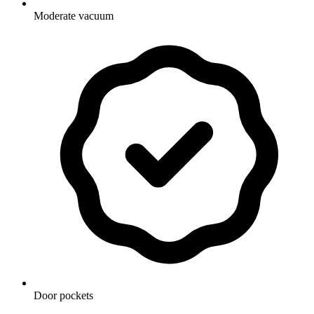
Moderate vacuum
Door pockets