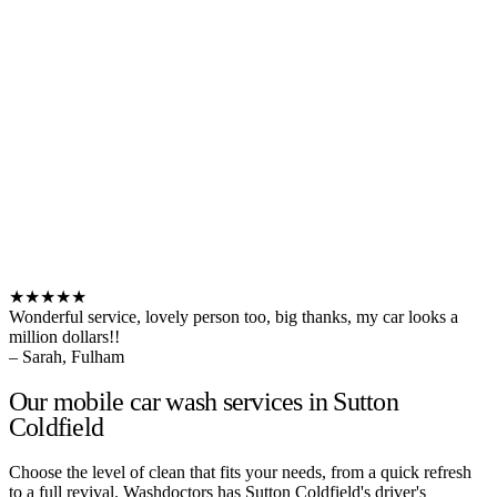
★★★★★
Wonderful service, lovely person too, big thanks, my car looks a
million dollars!!
– Sarah, Fulham
Our mobile car wash services in Sutton
Coldfield
Choose the level of clean that fits your needs, from a quick refresh
to a full revival. Washdoctors has Sutton Coldfield's driver's