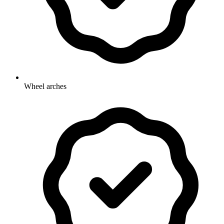
Wheel arches