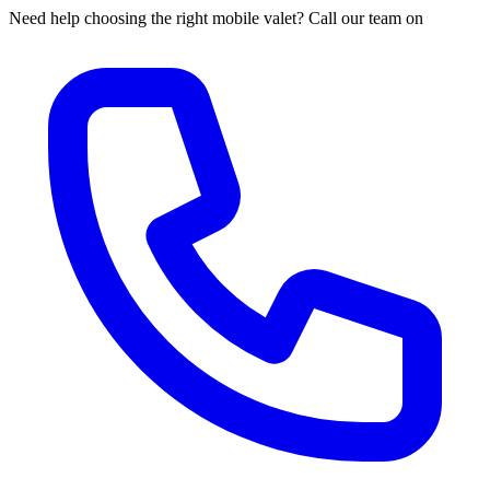
Need help choosing the right mobile valet? Call our team on