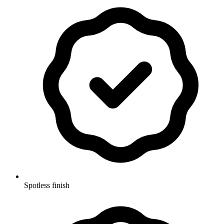
Spotless finish