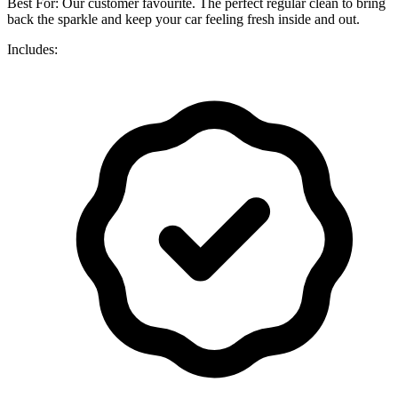
Best For: Our customer favourite. The perfect regular clean to bring
back the sparkle and keep your car feeling fresh inside and out.
Includes: