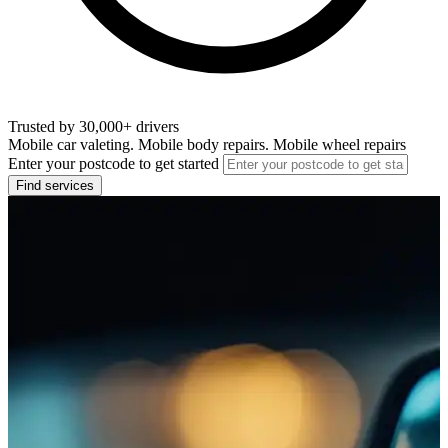
Trusted by 30,000+ drivers
Mobile car valeting. Mobile body repairs. Mobile wheel repairs
Enter your postcode to get started
Find services