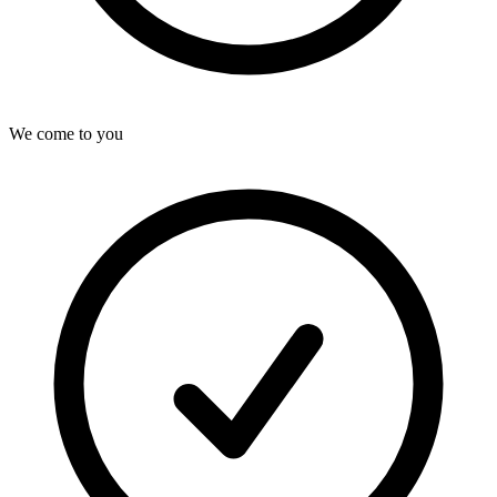
We come to you