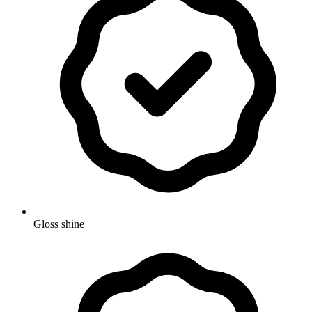
Gloss shine