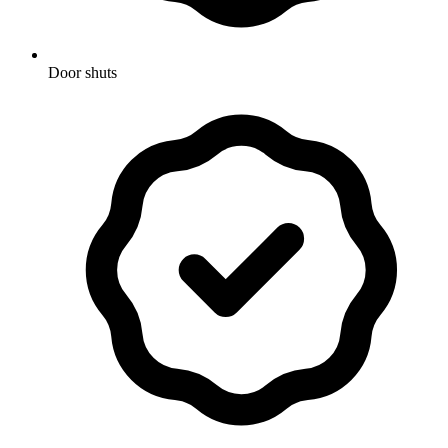
Door shuts