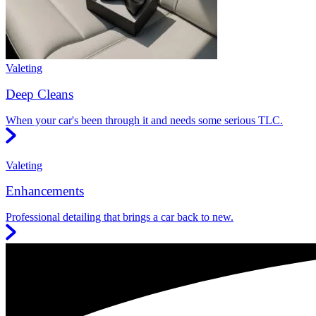
Valeting
Deep Cleans
When your car's been through it and needs some serious TLC.
Valeting
Enhancements
Professional detailing that brings a car back to new.