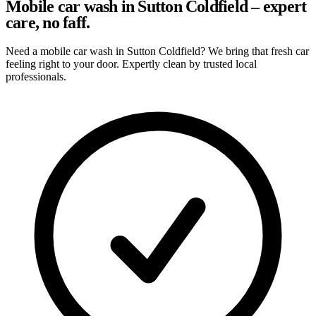
Mobile car wash in Sutton Coldfield – expert
care, no faff.
Need a mobile car wash in Sutton Coldfield? We bring that fresh car
feeling right to your door. Expertly clean by trusted local
professionals.