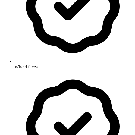
Wheel faces