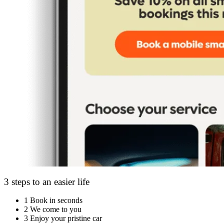
3 steps to an easier life
1
Book in seconds
2
We come to you
3
Enjoy your pristine car