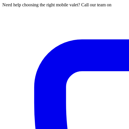
Need help choosing the right mobile valet? Call our team on