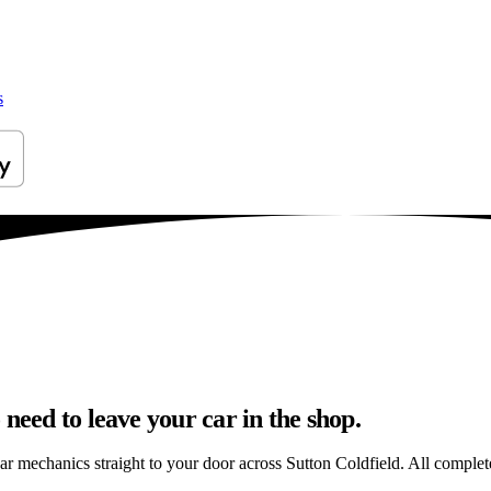
s
need to leave your car in the shop.
ar mechanics straight to your door across Sutton Coldfield. All completed