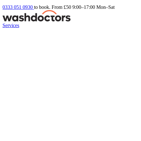
0333 051 0930
to book. From £50
9:00–17:00 Mon–Sat
Services