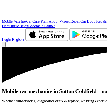
Mobile Valeting
Car Care Plans
Alloy Wheel Repair
Car Body Repair
Fleet
Our Mission
Become a Partner
Login
Register
Mobile car mechanics in Sutton Coldfield – no 
Whether full-servicing, diagnostics or fix & replace, we bring expert c