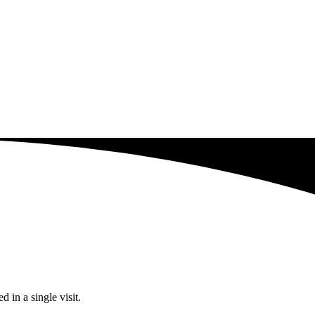
 in a single visit.