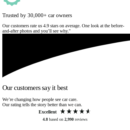
Trusted by 30,000+ car owners
Our customers rate us 4.9 stars on average. One look at the before-
and-after photos and you’ll see why."
Our customers say it best
We’re changing how people see car care.
Our rating tells the story better than we can.
Excellent
4.8
based on
2,990
reviews