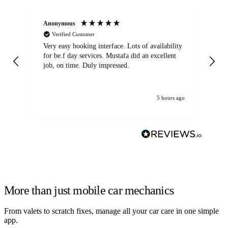
Anonymous
An
Verified Customer
Very easy booking interface. Lots of availability
Mi
for be.f day services. Mustafa did an excellent
fa
job, on time. Duly impressed.
5 hours ago
More than just mobile car mechanics
From valets to scratch fixes, manage all your car care in one simple
app.