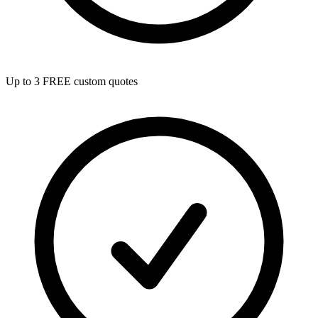
Up to 3 FREE custom quotes