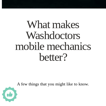
What makes
Washdoctors
mobile mechanics
better?
A few things that you might like to know.