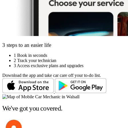
3 steps to an easier life
1
Book in seconds
2
Track your technician
3
Access exclusive plans and upgrades
Download the app and take car care off your to-do list.
We've got you covered.