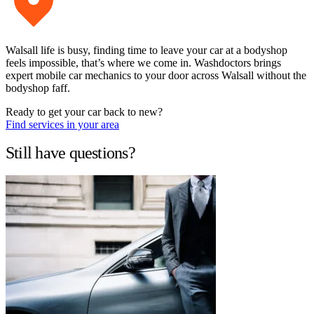
Walsall life is busy, finding time to leave your car at a bodyshop
feels impossible, that’s where we come in. Washdoctors brings
expert mobile car mechanics to your door across Walsall without the
bodyshop faff.
Ready to get your car back to new?
Find services in your area
Still have questions?