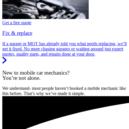
Get a free quote
Fix & replace
If a garage or MOT has already told you what needs replacing, we’ll
get it fixed. No more chasing garages or waiting around just expert
quotes, quality parts, and repairs done at your door.
New to mobile car mechanics?
You’re not alone.
We understand- most people haven’t booked a mobile mechanic like
this before. That’s why we’ve made it simple.