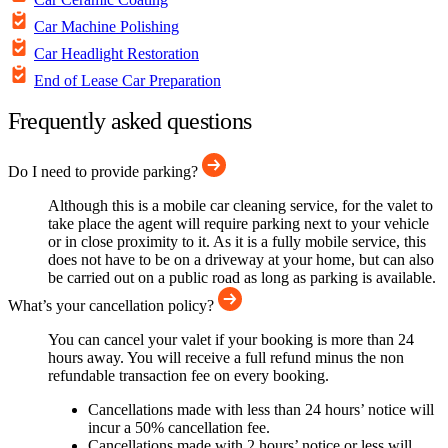
Car Machine Polishing
Car Headlight Restoration
End of Lease Car Preparation
Frequently asked questions
Do I need to provide parking?
Although this is a mobile car cleaning service, for the valet to
take place the agent will require parking next to your vehicle
or in close proximity to it. As it is a fully mobile service, this
does not have to be on a driveway at your home, but can also
be carried out on a public road as long as parking is available.
What’s your cancellation policy?
You can cancel your valet if your booking is more than 24
hours away. You will receive a full refund minus the non
refundable transaction fee on every booking.
Cancellations made with less than 24 hours’ notice will
incur a 50% cancellation fee.
Cancellations made with 2 hours’ notice or less will