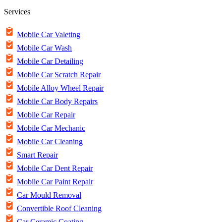
Services
Mobile Car Valeting
Mobile Car Wash
Mobile Car Detailing
Mobile Car Scratch Repair
Mobile Alloy Wheel Repair
Mobile Car Body Repairs
Mobile Car Repair
Mobile Car Mechanic
Mobile Car Cleaning
Smart Repair
Mobile Car Dent Repair
Mobile Car Paint Repair
Car Mould Removal
Convertible Roof Cleaning
Car Ceramic Coating