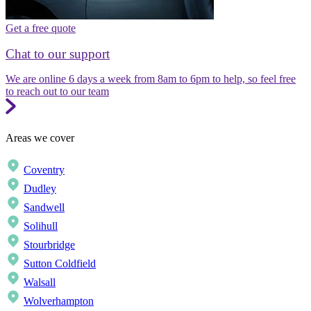
Get a free quote
Chat to our support
We are online 6 days a week from 8am to 6pm to help, so feel free
to reach out to our team
Areas we cover
Coventry
Dudley
Sandwell
Solihull
Stourbridge
Sutton Coldfield
Walsall
Wolverhampton