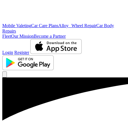
Mobile Valeting
Car Care Plans
Alloy Wheel Repair
Car Body
Repairs
Fleet
Our Mission
Become a Partner
Login
Register