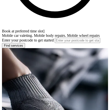
Book at preferred time slot]
Mobile car valeting. Mobile body repairs. Mobile wheel repairs
Enter your postcode to get started
Find services