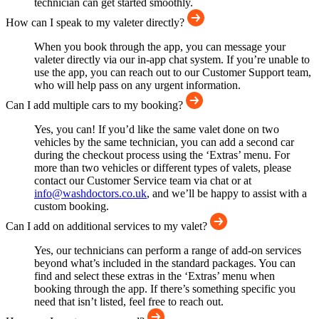
technician can get started smoothly.
How can I speak to my valeter directly?
When you book through the app, you can message your
valeter directly via our in-app chat system. If you’re unable to
use the app, you can reach out to our Customer Support team,
who will help pass on any urgent information.
Can I add multiple cars to my booking?
Yes, you can! If you’d like the same valet done on two
vehicles by the same technician, you can add a second car
during the checkout process using the ‘Extras’ menu. For
more than two vehicles or different types of valets, please
contact our Customer Service team via chat or at
info@washdoctors.co.uk
, and we’ll be happy to assist with a
custom booking.
Can I add on additional services to my valet?
Yes, our technicians can perform a range of add-on services
beyond what’s included in the standard packages. You can
find and select these extras in the ‘Extras’ menu when
booking through the app. If there’s something specific you
need that isn’t listed, feel free to reach out.