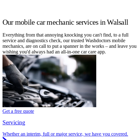
Our mobile car mechanic services in Walsall
Everything from that annoying knocking you can't find, to a full
service and diagnostics check, our trusted Washdoctors mobile
mechanics, are on call to put a spanner in the works – and leave you
wishing you'd always had an all-in-one car care app.
Get a free quote
Servicing
Whether an interim, full or major service, we have you covered.