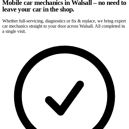
Mobile car mechanics in Walsall – no need to
leave your car in the shop.
Whether full-servicing, diagnostics or fix & replace, we bring expert
car mechanics straight to your door across Walsall. All completed in
a single visit.