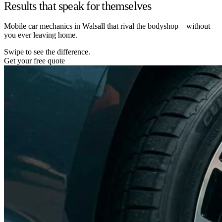
Results that speak for themselves
Mobile car mechanics in Walsall that rival the bodyshop – without
you ever leaving home.
Swipe to see the difference.
Get your free quote