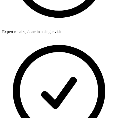
Expert repairs, done in a single visit