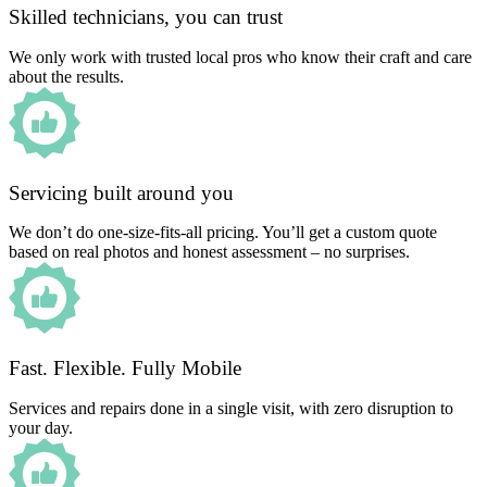
Skilled technicians, you can trust
We only work with trusted local pros who know their craft and care
about the results.
Servicing built around you
We don’t do one-size-fits-all pricing. You’ll get a custom quote
based on real photos and honest assessment – no surprises.
Fast. Flexible. Fully Mobile
Services and repairs done in a single visit, with zero disruption to
your day.