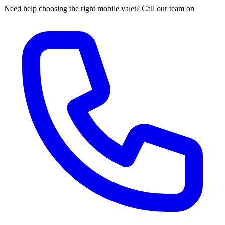
Need help choosing the right mobile valet? Call our team on