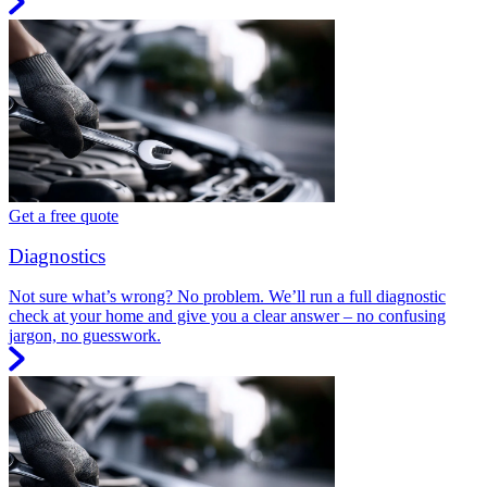
Get a free quote
Diagnostics
Not sure what’s wrong? No problem. We’ll run a full diagnostic
check at your home and give you a clear answer – no confusing
jargon, no guesswork.