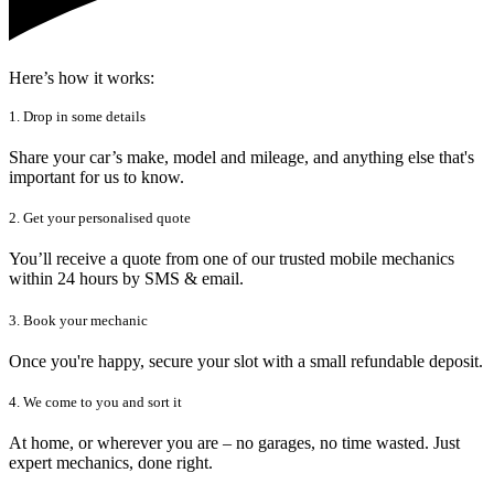
Here’s how it works:
1. Drop in some details
Share your car’s make, model and mileage, and anything else that's
important for us to know.
2. Get your personalised quote
You’ll receive a quote from one of our trusted mobile mechanics
within 24 hours by SMS & email.
3. Book your mechanic
Once you're happy, secure your slot with a small refundable deposit.
4. We come to you and sort it
At home, or wherever you are – no garages, no time wasted. Just
expert mechanics, done right.