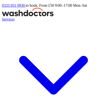
0333 051 0930
to book. From £50
9:00–17:00 Mon–Sat
Services