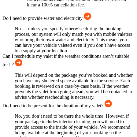
incur a 100% cancellation fee.
Do I need to provide water and electricity
No — unless you specify otherwise during the booking
process, our system will only match you with mobile valeters
who bring their own water and electricity. This means you
can have your vehicle valeted even if you don’t have access
to a supply at your location.
Can I reschedule my valet if the weather conditions aren’t suitable
for it?
This will depend on the package you’ve booked and whether
you have any sheltered space available for the service. Each
booking is reviewed on a case-by-case basis. If the weather
prevents the valet from going ahead, you will be contacted to
advise whether rescheduling is necessary.
Do I need to be present for the duration of my valet?
No, you don’t need to be there the whole time. However, if
your package includes interior cleaning, you will need to
provide access to the inside of your vehicle. We recommend
being available at the beginning of your booking so the