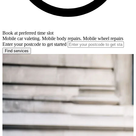
Book at preferred time slot
Mobile car valeting. Mobile body repairs. Mobile wheel repairs
Enter your postcode to get started
Find services