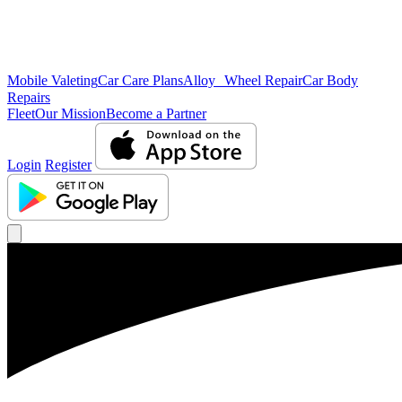
Mobile Valeting
Car Care Plans
Alloy Wheel Repair
Car Body
Repairs
Fleet
Our Mission
Become a Partner
Login
Register