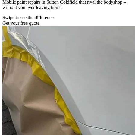
Mobile paint repairs in Sutton Coldfield that rival the bodyshop –
without you ever leaving home.
Swipe to see the difference.
Get your free quote