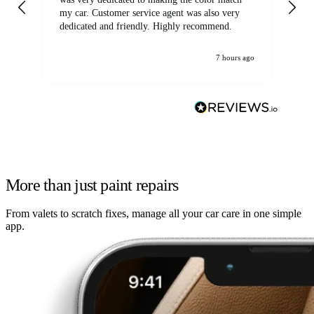
my car. Customer service agent was also very
dedicated and friendly. Highly recommend.
7 hours ago
More than just paint repairs
From valets to scratch fixes, manage all your car care in one simple
app.