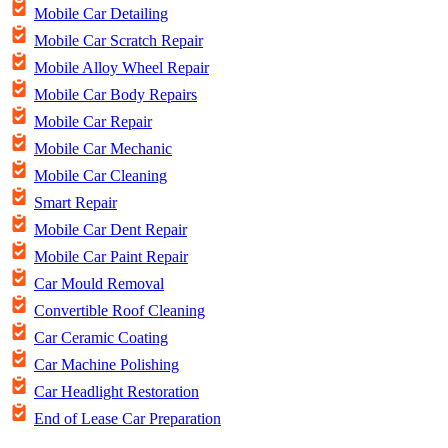
Mobile Car Detailing
Mobile Car Scratch Repair
Mobile Alloy Wheel Repair
Mobile Car Body Repairs
Mobile Car Repair
Mobile Car Mechanic
Mobile Car Cleaning
Smart Repair
Mobile Car Dent Repair
Mobile Car Paint Repair
Car Mould Removal
Convertible Roof Cleaning
Car Ceramic Coating
Car Machine Polishing
Car Headlight Restoration
End of Lease Car Preparation