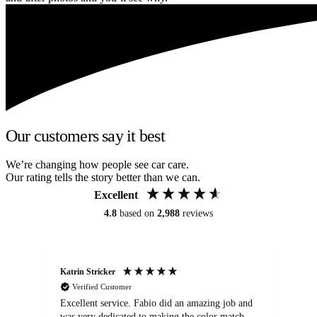
Our customers say it best
We’re changing how people see car care.
Our rating tells the story better than we can.
Excellent
4.8
based on
2,988
reviews
Katrin Stricker
An
Verified Customer
Excellent service. Fabio did an amazing job and
Exc
was very dedicated to making the color match
lo