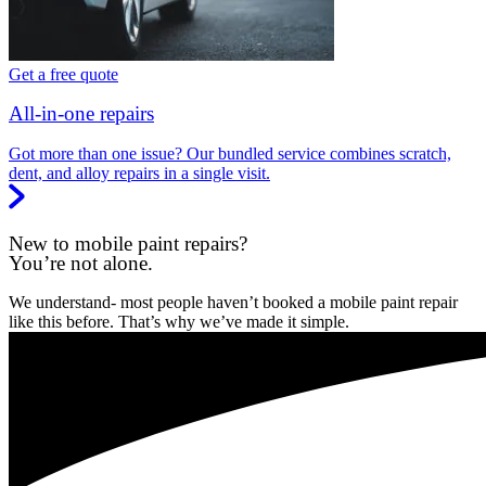
Get a free quote
All-in-one repairs
Got more than one issue? Our bundled service combines scratch,
dent, and alloy repairs in a single visit.
New to mobile paint repairs?
You’re not alone.
We understand- most people haven’t booked a mobile paint repair
like this before. That’s why we’ve made it simple.