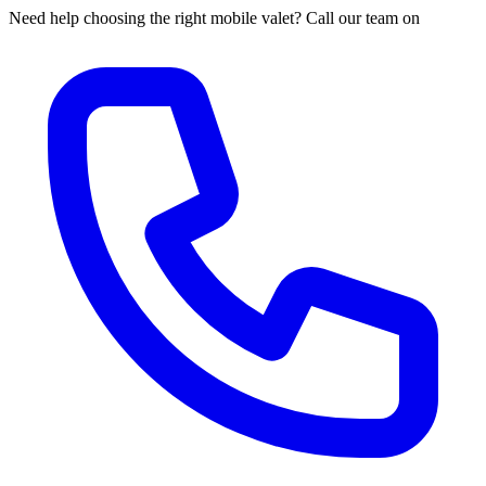
Need help choosing the right mobile valet? Call our team on