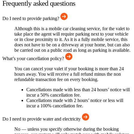
Frequently asked questions
Do I need to provide parking?
Although this is a mobile car cleaning service, for the valet to
take place the agent will require parking next to your vehicle
or in close proximity to it. As it is a fully mobile service, this
does not have to be on a driveway at your home, but can also
be carried out on a public road as long as parking is available.
What’s your cancellation policy?
You can cancel your valet if your booking is more than 24
hours away. You will receive a full refund minus the non
refundable transaction fee on every booking.
Cancellations made with less than 24 hours’ notice will
incur a 50% cancellation fee.
Cancellations made with 2 hours’ notice or less will
incur a 100% cancellation fee.
Do I need to provide water and electricity
No — unless you specify otherwise during the booking