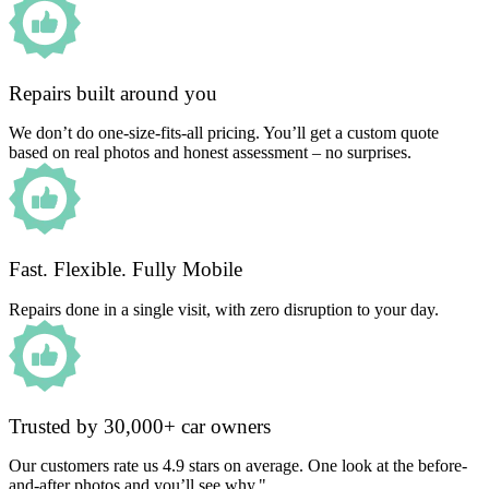
Repairs built around you
We don’t do one-size-fits-all pricing. You’ll get a custom quote
based on real photos and honest assessment – no surprises.
Fast. Flexible. Fully Mobile
Repairs done in a single visit, with zero disruption to your day.
Trusted by 30,000+ car owners
Our customers rate us 4.9 stars on average. One look at the before-
and-after photos and you’ll see why."