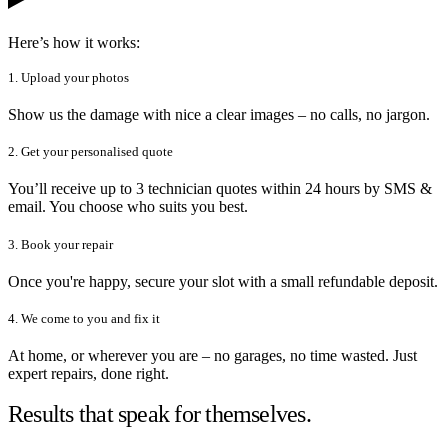
Here’s how it works:
1. Upload your photos
Show us the damage with nice a clear images – no calls, no jargon.
2. Get your personalised quote
You’ll receive up to 3 technician quotes within 24 hours by SMS &
email. You choose who suits you best.
3. Book your repair
Once you're happy, secure your slot with a small refundable deposit.
4. We come to you and fix it
At home, or wherever you are – no garages, no time wasted. Just
expert repairs, done right.
Results that speak for themselves.