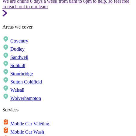
We are online 6 days a week from 8am to 6pm to help, so feel free
to reach out to our team
Areas we cover
Coventry
Dudley
Sandwell
Solihull
Stourbridge
Sutton Coldfield
Walsall
Wolverhampton
Services
Mobile Car Valeting
Mobile Car Wash