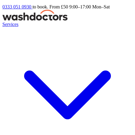
0333 051 0930
to book. From £50
9:00–17:00 Mon–Sat
Services