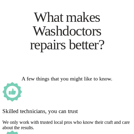
What makes
Washdoctors
repairs better?
A few things that you might like to know.
Skilled technicians, you can trust
We only work with trusted local pros who know their craft and care
about the results.