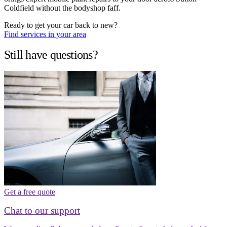
Coldfield without the bodyshop faff.
Ready to get your car back to new?
Find services in your area
Still have questions?
Get a free quote
Chat to our support