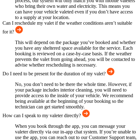
process, our system will only match you with mobile valeters
who bring their own water and electricity. This means you
can have your vehicle valeted even if you don’t have access
to a supply at your location.
Can I reschedule my valet if the weather conditions aren’t suitable
for it?
This will depend on the package you’ve booked and whether
you have any sheltered space available for the service. Each
booking is reviewed on a case-by-case basis. If the weather
prevents the valet from going ahead, you will be contacted to
advise whether rescheduling is necessary.
Do I need to be present for the duration of my valet?
No, you don’t need to be there the whole time. However, if
your package includes interior cleaning, you will need to
provide access to the inside of your vehicle. We recommend
being available at the beginning of your booking so the
technician can get started smoothly.
How can I speak to my valeter directly?
When you book through the app, you can message your
valeter directly via our in-app chat system. If you’re unable to
use the app, you can reach out to our Customer Support team,