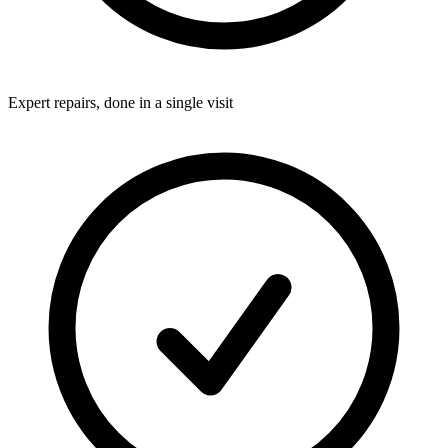
Expert repairs, done in a single visit