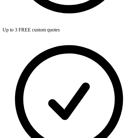
Up to 3 FREE custom quotes