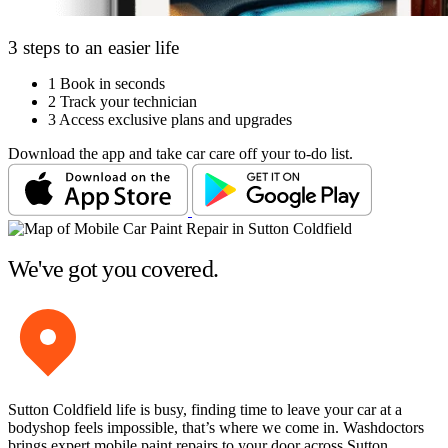
3 steps to an easier life
1
Book in seconds
2
Track your technician
3
Access exclusive plans and upgrades
Download the app and take car care off your to-do list.
We've got you covered.
Sutton Coldfield life is busy, finding time to leave your car at a
bodyshop feels impossible, that’s where we come in. Washdoctors
brings expert mobile paint repairs to your door across Sutton