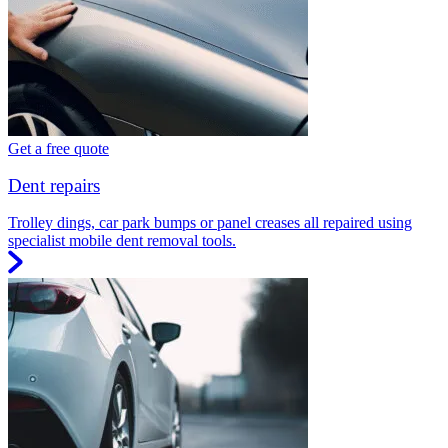
Get a free quote
Dent repairs
Trolley dings, car park bumps or panel creases all repaired using
specialist mobile dent removal tools.