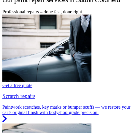
Professional repairs – done fast, done right.
Get a free quote
Scratch repairs
Paintwork scratches, key marks or bumper scuffs — we restore your
car’s original finish with bodyshop-grade precision.