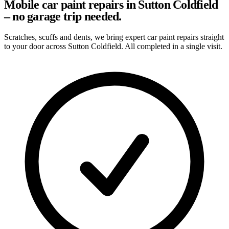
Mobile car paint repairs in Sutton Coldfield
– no garage trip needed.
Scratches, scuffs and dents, we bring expert car paint repairs straight
to your door across Sutton Coldfield. All completed in a single visit.