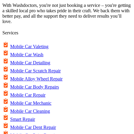
With Washdoctors, you're not just booking a service – you're getting
a skilled local pro who takes pride in their craft. We back them with
better pay, and all the support they need to deliver results you’ll
love.
Services
Mobile Car Valeting
Mobile Car Wash
Mobile Car Detailing
Mobile Car Scratch Repair
Mobile Alloy Wheel Repair
Mobile Car Body Repairs
Mobile Car Repair
Mobile Car Mechanic
Mobile Car Cleaning
Smart Repair
Mobile Car Dent Repair