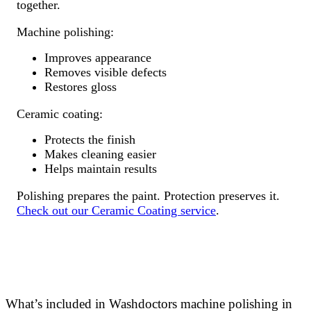
together.
Machine polishing:
Improves appearance
Removes visible defects
Restores gloss
Ceramic coating:
Protects the finish
Makes cleaning easier
Helps maintain results
Polishing prepares the paint. Protection preserves it.
Check out our Ceramic Coating service
.
What’s included in Washdoctors machine polishing in