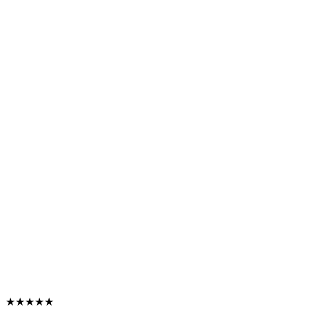
★★★★★