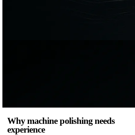
Why machine polishing needs
experience