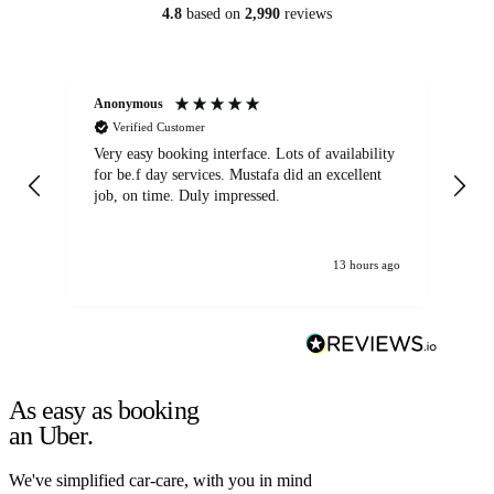
4.8
based on
2,990
reviews
Anonymous
An
Verified Customer
Very easy booking interface. Lots of availability
Mi
for be.f day services. Mustafa did an excellent
fa
job, on time. Duly impressed.
13 hours ago
As easy as booking
an Uber.
We've simplified car-care, with you in mind