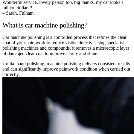
Wonderful service, lovely person too, big thanks, my car looks a
million dollars!!
– Sarah, Fulham
What is car machine polishing?
Car machine polishing is a controlled process that refines the clear
coat of your paintwork to reduce visible defects. Using specialist
polishing machines and compounds, it removes a microscopic layer
of damaged clear coat to improve clarity and shine.
Unlike hand polishing, machine polishing delivers consistent results
and can significantly improve paintwork condition when carried out
correctly.