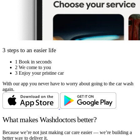
3 steps to an easier life
1
Book in seconds
2
We come to you
3
Enjoy your pristine car
With our app you never have to worry about going to the car wash
again.
What makes Washdoctors better?
Because we’re not just making car care easier — we’re building a
better way to deliver it.