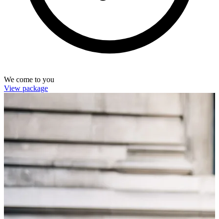
We come to you
View package