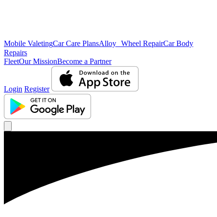
Mobile Valeting
Car Care Plans
Alloy Wheel Repair
Car Body
Repairs
Fleet
Our Mission
Become a Partner
Login
Register