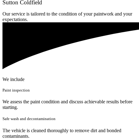
Sutton Coldfield
Our service is tailored to the condition of your paintwork and your
expectations.
We include
Paint inspection
We assess the paint condition and discuss achievable results before
starting.
Safe wash and decontamination
The vehicle is cleaned thoroughly to remove dirt and bonded
contaminants.