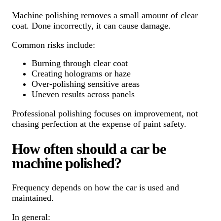
Machine polishing removes a small amount of clear
coat. Done incorrectly, it can cause damage.
Common risks include:
Burning through clear coat
Creating holograms or haze
Over-polishing sensitive areas
Uneven results across panels
Professional polishing focuses on improvement, not
chasing perfection at the expense of paint safety.
How often should a car be
machine polished?
Frequency depends on how the car is used and
maintained.
In general: