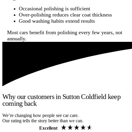
Occasional polishing is sufficient
Over-polishing reduces clear coat thickness
Good washing habits extend results
Most cars benefit from polishing every few years, not
annually.
Why our customers in Sutton Coldfield keep
coming back
We’re changing how people see car care.
Our rating tells the story better than we can.
Excellent