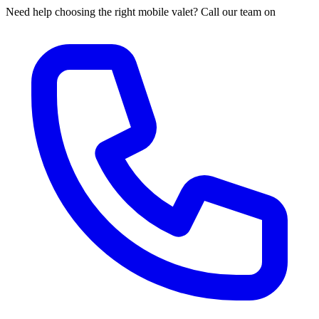
Need help choosing the right mobile valet? Call our team on