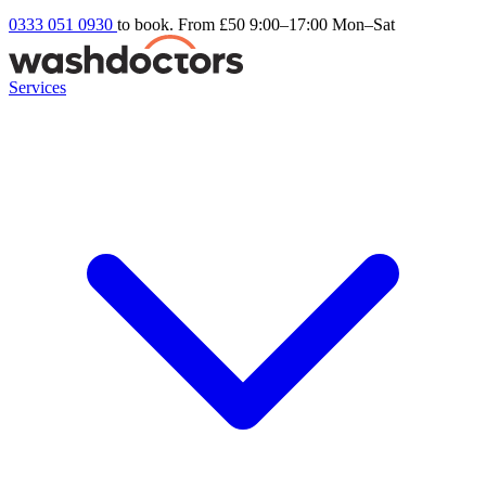
0333 051 0930
to book. From £50
9:00–17:00 Mon–Sat
Services