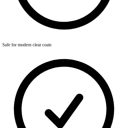
Safe for modern clear coats