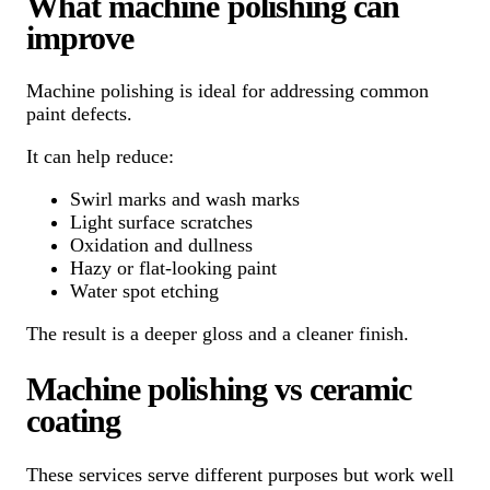
What machine polishing can
improve
Machine polishing is ideal for addressing common
paint defects.
It can help reduce:
Swirl marks and wash marks
Light surface scratches
Oxidation and dullness
Hazy or flat-looking paint
Water spot etching
The result is a deeper gloss and a cleaner finish.
Machine polishing vs ceramic
coating
These services serve different purposes but work well