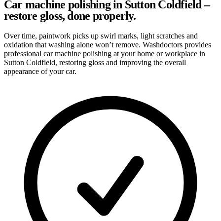
Car machine polishing in Sutton Coldfield –
restore gloss, done properly.
Over time, paintwork picks up swirl marks, light scratches and
oxidation that washing alone won’t remove. Washdoctors provides
professional car machine polishing at your home or workplace in
Sutton Coldfield, restoring gloss and improving the overall
appearance of your car.