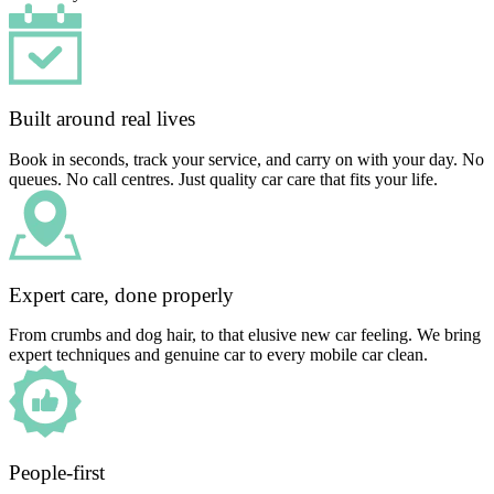
Built around real lives
Book in seconds, track your service, and carry on with your day. No
queues. No call centres. Just quality car care that fits your life.
Expert care, done properly
From crumbs and dog hair, to that elusive new car feeling. We bring
expert techniques and genuine car to every mobile car clean.
People-first