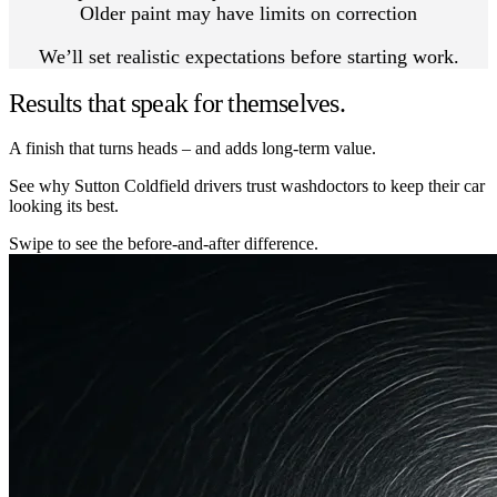
Older paint may have limits on correction
We’ll set realistic expectations before starting work.
Results that speak for themselves.
A finish that turns heads – and adds long-term value.
See why Sutton Coldfield drivers trust washdoctors to keep their car
looking its best.
Swipe to see the before-and-after difference.