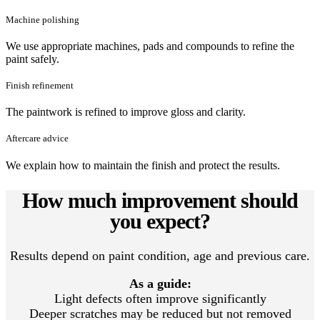
Machine polishing
We use appropriate machines, pads and compounds to refine the
paint safely.
Finish refinement
The paintwork is refined to improve gloss and clarity.
Aftercare advice
We explain how to maintain the finish and protect the results.
How much improvement should
you expect?
Results depend on paint condition, age and previous care.
As a guide:
Light defects often improve significantly
Deeper scratches may be reduced but not removed