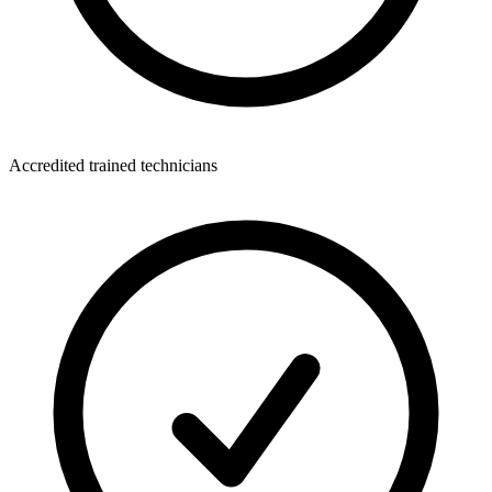
Accredited trained technicians