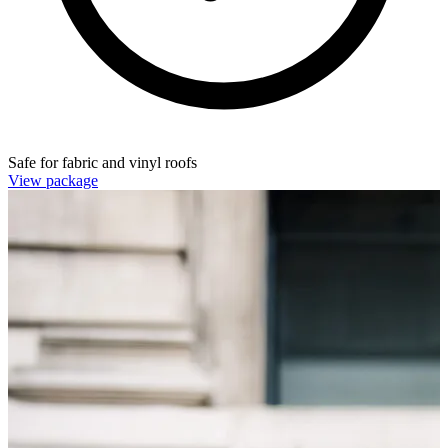
Safe for fabric and vinyl roofs
View package