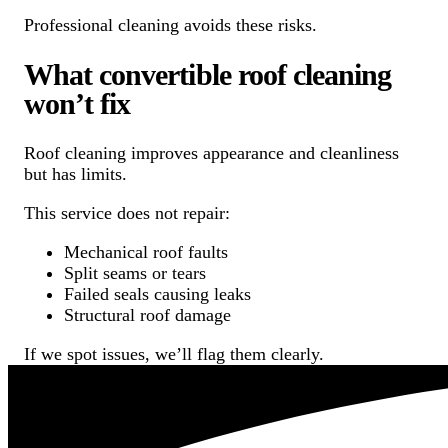
Professional cleaning avoids these risks.
What convertible roof cleaning
won’t fix
Roof cleaning improves appearance and cleanliness
but has limits.
This service does not repair:
Mechanical roof faults
Split seams or tears
Failed seals causing leaks
Structural roof damage
If we spot issues, we’ll flag them clearly.