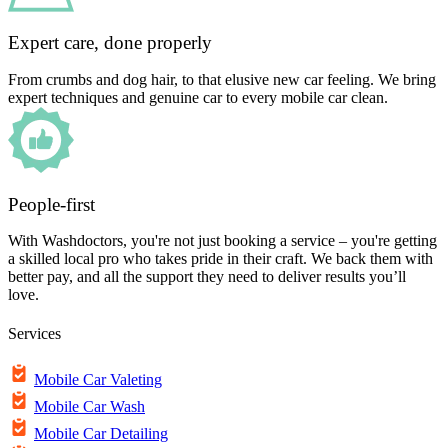
Expert care, done properly
From crumbs and dog hair, to that elusive new car feeling. We bring
expert techniques and genuine car to every mobile car clean.
People-first
With Washdoctors, you're not just booking a service – you're getting
a skilled local pro who takes pride in their craft. We back them with
better pay, and all the support they need to deliver results you’ll
love.
Services
Mobile Car Valeting
Mobile Car Wash
Mobile Car Detailing