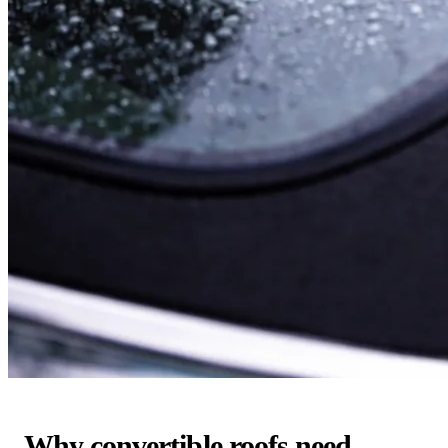
Why convertible roofs need