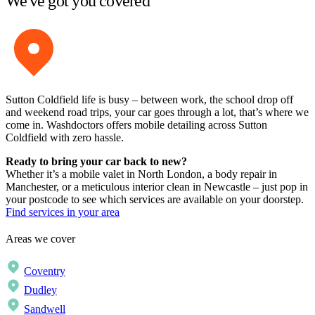
We've got you covered
Sutton Coldfield life is busy – between work, the school drop off
and weekend road trips, your car goes through a lot, that’s where we
come in. Washdoctors offers mobile detailing across Sutton
Coldfield with zero hassle.
Ready to bring your car back to new?
Whether it’s a mobile valet in North London, a body repair in
Manchester, or a meticulous interior clean in Newcastle – just pop in
your postcode to see which services are available on your doorstep.
Find services in your area
Areas we cover
Coventry
Dudley
Sandwell