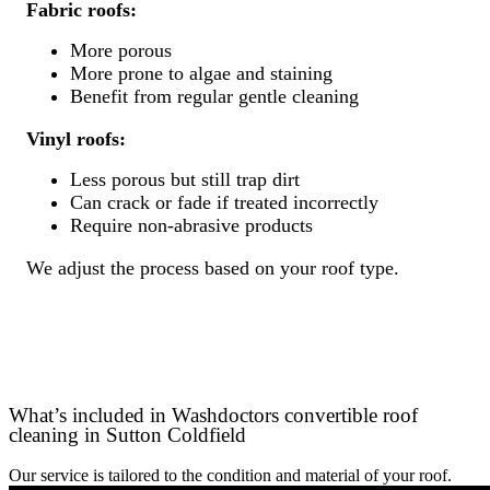
Fabric roofs:
More porous
More prone to algae and staining
Benefit from regular gentle cleaning
Vinyl roofs:
Less porous but still trap dirt
Can crack or fade if treated incorrectly
Require non-abrasive products
We adjust the process based on your roof type.
What’s included in Washdoctors convertible roof
cleaning in Sutton Coldfield
Our service is tailored to the condition and material of your roof.