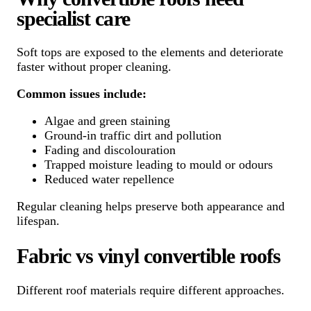
specialist care
Soft tops are exposed to the elements and deteriorate
faster without proper cleaning.
Common issues include:
Algae and green staining
Ground-in traffic dirt and pollution
Fading and discolouration
Trapped moisture leading to mould or odours
Reduced water repellence
Regular cleaning helps preserve both appearance and
lifespan.
Fabric vs vinyl convertible roofs
Different roof materials require different approaches.