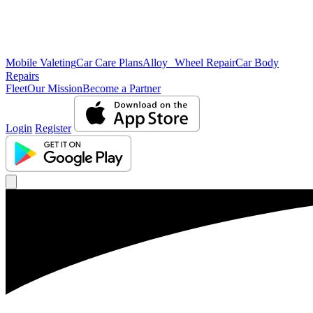
Mobile Valeting
Car Care Plans
Alloy Wheel Repair
Car Body
Repairs
Fleet
Our Mission
Become a Partner
Login
Register