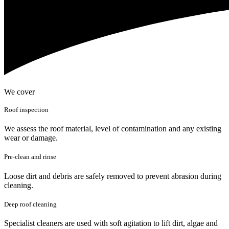
We cover
Roof inspection
We assess the roof material, level of contamination and any existing
wear or damage.
Pre-clean and rinse
Loose dirt and debris are safely removed to prevent abrasion during
cleaning.
Deep roof cleaning
Specialist cleaners are used with soft agitation to lift dirt, algae and