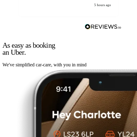
5 hours ago
As easy as booking
an Uber.
We've simplified car-care, with you in mind