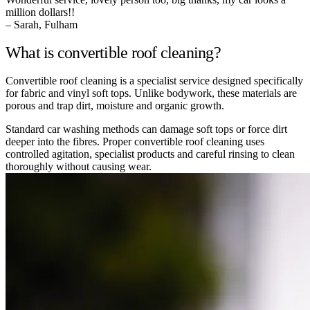
million dollars!!
– Sarah, Fulham
What is convertible roof cleaning?
Convertible roof cleaning is a specialist service designed specifically
for fabric and vinyl soft tops. Unlike bodywork, these materials are
porous and trap dirt, moisture and organic growth.
Standard car washing methods can damage soft tops or force dirt
deeper into the fibres. Proper convertible roof cleaning uses
controlled agitation, specialist products and careful rinsing to clean
thoroughly without causing wear.