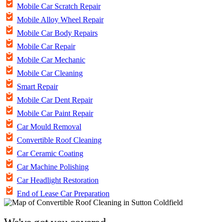
Mobile Car Scratch Repair
Mobile Alloy Wheel Repair
Mobile Car Body Repairs
Mobile Car Repair
Mobile Car Mechanic
Mobile Car Cleaning
Smart Repair
Mobile Car Dent Repair
Mobile Car Paint Repair
Car Mould Removal
Convertible Roof Cleaning
Car Ceramic Coating
Car Machine Polishing
Car Headlight Restoration
End of Lease Car Preparation