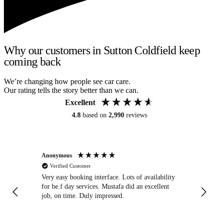
Why our customers in Sutton Coldfield keep
coming back
We’re changing how people see car care.
Our rating tells the story better than we can.
Excellent
4.8
based on
2,990
reviews
Anonymous
An
Verified Customer
Very easy booking interface. Lots of availability
Mi
for be.f day services. Mustafa did an excellent
fa
job, on time. Duly impressed.