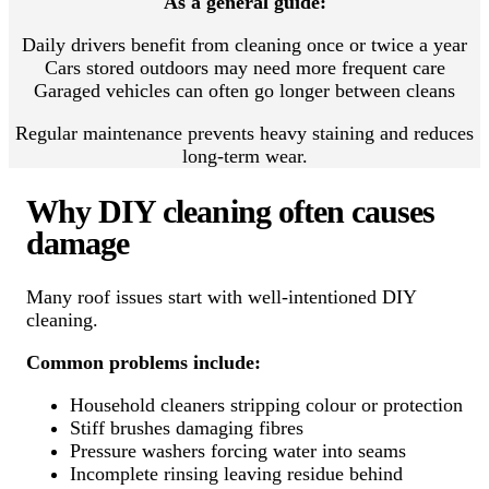
As a general guide:
Daily drivers benefit from cleaning once or twice a year
Cars stored outdoors may need more frequent care
Garaged vehicles can often go longer between cleans
Regular maintenance prevents heavy staining and reduces
long-term wear.
Why DIY cleaning often causes
damage
Many roof issues start with well-intentioned DIY
cleaning.
Common problems include:
Household cleaners stripping colour or protection
Stiff brushes damaging fibres
Pressure washers forcing water into seams
Incomplete rinsing leaving residue behind