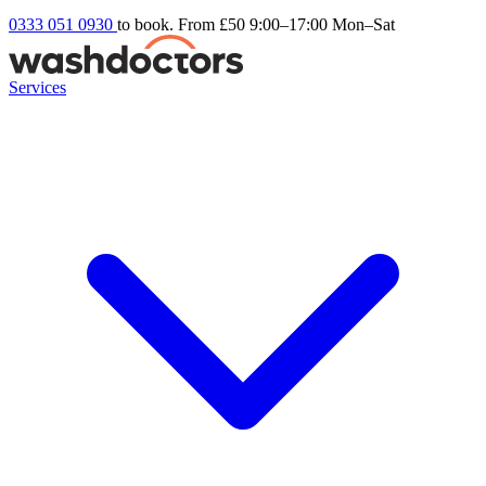
0333 051 0930
to book. From £50
9:00–17:00 Mon–Sat
Services