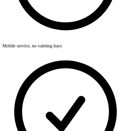
Mobile service, no valeting bays