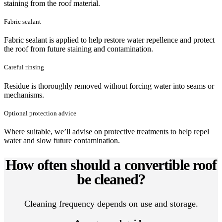
staining from the roof material.
Fabric sealant
Fabric sealant is applied to help restore water repellence and protect
the roof from future staining and contamination.
Careful rinsing
Residue is thoroughly removed without forcing water into seams or
mechanisms.
Optional protection advice
Where suitable, we’ll advise on protective treatments to help repel
water and slow future contamination.
How often should a convertible roof
be cleaned?
Cleaning frequency depends on use and storage.