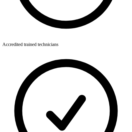
Accredited trained technicians