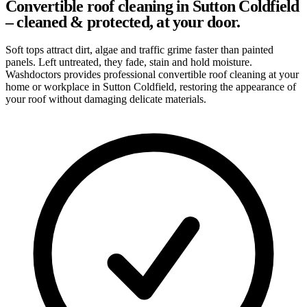
Convertible roof cleaning in Sutton Coldfield
– cleaned & protected, at your door.
Soft tops attract dirt, algae and traffic grime faster than painted
panels. Left untreated, they fade, stain and hold moisture.
Washdoctors provides professional convertible roof cleaning at your
home or workplace in Sutton Coldfield, restoring the appearance of
your roof without damaging delicate materials.