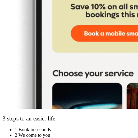
3 steps to an easier life
1
Book in seconds
2
We come to you