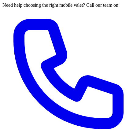
Need help choosing the right mobile valet? Call our team on