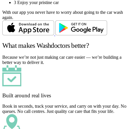
3
Enjoy your pristine car
With our app you never have to worry about going to the car wash
again.
What makes Washdoctors better?
Because we’re not just making car care easier — we’re building a
better way to deliver it.
Built around real lives
Book in seconds, track your service, and carry on with your day. No
queues. No call centres. Just quality car care that fits your life.