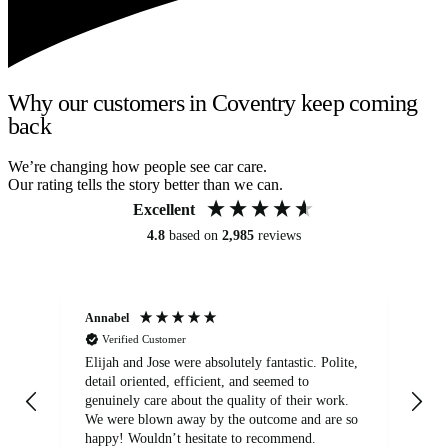
Why our customers in Coventry keep coming
back
We’re changing how people see car care.
Our rating tells the story better than we can.
Excellent
4.8
based on
2,985
reviews
Annabel
Ni
Verified Customer
Elijah and Jose were absolutely fantastic. Polite,
A g
detail oriented, efficient, and seemed to
of
genuinely care about the quality of their work.
We were blown away by the outcome and are so
happy! Wouldn’t hesitate to recommend.