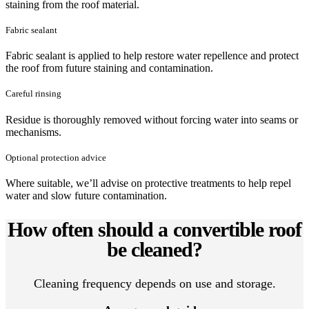
staining from the roof material.
Fabric sealant
Fabric sealant is applied to help restore water repellence and protect
the roof from future staining and contamination.
Careful rinsing
Residue is thoroughly removed without forcing water into seams or
mechanisms.
Optional protection advice
Where suitable, we’ll advise on protective treatments to help repel
water and slow future contamination.
How often should a convertible roof
be cleaned?
Cleaning frequency depends on use and storage.