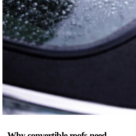
Why convertible roofs need