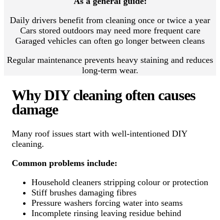
As a general guide:
Daily drivers benefit from cleaning once or twice a year
Cars stored outdoors may need more frequent care
Garaged vehicles can often go longer between cleans
Regular maintenance prevents heavy staining and reduces
long-term wear.
Why DIY cleaning often causes
damage
Many roof issues start with well-intentioned DIY
cleaning.
Common problems include:
Household cleaners stripping colour or protection
Stiff brushes damaging fibres
Pressure washers forcing water into seams
Incomplete rinsing leaving residue behind