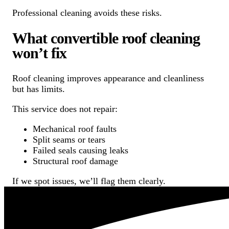
Professional cleaning avoids these risks.
What convertible roof cleaning
won’t fix
Roof cleaning improves appearance and cleanliness
but has limits.
This service does not repair:
Mechanical roof faults
Split seams or tears
Failed seals causing leaks
Structural roof damage
If we spot issues, we’ll flag them clearly.