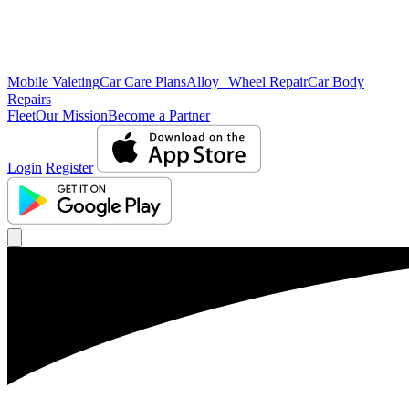
Mobile Valeting
Car Care Plans
Alloy Wheel Repair
Car Body
Repairs
Fleet
Our Mission
Become a Partner
Login
Register