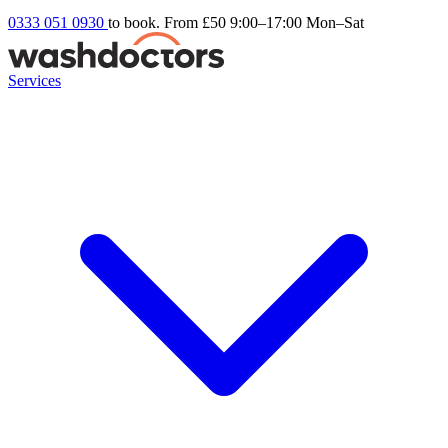
0333 051 0930
to book. From £50
9:00–17:00 Mon–Sat
Services