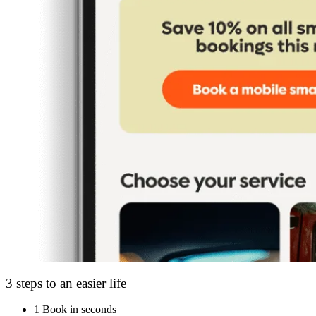
3 steps to an easier life
1
Book in seconds