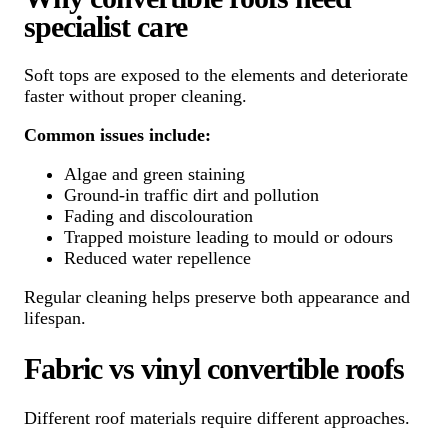
specialist care
Soft tops are exposed to the elements and deteriorate
faster without proper cleaning.
Common issues include:
Algae and green staining
Ground-in traffic dirt and pollution
Fading and discolouration
Trapped moisture leading to mould or odours
Reduced water repellence
Regular cleaning helps preserve both appearance and
lifespan.
Fabric vs vinyl convertible roofs
Different roof materials require different approaches.