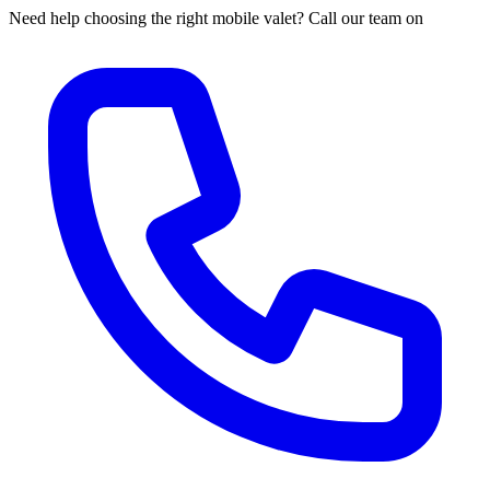
Need help choosing the right mobile valet? Call our team on