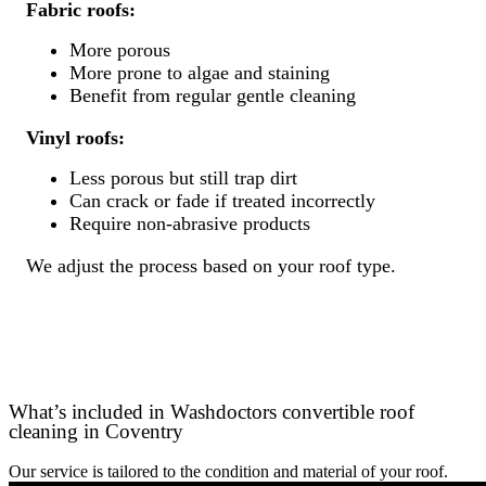
Fabric roofs:
More porous
More prone to algae and staining
Benefit from regular gentle cleaning
Vinyl roofs:
Less porous but still trap dirt
Can crack or fade if treated incorrectly
Require non-abrasive products
We adjust the process based on your roof type.
What’s included in Washdoctors convertible roof
cleaning in Coventry
Our service is tailored to the condition and material of your roof.