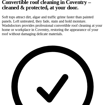
Convertible roof cleaning in Coventry –
cleaned & protected, at your door.
Soft tops attract dirt, algae and traffic grime faster than painted
panels. Left untreated, they fade, stain and hold moisture.
Washdoctors provides professional convertible roof cleaning at your
home or workplace in Coventry, restoring the appearance of your
roof without damaging delicate materials.