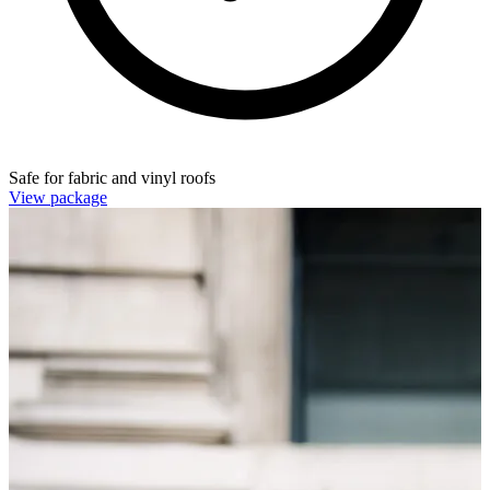
Safe for fabric and vinyl roofs
View package