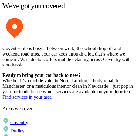
We've got you covered
Coventry life is busy – between work, the school drop off and
weekend road trips, your car goes through a lot, that’s where we
come in. Washdoctors offers mobile detailing across Coventry with
zero hassle.
Ready to bring your car back to new?
Whether it’s a mobile valet in North London, a body repair in
Manchester, or a meticulous interior clean in Newcastle – just pop in
your postcode to see which services are available on your doorstep.
Find services in your area
Areas we cover
Coventry
Dudley