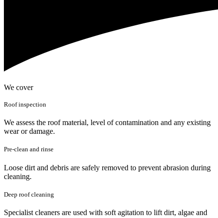
We cover
Roof inspection
We assess the roof material, level of contamination and any existing
wear or damage.
Pre-clean and rinse
Loose dirt and debris are safely removed to prevent abrasion during
cleaning.
Deep roof cleaning
Specialist cleaners are used with soft agitation to lift dirt, algae and