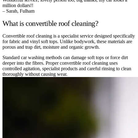
million dollars!!
– Sarah, Fulham
What is convertible roof cleaning?
Convertible roof cleaning is a specialist service designed specifically
for fabric and vinyl soft tops. Unlike bodywork, these materials are
porous and trap dirt, moisture and organic growth.
Standard car washing methods can damage soft tops or force dirt
deeper into the fibres. Proper convertible roof cleaning uses
controlled agitation, specialist products and careful rinsing to clean
thoroughly without causing wear.