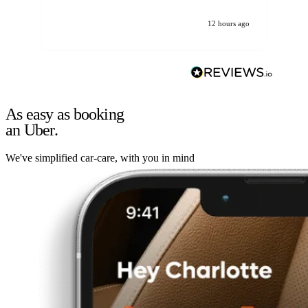
12 hours ago
As easy as booking
an Uber.
We've simplified car-care, with you in mind