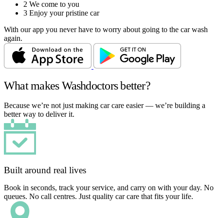
2
We come to you
3
Enjoy your pristine car
With our app you never have to worry about going to the car wash
again.
What makes Washdoctors better?
Because we’re not just making car care easier — we’re building a
better way to deliver it.
Built around real lives
Book in seconds, track your service, and carry on with your day. No
queues. No call centres. Just quality car care that fits your life.