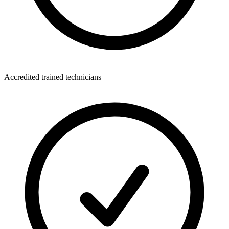
Accredited trained technicians