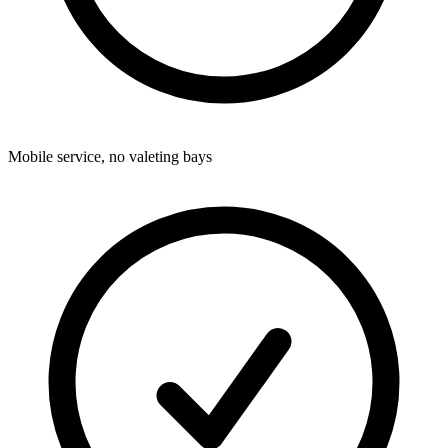
Mobile service, no valeting bays