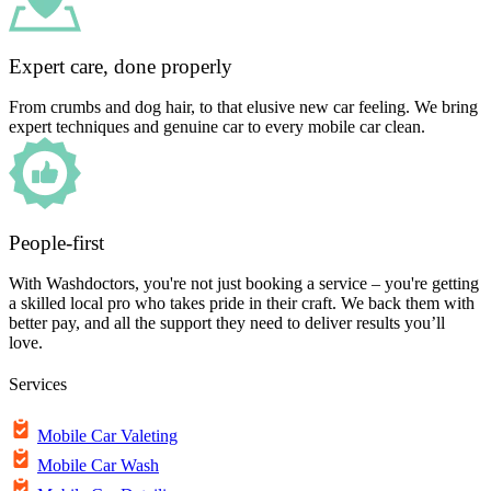
Expert care, done properly
From crumbs and dog hair, to that elusive new car feeling. We bring
expert techniques and genuine car to every mobile car clean.
People-first
With Washdoctors, you're not just booking a service – you're getting
a skilled local pro who takes pride in their craft. We back them with
better pay, and all the support they need to deliver results you’ll
love.
Services
Mobile Car Valeting
Mobile Car Wash