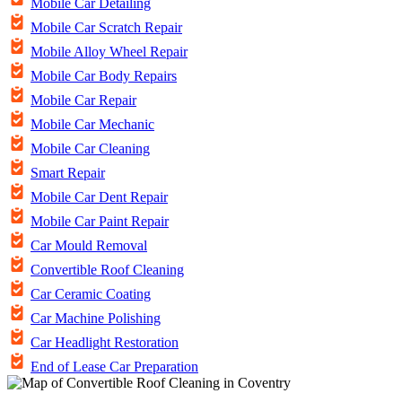
Mobile Car Detailing
Mobile Car Scratch Repair
Mobile Alloy Wheel Repair
Mobile Car Body Repairs
Mobile Car Repair
Mobile Car Mechanic
Mobile Car Cleaning
Smart Repair
Mobile Car Dent Repair
Mobile Car Paint Repair
Car Mould Removal
Convertible Roof Cleaning
Car Ceramic Coating
Car Machine Polishing
Car Headlight Restoration
End of Lease Car Preparation