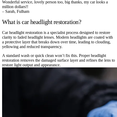
Wonderful service, lovely person too, big thanks, my car looks a
million dollars!!
– Sarah, Fulham
What is car headlight restoration?
Car headlight restoration is a specialist process designed to restore
clarity to faded headlight lenses. Modern headlights are coated with
a protective layer that breaks down over time, leading to clouding,
yellowing and reduced transparency.
A standard wash or quick clean won’t fix this. Proper headlight
restoration removes the damaged surface layer and refines the lens to
restore light output and appearance.