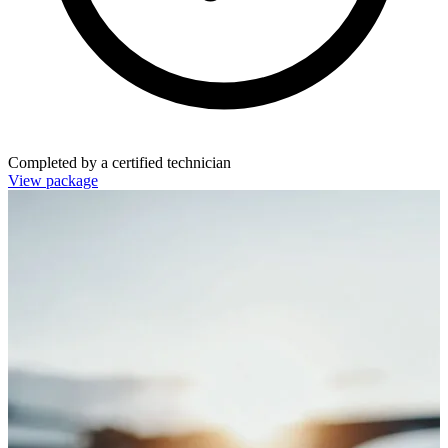
Completed by a certified technician
View package