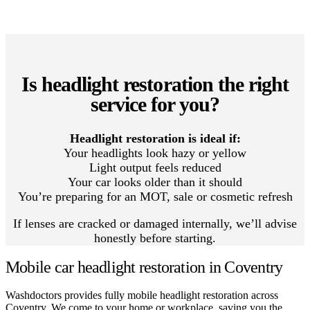
Is headlight restoration the right
service for you?
Headlight restoration is ideal if:
Your headlights look hazy or yellow
Light output feels reduced
Your car looks older than it should
You’re preparing for an MOT, sale or cosmetic refresh
If lenses are cracked or damaged internally, we’ll advise
honestly before starting.
Mobile car headlight restoration in Coventry
Washdoctors provides fully mobile headlight restoration across
Coventry. We come to your home or workplace, saving you the