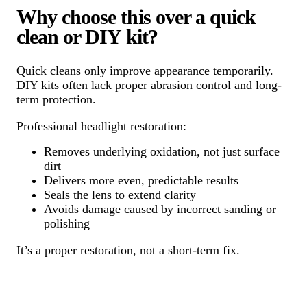
Why choose this over a quick
clean or DIY kit?
Quick cleans only improve appearance temporarily.
DIY kits often lack proper abrasion control and long-
term protection.
Professional headlight restoration:
Removes underlying oxidation, not just surface
dirt
Delivers more even, predictable results
Seals the lens to extend clarity
Avoids damage caused by incorrect sanding or
polishing
It’s a proper restoration, not a short-term fix.