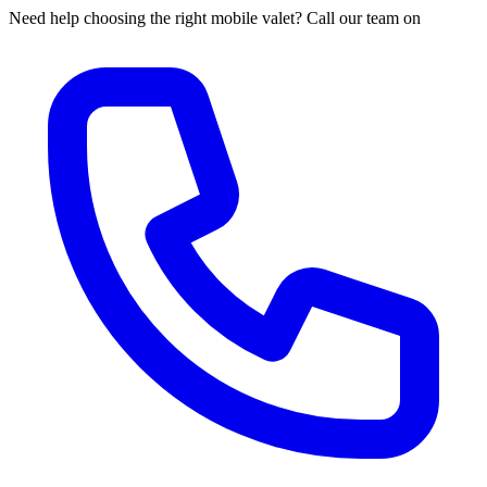
Need help choosing the right mobile valet? Call our team on