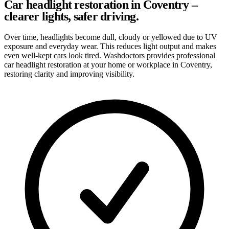
Car headlight restoration in Coventry –
clearer lights, safer driving.
Over time, headlights become dull, cloudy or yellowed due to UV
exposure and everyday wear. This reduces light output and makes
even well-kept cars look tired. Washdoctors provides professional
car headlight restoration at your home or workplace in Coventry,
restoring clarity and improving visibility.