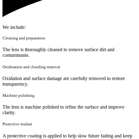
We include:
Cleaning and preparation
The lens is thoroughly cleaned to remove surface dirt and
contaminants.
Oxidisation and clouding removal
Oxidation and surface damage are carefully removed to restore
transparency.
Machine polishing
The lens is machine polished to refine the surface and improve
clarity.
Protective sealant
A protective coating is applied to help slow future fading and keep