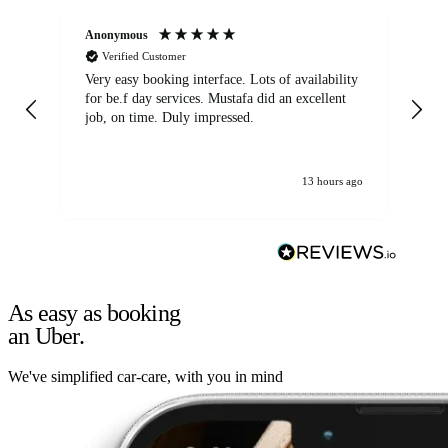
Anonymous
An
Verified Customer
Very easy booking interface. Lots of availability
Mi
for be.f day services. Mustafa did an excellent
fa
job, on time. Duly impressed.
13 hours ago
As easy as booking
an Uber.
We've simplified car-care, with you in mind