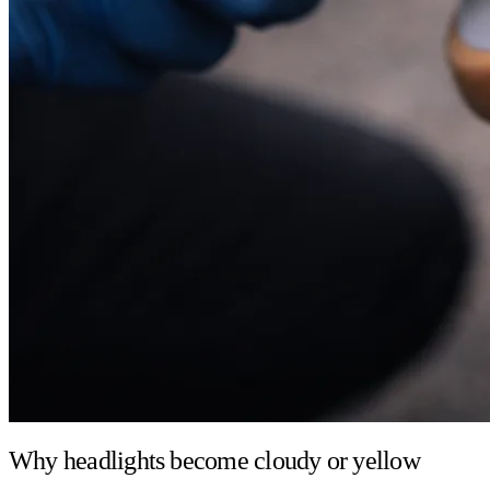
Why headlights become cloudy or yellow