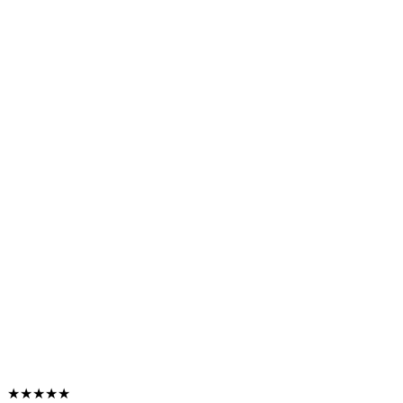
★★★★★