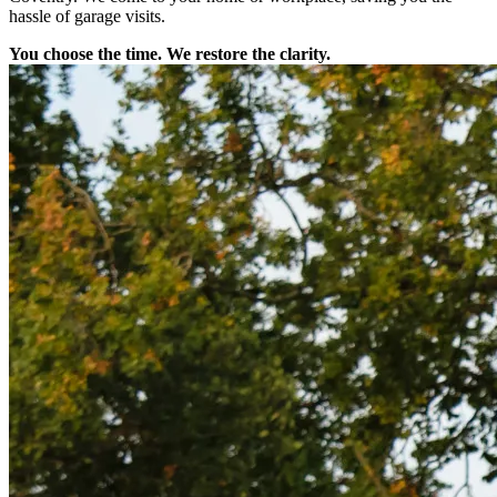
hassle of garage visits.
You choose the time. We restore the clarity.