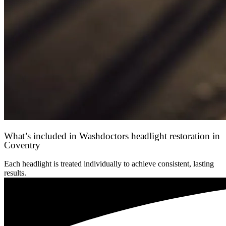
What’s included in Washdoctors headlight restoration in
Coventry
Each headlight is treated individually to achieve consistent, lasting
results.