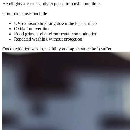
Headlights are constantly exposed to harsh conditions.
Common causes include:
UV exposure breaking down the lens surface
Oxidation over time
Road grime and environmental contamination
Repeated washing without protection
Once oxidation sets in, visibility and appearance both suffer.