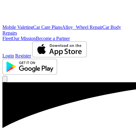
Mobile Valeting
Car Care Plans
Alloy Wheel Repair
Car Body
Repairs
Fleet
Our Mission
Become a Partner
Login
Register