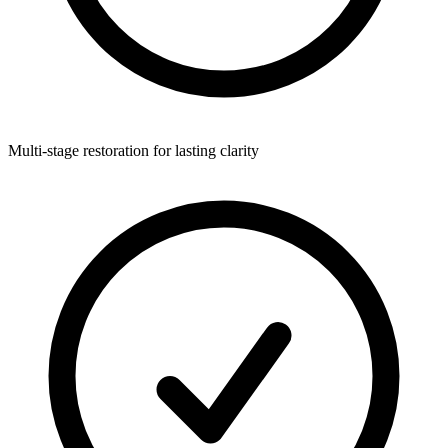
Multi-stage restoration for lasting clarity