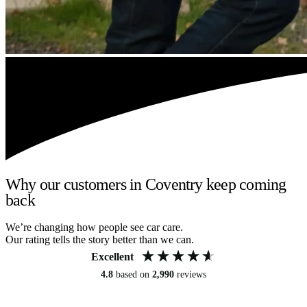
Why our customers in Coventry keep coming
back
We’re changing how people see car care.
Our rating tells the story better than we can.
Excellent
4.8
based on
2,990
reviews