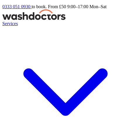
0333 051 0930
to book. From £50
9:00–17:00 Mon–Sat
Services