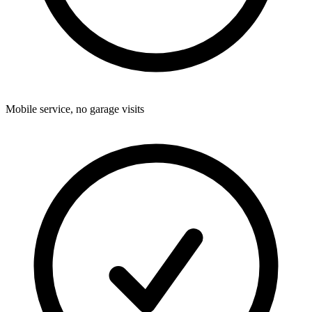
Mobile service, no garage visits