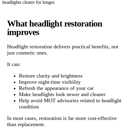
headlights clearer for longer.
What headlight restoration
improves
Headlight restoration delivers practical benefits, not
just cosmetic ones.
It can:
Restore clarity and brightness
Improve night-time visibility
Refresh the appearance of your car
Make headlights look newer and cleaner
Help avoid MOT advisories related to headlight
condition
In most cases, restoration is far more cost-effective
than replacement.