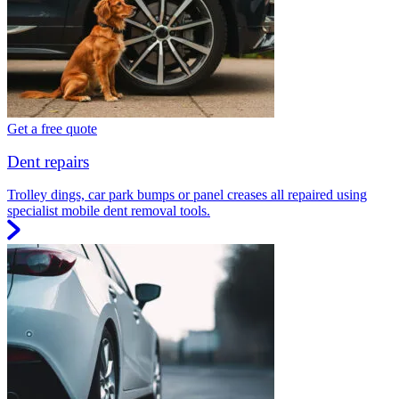
Get a free quote
Dent repairs
Trolley dings, car park bumps or panel creases all repaired using
specialist mobile dent removal tools.