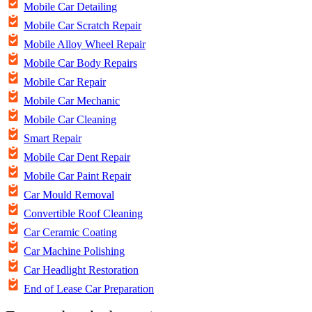
Mobile Car Detailing
Mobile Car Scratch Repair
Mobile Alloy Wheel Repair
Mobile Car Body Repairs
Mobile Car Repair
Mobile Car Mechanic
Mobile Car Cleaning
Smart Repair
Mobile Car Dent Repair
Mobile Car Paint Repair
Car Mould Removal
Convertible Roof Cleaning
Car Ceramic Coating
Car Machine Polishing
Car Headlight Restoration
End of Lease Car Preparation