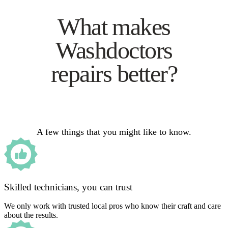
What makes
Washdoctors
repairs better?
A few things that you might like to know.
Skilled technicians, you can trust
We only work with trusted local pros who know their craft and care
about the results.