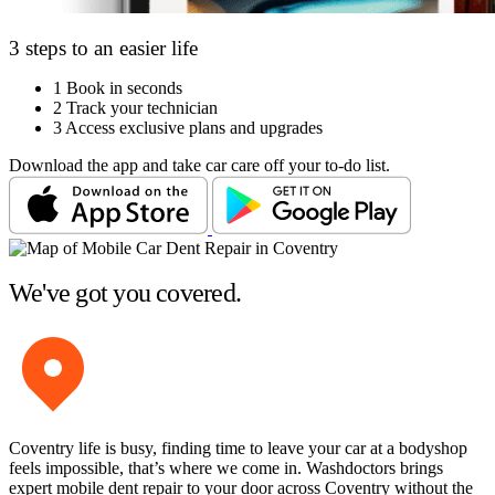
3 steps to an easier life
1
Book in seconds
2
Track your technician
3
Access exclusive plans and upgrades
Download the app and take car care off your to-do list.
We've got you covered.
Coventry life is busy, finding time to leave your car at a bodyshop
feels impossible, that’s where we come in. Washdoctors brings
expert mobile dent repair to your door across Coventry without the