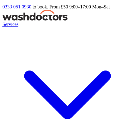
0333 051 0930
to book. From £50
9:00–17:00 Mon–Sat
Services