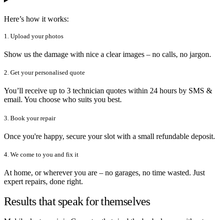
Here’s how it works:
1. Upload your photos
Show us the damage with nice a clear images – no calls, no jargon.
2. Get your personalised quote
You’ll receive up to 3 technician quotes within 24 hours by SMS &
email. You choose who suits you best.
3. Book your repair
Once you're happy, secure your slot with a small refundable deposit.
4. We come to you and fix it
At home, or wherever you are – no garages, no time wasted. Just
expert repairs, done right.
Results that speak for themselves