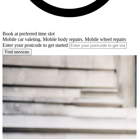
Book at preferred time slot
Mobile car valeting. Mobile body repairs. Mobile wheel repairs
Enter your postcode to get started
Find services