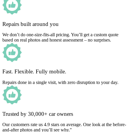
Repairs built around you
We don’t do one-size-fits-all pricing. You’ll get a custom quote
based on real photos and honest assessment – no surprises.
Fast. Flexible. Fully mobile.
Repairs done in a single visit, with zero disruption to your day.
Trusted by 30,000+ car owners
Our customers rate us 4.9 stars on average. One look at the before-
and-after photos and you’ll see why."