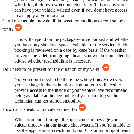
who bring their own water and electricity. This means you
can have your vehicle valeted even if you don’t have access
to a supply at your location.
Can I reschedule my valet if the weather conditions aren’t suitable
for it?
This will depend on the package you’ve booked and whether
you have any sheltered space available for the service. Each
booking is reviewed on a case-by-case basis. If the weather
prevents the valet from going ahead, you will be contacted to
advise whether rescheduling is necessary.
Do I need to be present for the duration of my valet?
No, you don’t need to be there the whole time. However, if
your package includes interior cleaning, you will need to
provide access to the inside of your vehicle. We recommend
being available at the beginning of your booking so the
technician can get started smoothly.
How can I speak to my valeter directly?
When you book through the app, you can message your
valeter directly via our in-app chat system. If you’re unable to
use the app, you can reach out to our Customer Support team,