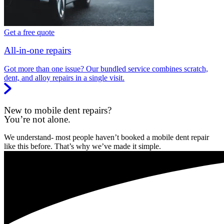
Get a free quote
All-in-one repairs
Got more than one issue? Our bundled service combines scratch,
dent, and alloy repairs in a single visit.
New to mobile dent repairs?
You’re not alone.
We understand- most people haven’t booked a mobile dent repair
like this before. That’s why we’ve made it simple.