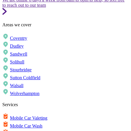
to reach out to our team
Areas we cover
Coventry
Dudley
Sandwell
Solihull
Stourbridge
Sutton Coldfield
Walsall
Wolverhampton
Services
Mobile Car Valeting
Mobile Car Wash