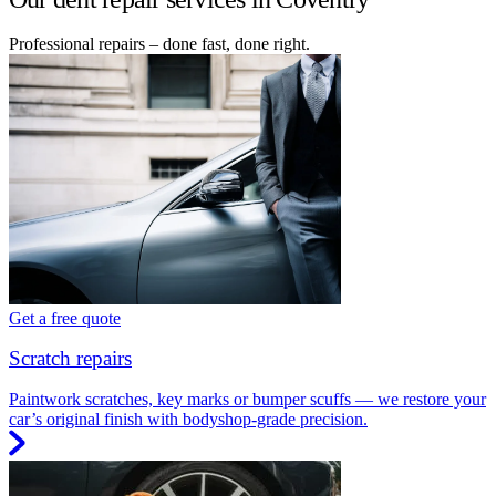
Professional repairs – done fast, done right.
Get a free quote
Scratch repairs
Paintwork scratches, key marks or bumper scuffs — we restore your
car’s original finish with bodyshop-grade precision.