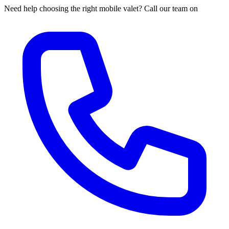
Need help choosing the right mobile valet? Call our team on