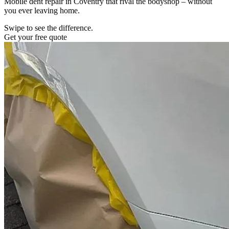
Mobile dent repair in Coventry that rival the bodyshop – without
you ever leaving home.
Swipe to see the difference.
Get your free quote