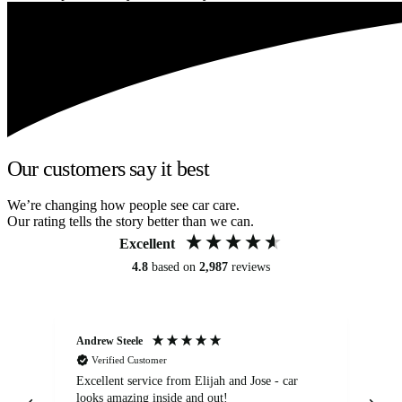
Our customers say it best
We’re changing how people see car care.
Our rating tells the story better than we can.
Excellent
4.8
based on
2,987
reviews
Andrew Steele
An
Verified Customer
Excellent service from Elijah and Jose - car
Go
looks amazing inside and out!