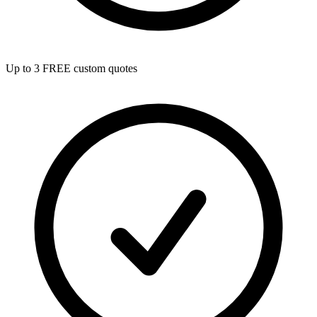
Up to 3 FREE custom quotes