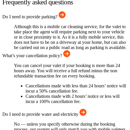
Frequently asked questions
Do I need to provide parking?
Although this is a mobile car cleaning service, for the valet to
take place the agent will require parking next to your vehicle
or in close proximity to it. As it is a fully mobile service, this
does not have to be on a driveway at your home, but can also
be carried out on a public road as long as parking is available.
What’s your cancellation policy?
You can cancel your valet if your booking is more than 24
hours away. You will receive a full refund minus the non
refundable transaction fee on every booking.
Cancellations made with less than 24 hours’ notice will
incur a 50% cancellation fee.
Cancellations made with 2 hours’ notice or less will
incur a 100% cancellation fee.
Do I need to provide water and electricity
No — unless you specify otherwise during the booking
process, our system will only match you with mobile valeters