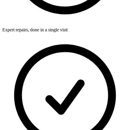
Expert repairs, done in a single visit