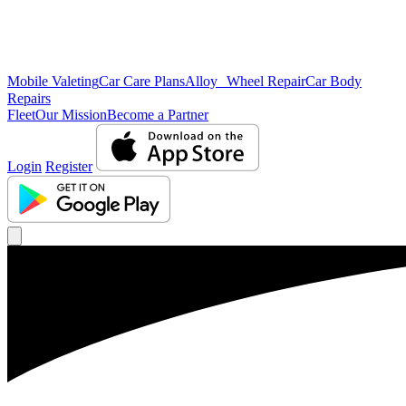
Mobile Valeting
Car Care Plans
Alloy Wheel Repair
Car Body
Repairs
Fleet
Our Mission
Become a Partner
Login
Register