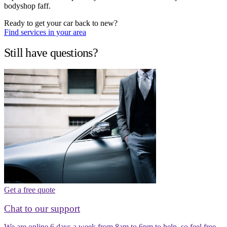
bodyshop faff.
Ready to get your car back to new?
Find services in your area
Still have questions?
Get a free quote
Chat to our support
We are online 6 days a week from 8am to 6pm to help, so feel free