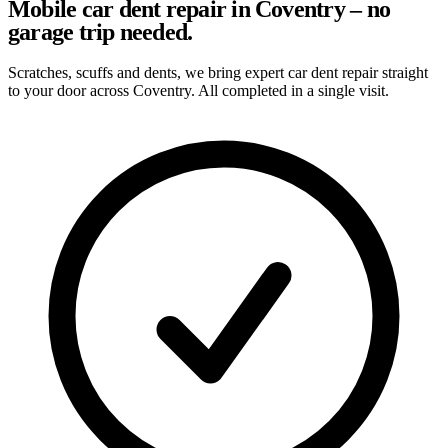
Mobile car dent repair in Coventry – no
garage trip needed.
Scratches, scuffs and dents, we bring expert car dent repair straight
to your door across Coventry. All completed in a single visit.