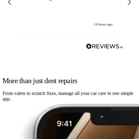
14 hours ago
More than just dent repairs
From valets to scratch fixes, manage all your car care in one simple
app.