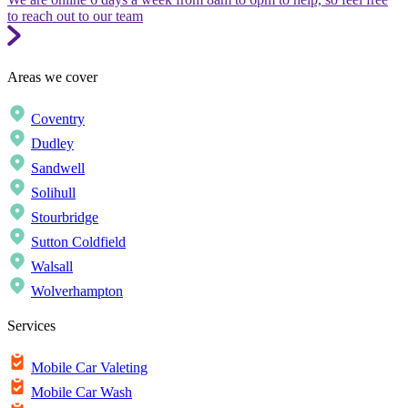
to reach out to our team
Areas we cover
Coventry
Dudley
Sandwell
Solihull
Stourbridge
Sutton Coldfield
Walsall
Wolverhampton
Services
Mobile Car Valeting
Mobile Car Wash