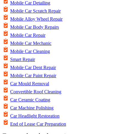
Mobile Car Detailing
Mobile Car Scratch Repair
Mobile Alloy Wheel Repair
Mobile Car Body Repairs
Mobile Car Repair
Mobile Car Mechanic
Mobile Car Cleaning
Smart Repair
Mobile Car Dent Repair
Mobile Car Paint Repair
Car Mould Removal
Convertible Roof Cleaning
Car Ceramic Coating
Car Machine Polishing
Car Headlight Restoration
End of Lease Car Preparation