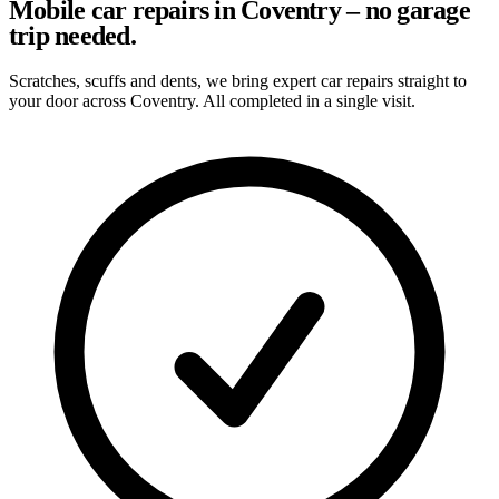
Mobile car repairs in Coventry – no garage
trip needed.
Scratches, scuffs and dents, we bring expert car repairs straight to
your door across Coventry. All completed in a single visit.