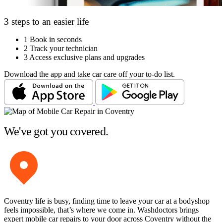
3 steps to an easier life
1
Book in seconds
2
Track your technician
3
Access exclusive plans and upgrades
Download the app and take car care off your to-do list.
We've got you covered.
Coventry life is busy, finding time to leave your car at a bodyshop
feels impossible, that’s where we come in. Washdoctors brings
expert mobile car repairs to your door across Coventry without the