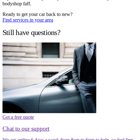
bodyshop faff.
Ready to get your car back to new?
Find services in your area
Still have questions?
Get a free quote
Chat to our support
We are online 6 days a week from 8am to 6pm to help, so feel free