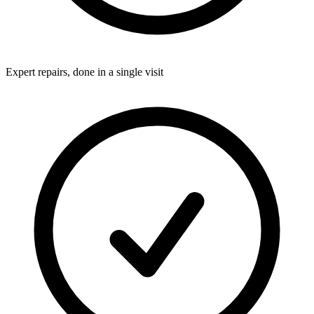
Expert repairs, done in a single visit