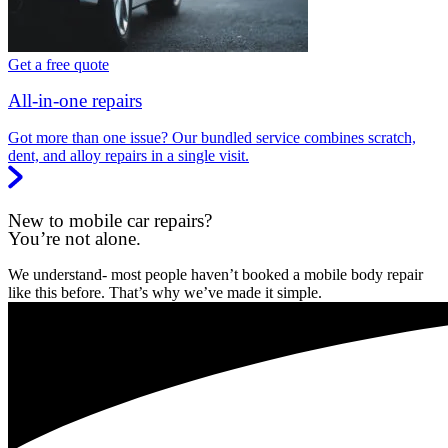
Get a free quote
All-in-one repairs
Got more than one issue? Our bundled service combines scratch,
dent, and alloy repairs in a single visit.
New to mobile car repairs?
You’re not alone.
We understand- most people haven’t booked a mobile body repair
like this before. That’s why we’ve made it simple.