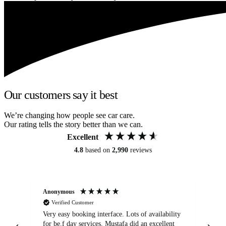
Our customers say it best
We’re changing how people see car care.
Our rating tells the story better than we can.
Excellent
4.8
based on
2,990
reviews
Anonymous
An
Verified Customer
Very easy booking interface. Lots of availability
Mi
for be.f day services. Mustafa did an excellent
fa