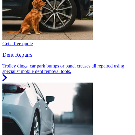
Get a free quote
Dent Repairs
Trolley dings, car park bumps or panel creases all repaired using
specialist mobile dent removal tools.