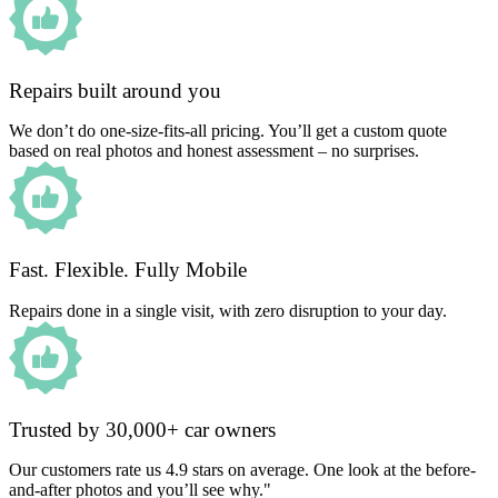
Repairs built around you
We don’t do one-size-fits-all pricing. You’ll get a custom quote
based on real photos and honest assessment – no surprises.
Fast. Flexible. Fully Mobile
Repairs done in a single visit, with zero disruption to your day.
Trusted by 30,000+ car owners
Our customers rate us 4.9 stars on average. One look at the before-
and-after photos and you’ll see why."