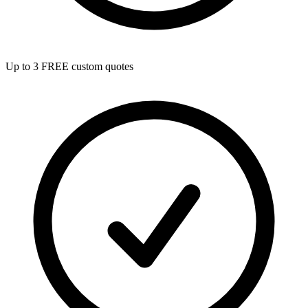
Up to 3 FREE custom quotes