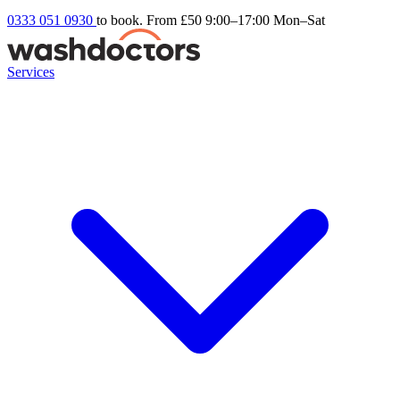
0333 051 0930
to book. From £50
9:00–17:00 Mon–Sat
Services