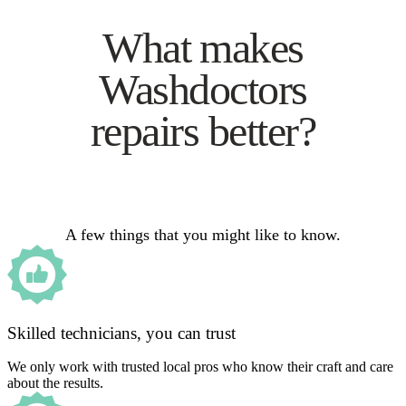
What makes
Washdoctors
repairs better?
A few things that you might like to know.
Skilled technicians, you can trust
We only work with trusted local pros who know their craft and care
about the results.