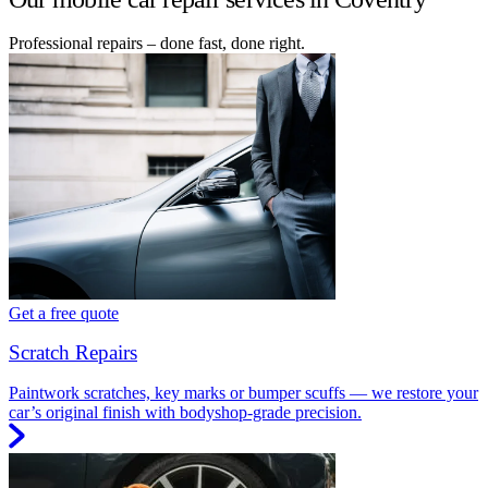
Professional repairs – done fast, done right.
Get a free quote
Scratch Repairs
Paintwork scratches, key marks or bumper scuffs — we restore your
car’s original finish with bodyshop-grade precision.