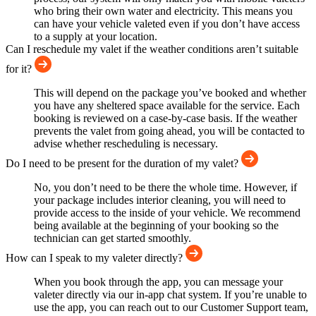
who bring their own water and electricity. This means you
can have your vehicle valeted even if you don’t have access
to a supply at your location.
Can I reschedule my valet if the weather conditions aren’t suitable
for it?
This will depend on the package you’ve booked and whether
you have any sheltered space available for the service. Each
booking is reviewed on a case-by-case basis. If the weather
prevents the valet from going ahead, you will be contacted to
advise whether rescheduling is necessary.
Do I need to be present for the duration of my valet?
No, you don’t need to be there the whole time. However, if
your package includes interior cleaning, you will need to
provide access to the inside of your vehicle. We recommend
being available at the beginning of your booking so the
technician can get started smoothly.
How can I speak to my valeter directly?
When you book through the app, you can message your
valeter directly via our in-app chat system. If you’re unable to
use the app, you can reach out to our Customer Support team,