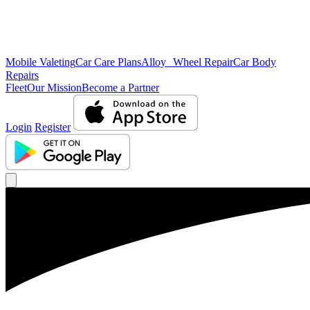
Mobile Valeting
Car Care Plans
Alloy Wheel Repair
Car Body
Repairs
Fleet
Our Mission
Become a Partner
Login
Register