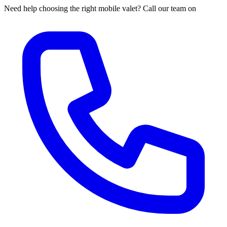
Need help choosing the right mobile valet? Call our team on