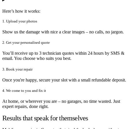
Here’s how it works:
1. Upload your photos
Show us the damage with nice a clear images – no calls, no jargon.
2. Get your personalised quote
You’ll receive up to 3 technician quotes within 24 hours by SMS &
email. You choose who suits you best.
3. Book your repair
Once you're happy, secure your slot with a small refundable deposit.
4. We come to you and fix it
At home, or wherever you are – no garages, no time wasted. Just
expert repairs, done right.
Results that speak for themselves