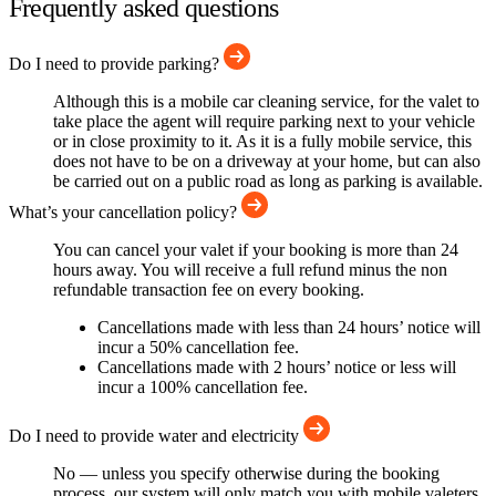
Frequently asked questions
Do I need to provide parking?
Although this is a mobile car cleaning service, for the valet to
take place the agent will require parking next to your vehicle
or in close proximity to it. As it is a fully mobile service, this
does not have to be on a driveway at your home, but can also
be carried out on a public road as long as parking is available.
What’s your cancellation policy?
You can cancel your valet if your booking is more than 24
hours away. You will receive a full refund minus the non
refundable transaction fee on every booking.
Cancellations made with less than 24 hours’ notice will
incur a 50% cancellation fee.
Cancellations made with 2 hours’ notice or less will
incur a 100% cancellation fee.
Do I need to provide water and electricity
No — unless you specify otherwise during the booking
process, our system will only match you with mobile valeters