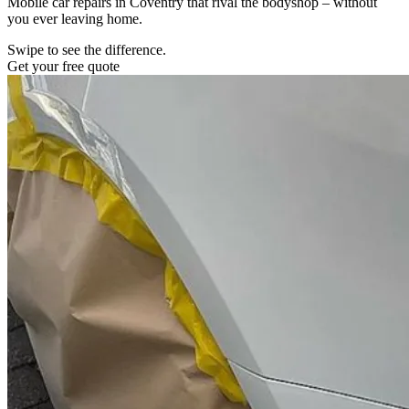
Mobile car repairs in Coventry that rival the bodyshop – without
you ever leaving home.
Swipe to see the difference.
Get your free quote