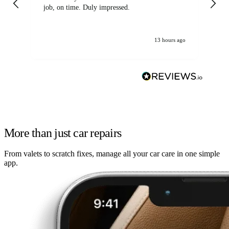
job, on time. Duly impressed.
13 hours ago
More than just car repairs
From valets to scratch fixes, manage all your car care in one simple
app.