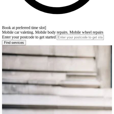
Book at preferred time slot]
Mobile car valeting. Mobile body repairs. Mobile wheel repairs
Enter your postcode to get started
Find services