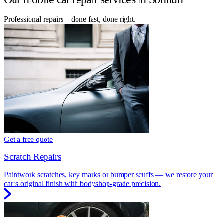
Professional repairs – done fast, done right.
Get a free quote
Scratch Repairs
Paintwork scratches, key marks or bumper scuffs — we restore your
car’s original finish with bodyshop-grade precision.