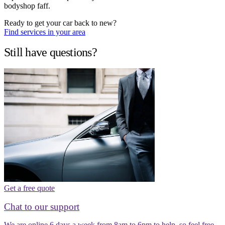
bodyshop faff.
Ready to get your car back to new?
Find services in your area
Still have questions?
Get a free quote
Chat to our support
We are online 6 days a week from 8am to 6pm to help, so feel free