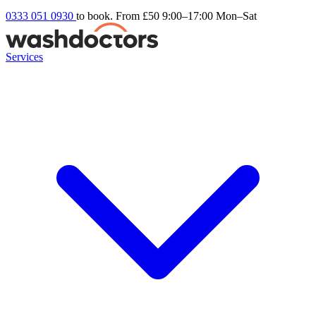
0333 051 0930
to book. From £50
9:00–17:00 Mon–Sat
Services