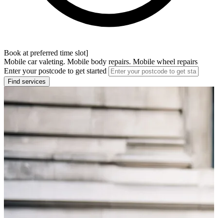
Book at preferred time slot]
Mobile car valeting. Mobile body repairs. Mobile wheel repairs
Enter your postcode to get started
Find services