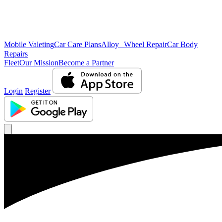
Mobile Valeting
Car Care Plans
Alloy Wheel Repair
Car Body
Repairs
Fleet
Our Mission
Become a Partner
Login
Register