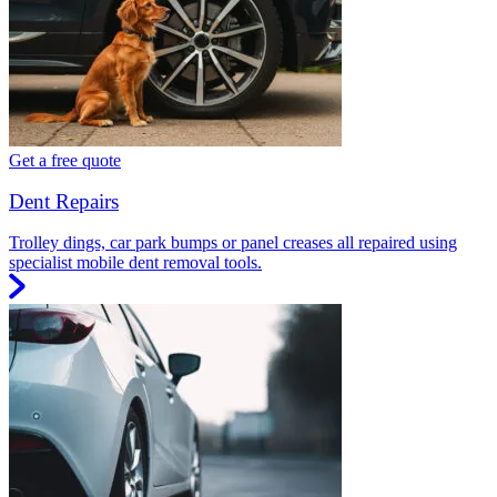
Get a free quote
Dent Repairs
Trolley dings, car park bumps or panel creases all repaired using
specialist mobile dent removal tools.