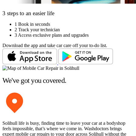
3 steps to an easier life
1
Book in seconds
2
Track your technician
3
Access exclusive plans and upgrades
Download the app and take car care off your to-do list.
We've got you covered.
Solihull life is busy, finding time to leave your car at a bodyshop
feels impossible, that’s where we come in. Washdoctors brings
expert mobile car repairs to your door across Solihull without the