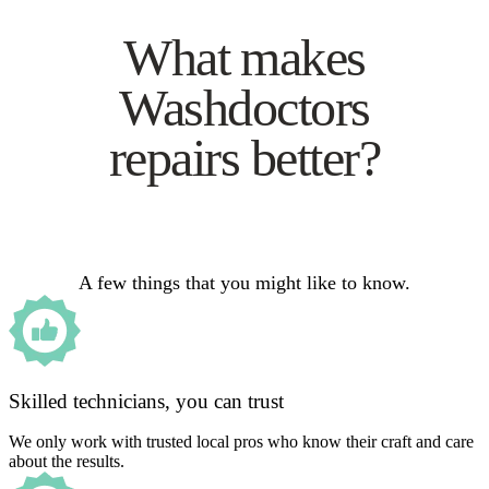
What makes
Washdoctors
repairs better?
A few things that you might like to know.
Skilled technicians, you can trust
We only work with trusted local pros who know their craft and care
about the results.