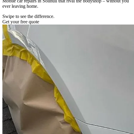
Mobile car repairs in Solihull that rival the bodyshop – without you
ever leaving home.
Swipe to see the difference.
Get your free quote