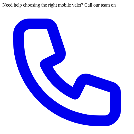
Need help choosing the right mobile valet? Call our team on