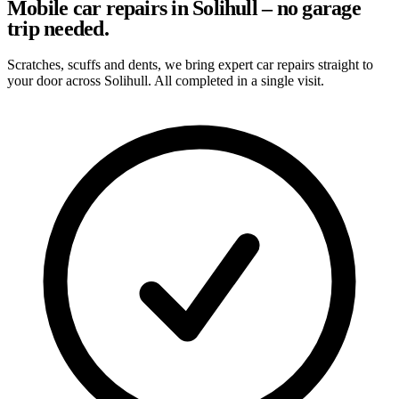
Mobile car repairs in Solihull – no garage
trip needed.
Scratches, scuffs and dents, we bring expert car repairs straight to
your door across Solihull. All completed in a single visit.