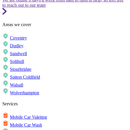
to reach out to our team
Areas we cover
Coventry
Dudley
Sandwell
Solihull
Stourbridge
Sutton Coldfield
Walsall
Wolverhampton
Services
Mobile Car Valeting
Mobile Car Wash