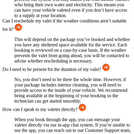
who bring their own water and electricity. This means you
can have your vehicle valeted even if you don’t have access
to a supply at your location.
Can I reschedule my valet if the weather conditions aren’t suitable
for it?
This will depend on the package you’ve booked and whether
you have any sheltered space available for the service. Each
booking is reviewed on a case-by-case basis. If the weather
prevents the valet from going ahead, you will be contacted to
advise whether rescheduling is necessary.
Do I need to be present for the duration of my valet?
No, you don’t need to be there the whole time. However, if
your package includes interior cleaning, you will need to
provide access to the inside of your vehicle. We recommend
being available at the beginning of your booking so the
technician can get started smoothly.
How can I speak to my valeter directly?
When you book through the app, you can message your
valeter directly via our in-app chat system. If you’re unable to
use the app, you can reach out to our Customer Support team,