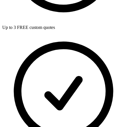
Up to 3 FREE custom quotes