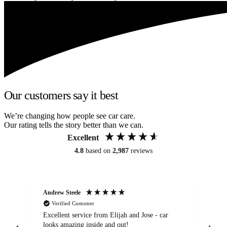
Our customers say it best
We’re changing how people see car care.
Our rating tells the story better than we can.
Excellent
4.8
based on
2,987
reviews
Andrew Steele
An
Verified Customer
Excellent service from Elijah and Jose - car
Go
looks amazing inside and out!