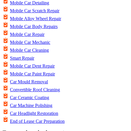
Mobile Car Detailing
Mobile Car Scratch Repair
Mobile Alloy Wheel Repair
Mobile Car Body Repairs
Mobile Car Repair
Mobile Car Mechanic
Mobile Car Cleaning
Smart Repair
Mobile Car Dent Repair
Mobile Car Paint Repair
Car Mould Removal
Convertible Roof Cleaning
Car Ceramic Coating
Car Machine Polishing
Car Headlight Restoration
End of Lease Car Preparation