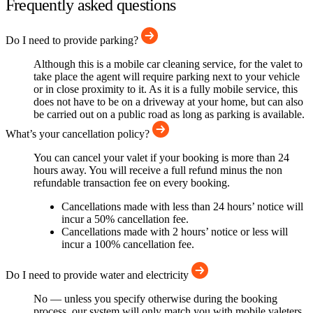
Frequently asked questions
Do I need to provide parking?
Although this is a mobile car cleaning service, for the valet to
take place the agent will require parking next to your vehicle
or in close proximity to it. As it is a fully mobile service, this
does not have to be on a driveway at your home, but can also
be carried out on a public road as long as parking is available.
What’s your cancellation policy?
You can cancel your valet if your booking is more than 24
hours away. You will receive a full refund minus the non
refundable transaction fee on every booking.
Cancellations made with less than 24 hours’ notice will
incur a 50% cancellation fee.
Cancellations made with 2 hours’ notice or less will
incur a 100% cancellation fee.
Do I need to provide water and electricity
No — unless you specify otherwise during the booking
process, our system will only match you with mobile valeters