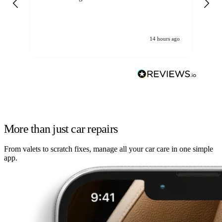
14 hours ago
More than just car repairs
From valets to scratch fixes, manage all your car care in one simple
app.