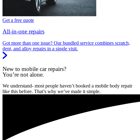
Get a free quote
All-in-one repairs
Got more than one issue? Our bundled service combines scratch,
dent, and alloy repairs in a single visit.
New to mobile car repairs?
You’re not alone.
We understand- most people haven’t booked a mobile body repair
like this before. That’s why we’ve made it simple.