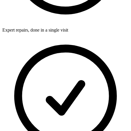
Expert repairs, done in a single visit