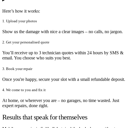
Here’s how it works:
1. Upload your photos
Show us the damage with nice a clear images – no calls, no jargon.
2. Get your personalised quote
You’ll receive up to 3 technician quotes within 24 hours by SMS &
email. You choose who suits you best.
3. Book your repair
Once you're happy, secure your slot with a small refundable deposit.
4. We come to you and fix it
At home, or wherever you are – no garages, no time wasted. Just
expert repairs, done right.
Results that speak for themselves