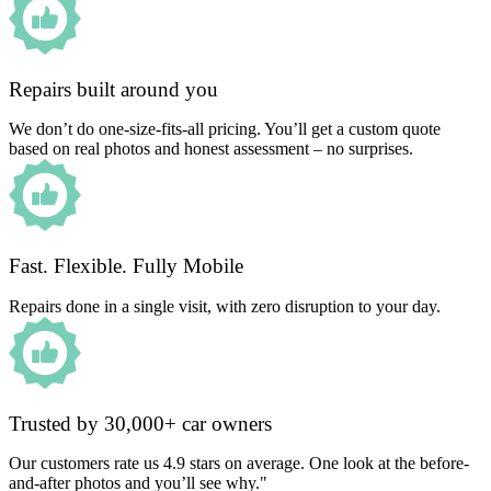
Repairs built around you
We don’t do one-size-fits-all pricing. You’ll get a custom quote
based on real photos and honest assessment – no surprises.
Fast. Flexible. Fully Mobile
Repairs done in a single visit, with zero disruption to your day.
Trusted by 30,000+ car owners
Our customers rate us 4.9 stars on average. One look at the before-
and-after photos and you’ll see why."