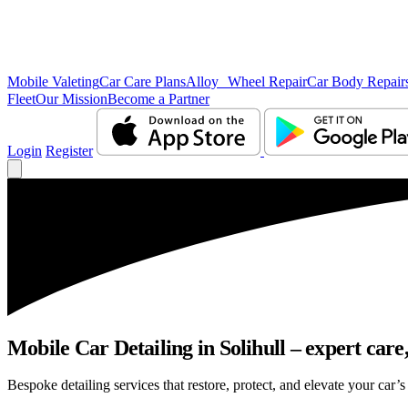
Mobile Valeting
Car Care Plans
Alloy Wheel Repair
Car Body Repair
Fleet
Our Mission
Become a Partner
Login
Register
Mobile Car Detailing in Solihull – expert care,
Bespoke detailing services that restore, protect, and elevate your car’