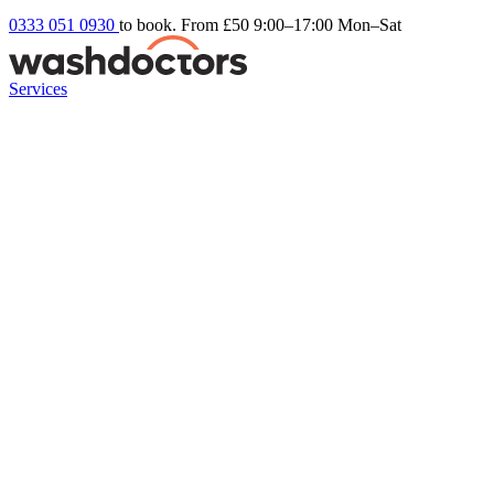
0333 051 0930
to book. From £50
9:00–17:00 Mon–Sat
Services