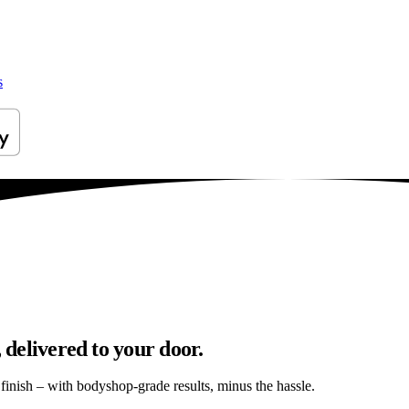
s
 delivered to your door.
s finish – with bodyshop-grade results, minus the hassle.