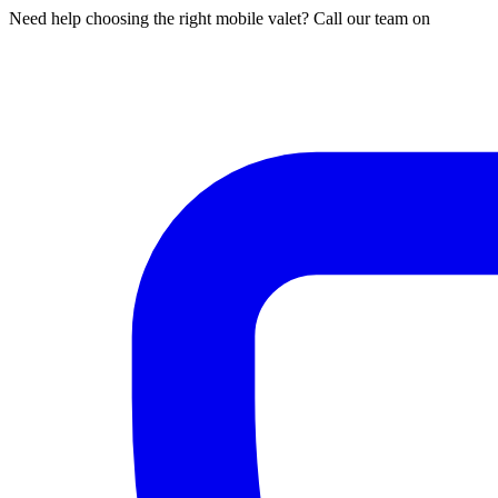
Need help choosing the right mobile valet? Call our team on