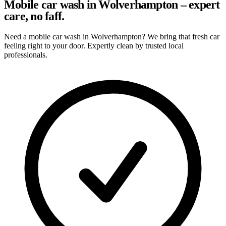
Mobile car wash in Wolverhampton – expert
care, no faff.
Need a mobile car wash in Wolverhampton? We bring that fresh car
feeling right to your door. Expertly clean by trusted local
professionals.