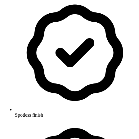
Spotless finish