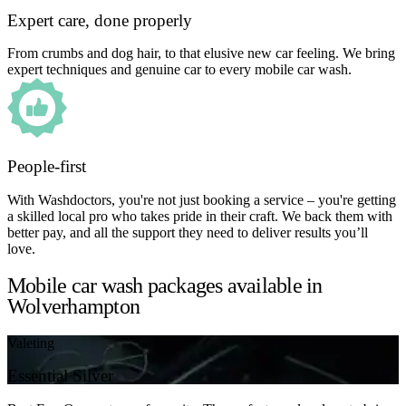
Expert care, done properly
From crumbs and dog hair, to that elusive new car feeling. We bring
expert techniques and genuine car to every mobile car wash.
People-first
With Washdoctors, you're not just booking a service – you're getting
a skilled local pro who takes pride in their craft. We back them with
better pay, and all the support they need to deliver results you’ll
love.
Mobile car wash packages available in
Wolverhampton
Valeting
Essential Silver