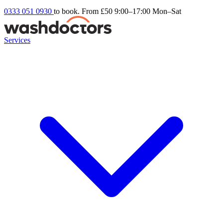
0333 051 0930
to book. From £50
9:00–17:00 Mon–Sat
Services