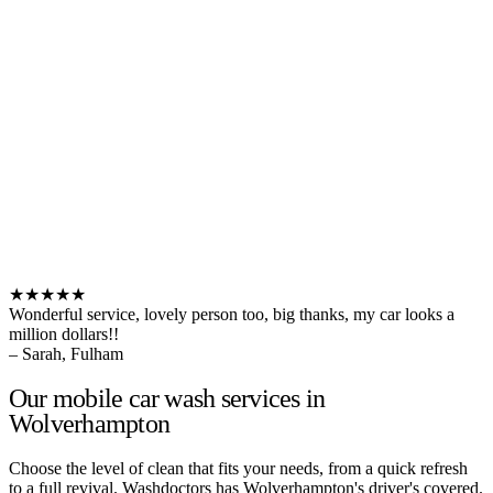
★★★★★
Wonderful service, lovely person too, big thanks, my car looks a
million dollars!!
– Sarah, Fulham
Our mobile car wash services in
Wolverhampton
Choose the level of clean that fits your needs, from a quick refresh
to a full revival. Washdoctors has Wolverhampton's driver's covered.