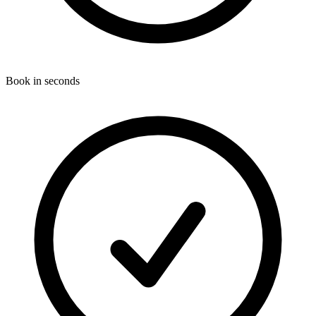
Book in seconds