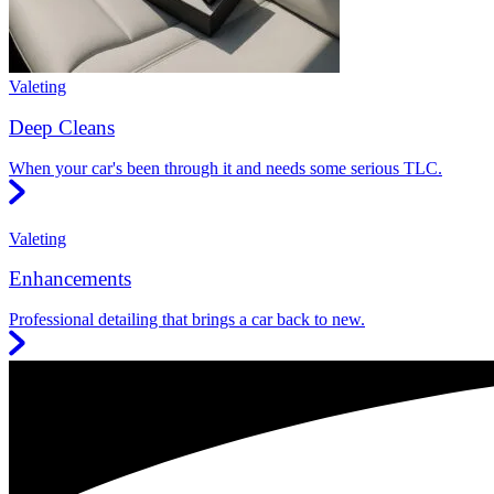
Valeting
Deep Cleans
When your car's been through it and needs some serious TLC.
Valeting
Enhancements
Professional detailing that brings a car back to new.