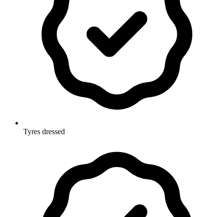
Tyres dressed