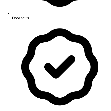
Door shuts