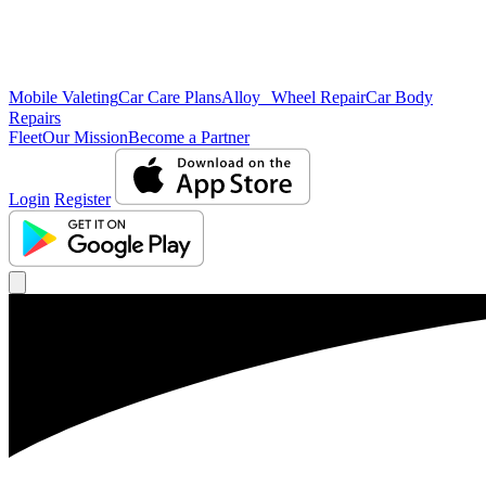
Mobile Valeting
Car Care Plans
Alloy Wheel Repair
Car Body
Repairs
Fleet
Our Mission
Become a Partner
Login
Register