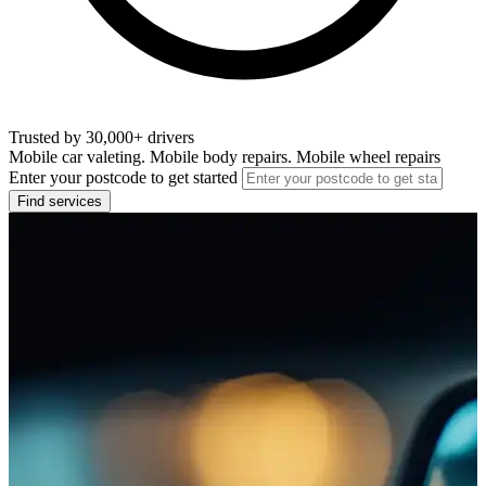
Trusted by 30,000+ drivers
Mobile car valeting. Mobile body repairs. Mobile wheel repairs
Enter your postcode to get started
Find services