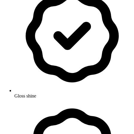
Gloss shine