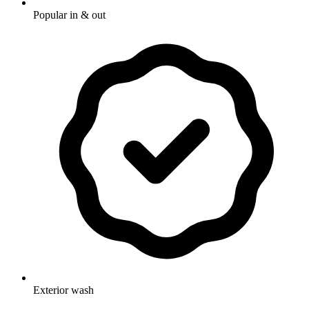
Popular in & out
Exterior wash