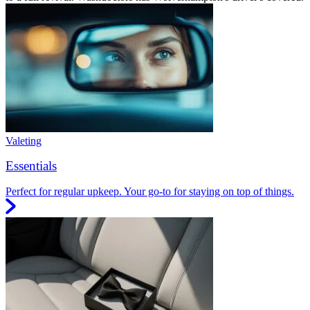
Valeting
Essentials
Perfect for regular upkeep. Your go-to for staying on top of things.