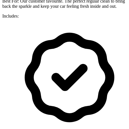
Best For: Our customer favourite. The perfect regular clean to bring
back the sparkle and keep your car feeling fresh inside and out.
Includes: