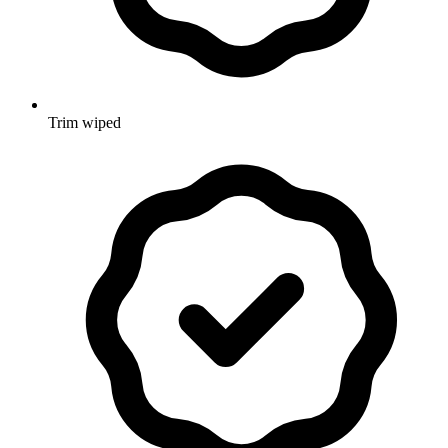
Trim wiped