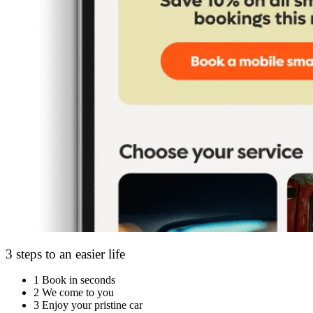
3 steps to an easier life
1
Book in seconds
2
We come to you
3
Enjoy your pristine car