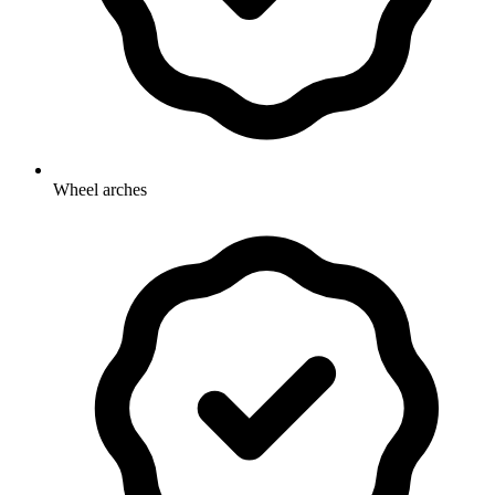
Wheel arches