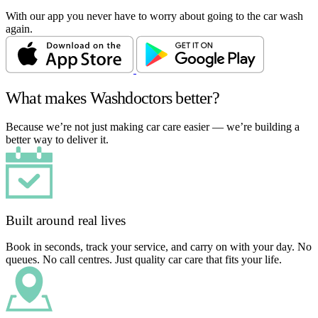
With our app you never have to worry about going to the car wash
again.
What makes Washdoctors better?
Because we’re not just making car care easier — we’re building a
better way to deliver it.
Built around real lives
Book in seconds, track your service, and carry on with your day. No
queues. No call centres. Just quality car care that fits your life.