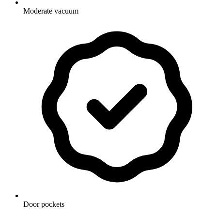
Moderate vacuum
Door pockets