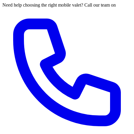
Need help choosing the right mobile valet? Call our team on