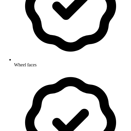
Wheel faces