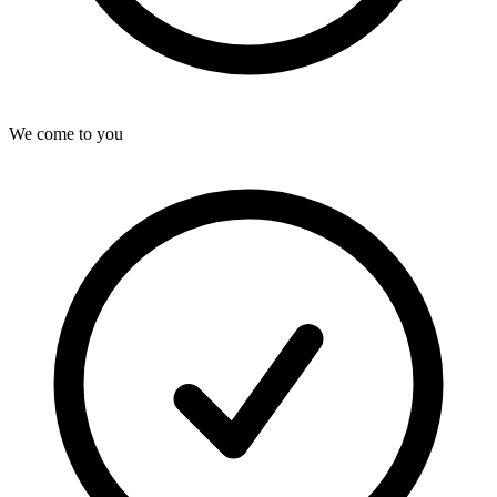
We come to you