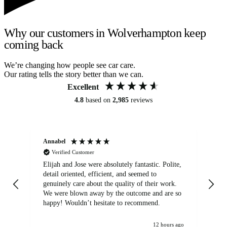
Why our customers in Wolverhampton keep
coming back
We’re changing how people see car care.
Our rating tells the story better than we can.
Excellent
4.8
based on
2,985
reviews
Annabel
Ni
Verified Customer
Elijah and Jose were absolutely fantastic. Polite,
A g
detail oriented, efficient, and seemed to
of
genuinely care about the quality of their work.
We were blown away by the outcome and are so
happy! Wouldn’t hesitate to recommend.
12 hours ago