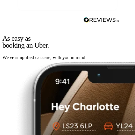
As easy as
booking an Uber.
We've simplified car-care, with you in mind