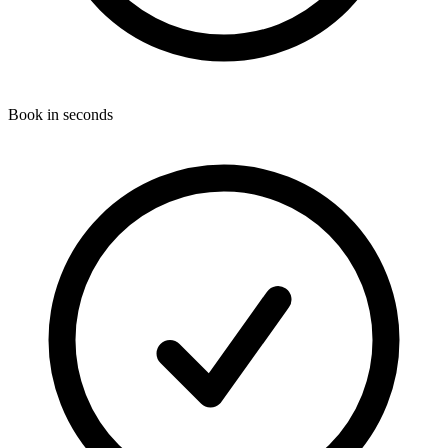
Book in seconds