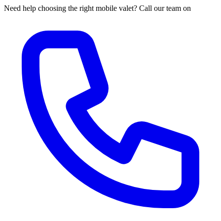
Need help choosing the right mobile valet? Call our team on