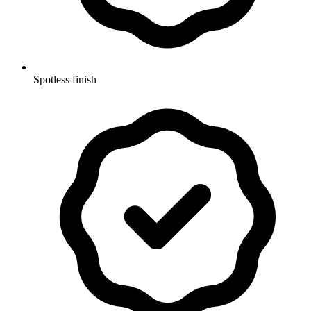
Spotless finish