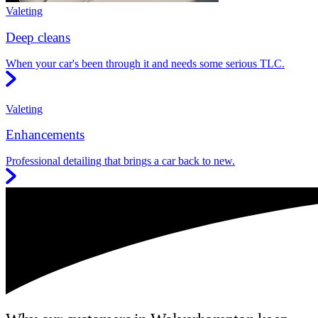
Valeting
Deep cleans
When your car's been through it and needs some serious TLC.
Valeting
Enhancements
Professional detailing that brings a car back to new.