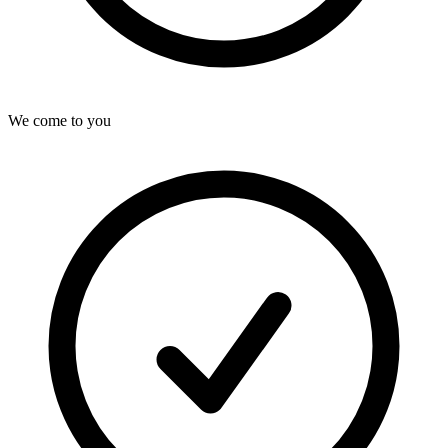
We come to you