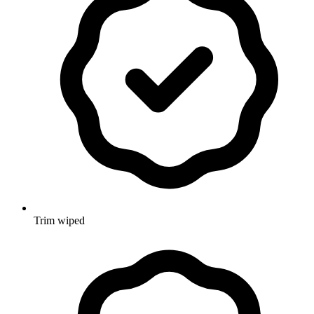
Trim wiped