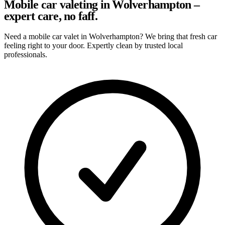
Mobile car valeting in Wolverhampton –
expert care, no faff.
Need a mobile car valet in Wolverhampton? We bring that fresh car
feeling right to your door. Expertly clean by trusted local
professionals.