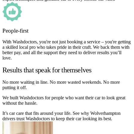
People-first
With Washdoctors, you're not just booking a service – you're getting
a skilled local pro who takes pride in their craft. We back them with
better pay, and all the support they need to deliver results you’ll
love.
Results that speak for themselves
No more waiting in line. No more wasted weekends. No more
putting it off.
We built Washdoctors for people who want their car to look great
without the hassle.
It’s car care that fits around your life. See why Wolverhampton
drivers trust Washdoctors to keep their car looking its best.