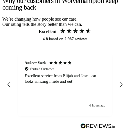
Why our customers in Wolverhampton keep
coming back
We’re changing how people see car care.
Our rating tells the story better than we can.
Excellent
4.8
based on
2,987
reviews
Andrew Steele
An
Verified Customer
Excellent service from Elijah and Jose - car
Go
looks amazing inside and out!
6 hours ago