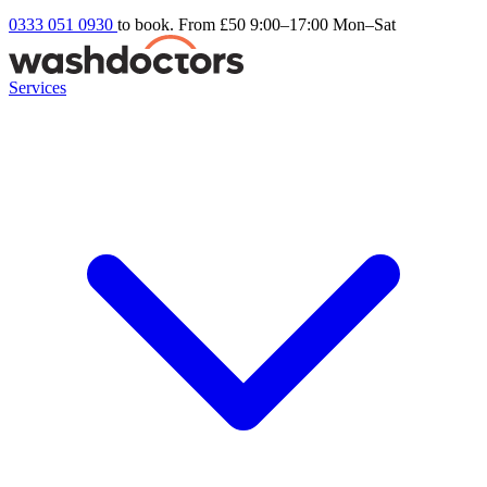
0333 051 0930
to book. From £50
9:00–17:00 Mon–Sat
Services