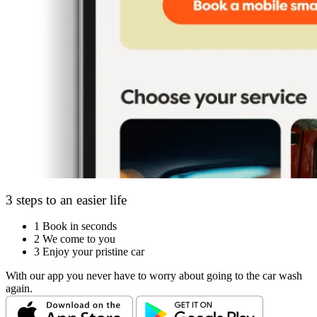
3 steps to an easier life
1
Book in seconds
2
We come to you
3
Enjoy your pristine car
With our app you never have to worry about going to the car wash
again.