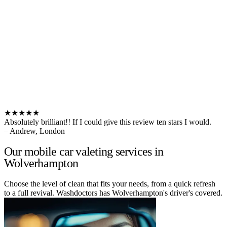
★★★★★
Absolutely brilliant!! If I could give this review ten stars I would.
– Andrew, London
Our mobile car valeting services in
Wolverhampton
Choose the level of clean that fits your needs, from a quick refresh
to a full revival. Washdoctors has Wolverhampton's driver's covered.