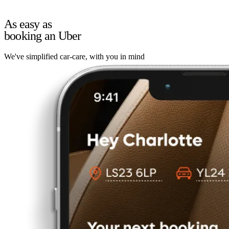
As easy as
booking an Uber
We've simplified car-care, with you in mind