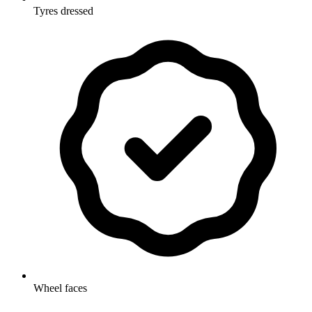
Tyres dressed
Wheel faces