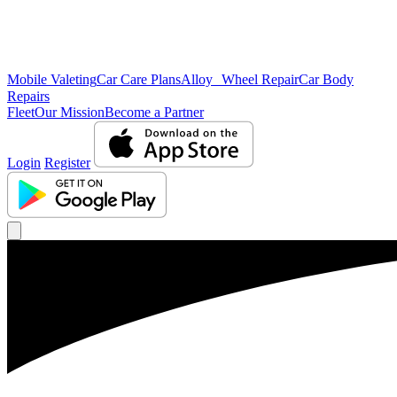
Mobile Valeting
Car Care Plans
Alloy Wheel Repair
Car Body
Repairs
Fleet
Our Mission
Become a Partner
Login
Register