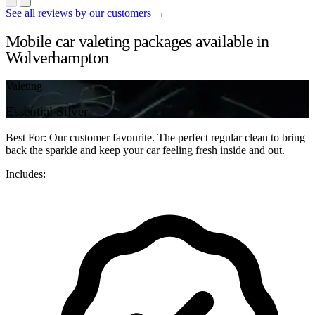
See all reviews by our customers →
Mobile car valeting packages available in
Wolverhampton
Valeting
Essential Silver
Best For: Our customer favourite. The perfect regular clean to bring
back the sparkle and keep your car feeling fresh inside and out.
Includes: