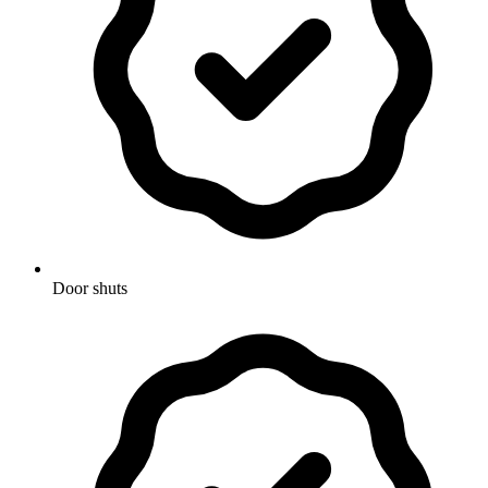
Door shuts