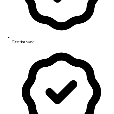
Exterior wash