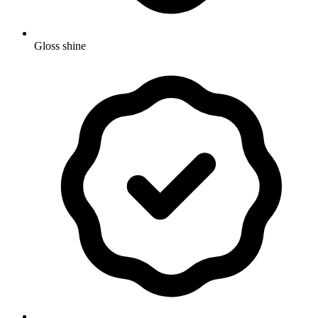
Gloss shine