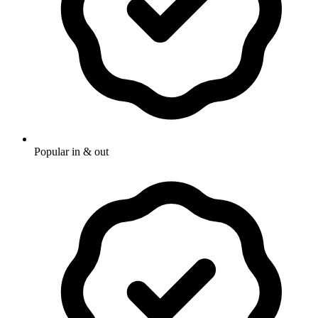
Popular in & out