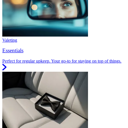
Valeting
Essentials
Perfect for regular upkeep. Your go-to for staying on top of things.