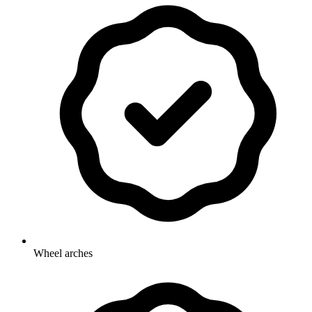
Wheel arches