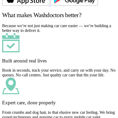
What makes Washdoctors better?
Because we’re not just making car care easier — we’re building a
better way to deliver it.
Built around real lives
Book in seconds, track your service, and carry on with your day. No
queues. No call centres. Just quality car care that fits your life.
Expert care, done properly
From crumbs and dog hair, to that elusive new car feeling. We bring
expert techniques and genuine car to every mobile car valet.