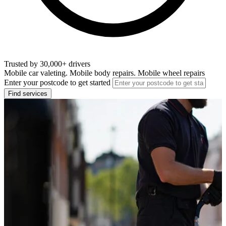
Trusted by 30,000+ drivers
Mobile car valeting. Mobile body repairs. Mobile wheel repairs
Enter your postcode to get started
Find services