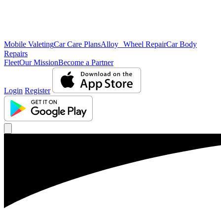
Mobile Valeting
Car Care Plans
Alloy Wheel Repair
Car Body
Repairs
Fleet
Our Mission
Become a Partner
Login
Register