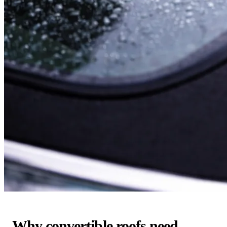
Why convertible roofs need