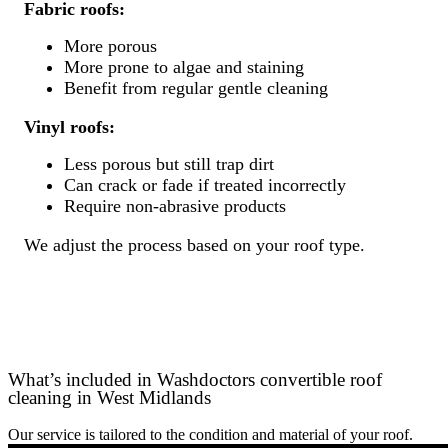
Fabric roofs:
More porous
More prone to algae and staining
Benefit from regular gentle cleaning
Vinyl roofs:
Less porous but still trap dirt
Can crack or fade if treated incorrectly
Require non-abrasive products
We adjust the process based on your roof type.
What’s included in Washdoctors convertible roof
cleaning in West Midlands
Our service is tailored to the condition and material of your roof.