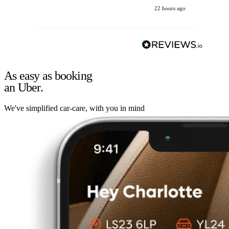
22 hours ago
As easy as booking
an Uber.
We've simplified car-care, with you in mind