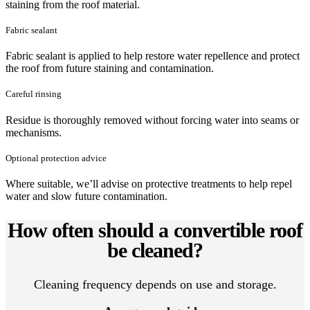
staining from the roof material.
Fabric sealant
Fabric sealant is applied to help restore water repellence and protect
the roof from future staining and contamination.
Careful rinsing
Residue is thoroughly removed without forcing water into seams or
mechanisms.
Optional protection advice
Where suitable, we’ll advise on protective treatments to help repel
water and slow future contamination.
How often should a convertible roof
be cleaned?
Cleaning frequency depends on use and storage.