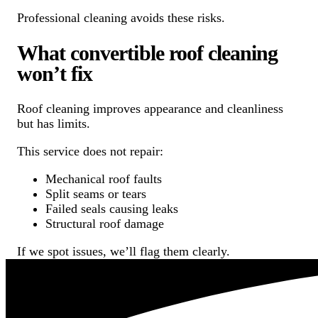
Professional cleaning avoids these risks.
What convertible roof cleaning
won’t fix
Roof cleaning improves appearance and cleanliness
but has limits.
This service does not repair:
Mechanical roof faults
Split seams or tears
Failed seals causing leaks
Structural roof damage
If we spot issues, we’ll flag them clearly.