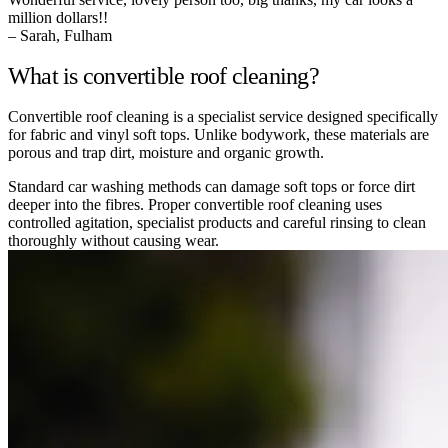
million dollars!!
– Sarah, Fulham
What is convertible roof cleaning?
Convertible roof cleaning is a specialist service designed specifically
for fabric and vinyl soft tops. Unlike bodywork, these materials are
porous and trap dirt, moisture and organic growth.
Standard car washing methods can damage soft tops or force dirt
deeper into the fibres. Proper convertible roof cleaning uses
controlled agitation, specialist products and careful rinsing to clean
thoroughly without causing wear.