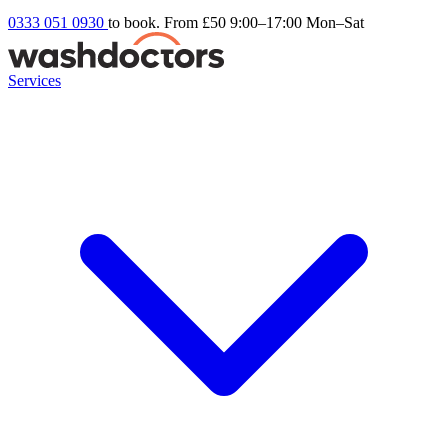
0333 051 0930
to book. From £50
9:00–17:00 Mon–Sat
Services