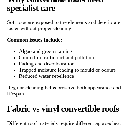
specialist care
Soft tops are exposed to the elements and deteriorate
faster without proper cleaning.
Common issues include:
Algae and green staining
Ground-in traffic dirt and pollution
Fading and discolouration
Trapped moisture leading to mould or odours
Reduced water repellence
Regular cleaning helps preserve both appearance and
lifespan.
Fabric vs vinyl convertible roofs
Different roof materials require different approaches.