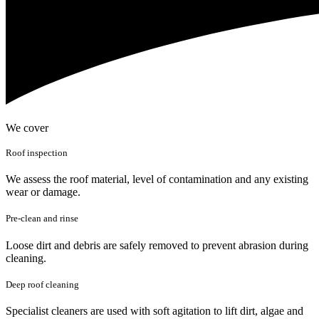
We cover
Roof inspection
We assess the roof material, level of contamination and any existing
wear or damage.
Pre-clean and rinse
Loose dirt and debris are safely removed to prevent abrasion during
cleaning.
Deep roof cleaning
Specialist cleaners are used with soft agitation to lift dirt, algae and