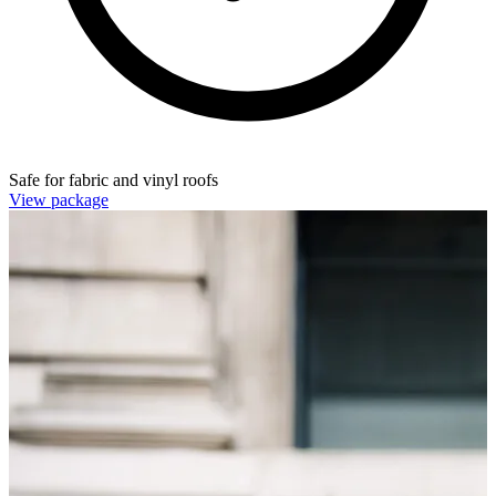
Safe for fabric and vinyl roofs
View package