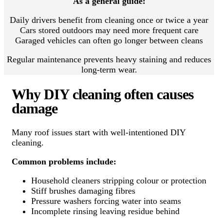
As a general guide:
Daily drivers benefit from cleaning once or twice a year
Cars stored outdoors may need more frequent care
Garaged vehicles can often go longer between cleans
Regular maintenance prevents heavy staining and reduces
long-term wear.
Why DIY cleaning often causes
damage
Many roof issues start with well-intentioned DIY
cleaning.
Common problems include:
Household cleaners stripping colour or protection
Stiff brushes damaging fibres
Pressure washers forcing water into seams
Incomplete rinsing leaving residue behind