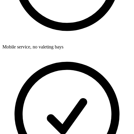
Mobile service, no valeting bays