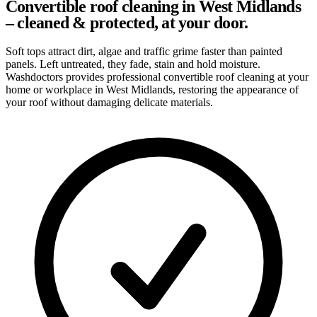
Convertible roof cleaning in West Midlands
– cleaned & protected, at your door.
Soft tops attract dirt, algae and traffic grime faster than painted
panels. Left untreated, they fade, stain and hold moisture.
Washdoctors provides professional convertible roof cleaning at your
home or workplace in West Midlands, restoring the appearance of
your roof without damaging delicate materials.