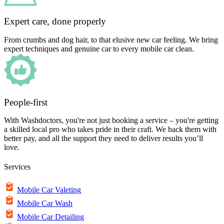
Expert care, done properly
From crumbs and dog hair, to that elusive new car feeling. We bring
expert techniques and genuine car to every mobile car clean.
People-first
With Washdoctors, you're not just booking a service – you're getting
a skilled local pro who takes pride in their craft. We back them with
better pay, and all the support they need to deliver results you’ll
love.
Services
Mobile Car Valeting
Mobile Car Wash
Mobile Car Detailing