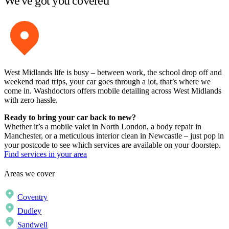
We've got you covered
West Midlands life is busy – between work, the school drop off and
weekend road trips, your car goes through a lot, that’s where we
come in. Washdoctors offers mobile detailing across West Midlands
with zero hassle.
Ready to bring your car back to new?
Whether it’s a mobile valet in North London, a body repair in
Manchester, or a meticulous interior clean in Newcastle – just pop in
your postcode to see which services are available on your doorstep.
Find services in your area
Areas we cover
Coventry
Dudley
Sandwell