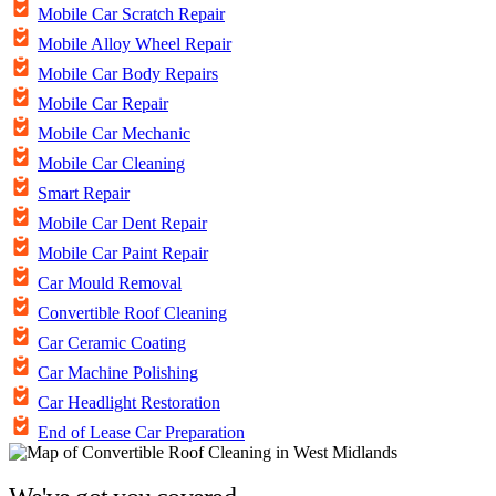
Mobile Car Scratch Repair
Mobile Alloy Wheel Repair
Mobile Car Body Repairs
Mobile Car Repair
Mobile Car Mechanic
Mobile Car Cleaning
Smart Repair
Mobile Car Dent Repair
Mobile Car Paint Repair
Car Mould Removal
Convertible Roof Cleaning
Car Ceramic Coating
Car Machine Polishing
Car Headlight Restoration
End of Lease Car Preparation