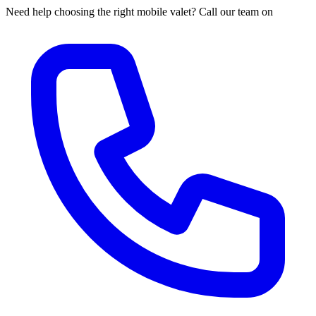
Need help choosing the right mobile valet? Call our team on