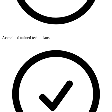
Accredited trained technicians