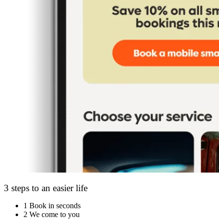
3 steps to an easier life
1
Book in seconds
2
We come to you