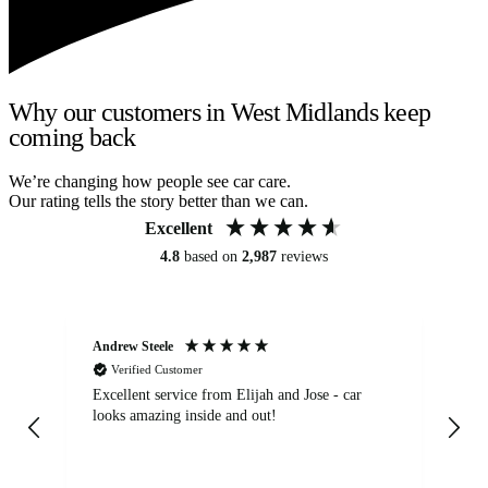
Why our customers in West Midlands keep
coming back
We’re changing how people see car care.
Our rating tells the story better than we can.
Excellent
4.8
based on
2,987
reviews
Andrew Steele
An
Verified Customer
Excellent service from Elijah and Jose - car
Go
looks amazing inside and out!