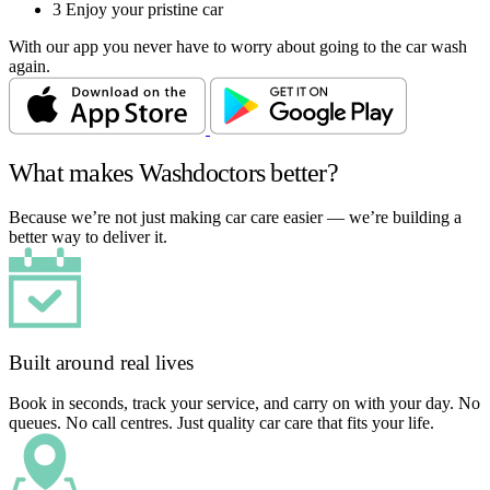
3
Enjoy your pristine car
With our app you never have to worry about going to the car wash
again.
What makes Washdoctors better?
Because we’re not just making car care easier — we’re building a
better way to deliver it.
Built around real lives
Book in seconds, track your service, and carry on with your day. No
queues. No call centres. Just quality car care that fits your life.