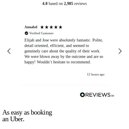
4.8
based on
2,985
reviews
Annabel
Ni
Verified Customer
Elijah and Jose were absolutely fantastic. Polite,
A g
detail oriented, efficient, and seemed to
of
genuinely care about the quality of their work.
We were blown away by the outcome and are so
happy! Wouldn’t hesitate to recommend.
12 hours ago
As easy as booking
an Uber.