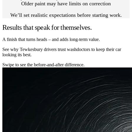
Older paint may have limits on correction
We’ll set realistic expectations before starting work.
Results that speak for themselves.
A finish that turns heads – and adds long-term value.
See why Tewkesbury drivers trust washdoctors to keep their car
looking its best.
Swipe to see the before-and-after difference.