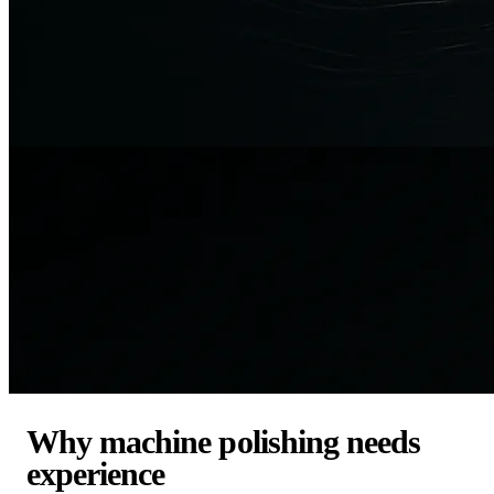
Why machine polishing needs
experience