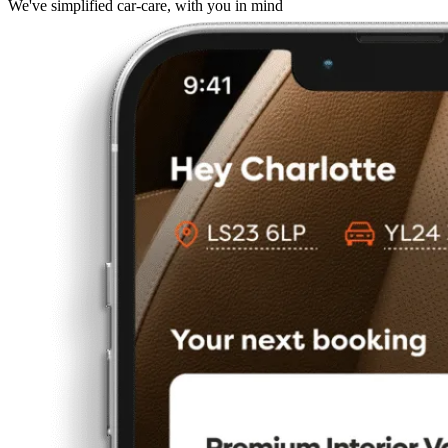
We've simplified car-care, with you in mind