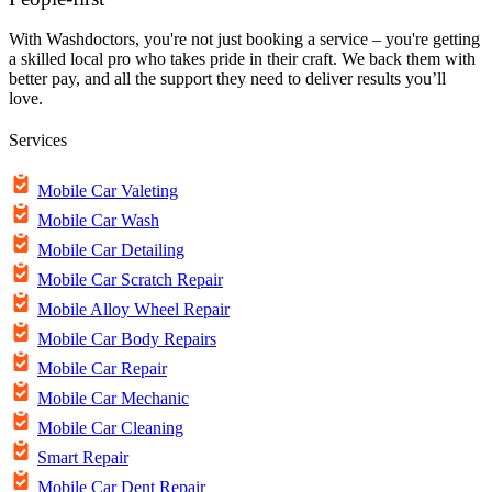
With Washdoctors, you're not just booking a service – you're getting
a skilled local pro who takes pride in their craft. We back them with
better pay, and all the support they need to deliver results you’ll
love.
Services
Mobile Car Valeting
Mobile Car Wash
Mobile Car Detailing
Mobile Car Scratch Repair
Mobile Alloy Wheel Repair
Mobile Car Body Repairs
Mobile Car Repair
Mobile Car Mechanic
Mobile Car Cleaning
Smart Repair
Mobile Car Dent Repair