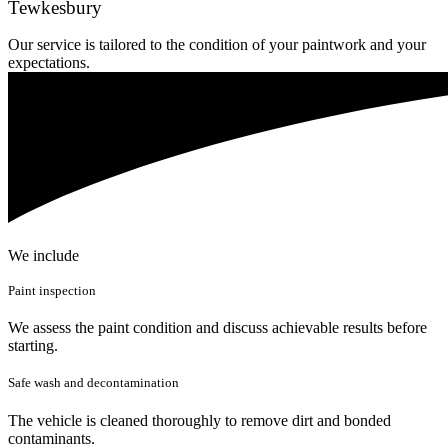
Tewkesbury
Our service is tailored to the condition of your paintwork and your
expectations.
We include
Paint inspection
We assess the paint condition and discuss achievable results before
starting.
Safe wash and decontamination
The vehicle is cleaned thoroughly to remove dirt and bonded
contaminants.