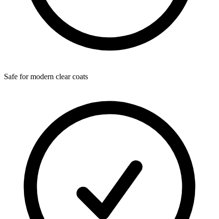
Safe for modern clear coats