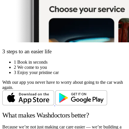
3 steps to an easier life
1
Book in seconds
2
We come to you
3
Enjoy your pristine car
With our app you never have to worry about going to the car wash
again.
What makes Washdoctors better?
Because we’re not just making car care easier — we’re building a