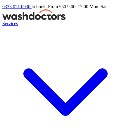
0333 051 0930
to book. From £50
9:00–17:00 Mon–Sat
Services