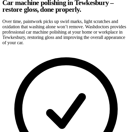
Car machine polishing in Tewkesbury –
restore gloss, done properly.
Over time, paintwork picks up swirl marks, light scratches and
oxidation that washing alone won’t remove. Washdoctors provides
professional car machine polishing at your home or workplace in
Tewkesbury, restoring gloss and improving the overall appearance
of your car.