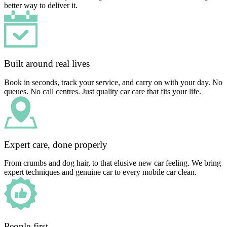
better way to deliver it.
Built around real lives
Book in seconds, track your service, and carry on with your day. No
queues. No call centres. Just quality car care that fits your life.
Expert care, done properly
From crumbs and dog hair, to that elusive new car feeling. We bring
expert techniques and genuine car to every mobile car clean.
People-first