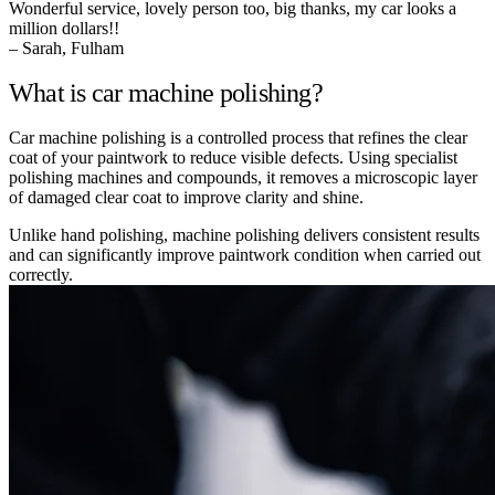
Wonderful service, lovely person too, big thanks, my car looks a
million dollars!!
– Sarah, Fulham
What is car machine polishing?
Car machine polishing is a controlled process that refines the clear
coat of your paintwork to reduce visible defects. Using specialist
polishing machines and compounds, it removes a microscopic layer
of damaged clear coat to improve clarity and shine.
Unlike hand polishing, machine polishing delivers consistent results
and can significantly improve paintwork condition when carried out
correctly.