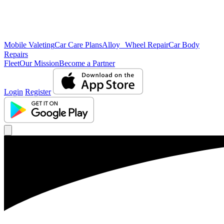
Mobile Valeting
Car Care Plans
Alloy Wheel Repair
Car Body
Repairs
Fleet
Our Mission
Become a Partner
Login
Register