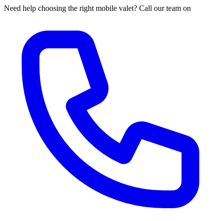
Need help choosing the right mobile valet? Call our team on