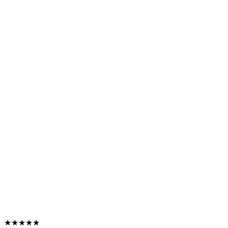
★★★★★