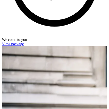
We come to you
View package