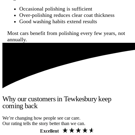
Occasional polishing is sufficient
Over-polishing reduces clear coat thickness
Good washing habits extend results
Most cars benefit from polishing every few years, not
annually.
Why our customers in Tewkesbury keep
coming back
We’re changing how people see car care.
Our rating tells the story better than we can.
Excellent