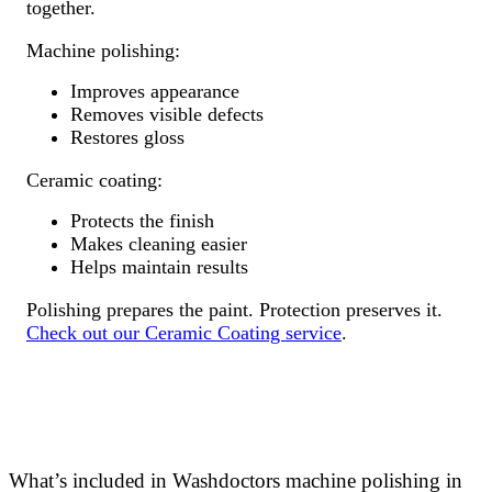
together.
Machine polishing:
Improves appearance
Removes visible defects
Restores gloss
Ceramic coating:
Protects the finish
Makes cleaning easier
Helps maintain results
Polishing prepares the paint. Protection preserves it.
Check out our Ceramic Coating service
.
What’s included in Washdoctors machine polishing in