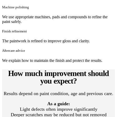
Machine polishing
We use appropriate machines, pads and compounds to refine the
paint safely.
Finish refinement
The paintwork is refined to improve gloss and clarity.
Aftercare advice
We explain how to maintain the finish and protect the results.
How much improvement should
you expect?
Results depend on paint condition, age and previous care.
As a guide:
Light defects often improve significantly
Deeper scratches may be reduced but not removed