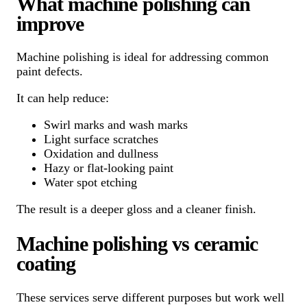
What machine polishing can
improve
Machine polishing is ideal for addressing common
paint defects.
It can help reduce:
Swirl marks and wash marks
Light surface scratches
Oxidation and dullness
Hazy or flat-looking paint
Water spot etching
The result is a deeper gloss and a cleaner finish.
Machine polishing vs ceramic
coating
These services serve different purposes but work well