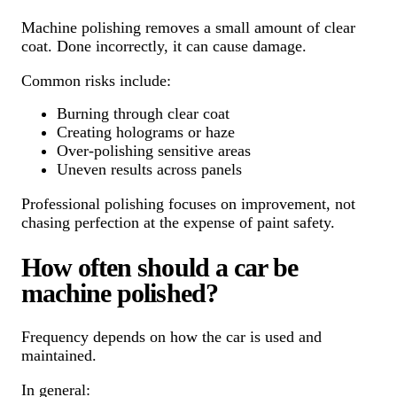
Machine polishing removes a small amount of clear
coat. Done incorrectly, it can cause damage.
Common risks include:
Burning through clear coat
Creating holograms or haze
Over-polishing sensitive areas
Uneven results across panels
Professional polishing focuses on improvement, not
chasing perfection at the expense of paint safety.
How often should a car be
machine polished?
Frequency depends on how the car is used and
maintained.
In general: