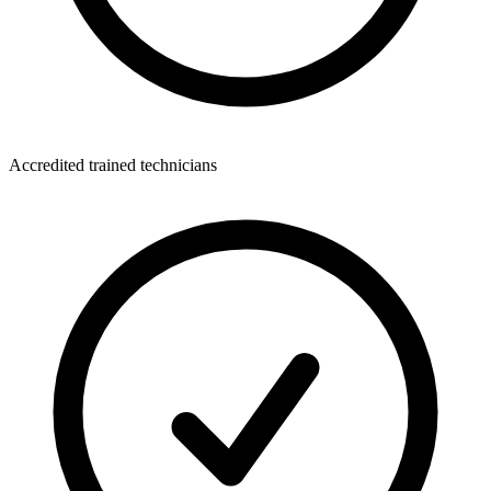
Accredited trained technicians