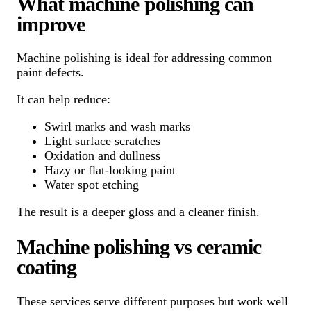
What machine polishing can
improve
Machine polishing is ideal for addressing common
paint defects.
It can help reduce:
Swirl marks and wash marks
Light surface scratches
Oxidation and dullness
Hazy or flat-looking paint
Water spot etching
The result is a deeper gloss and a cleaner finish.
Machine polishing vs ceramic
coating
These services serve different purposes but work well