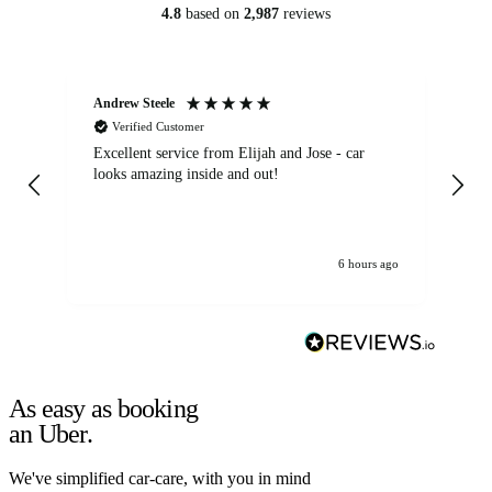
4.8
based on
2,987
reviews
Andrew Steele
An
Verified Customer
Excellent service from Elijah and Jose - car
Go
looks amazing inside and out!
6 hours ago
As easy as booking
an Uber.
We've simplified car-care, with you in mind