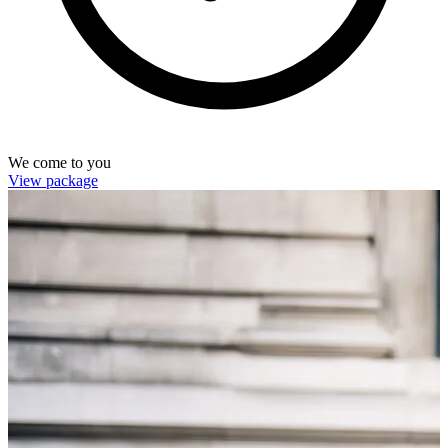
We come to you
View package