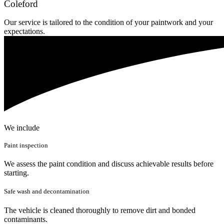
Coleford
Our service is tailored to the condition of your paintwork and your
expectations.
We include
Paint inspection
We assess the paint condition and discuss achievable results before
starting.
Safe wash and decontamination
The vehicle is cleaned thoroughly to remove dirt and bonded
contaminants.