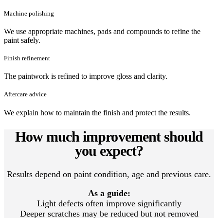
Machine polishing
We use appropriate machines, pads and compounds to refine the
paint safely.
Finish refinement
The paintwork is refined to improve gloss and clarity.
Aftercare advice
We explain how to maintain the finish and protect the results.
How much improvement should
you expect?
Results depend on paint condition, age and previous care.
As a guide:
Light defects often improve significantly
Deeper scratches may be reduced but not removed