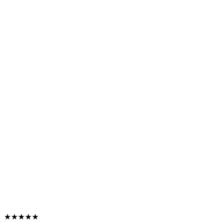
★★★★★