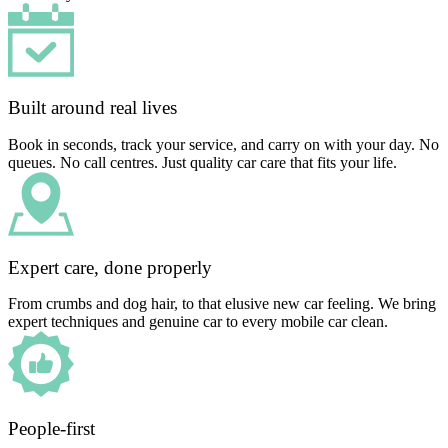
Built around real lives
Book in seconds, track your service, and carry on with your day. No
queues. No call centres. Just quality car care that fits your life.
Expert care, done properly
From crumbs and dog hair, to that elusive new car feeling. We bring
expert techniques and genuine car to every mobile car clean.
People-first