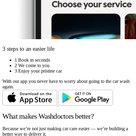
3 steps to an easier life
1
Book in seconds
2
We come to you
3
Enjoy your pristine car
With our app you never have to worry about going to the car wash
again.
What makes Washdoctors better?
Because we’re not just making car care easier — we’re building a
better way to deliver it.