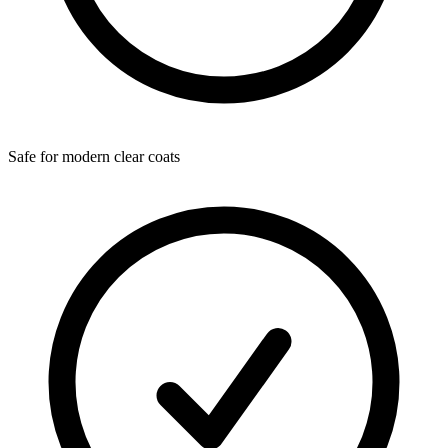
Safe for modern clear coats