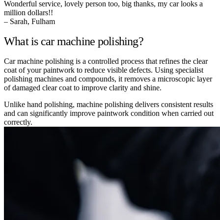
Wonderful service, lovely person too, big thanks, my car looks a
million dollars!!
– Sarah, Fulham
What is car machine polishing?
Car machine polishing is a controlled process that refines the clear
coat of your paintwork to reduce visible defects. Using specialist
polishing machines and compounds, it removes a microscopic layer
of damaged clear coat to improve clarity and shine.
Unlike hand polishing, machine polishing delivers consistent results
and can significantly improve paintwork condition when carried out
correctly.