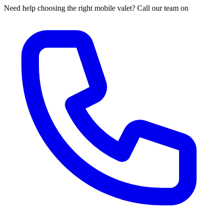
Need help choosing the right mobile valet? Call our team on