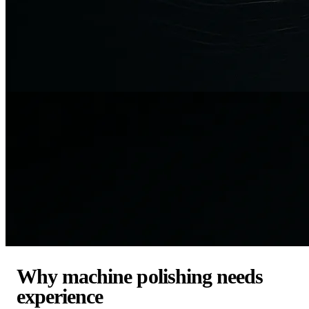
Why machine polishing needs
experience