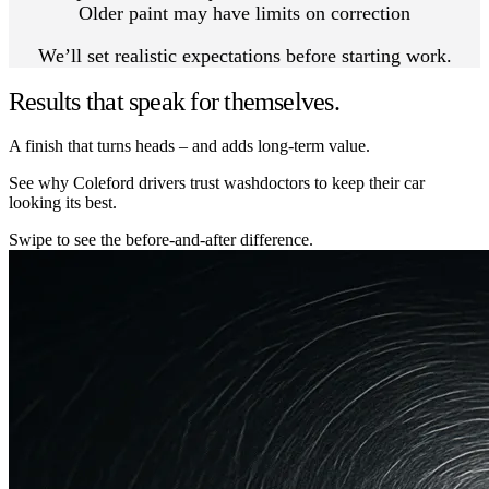
Older paint may have limits on correction
We’ll set realistic expectations before starting work.
Results that speak for themselves.
A finish that turns heads – and adds long-term value.
See why Coleford drivers trust washdoctors to keep their car
looking its best.
Swipe to see the before-and-after difference.