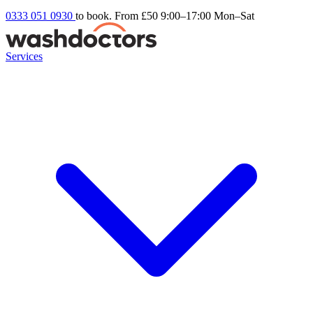
0333 051 0930
to book. From £50
9:00–17:00 Mon–Sat
Services