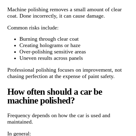
Machine polishing removes a small amount of clear
coat. Done incorrectly, it can cause damage.
Common risks include:
Burning through clear coat
Creating holograms or haze
Over-polishing sensitive areas
Uneven results across panels
Professional polishing focuses on improvement, not
chasing perfection at the expense of paint safety.
How often should a car be
machine polished?
Frequency depends on how the car is used and
maintained.
In general: