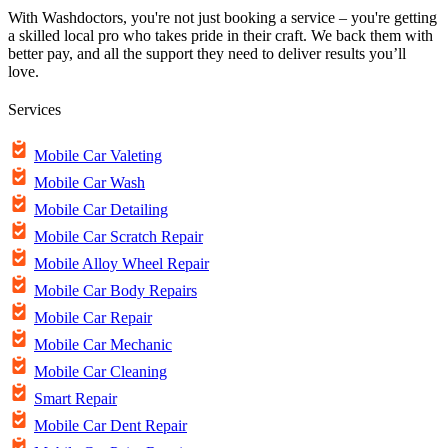
With Washdoctors, you're not just booking a service – you're getting
a skilled local pro who takes pride in their craft. We back them with
better pay, and all the support they need to deliver results you’ll
love.
Services
Mobile Car Valeting
Mobile Car Wash
Mobile Car Detailing
Mobile Car Scratch Repair
Mobile Alloy Wheel Repair
Mobile Car Body Repairs
Mobile Car Repair
Mobile Car Mechanic
Mobile Car Cleaning
Smart Repair
Mobile Car Dent Repair