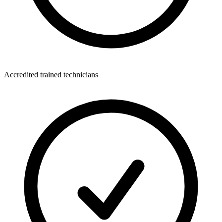
Accredited trained technicians