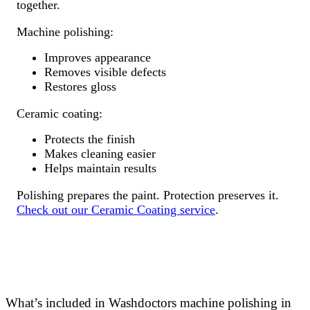
together.
Machine polishing:
Improves appearance
Removes visible defects
Restores gloss
Ceramic coating:
Protects the finish
Makes cleaning easier
Helps maintain results
Polishing prepares the paint. Protection preserves it.
Check out our Ceramic Coating service
.
What’s included in Washdoctors machine polishing in