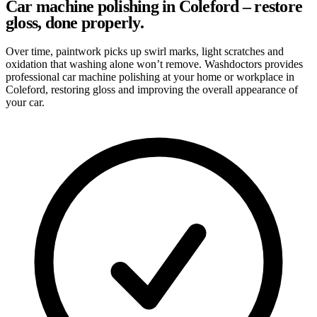
Car machine polishing in Coleford – restore
gloss, done properly.
Over time, paintwork picks up swirl marks, light scratches and
oxidation that washing alone won’t remove. Washdoctors provides
professional car machine polishing at your home or workplace in
Coleford, restoring gloss and improving the overall appearance of
your car.