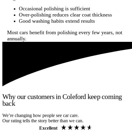
Occasional polishing is sufficient
Over-polishing reduces clear coat thickness
Good washing habits extend results
Most cars benefit from polishing every few years, not
annually.
Why our customers in Coleford keep coming
back
We’re changing how people see car care.
Our rating tells the story better than we can.
Excellent