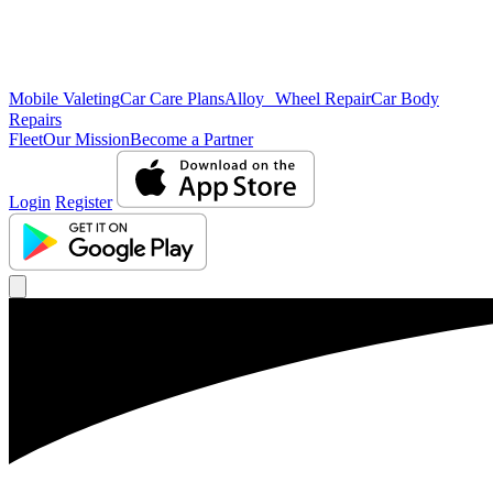
Mobile Valeting
Car Care Plans
Alloy Wheel Repair
Car Body
Repairs
Fleet
Our Mission
Become a Partner
Login
Register