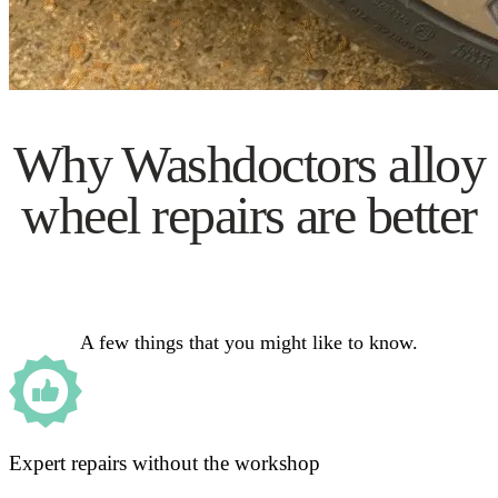
Why Washdoctors alloy
wheel repairs are better
A few things that you might like to know.
Expert repairs without the workshop