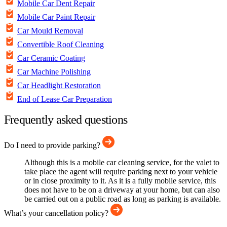
Mobile Car Dent Repair
Mobile Car Paint Repair
Car Mould Removal
Convertible Roof Cleaning
Car Ceramic Coating
Car Machine Polishing
Car Headlight Restoration
End of Lease Car Preparation
Frequently asked questions
Do I need to provide parking?
Although this is a mobile car cleaning service, for the valet to
take place the agent will require parking next to your vehicle
or in close proximity to it. As it is a fully mobile service, this
does not have to be on a driveway at your home, but can also
be carried out on a public road as long as parking is available.
What’s your cancellation policy?