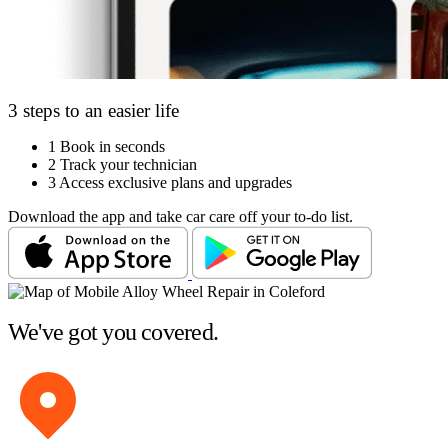
3 steps to an easier life
1
Book in seconds
2
Track your technician
3
Access exclusive plans and upgrades
Download the app and take car care off your to-do list.
We've got you covered.