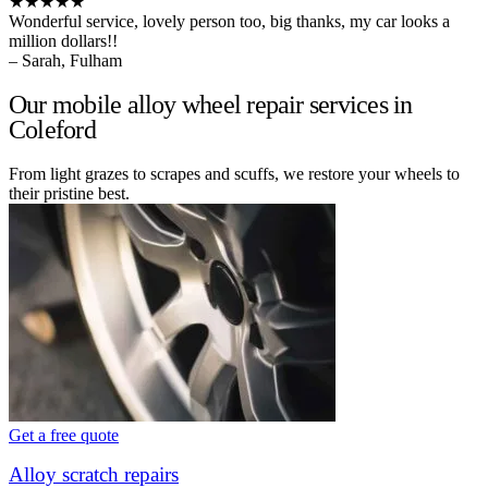
★★★★★
Wonderful service, lovely person too, big thanks, my car looks a
million dollars!!
– Sarah, Fulham
Our mobile alloy wheel repair services in
Coleford
From light grazes to scrapes and scuffs, we restore your wheels to
their pristine best.
Get a free quote
Alloy scratch repairs