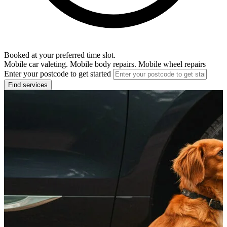
Booked at your preferred time slot.
Mobile car valeting. Mobile body repairs. Mobile wheel repairs
Enter your postcode to get started
Find services