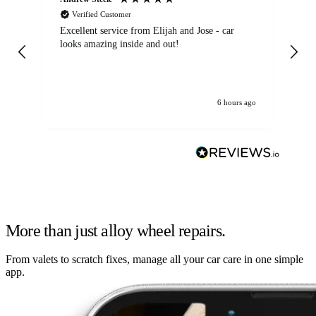
Verified Customer
Excellent service from Elijah and Jose - car
Go
looks amazing inside and out!
6 hours ago
More than just alloy wheel repairs.
From valets to scratch fixes, manage all your car care in one simple
app.