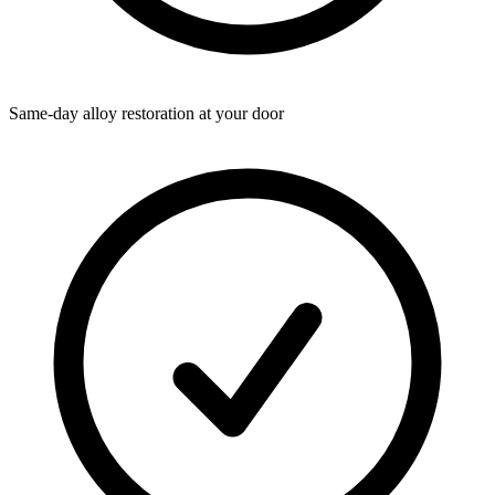
Same-day alloy restoration at your door