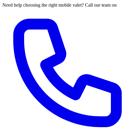
Need help choosing the right mobile valet? Call our team on