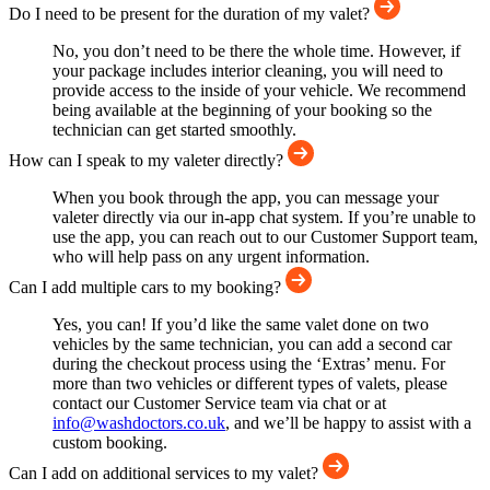
Do I need to be present for the duration of my valet?
No, you don’t need to be there the whole time. However, if
your package includes interior cleaning, you will need to
provide access to the inside of your vehicle. We recommend
being available at the beginning of your booking so the
technician can get started smoothly.
How can I speak to my valeter directly?
When you book through the app, you can message your
valeter directly via our in-app chat system. If you’re unable to
use the app, you can reach out to our Customer Support team,
who will help pass on any urgent information.
Can I add multiple cars to my booking?
Yes, you can! If you’d like the same valet done on two
vehicles by the same technician, you can add a second car
during the checkout process using the ‘Extras’ menu. For
more than two vehicles or different types of valets, please
contact our Customer Service team via chat or at
info@washdoctors.co.uk
, and we’ll be happy to assist with a
custom booking.
Can I add on additional services to my valet?