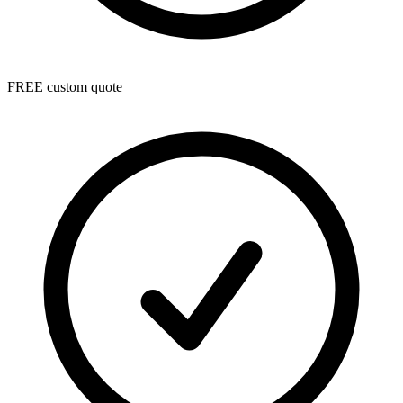
FREE custom quote