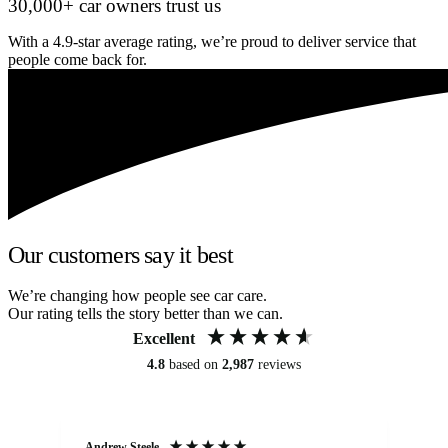
30,000+ car owners trust us
With a 4.9-star average rating, we’re proud to deliver service that
people come back for.
Our customers say it best
We’re changing how people see car care.
Our rating tells the story better than we can.
Excellent
4.8
based on
2,987
reviews
Andrew Steele
An