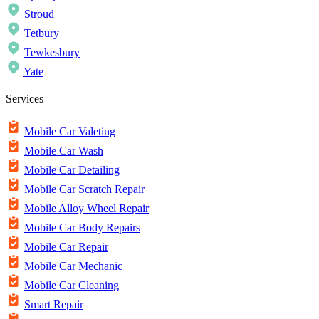
Stroud
Tetbury
Tewkesbury
Yate
Services
Mobile Car Valeting
Mobile Car Wash
Mobile Car Detailing
Mobile Car Scratch Repair
Mobile Alloy Wheel Repair
Mobile Car Body Repairs
Mobile Car Repair
Mobile Car Mechanic
Mobile Car Cleaning
Smart Repair