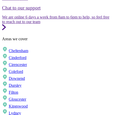
Chat to our support
We are online 6 days a week from 8am to 6pm to help, so feel free
to reach out to our team
Areas we cover
Cheltenham
Cinderford
Cirencester
Coleford
Downend
Dursley
Filton
Gloucester
Kingswood
Lydney