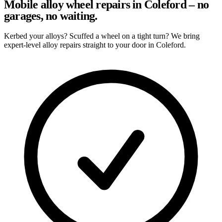
Mobile alloy wheel repairs in Coleford – no
garages, no waiting.
Kerbed your alloys? Scuffed a wheel on a tight turn? We bring
expert-level alloy repairs straight to your door in Coleford.