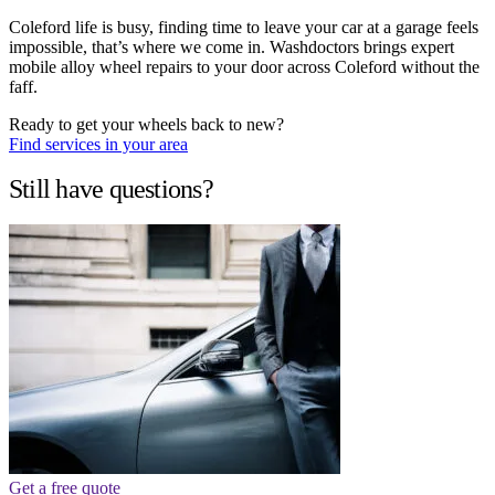
Coleford life is busy, finding time to leave your car at a garage feels
impossible, that’s where we come in. Washdoctors brings expert
mobile alloy wheel repairs to your door across Coleford without the
faff.
Ready to get your wheels back to new?
Find services in your area
Still have questions?
Get a free quote