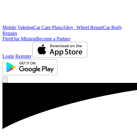
Mobile Valeting
Car Care Plans
Alloy Wheel Repair
Car Body
Repairs
Fleet
Our Mission
Become a Partner
Login
Register