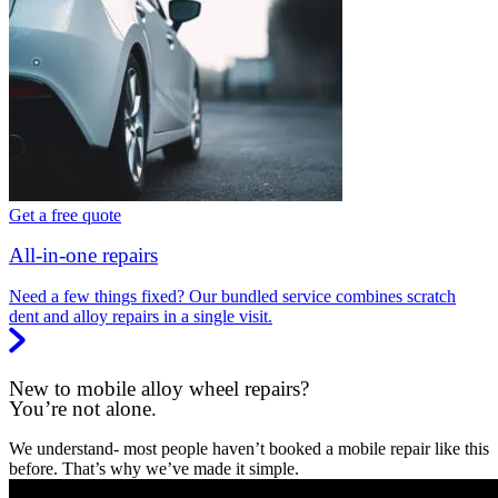
Get a free quote
All-in-one repairs
Need a few things fixed? Our bundled service combines scratch
dent and alloy repairs in a single visit.
New to mobile alloy wheel repairs?
You’re not alone.
We understand- most people haven’t booked a mobile repair like this
before. That’s why we’ve made it simple.