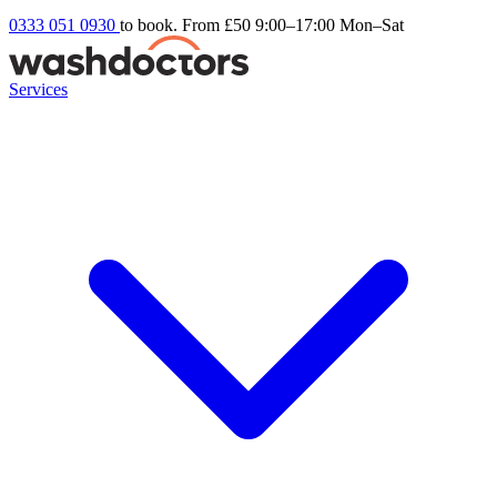
0333 051 0930
to book. From £50
9:00–17:00 Mon–Sat
Services