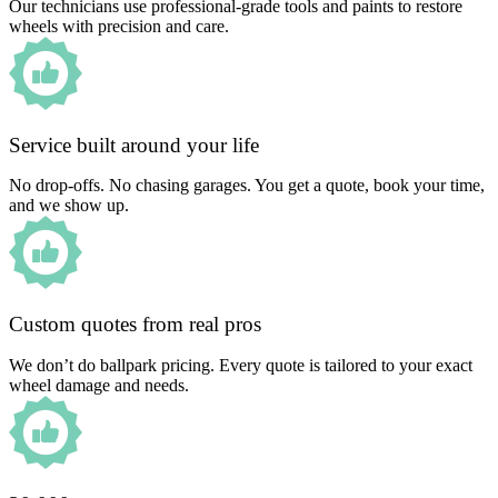
Our technicians use professional-grade tools and paints to restore
wheels with precision and care.
Service built around your life
No drop-offs. No chasing garages. You get a quote, book your time,
and we show up.
Custom quotes from real pros
We don’t do ballpark pricing. Every quote is tailored to your exact
wheel damage and needs.