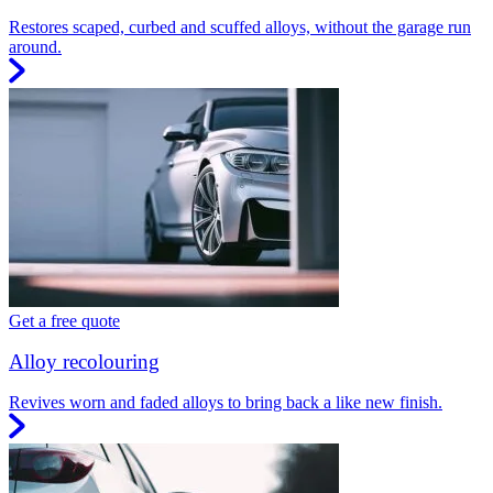
Restores scaped, curbed and scuffed alloys, without the garage run
around.
Get a free quote
Alloy recolouring
Revives worn and faded alloys to bring back a like new finish.