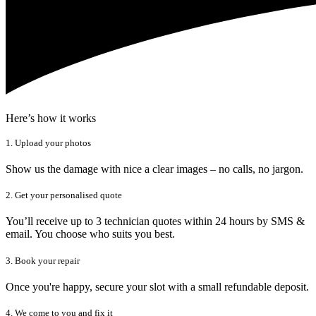
Here’s how it works
1. Upload your photos
Show us the damage with nice a clear images – no calls, no jargon.
2. Get your personalised quote
You’ll receive up to 3 technician quotes within 24 hours by SMS &
email. You choose who suits you best.
3. Book your repair
Once you're happy, secure your slot with a small refundable deposit.
4. We come to you and fix it