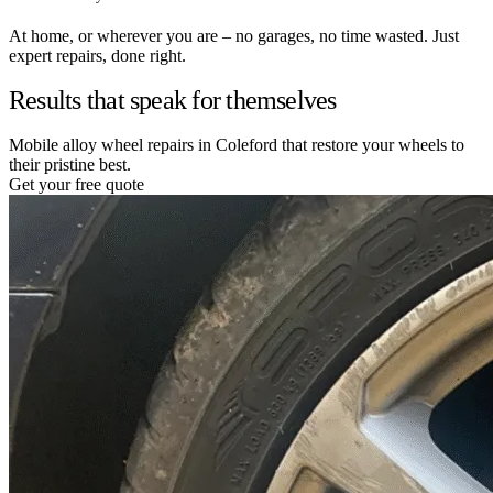
At home, or wherever you are – no garages, no time wasted. Just
expert repairs, done right.
Results that speak for themselves
Mobile alloy wheel repairs in Coleford that restore your wheels to
their pristine best.
Get your free quote