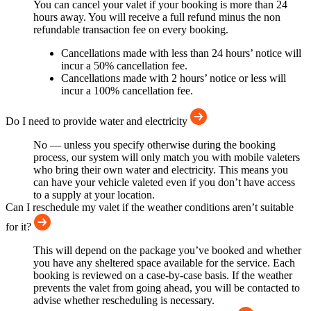
You can cancel your valet if your booking is more than 24
hours away. You will receive a full refund minus the non
refundable transaction fee on every booking.
Cancellations made with less than 24 hours’ notice will
incur a 50% cancellation fee.
Cancellations made with 2 hours’ notice or less will
incur a 100% cancellation fee.
Do I need to provide water and electricity
No — unless you specify otherwise during the booking
process, our system will only match you with mobile valeters
who bring their own water and electricity. This means you
can have your vehicle valeted even if you don’t have access
to a supply at your location.
Can I reschedule my valet if the weather conditions aren’t suitable
for it?
This will depend on the package you’ve booked and whether
you have any sheltered space available for the service. Each
booking is reviewed on a case-by-case basis. If the weather
prevents the valet from going ahead, you will be contacted to
advise whether rescheduling is necessary.