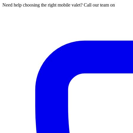
Need help choosing the right mobile valet? Call our team on