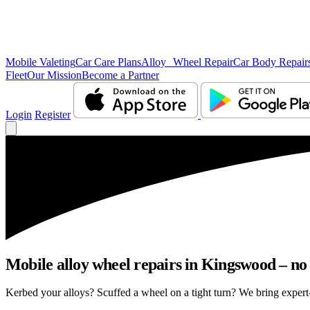
Mobile Valeting
Car Care Plans
Alloy Wheel Repair
Car Body Repair
Fleet
Our Mission
Become a Partner
Login
Register
Mobile alloy wheel repairs in Kingswood – no 
Kerbed your alloys? Scuffed a wheel on a tight turn? We bring expert-