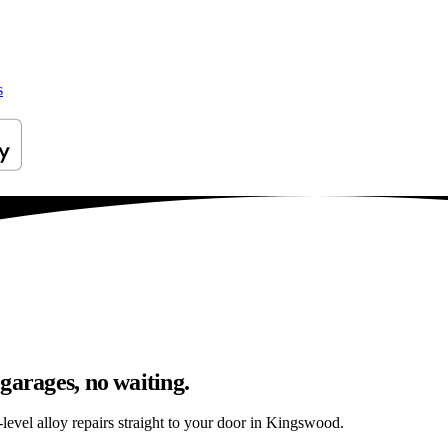
s
garages, no waiting.
level alloy repairs straight to your door in Kingswood.