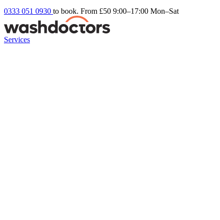
0333 051 0930
to book. From £50
9:00–17:00 Mon–Sat
Services