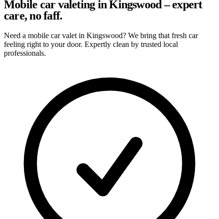
Mobile car valeting in Kingswood – expert
care, no faff.
Need a mobile car valet in Kingswood? We bring that fresh car
feeling right to your door. Expertly clean by trusted local
professionals.