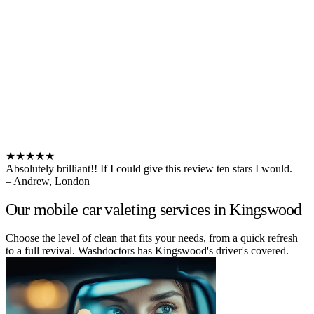
★★★★★
Absolutely brilliant!! If I could give this review ten stars I would.
– Andrew, London
Our mobile car valeting services in Kingswood
Choose the level of clean that fits your needs, from a quick refresh
to a full revival. Washdoctors has Kingswood's driver's covered.