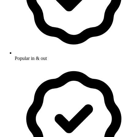
Popular in & out