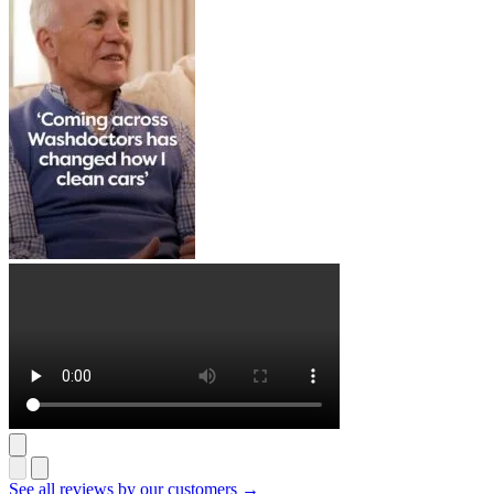
See all reviews by our customers →