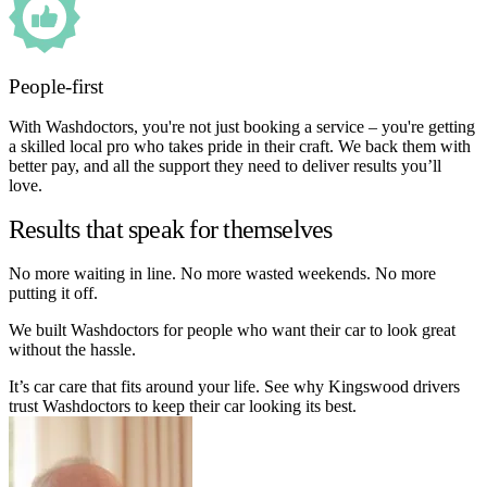
People-first
With Washdoctors, you're not just booking a service – you're getting
a skilled local pro who takes pride in their craft. We back them with
better pay, and all the support they need to deliver results you’ll
love.
Results that speak for themselves
No more waiting in line. No more wasted weekends. No more
putting it off.
We built Washdoctors for people who want their car to look great
without the hassle.
It’s car care that fits around your life. See why Kingswood drivers
trust Washdoctors to keep their car looking its best.