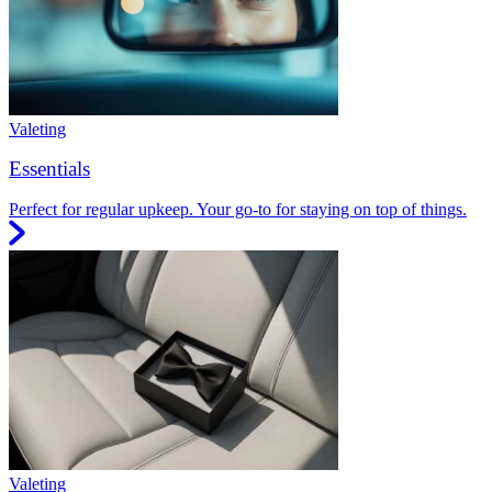
Valeting
Essentials
Perfect for regular upkeep. Your go-to for staying on top of things.
Valeting