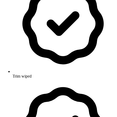
Trim wiped