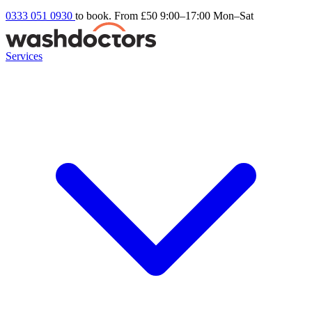
0333 051 0930
to book. From £50
9:00–17:00 Mon–Sat
Services