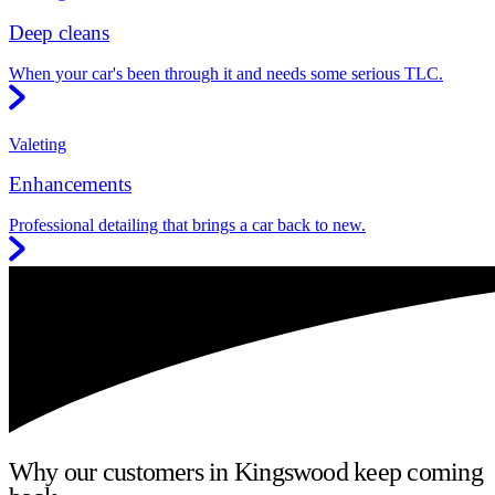
Deep cleans
When your car's been through it and needs some serious TLC.
Valeting
Enhancements
Professional detailing that brings a car back to new.
Why our customers in Kingswood keep coming