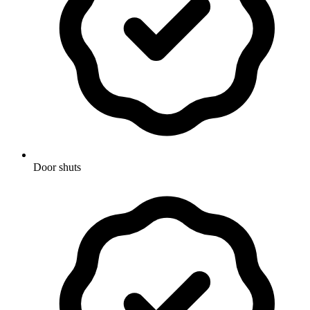
Door shuts