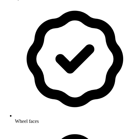
Wheel faces