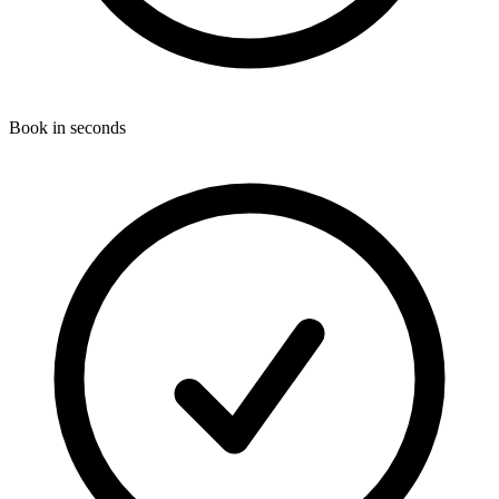
Book in seconds