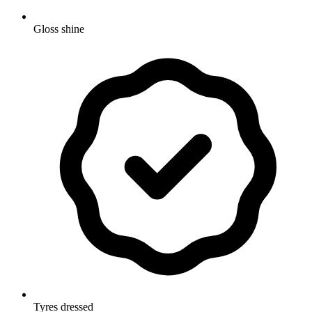
Gloss shine
Tyres dressed