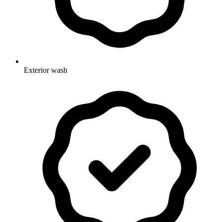
Exterior wash