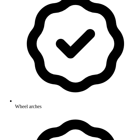
Wheel arches