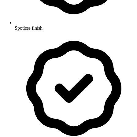
Spotless finish