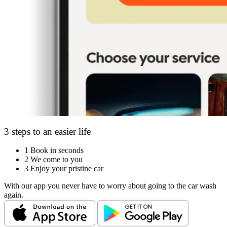
3 steps to an easier life
1
Book in seconds
2
We come to you
3
Enjoy your pristine car
With our app you never have to worry about going to the car wash
again.