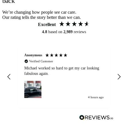
back
We’re changing how people see car care.
Our rating tells the story better than we can.
Excellent
4.8
based on
2,989
reviews
Anonymous
Kat
Verified Customer
Michael worked so hard to get my car looking
Ex
fabulous again.
wa
my car. Customer
de
4 hours ago