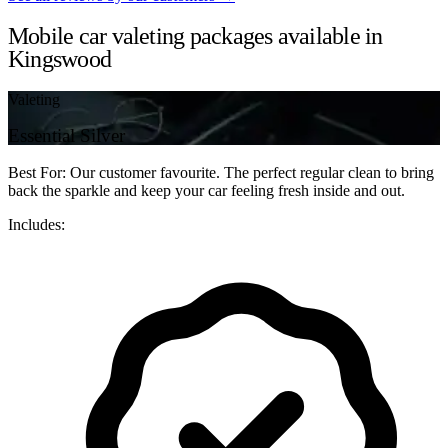
Mobile car valeting packages available in
Kingswood
Valeting
Essential Silver
Best For: Our customer favourite. The perfect regular clean to bring
back the sparkle and keep your car feeling fresh inside and out.
Includes: