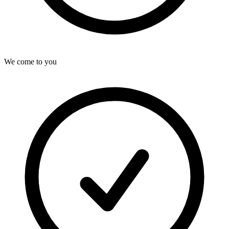
We come to you