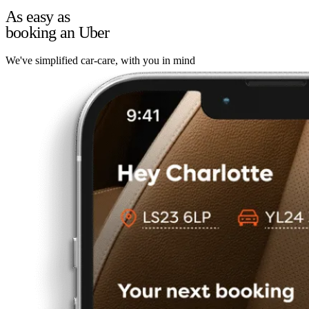
As easy as
booking an Uber
We've simplified car-care, with you in mind