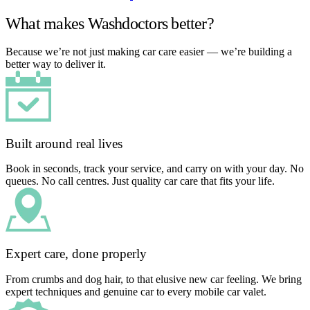
What makes Washdoctors better?
Because we’re not just making car care easier — we’re building a
better way to deliver it.
Built around real lives
Book in seconds, track your service, and carry on with your day. No
queues. No call centres. Just quality car care that fits your life.
Expert care, done properly
From crumbs and dog hair, to that elusive new car feeling. We bring
expert techniques and genuine car to every mobile car valet.