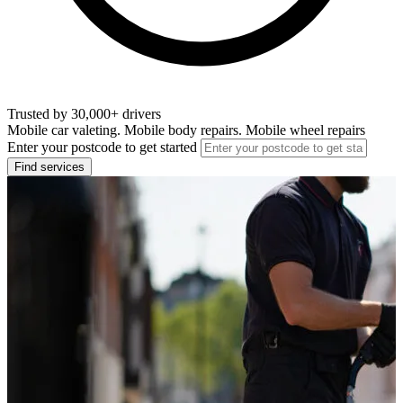
Trusted by 30,000+ drivers
Mobile car valeting. Mobile body repairs. Mobile wheel repairs
Enter your postcode to get started
Find services