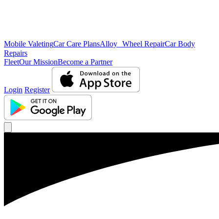
Mobile Valeting
Car Care Plans
Alloy Wheel Repair
Car Body
Repairs
Fleet
Our Mission
Become a Partner
Login
Register