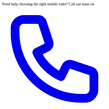
Need help choosing the right mobile valet? Call our team on