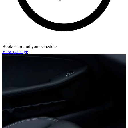
Booked around your schedule
View package