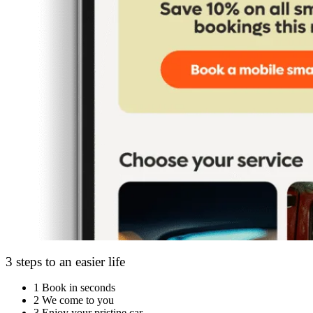
3 steps to an easier life
1
Book in seconds
2
We come to you
3
Enjoy your pristine car