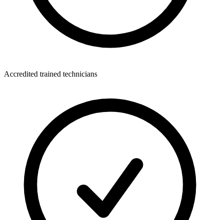
Accredited trained technicians