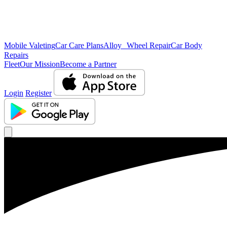
Mobile Valeting
Car Care Plans
Alloy Wheel Repair
Car Body
Repairs
Fleet
Our Mission
Become a Partner
Login
Register