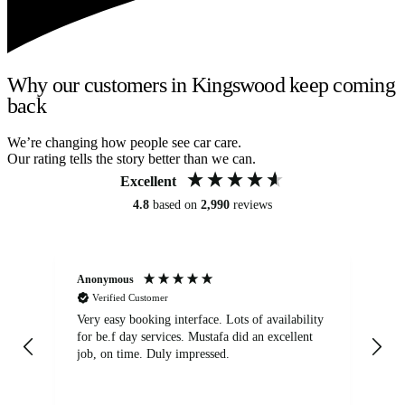
Why our customers in Kingswood keep coming
back
We’re changing how people see car care.
Our rating tells the story better than we can.
Excellent
4.8
based on
2,990
reviews
Anonymous
An
Verified Customer
Very easy booking interface. Lots of availability
Mi
for be.f day services. Mustafa did an excellent
fa
job, on time. Duly impressed.