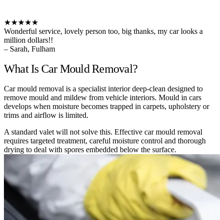
★★★★★
Wonderful service, lovely person too, big thanks, my car looks a
million dollars!!
– Sarah, Fulham
What Is Car Mould Removal?
Car mould removal is a specialist interior deep-clean designed to
remove mould and mildew from vehicle interiors. Mould in cars
develops when moisture becomes trapped in carpets, upholstery or
trims and airflow is limited.
A standard valet will not solve this. Effective car mould removal
requires targeted treatment, careful moisture control and thorough
drying to deal with spores embedded below the surface.