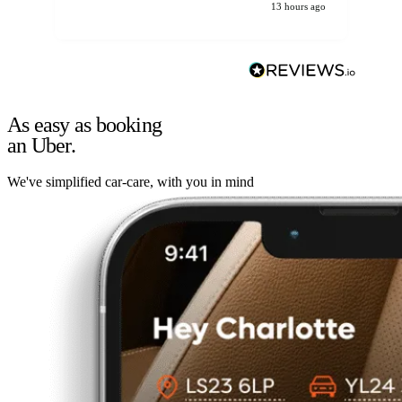
13 hours ago
As easy as booking
an Uber.
We've simplified car-care, with you in mind