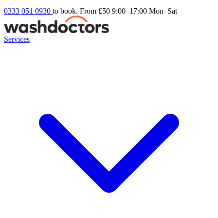
0333 051 0930
to book. From £50
9:00–17:00 Mon–Sat
Services