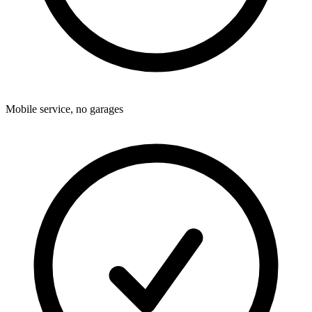
Mobile service, no garages