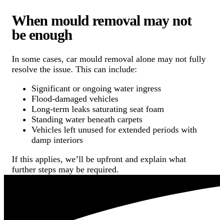
When mould removal may not
be enough
In some cases, car mould removal alone may not fully
resolve the issue. This can include:
Significant or ongoing water ingress
Flood-damaged vehicles
Long-term leaks saturating seat foam
Standing water beneath carpets
Vehicles left unused for extended periods with
damp interiors
If this applies, we’ll be upfront and explain what
further steps may be required.