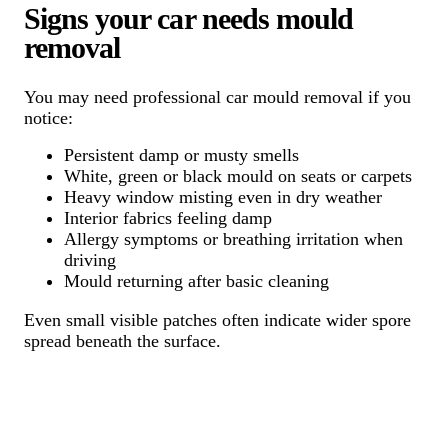
Signs your car needs mould
removal
You may need professional car mould removal if you
notice:
Persistent damp or musty smells
White, green or black mould on seats or carpets
Heavy window misting even in dry weather
Interior fabrics feeling damp
Allergy symptoms or breathing irritation when
driving
Mould returning after basic cleaning
Even small visible patches often indicate wider spore
spread beneath the surface.