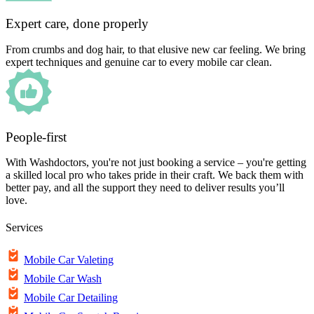
Expert care, done properly
From crumbs and dog hair, to that elusive new car feeling. We bring
expert techniques and genuine car to every mobile car clean.
People-first
With Washdoctors, you're not just booking a service – you're getting
a skilled local pro who takes pride in their craft. We back them with
better pay, and all the support they need to deliver results you’ll
love.
Services
Mobile Car Valeting
Mobile Car Wash
Mobile Car Detailing