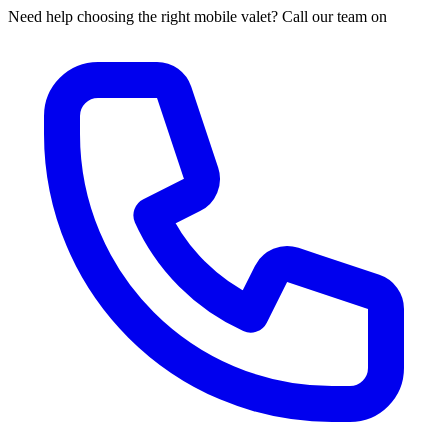
Need help choosing the right mobile valet? Call our team on