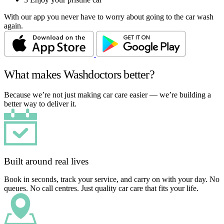
With our app you never have to worry about going to the car wash
again.
What makes Washdoctors better?
Because we’re not just making car care easier — we’re building a
better way to deliver it.
Built around real lives
Book in seconds, track your service, and carry on with your day. No
queues. No call centres. Just quality car care that fits your life.