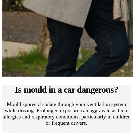
Is mould in a car dangerous?
Mould spores circulate through your ventilation system
while driving. Prolonged exposure can aggravate asthma,
allergies and respiratory conditions, particularly in children
or frequent drivers.