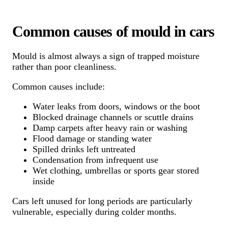
Common causes of mould in cars
Mould is almost always a sign of trapped moisture
rather than poor cleanliness.
Common causes include:
Water leaks from doors, windows or the boot
Blocked drainage channels or scuttle drains
Damp carpets after heavy rain or washing
Flood damage or standing water
Spilled drinks left untreated
Condensation from infrequent use
Wet clothing, umbrellas or sports gear stored
inside
Cars left unused for long periods are particularly
vulnerable, especially during colder months.