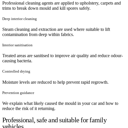
Professional cleaning agents are applied to upholstery, carpets and
trims to break down mould and kill spores safely.
Deep interior cleaning
Steam cleaning and extraction are used where suitable to lift
contamination from deep within fabrics.
Interior sanitisation
Treated areas are sanitised to improve air quality and reduce odour-
causing bacteria.
Controlled drying
Moisture levels are reduced to help prevent rapid regrowth.
Prevention guidance
We explain what likely caused the mould in your car and how to
reduce the risk of it returning.
Professional, safe and suitable for family
vehicles