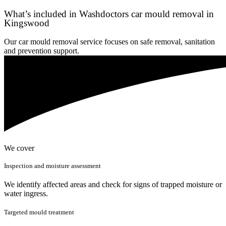
What’s included in Washdoctors car mould removal in
Kingswood
Our car mould removal service focuses on safe removal, sanitation
and prevention support.
We cover
Inspection and moisture assessment
We identify affected areas and check for signs of trapped moisture or
water ingress.
Targeted mould treatment