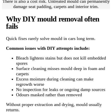
There is also a cost risk. Untreated mould can permanently
damage seat padding, carpets and interior trim.
Why DIY mould removal often
fails
Quick fixes rarely solve mould in cars long term.
Common issues with DIY attempts include:
Bleach lightens stains but does not kill embedded
spores
Surface cleaning misses mould deep in foam and
carpets
Excess moisture during cleaning can make
regrowth worse
No inspection for leaks or ongoing damp sources
Odours masked rather than removed
Without proper extraction and drying, mould usually
returns.