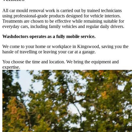
All car mould removal work is carried out by trained technicians
using professional-grade products designed for vehicle interiors.
Treatments are chosen to be effective while remaining suitable for
everyday cars, including family vehicles and regular daily drivers.
Washdoctors operates as a fully mobile service.
We come to your home or workplace in Kingswood, saving you the
hassle of travelling or leaving your car at a garage.
You choose the time and location. We bring the equipment and
expertise.