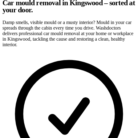
Car mould removal in Kingswood – sorted at
your door.
Damp smells, visible mould or a musty interior? Mould in your car
spreads through the cabin every time you drive. Washdoctors
delivers professional car mould removal at your home or workplace
in Kingswood, tackling the cause and restoring a clean, healthy
interior.