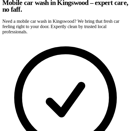
Mobile car wash in Kingswood – expert care,
no faff.
Need a mobile car wash in Kingswood? We bring that fresh car
feeling right to your door. Expertly clean by trusted local
professionals.