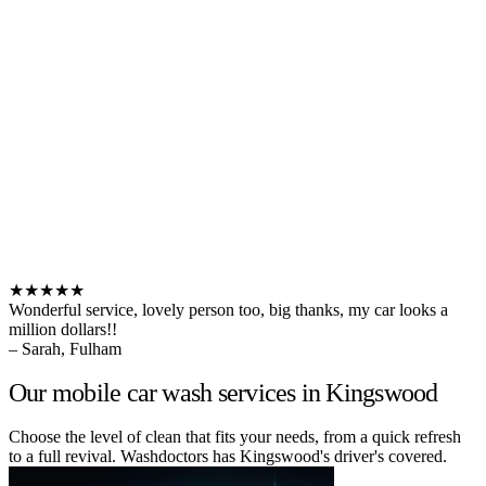
★★★★★
Wonderful service, lovely person too, big thanks, my car looks a
million dollars!!
– Sarah, Fulham
Our mobile car wash services in Kingswood
Choose the level of clean that fits your needs, from a quick refresh
to a full revival. Washdoctors has Kingswood's driver's covered.