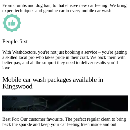
From crumbs and dog hair, to that elusive new car feeling. We bring
expert techniques and genuine car to every mobile car wash.
People-first
With Washdoctors, you're not just booking a service – you're getting
a skilled local pro who takes pride in their craft. We back them with
better pay, and all the support they need to deliver results you’ll
love.
Mobile car wash packages available in
Kingswood
Valeting
Essential Silver
Best For: Our customer favourite. The perfect regular clean to bring
back the sparkle and keep your car feeling fresh inside and out.