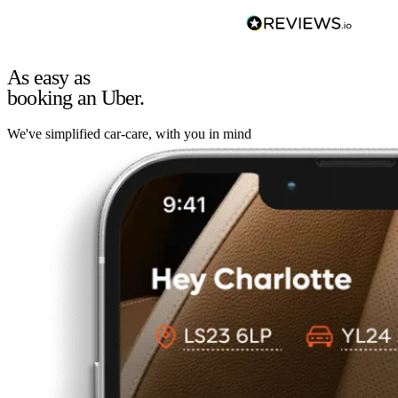
As easy as
booking an Uber.
We've simplified car-care, with you in mind