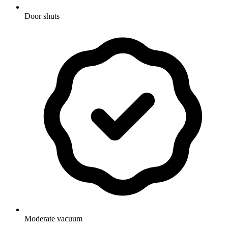
Door shuts
Moderate vacuum