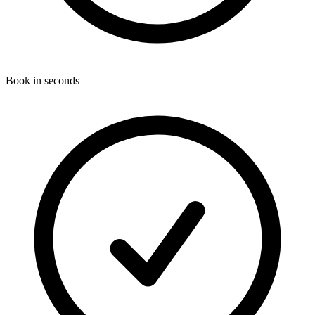
Book in seconds