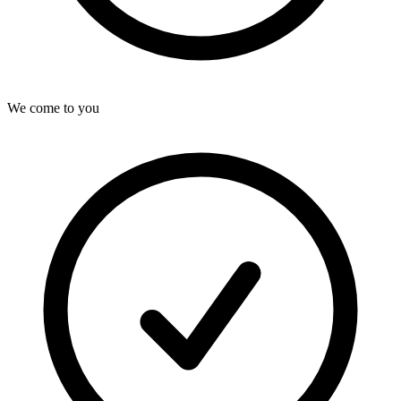
We come to you