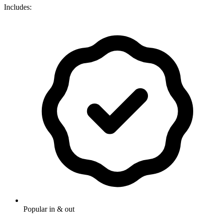
Includes:
Popular in & out