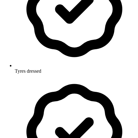
Tyres dressed