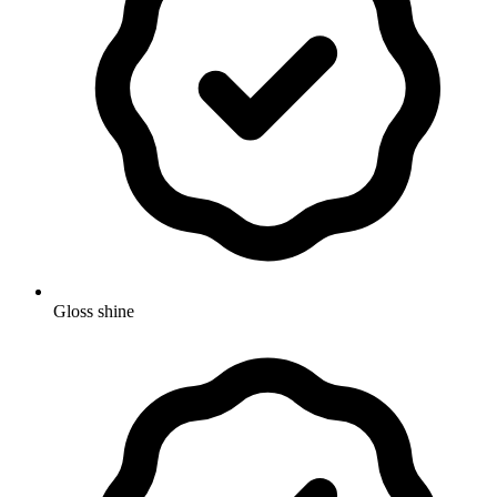
Gloss shine