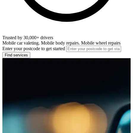
Trusted by 30,000+ drivers
Mobile car valeting. Mobile body repairs. Mobile wheel repairs
Enter your postcode to get started
Find services