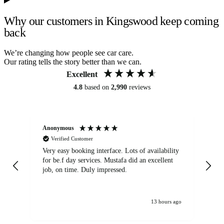
Why our customers in Kingswood keep coming
back
We’re changing how people see car care.
Our rating tells the story better than we can.
Excellent
4.8
based on
2,990
reviews
Anonymous
An
Verified Customer
Very easy booking interface. Lots of availability
Mi
for be.f day services. Mustafa did an excellent
fa
job, on time. Duly impressed.
13 hours ago