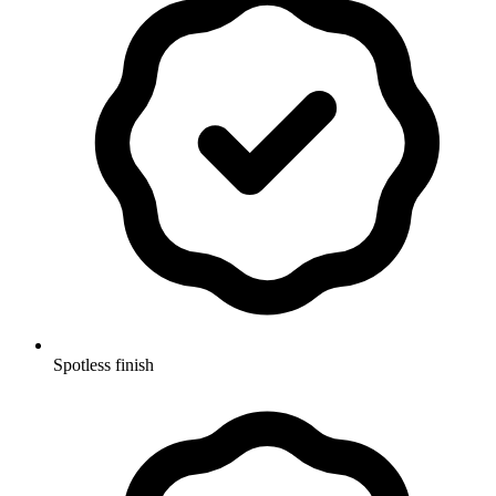
Spotless finish