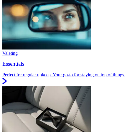
Valeting
Essentials
Perfect for regular upkeep. Your go-to for staying on top of things.