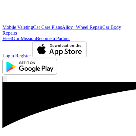
Mobile Valeting
Car Care Plans
Alloy Wheel Repair
Car Body
Repairs
Fleet
Our Mission
Become a Partner
Login
Register