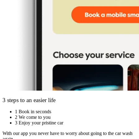
3 steps to an easier life
1
Book in seconds
2
We come to you
3
Enjoy your pristine car
With our app you never have to worry about going to the car wash
again.