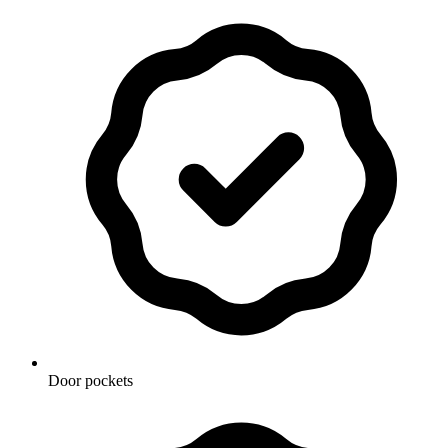
Door pockets