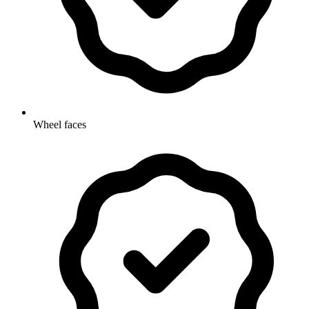
Wheel faces