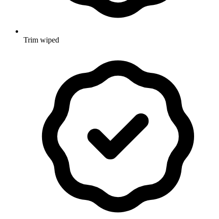
Trim wiped