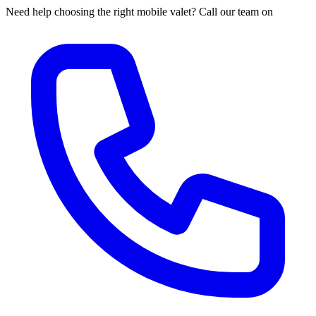
Need help choosing the right mobile valet? Call our team on