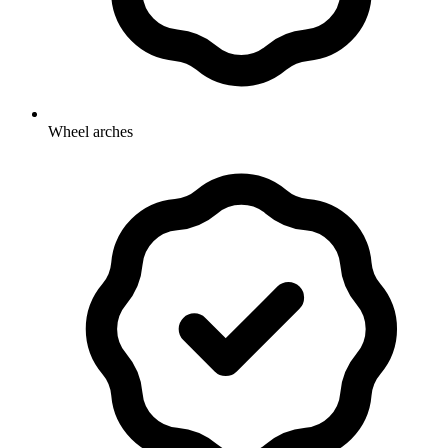
Wheel arches