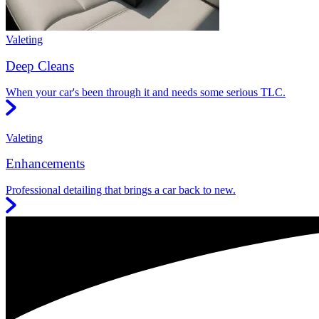
Valeting
Deep Cleans
When your car's been through it and needs some serious TLC.
Valeting
Enhancements
Professional detailing that brings a car back to new.