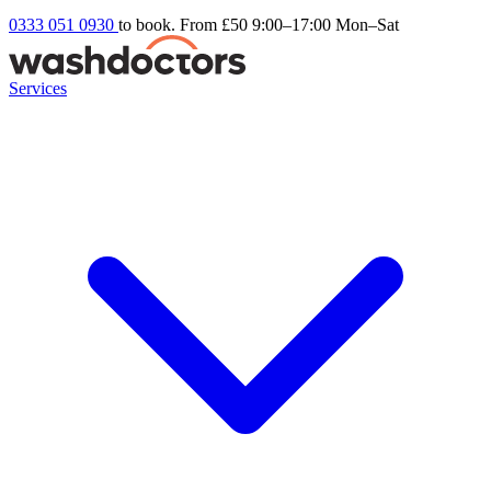
0333 051 0930
to book. From £50
9:00–17:00 Mon–Sat
Services