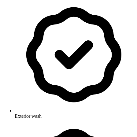
Exterior wash