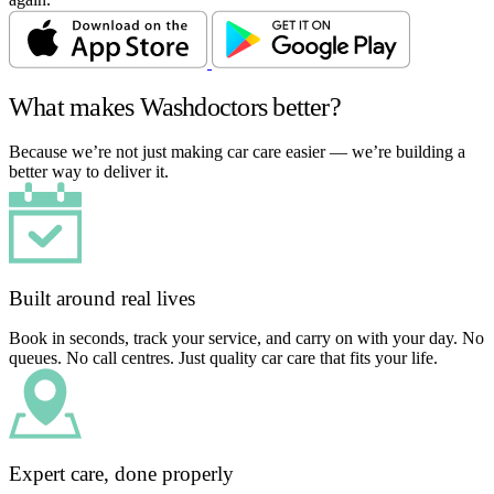
What makes Washdoctors better?
Because we’re not just making car care easier — we’re building a
better way to deliver it.
Built around real lives
Book in seconds, track your service, and carry on with your day. No
queues. No call centres. Just quality car care that fits your life.
Expert care, done properly