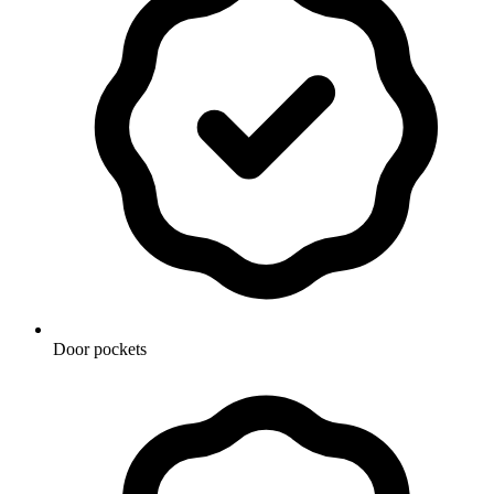
Door pockets