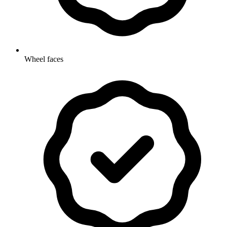
Wheel faces