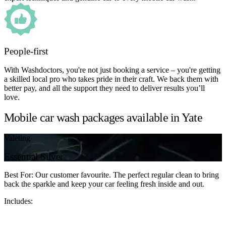
People-first
With Washdoctors, you're not just booking a service – you're getting
a skilled local pro who takes pride in their craft. We back them with
better pay, and all the support they need to deliver results you’ll
love.
Mobile car wash packages available in Yate
Valeting
Essential Silver
Best For: Our customer favourite. The perfect regular clean to bring
back the sparkle and keep your car feeling fresh inside and out.
Includes: