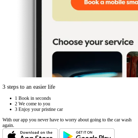
3 steps to an easier life
1
Book in seconds
2
We come to you
3
Enjoy your pristine car
With our app you never have to worry about going to the car wash
again.