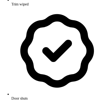
Trim wiped
Door shuts