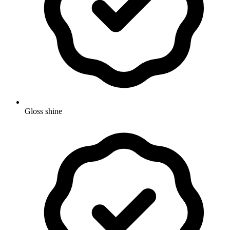
Gloss shine