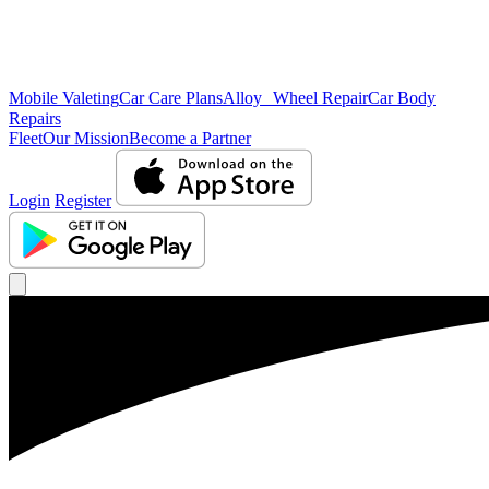
Mobile Valeting
Car Care Plans
Alloy Wheel Repair
Car Body
Repairs
Fleet
Our Mission
Become a Partner
Login
Register