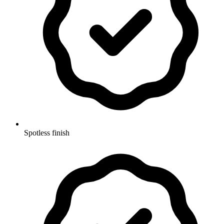
Spotless finish