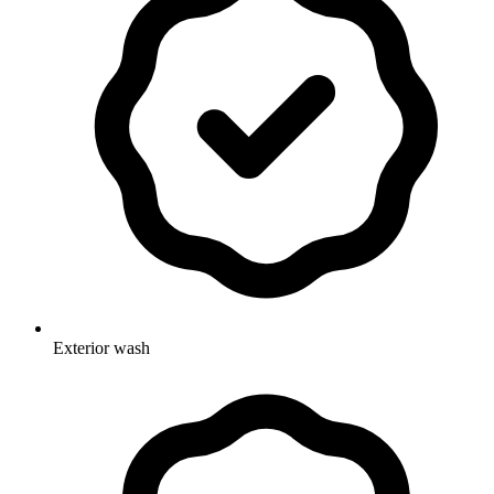
Exterior wash