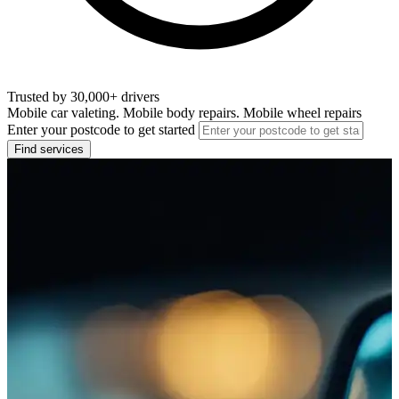
Trusted by 30,000+ drivers
Mobile car valeting. Mobile body repairs. Mobile wheel repairs
Enter your postcode to get started
Find services