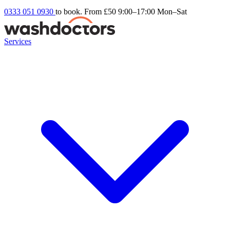
0333 051 0930
to book. From £50
9:00–17:00 Mon–Sat
Services