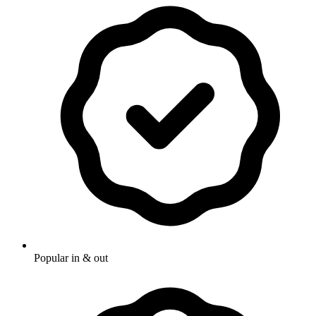
Popular in & out