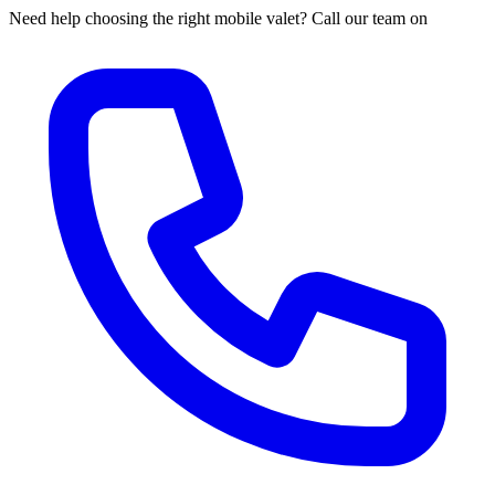
Need help choosing the right mobile valet? Call our team on