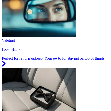
Valeting
Essentials
Perfect for regular upkeep. Your go-to for staying on top of things.