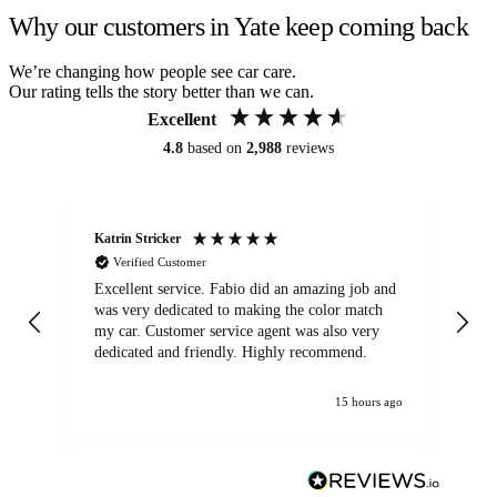
Why our customers in Yate keep coming back
We’re changing how people see car care.
Our rating tells the story better than we can.
Excellent
4.8
based on
2,988
reviews
Katrin Stricker
An
Verified Customer
Excellent service. Fabio did an amazing job and
Exc
was very dedicated to making the color match
lo
my car. Customer service agent was also very
dedicated and friendly. Highly recommend.
15 hours ago