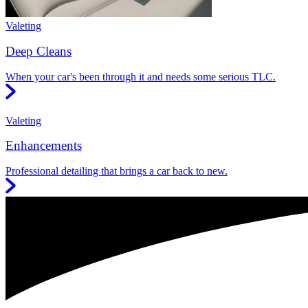
Valeting
Deep Cleans
When your car's been through it and needs some serious TLC.
Valeting
Enhancements
Professional detailing that brings a car back to new.