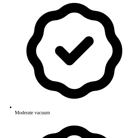
Moderate vacuum