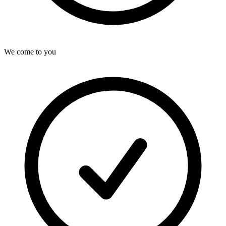
We come to you