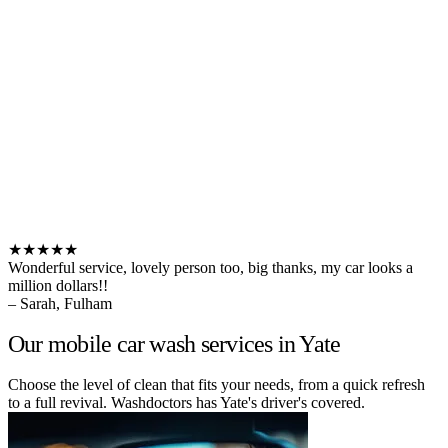
★★★★★
Wonderful service, lovely person too, big thanks, my car looks a
million dollars!!
– Sarah, Fulham
Our mobile car wash services in Yate
Choose the level of clean that fits your needs, from a quick refresh
to a full revival. Washdoctors has Yate's driver's covered.