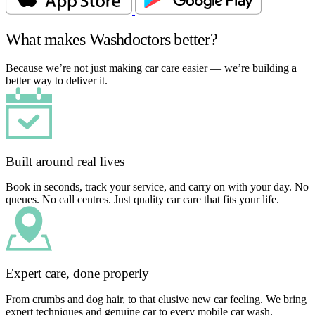
What makes Washdoctors better?
Because we’re not just making car care easier — we’re building a
better way to deliver it.
Built around real lives
Book in seconds, track your service, and carry on with your day. No
queues. No call centres. Just quality car care that fits your life.
Expert care, done properly
From crumbs and dog hair, to that elusive new car feeling. We bring
expert techniques and genuine car to every mobile car wash.