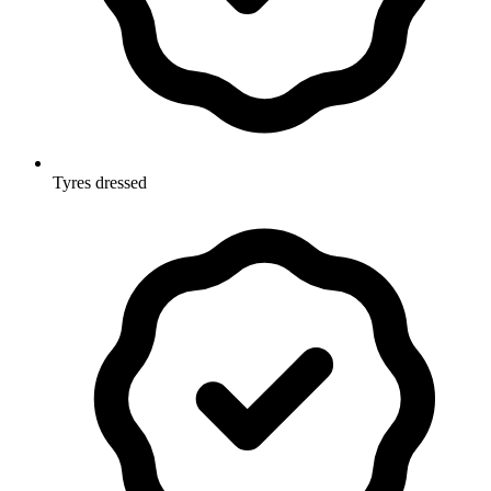
Tyres dressed