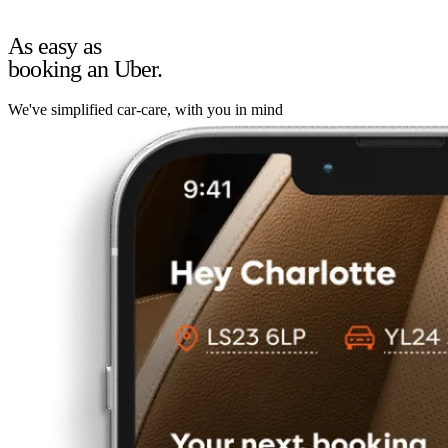
As easy as
booking an Uber.
We've simplified car-care, with you in mind