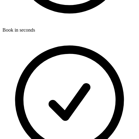
Book in seconds