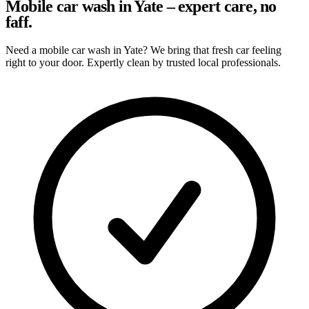
Mobile car wash in Yate – expert care, no
faff.
Need a mobile car wash in Yate? We bring that fresh car feeling
right to your door. Expertly clean by trusted local professionals.