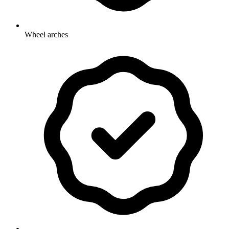
Wheel arches