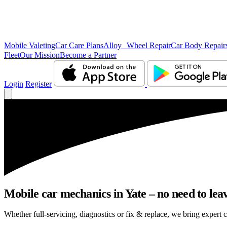
Mobile Valeting
Car Care Plans
Alloy Wheel Repair
Car Body Repair
Fleet
Our Mission
Become a Partner
Login
Register
Mobile car mechanics in Yate – no need to leav
Whether full-servicing, diagnostics or fix & replace, we bring expert c