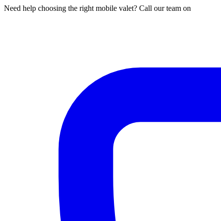
Need help choosing the right mobile valet? Call our team on