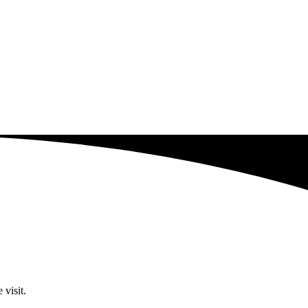
 visit.