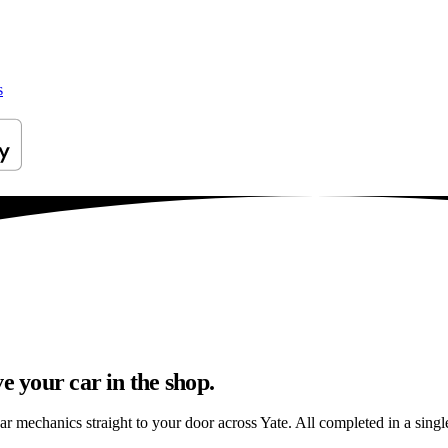
s
e your car in the shop.
ar mechanics straight to your door across Yate. All completed in a single