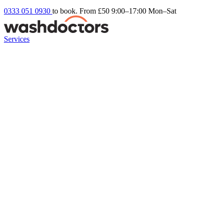
0333 051 0930
to book. From £50
9:00–17:00 Mon–Sat
Services