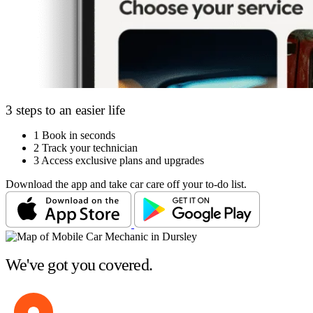
3 steps to an easier life
1
Book in seconds
2
Track your technician
3
Access exclusive plans and upgrades
Download the app and take car care off your to-do list.
We've got you covered.