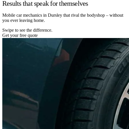
Results that speak for themselves
Mobile car mechanics in Dursley that rival the bodyshop – without
you ever leaving home.
Swipe to see the difference.
Get your free quote