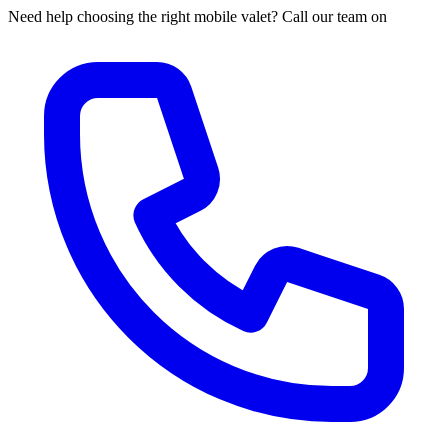
Need help choosing the right mobile valet? Call our team on