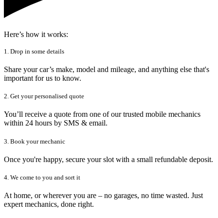
Here’s how it works:
1. Drop in some details
Share your car’s make, model and mileage, and anything else that's
important for us to know.
2. Get your personalised quote
You’ll receive a quote from one of our trusted mobile mechanics
within 24 hours by SMS & email.
3. Book your mechanic
Once you're happy, secure your slot with a small refundable deposit.
4. We come to you and sort it
At home, or wherever you are – no garages, no time wasted. Just
expert mechanics, done right.