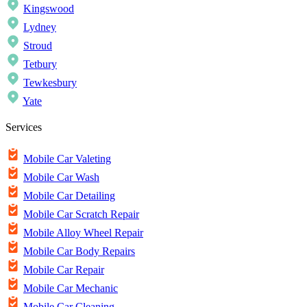
Kingswood
Lydney
Stroud
Tetbury
Tewkesbury
Yate
Services
Mobile Car Valeting
Mobile Car Wash
Mobile Car Detailing
Mobile Car Scratch Repair
Mobile Alloy Wheel Repair
Mobile Car Body Repairs
Mobile Car Repair
Mobile Car Mechanic
Mobile Car Cleaning