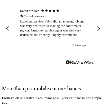
Katrin Stricker
An
Verified Customer
Excellent service. Fabio did an amazing job and
Exc
was very dedicated to making the color match
lo
my car. Customer service agent was also very
dedicated and friendly. Highly recommend.
23 hours ago
More than just mobile car mechanics
From valets to scratch fixes, manage all your car care in one simple
app.