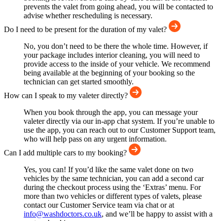
prevents the valet from going ahead, you will be contacted to
advise whether rescheduling is necessary.
Do I need to be present for the duration of my valet?
No, you don’t need to be there the whole time. However, if
your package includes interior cleaning, you will need to
provide access to the inside of your vehicle. We recommend
being available at the beginning of your booking so the
technician can get started smoothly.
How can I speak to my valeter directly?
When you book through the app, you can message your
valeter directly via our in-app chat system. If you’re unable to
use the app, you can reach out to our Customer Support team,
who will help pass on any urgent information.
Can I add multiple cars to my booking?
Yes, you can! If you’d like the same valet done on two
vehicles by the same technician, you can add a second car
during the checkout process using the ‘Extras’ menu. For
more than two vehicles or different types of valets, please
contact our Customer Service team via chat or at
info@washdoctors.co.uk
, and we’ll be happy to assist with a