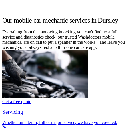
Our mobile car mechanic services in Dursley
Everything from that annoying knocking you can't find, to a full
service and diagnostics check, our trusted Washdoctors mobile
mechanics, are on call to put a spanner in the works – and leave you
wishing you'd always had an all-in-one car care app.
Get a free quote
Servicing
Whether an interim, full or major service, we have you covered.