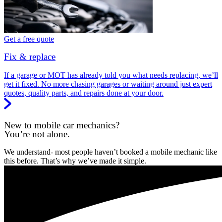
Get a free quote
Fix & replace
If a garage or MOT has already told you what needs replacing, we’ll
get it fixed. No more chasing garages or waiting around just expert
quotes, quality parts, and repairs done at your door.
New to mobile car mechanics?
You’re not alone.
We understand- most people haven’t booked a mobile mechanic like
this before. That’s why we’ve made it simple.