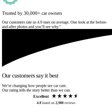
Trusted by 30,000+ car owners
Our customers rate us 4.9 stars on average. One look at the before-
and-after photos and you’ll see why."
Our customers say it best
We’re changing how people see car care.
Our rating tells the story better than we can.
Excellent
4.8
based on
2,988
reviews