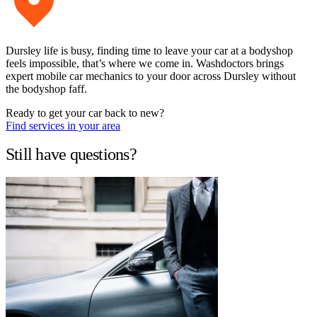
Dursley life is busy, finding time to leave your car at a bodyshop
feels impossible, that’s where we come in. Washdoctors brings
expert mobile car mechanics to your door across Dursley without
the bodyshop faff.
Ready to get your car back to new?
Find services in your area
Still have questions?