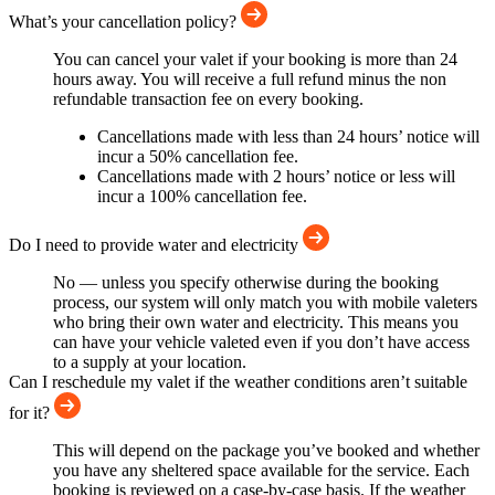
What’s your cancellation policy?
You can cancel your valet if your booking is more than 24
hours away. You will receive a full refund minus the non
refundable transaction fee on every booking.
Cancellations made with less than 24 hours’ notice will
incur a 50% cancellation fee.
Cancellations made with 2 hours’ notice or less will
incur a 100% cancellation fee.
Do I need to provide water and electricity
No — unless you specify otherwise during the booking
process, our system will only match you with mobile valeters
who bring their own water and electricity. This means you
can have your vehicle valeted even if you don’t have access
to a supply at your location.
Can I reschedule my valet if the weather conditions aren’t suitable
for it?
This will depend on the package you’ve booked and whether
you have any sheltered space available for the service. Each
booking is reviewed on a case-by-case basis. If the weather