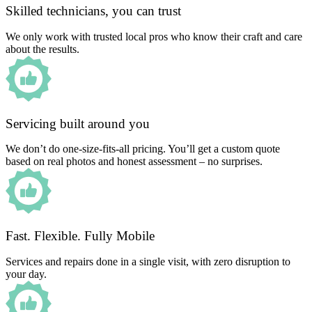
Skilled technicians, you can trust
We only work with trusted local pros who know their craft and care
about the results.
Servicing built around you
We don’t do one-size-fits-all pricing. You’ll get a custom quote
based on real photos and honest assessment – no surprises.
Fast. Flexible. Fully Mobile
Services and repairs done in a single visit, with zero disruption to
your day.