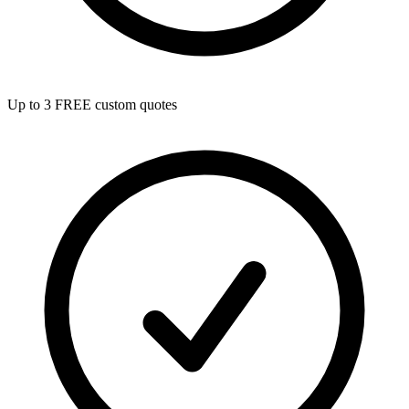
Up to 3 FREE custom quotes