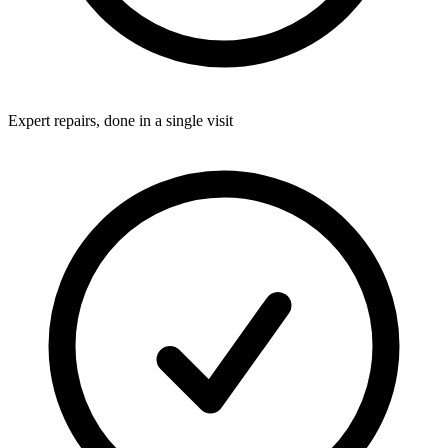
Expert repairs, done in a single visit