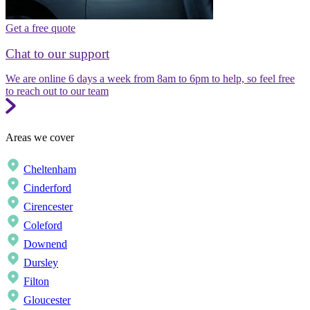
Get a free quote
Chat to our support
We are online 6 days a week from 8am to 6pm to help, so feel free
to reach out to our team
Areas we cover
Cheltenham
Cinderford
Cirencester
Coleford
Downend
Dursley
Filton
Gloucester