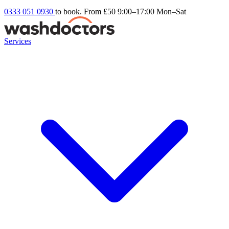
0333 051 0930
to book. From £50
9:00–17:00 Mon–Sat
Services