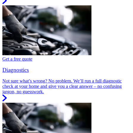
Get a free quote
Diagnostics
Not sure what’s wrong? No problem. We’ll run a full diagnostic
check at your home and give you a clear answer – no confusing
jargon, no guesswork.