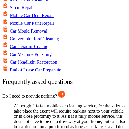
Smart Repair
Mobile Car Dent Repair
Mobile Car Paint Repair
Car Mould Removal
Convertible Roof Cleaning
Car Ceramic Coating
Car Machine Polishing
Car Headlight Restoration
End of Lease Car Preparation
Frequently asked questions
Do I need to provide parking?
Although this is a mobile car cleaning service, for the valet to
take place the agent will require parking next to your vehicle
or in close proximity to it. As it is a fully mobile service, this
does not have to be on a driveway at your home, but can also
be carried out on a public road as long as parking is available.