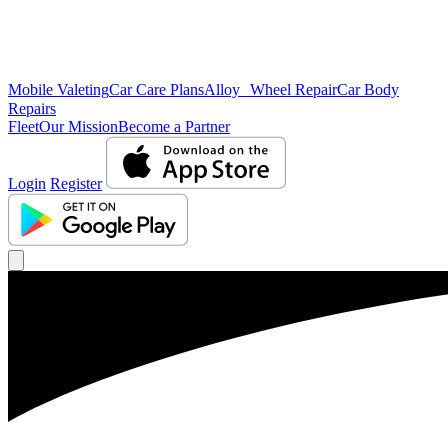
Mobile Valeting
Car Care Plans
Alloy Wheel Repair
Car Body
Repairs
Fleet
Our Mission
Become a Partner
Login
Register