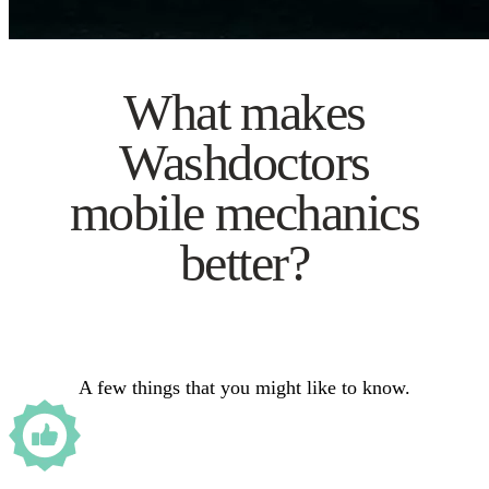
What makes
Washdoctors
mobile mechanics
better?
A few things that you might like to know.