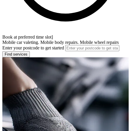
Book at preferred time slot]
Mobile car valeting. Mobile body repairs. Mobile wheel repairs
Enter your postcode to get started
Find services