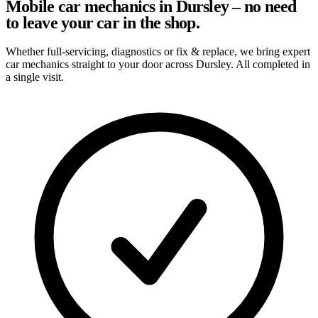
Mobile car mechanics in Dursley – no need
to leave your car in the shop.
Whether full-servicing, diagnostics or fix & replace, we bring expert
car mechanics straight to your door across Dursley. All completed in
a single visit.