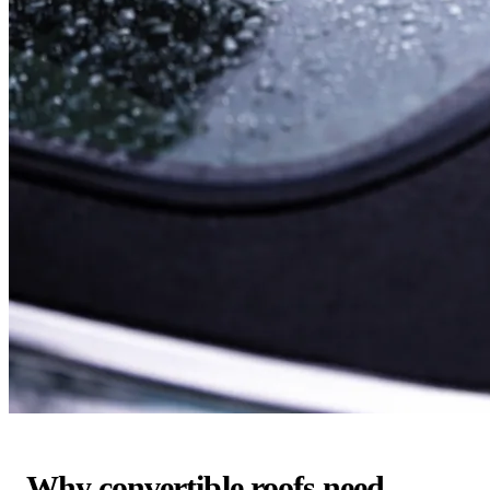
Why convertible roofs need