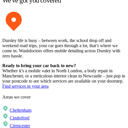
We've got you covered
Dursley life is busy – between work, the school drop off and
weekend road trips, your car goes through a lot, that’s where we
come in. Washdoctors offers mobile detailing across Dursley with
zero hassle.
Ready to bring your car back to new?
Whether it’s a mobile valet in North London, a body repair in
Manchester, or a meticulous interior clean in Newcastle – just pop in
your postcode to see which services are available on your doorstep.
Find services in your area
Areas we cover
Cheltenham
Cinderford
Cirencester