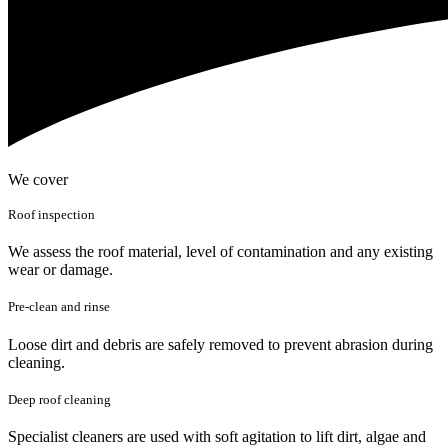
We cover
Roof inspection
We assess the roof material, level of contamination and any existing
wear or damage.
Pre-clean and rinse
Loose dirt and debris are safely removed to prevent abrasion during
cleaning.
Deep roof cleaning
Specialist cleaners are used with soft agitation to lift dirt, algae and