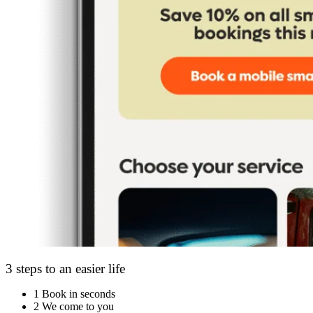
3 steps to an easier life
1
Book in seconds
2
We come to you