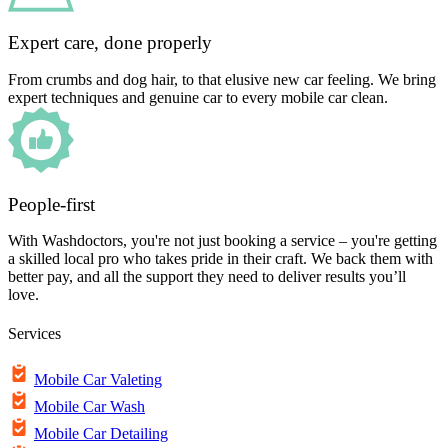
Expert care, done properly
From crumbs and dog hair, to that elusive new car feeling. We bring
expert techniques and genuine car to every mobile car clean.
People-first
With Washdoctors, you're not just booking a service – you're getting
a skilled local pro who takes pride in their craft. We back them with
better pay, and all the support they need to deliver results you’ll
love.
Services
Mobile Car Valeting
Mobile Car Wash
Mobile Car Detailing