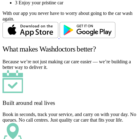
3
Enjoy your pristine car
With our app you never have to worry about going to the car wash
again.
What makes Washdoctors better?
Because we’re not just making car care easier — we’re building a
better way to deliver it.
Built around real lives
Book in seconds, track your service, and carry on with your day. No
queues. No call centres. Just quality car care that fits your life.