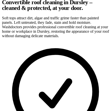
Convertible roof cleaning in Dursley –
cleaned & protected, at your door.
Soft tops attract dirt, algae and traffic grime faster than painted
panels. Left untreated, they fade, stain and hold moisture.
Washdoctors provides professional convertible roof cleaning at your
home or workplace in Dursley, restoring the appearance of your roof
without damaging delicate materials.