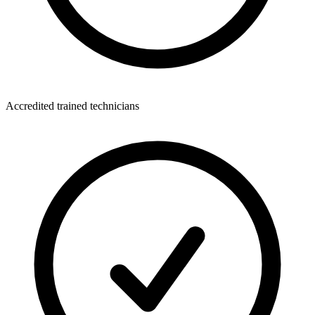
Accredited trained technicians