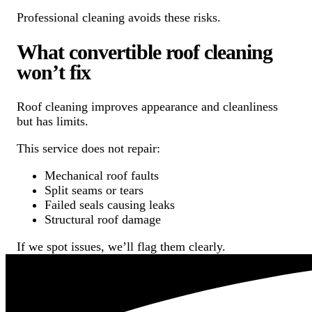
Professional cleaning avoids these risks.
What convertible roof cleaning
won’t fix
Roof cleaning improves appearance and cleanliness
but has limits.
This service does not repair:
Mechanical roof faults
Split seams or tears
Failed seals causing leaks
Structural roof damage
If we spot issues, we’ll flag them clearly.