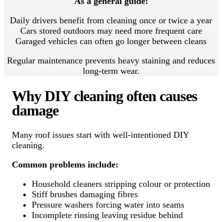
As a general guide:
Daily drivers benefit from cleaning once or twice a year
Cars stored outdoors may need more frequent care
Garaged vehicles can often go longer between cleans
Regular maintenance prevents heavy staining and reduces
long-term wear.
Why DIY cleaning often causes
damage
Many roof issues start with well-intentioned DIY
cleaning.
Common problems include:
Household cleaners stripping colour or protection
Stiff brushes damaging fibres
Pressure washers forcing water into seams
Incomplete rinsing leaving residue behind