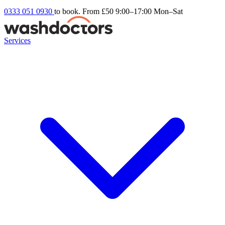
0333 051 0930
to book. From £50
9:00–17:00 Mon–Sat
Services