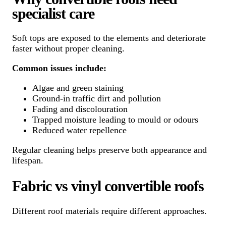
specialist care
Soft tops are exposed to the elements and deteriorate
faster without proper cleaning.
Common issues include:
Algae and green staining
Ground-in traffic dirt and pollution
Fading and discolouration
Trapped moisture leading to mould or odours
Reduced water repellence
Regular cleaning helps preserve both appearance and
lifespan.
Fabric vs vinyl convertible roofs
Different roof materials require different approaches.