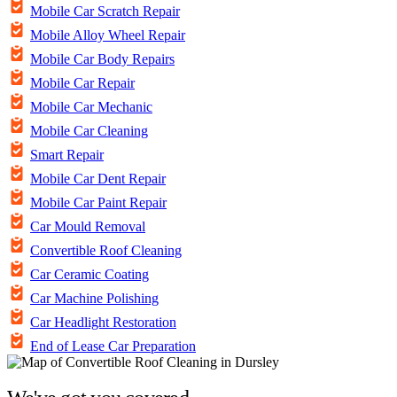
Mobile Car Scratch Repair
Mobile Alloy Wheel Repair
Mobile Car Body Repairs
Mobile Car Repair
Mobile Car Mechanic
Mobile Car Cleaning
Smart Repair
Mobile Car Dent Repair
Mobile Car Paint Repair
Car Mould Removal
Convertible Roof Cleaning
Car Ceramic Coating
Car Machine Polishing
Car Headlight Restoration
End of Lease Car Preparation