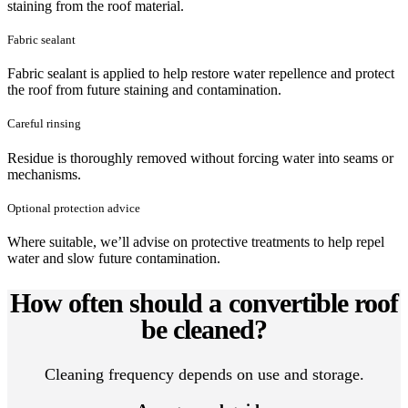
staining from the roof material.
Fabric sealant
Fabric sealant is applied to help restore water repellence and protect
the roof from future staining and contamination.
Careful rinsing
Residue is thoroughly removed without forcing water into seams or
mechanisms.
Optional protection advice
Where suitable, we’ll advise on protective treatments to help repel
water and slow future contamination.
How often should a convertible roof
be cleaned?
Cleaning frequency depends on use and storage.