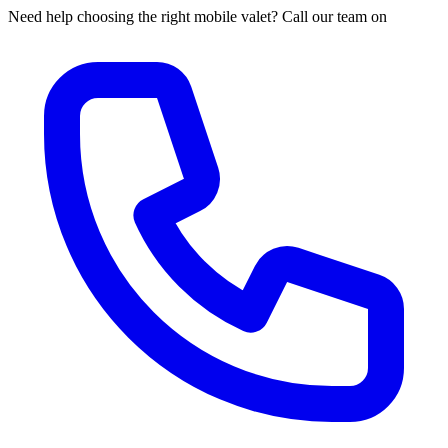
Need help choosing the right mobile valet? Call our team on