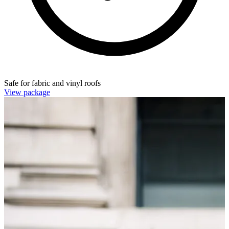
Safe for fabric and vinyl roofs
View package