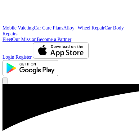
Mobile Valeting
Car Care Plans
Alloy Wheel Repair
Car Body
Repairs
Fleet
Our Mission
Become a Partner
Login
Register