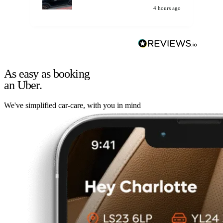
4 hours ago
As easy as booking
an Uber.
We've simplified car-care, with you in mind