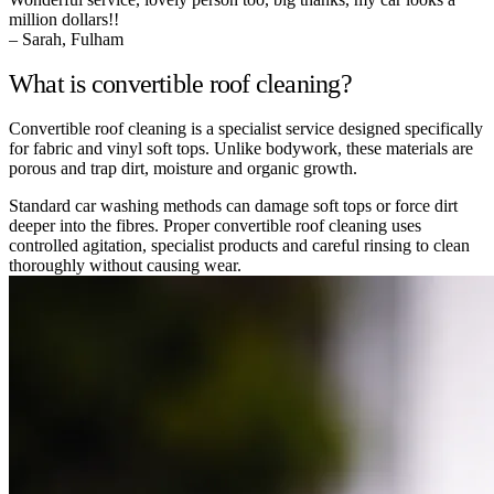
million dollars!!
– Sarah, Fulham
What is convertible roof cleaning?
Convertible roof cleaning is a specialist service designed specifically
for fabric and vinyl soft tops. Unlike bodywork, these materials are
porous and trap dirt, moisture and organic growth.
Standard car washing methods can damage soft tops or force dirt
deeper into the fibres. Proper convertible roof cleaning uses
controlled agitation, specialist products and careful rinsing to clean
thoroughly without causing wear.