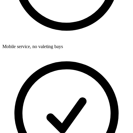
Mobile service, no valeting bays