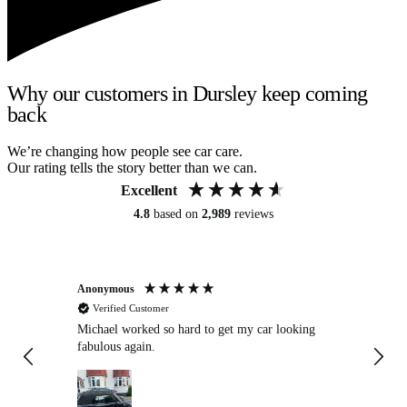
Why our customers in Dursley keep coming
back
We’re changing how people see car care.
Our rating tells the story better than we can.
Excellent
4.8
based on
2,989
reviews
Anonymous
Kat
Verified Customer
Michael worked so hard to get my car looking
Ex
fabulous again.
wa
my car. Customer
de