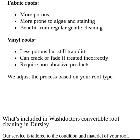
Fabric roofs:
More porous
More prone to algae and staining
Benefit from regular gentle cleaning
Vinyl roofs:
Less porous but still trap dirt
Can crack or fade if treated incorrectly
Require non-abrasive products
We adjust the process based on your roof type.
What’s included in Washdoctors convertible roof
cleaning in Dursley
Our service is tailored to the condition and material of your roof.