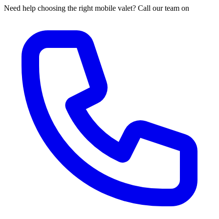
Need help choosing the right mobile valet? Call our team on