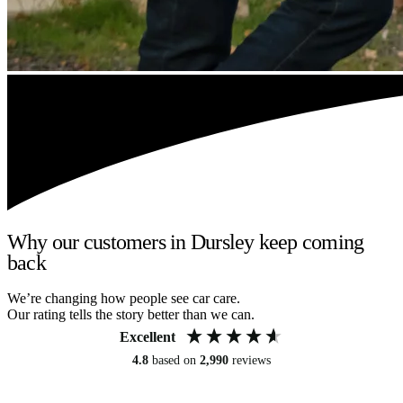
Why our customers in Dursley keep coming
back
We’re changing how people see car care.
Our rating tells the story better than we can.
Excellent
4.8
based on
2,990
reviews