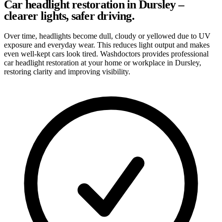
Car headlight restoration in Dursley –
clearer lights, safer driving.
Over time, headlights become dull, cloudy or yellowed due to UV
exposure and everyday wear. This reduces light output and makes
even well-kept cars look tired. Washdoctors provides professional
car headlight restoration at your home or workplace in Dursley,
restoring clarity and improving visibility.