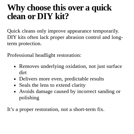
Why choose this over a quick
clean or DIY kit?
Quick cleans only improve appearance temporarily.
DIY kits often lack proper abrasion control and long-
term protection.
Professional headlight restoration:
Removes underlying oxidation, not just surface
dirt
Delivers more even, predictable results
Seals the lens to extend clarity
Avoids damage caused by incorrect sanding or
polishing
It’s a proper restoration, not a short-term fix.