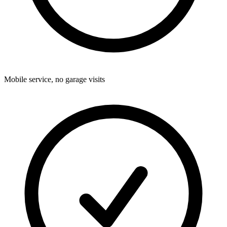
Mobile service, no garage visits