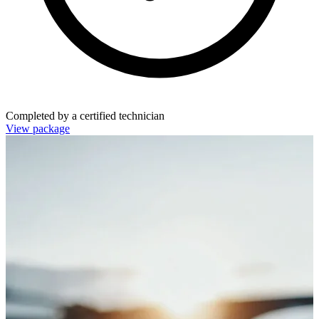
Completed by a certified technician
View package