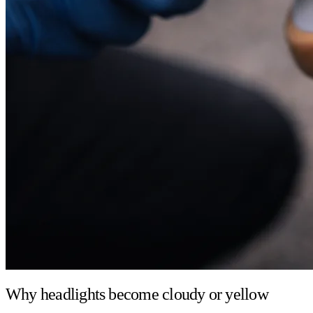
Why headlights become cloudy or yellow