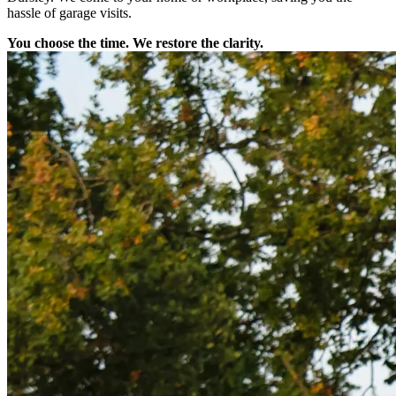
hassle of garage visits.
You choose the time. We restore the clarity.