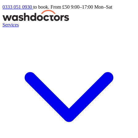
0333 051 0930
to book. From £50
9:00–17:00 Mon–Sat
Services