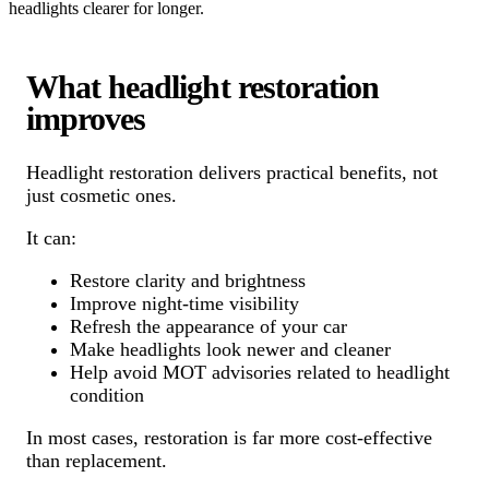
headlights clearer for longer.
What headlight restoration
improves
Headlight restoration delivers practical benefits, not
just cosmetic ones.
It can:
Restore clarity and brightness
Improve night-time visibility
Refresh the appearance of your car
Make headlights look newer and cleaner
Help avoid MOT advisories related to headlight
condition
In most cases, restoration is far more cost-effective
than replacement.