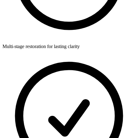
Multi-stage restoration for lasting clarity