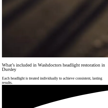
What’s included in Washdoctors headlight restoration in
Dursley
Each headlight is treated individually to achieve consistent, lasting
results.