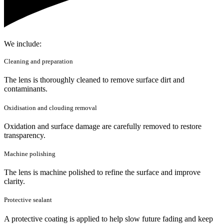
We include:
Cleaning and preparation
The lens is thoroughly cleaned to remove surface dirt and
contaminants.
Oxidisation and clouding removal
Oxidation and surface damage are carefully removed to restore
transparency.
Machine polishing
The lens is machine polished to refine the surface and improve
clarity.
Protective sealant
A protective coating is applied to help slow future fading and keep