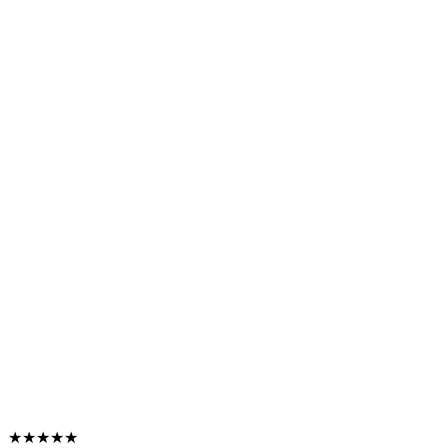
★★★★★