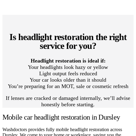
Is headlight restoration the right
service for you?
Headlight restoration is ideal if:
Your headlights look hazy or yellow
Light output feels reduced
Your car looks older than it should
You’re preparing for an MOT, sale or cosmetic refresh
If lenses are cracked or damaged internally, we’ll advise
honestly before starting.
Mobile car headlight restoration in Dursley
Washdoctors provides fully mobile headlight restoration across
Dursley. We come to your home or workplace, saving you the