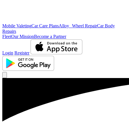
Mobile Valeting
Car Care Plans
Alloy Wheel Repair
Car Body
Repairs
Fleet
Our Mission
Become a Partner
Login
Register