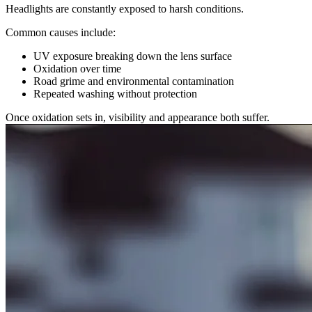
Headlights are constantly exposed to harsh conditions.
Common causes include:
UV exposure breaking down the lens surface
Oxidation over time
Road grime and environmental contamination
Repeated washing without protection
Once oxidation sets in, visibility and appearance both suffer.