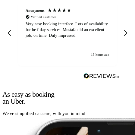
Anonymous
An
Verified Customer
Very easy booking interface. Lots of availability
Mi
for be.f day services. Mustafa did an excellent
fa
job, on time. Duly impressed.
13 hours ago
As easy as booking
an Uber.
We've simplified car-care, with you in mind