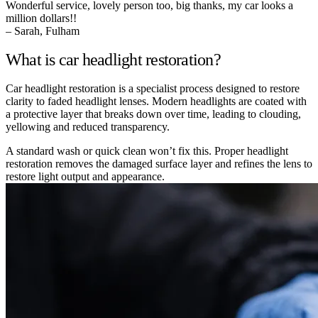
Wonderful service, lovely person too, big thanks, my car looks a
million dollars!!
– Sarah, Fulham
What is car headlight restoration?
Car headlight restoration is a specialist process designed to restore
clarity to faded headlight lenses. Modern headlights are coated with
a protective layer that breaks down over time, leading to clouding,
yellowing and reduced transparency.
A standard wash or quick clean won’t fix this. Proper headlight
restoration removes the damaged surface layer and refines the lens to
restore light output and appearance.