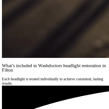
What’s included in Washdoctors headlight restoration in
Filton
Each headlight is treated individually to achieve consistent, lasting
results.