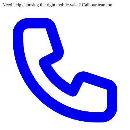
Need help choosing the right mobile valet? Call our team on