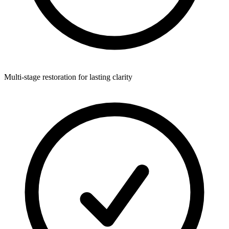
Multi-stage restoration for lasting clarity