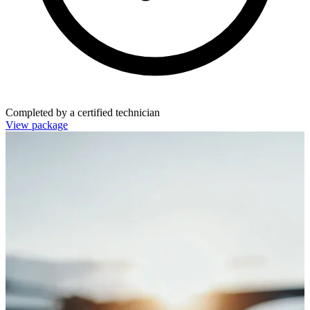
Completed by a certified technician
View package