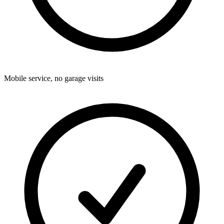
Mobile service, no garage visits