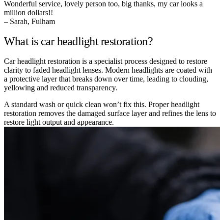
Wonderful service, lovely person too, big thanks, my car looks a
million dollars!!
– Sarah, Fulham
What is car headlight restoration?
Car headlight restoration is a specialist process designed to restore
clarity to faded headlight lenses. Modern headlights are coated with
a protective layer that breaks down over time, leading to clouding,
yellowing and reduced transparency.
A standard wash or quick clean won’t fix this. Proper headlight
restoration removes the damaged surface layer and refines the lens to
restore light output and appearance.