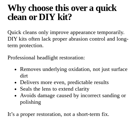
Why choose this over a quick
clean or DIY kit?
Quick cleans only improve appearance temporarily.
DIY kits often lack proper abrasion control and long-
term protection.
Professional headlight restoration:
Removes underlying oxidation, not just surface
dirt
Delivers more even, predictable results
Seals the lens to extend clarity
Avoids damage caused by incorrect sanding or
polishing
It’s a proper restoration, not a short-term fix.