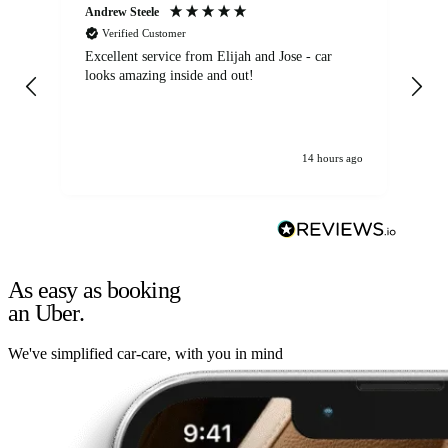
Andrew Steele
An
Verified Customer
Excellent service from Elijah and Jose - car
Go
looks amazing inside and out!
14 hours ago
As easy as booking
an Uber.
We've simplified car-care, with you in mind