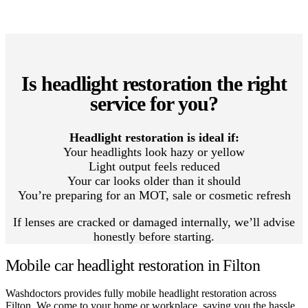
Is headlight restoration the right
service for you?
Headlight restoration is ideal if:
Your headlights look hazy or yellow
Light output feels reduced
Your car looks older than it should
You’re preparing for an MOT, sale or cosmetic refresh
If lenses are cracked or damaged internally, we’ll advise
honestly before starting.
Mobile car headlight restoration in Filton
Washdoctors provides fully mobile headlight restoration across
Filton. We come to your home or workplace, saving you the hassle