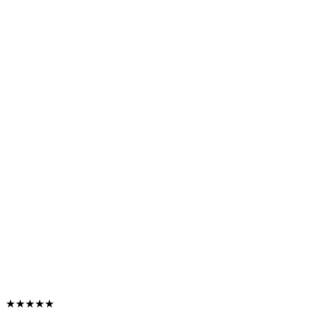
★★★★★