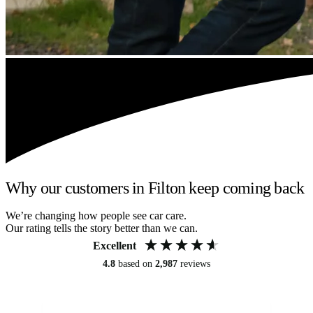
Why our customers in Filton keep coming back
We’re changing how people see car care.
Our rating tells the story better than we can.
Excellent
4.8
based on
2,987
reviews