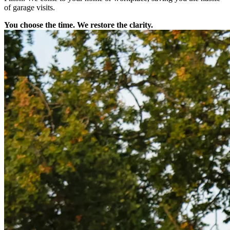
of garage visits.
You choose the time. We restore the clarity.