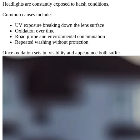
Headlights are constantly exposed to harsh conditions.
Common causes include:
UV exposure breaking down the lens surface
Oxidation over time
Road grime and environmental contamination
Repeated washing without protection
Once oxidation sets in, visibility and appearance both suffer.