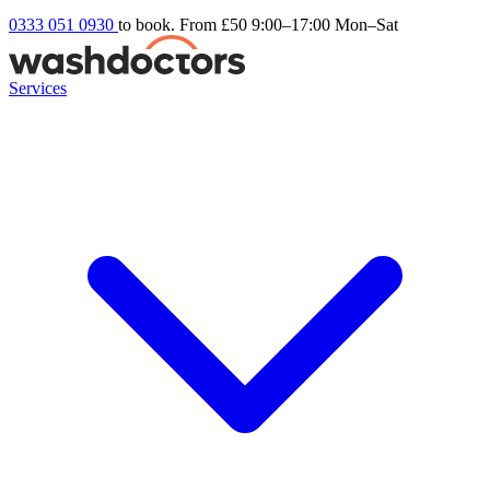
0333 051 0930
to book. From £50
9:00–17:00 Mon–Sat
Services