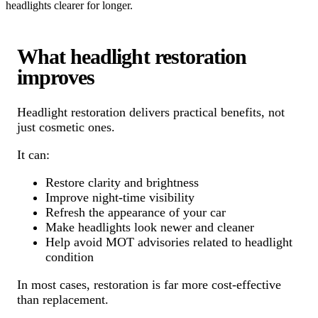
headlights clearer for longer.
What headlight restoration
improves
Headlight restoration delivers practical benefits, not
just cosmetic ones.
It can:
Restore clarity and brightness
Improve night-time visibility
Refresh the appearance of your car
Make headlights look newer and cleaner
Help avoid MOT advisories related to headlight
condition
In most cases, restoration is far more cost-effective
than replacement.