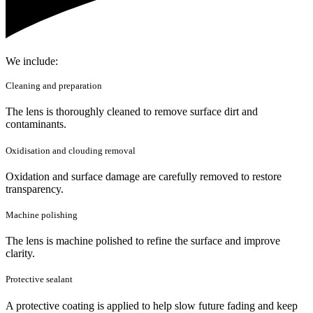
We include:
Cleaning and preparation
The lens is thoroughly cleaned to remove surface dirt and
contaminants.
Oxidisation and clouding removal
Oxidation and surface damage are carefully removed to restore
transparency.
Machine polishing
The lens is machine polished to refine the surface and improve
clarity.
Protective sealant
A protective coating is applied to help slow future fading and keep