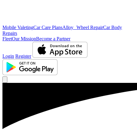
Mobile Valeting
Car Care Plans
Alloy Wheel Repair
Car Body
Repairs
Fleet
Our Mission
Become a Partner
Login
Register