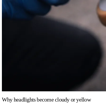
Why headlights become cloudy or yellow