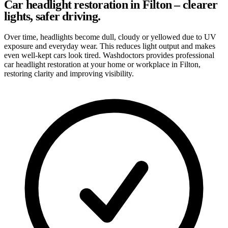
Car headlight restoration in Filton – clearer
lights, safer driving.
Over time, headlights become dull, cloudy or yellowed due to UV
exposure and everyday wear. This reduces light output and makes
even well-kept cars look tired. Washdoctors provides professional
car headlight restoration at your home or workplace in Filton,
restoring clarity and improving visibility.