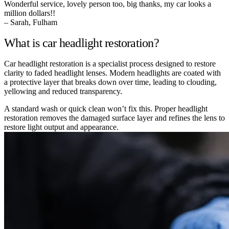
Wonderful service, lovely person too, big thanks, my car looks a
million dollars!!
– Sarah, Fulham
What is car headlight restoration?
Car headlight restoration is a specialist process designed to restore
clarity to faded headlight lenses. Modern headlights are coated with
a protective layer that breaks down over time, leading to clouding,
yellowing and reduced transparency.
A standard wash or quick clean won’t fix this. Proper headlight
restoration removes the damaged surface layer and refines the lens to
restore light output and appearance.