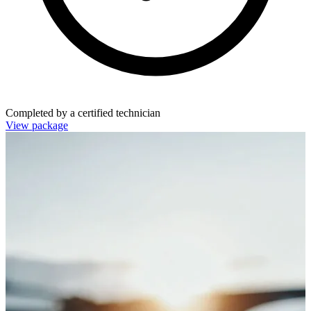
Completed by a certified technician
View package