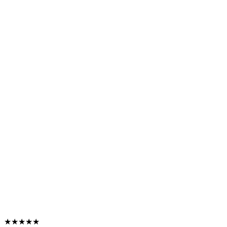
★★★★★