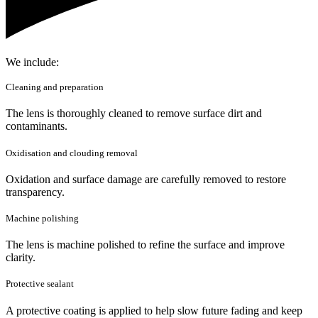
We include:
Cleaning and preparation
The lens is thoroughly cleaned to remove surface dirt and
contaminants.
Oxidisation and clouding removal
Oxidation and surface damage are carefully removed to restore
transparency.
Machine polishing
The lens is machine polished to refine the surface and improve
clarity.
Protective sealant
A protective coating is applied to help slow future fading and keep