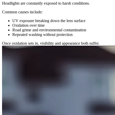
Headlights are constantly exposed to harsh conditions.
Common causes include:
UV exposure breaking down the lens surface
Oxidation over time
Road grime and environmental contamination
Repeated washing without protection
Once oxidation sets in, visibility and appearance both suffer.