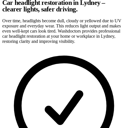
Car headlight restoration in Lydney –
clearer lights, safer driving.
Over time, headlights become dull, cloudy or yellowed due to UV
exposure and everyday wear. This reduces light output and makes
even well-kept cars look tired. Washdoctors provides professional
car headlight restoration at your home or workplace in Lydney,
restoring clarity and improving visibility.