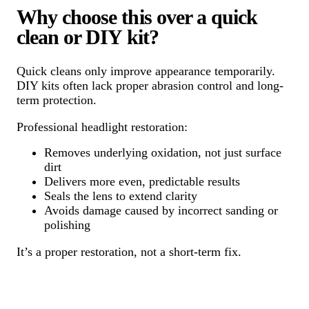
Why choose this over a quick
clean or DIY kit?
Quick cleans only improve appearance temporarily.
DIY kits often lack proper abrasion control and long-
term protection.
Professional headlight restoration:
Removes underlying oxidation, not just surface
dirt
Delivers more even, predictable results
Seals the lens to extend clarity
Avoids damage caused by incorrect sanding or
polishing
It’s a proper restoration, not a short-term fix.