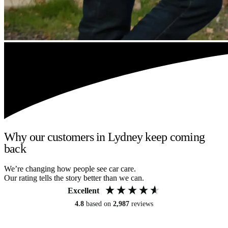
Why our customers in Lydney keep coming
back
We’re changing how people see car care.
Our rating tells the story better than we can.
Excellent
4.8
based on
2,987
reviews