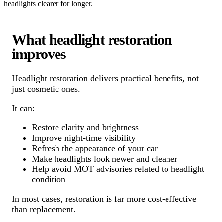
headlights clearer for longer.
What headlight restoration
improves
Headlight restoration delivers practical benefits, not
just cosmetic ones.
It can:
Restore clarity and brightness
Improve night-time visibility
Refresh the appearance of your car
Make headlights look newer and cleaner
Help avoid MOT advisories related to headlight
condition
In most cases, restoration is far more cost-effective
than replacement.