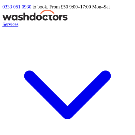
0333 051 0930
to book. From £50
9:00–17:00 Mon–Sat
Services