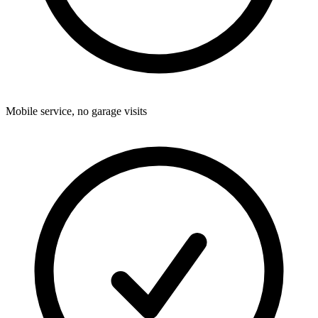
Mobile service, no garage visits