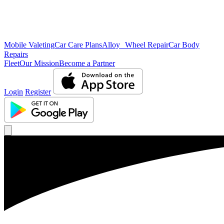
Mobile Valeting
Car Care Plans
Alloy Wheel Repair
Car Body
Repairs
Fleet
Our Mission
Become a Partner
Login
Register