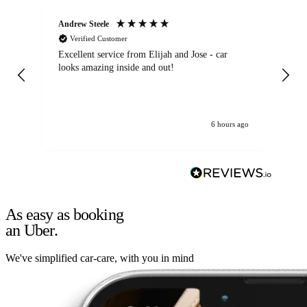
Andrew Steele
An
Verified Customer
Excellent service from Elijah and Jose - car
Go
looks amazing inside and out!
6 hours ago
As easy as booking
an Uber.
We've simplified car-care, with you in mind