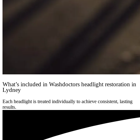
What’s included in Washdoctors headlight restoration in
Lydney
Each headlight is treated individually to achieve consistent, lasting
results.