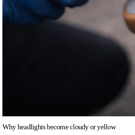
Why headlights become cloudy or yellow