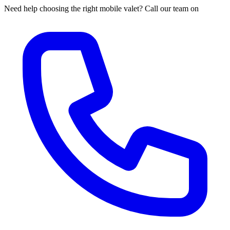
Need help choosing the right mobile valet? Call our team on