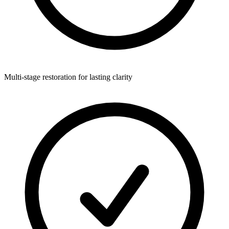
Multi-stage restoration for lasting clarity