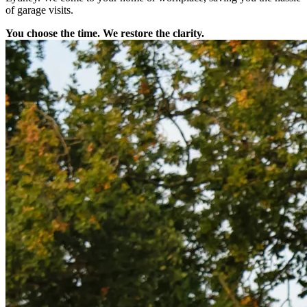
of garage visits.
You choose the time. We restore the clarity.