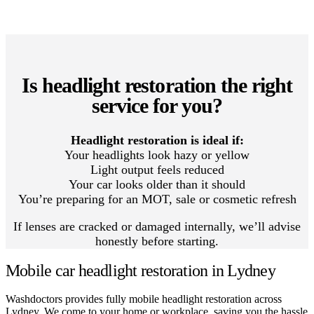
Is headlight restoration the right
service for you?
Headlight restoration is ideal if:
Your headlights look hazy or yellow
Light output feels reduced
Your car looks older than it should
You’re preparing for an MOT, sale or cosmetic refresh
If lenses are cracked or damaged internally, we’ll advise
honestly before starting.
Mobile car headlight restoration in Lydney
Washdoctors provides fully mobile headlight restoration across
Lydney. We come to your home or workplace, saving you the hassle