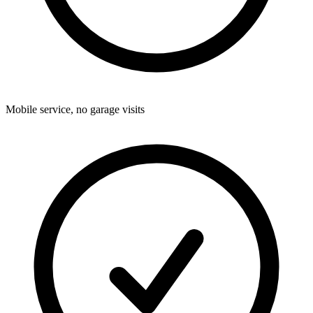
Mobile service, no garage visits