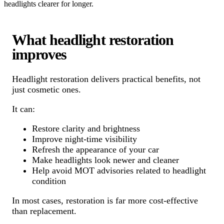
headlights clearer for longer.
What headlight restoration
improves
Headlight restoration delivers practical benefits, not
just cosmetic ones.
It can:
Restore clarity and brightness
Improve night-time visibility
Refresh the appearance of your car
Make headlights look newer and cleaner
Help avoid MOT advisories related to headlight
condition
In most cases, restoration is far more cost-effective
than replacement.