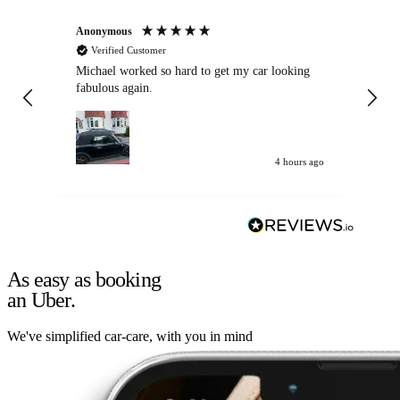
Anonymous
Kat
Verified Customer
Michael worked so hard to get my car looking
Ex
fabulous again.
wa
my car. Customer
de
4 hours ago
As easy as booking
an Uber.
We've simplified car-care, with you in mind