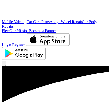
Mobile Valeting
Car Care Plans
Alloy Wheel Repair
Car Body
Repairs
Fleet
Our Mission
Become a Partner
Login
Register