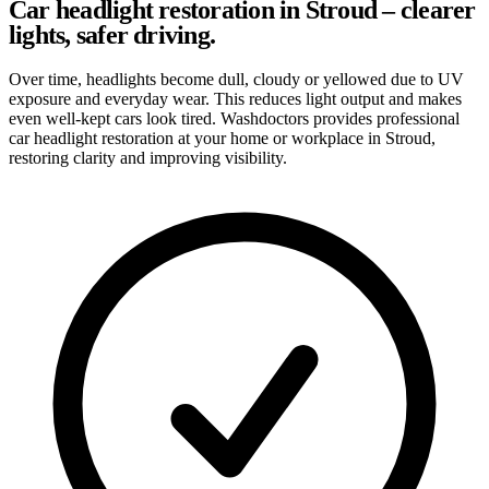
Car headlight restoration in Stroud – clearer
lights, safer driving.
Over time, headlights become dull, cloudy or yellowed due to UV
exposure and everyday wear. This reduces light output and makes
even well-kept cars look tired. Washdoctors provides professional
car headlight restoration at your home or workplace in Stroud,
restoring clarity and improving visibility.