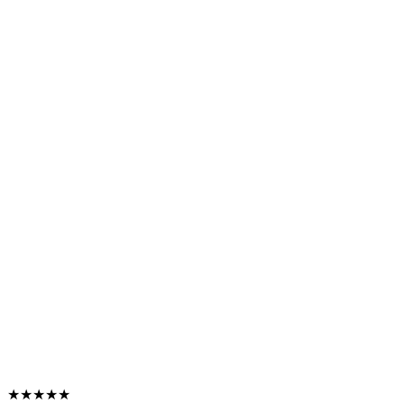
★★★★★