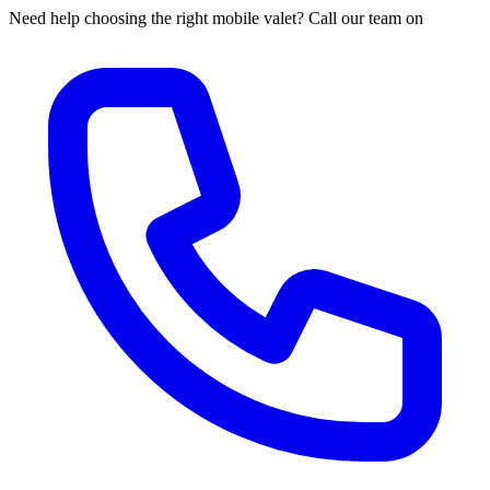
Need help choosing the right mobile valet? Call our team on