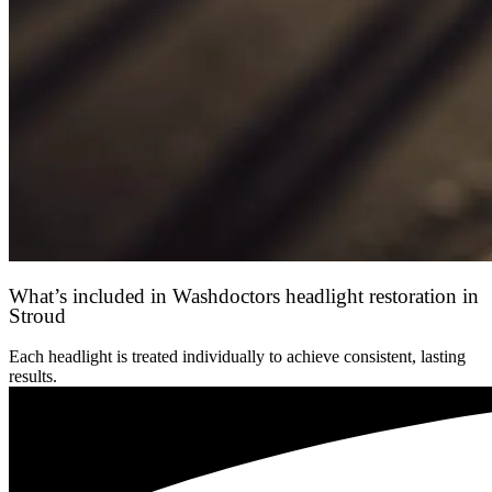
What’s included in Washdoctors headlight restoration in
Stroud
Each headlight is treated individually to achieve consistent, lasting
results.