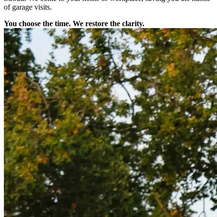
of garage visits.
You choose the time. We restore the clarity.