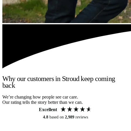
Why our customers in Stroud keep coming
back
We’re changing how people see car care.
Our rating tells the story better than we can.
Excellent
4.8
based on
2,989
reviews