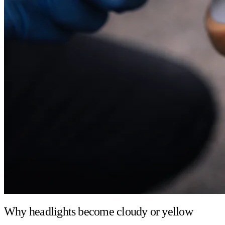
Why headlights become cloudy or yellow