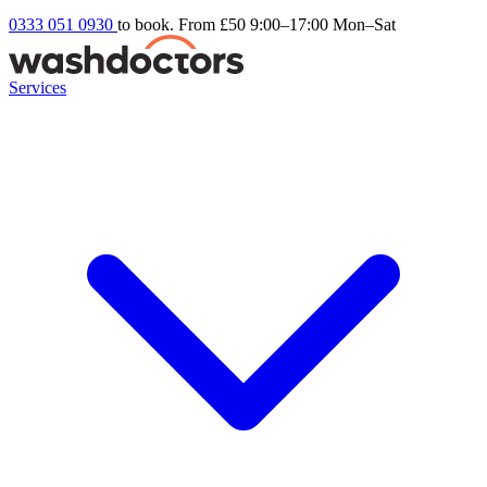
0333 051 0930
to book. From £50
9:00–17:00 Mon–Sat
Services