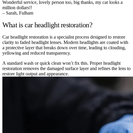
Wonderful service, lovely person too, big thanks, my car looks a
million dollars!!
– Sarah, Fulham
What is car headlight restoration?
Car headlight restoration is a specialist process designed to restore
clarity to faded headlight lenses. Modern headlights are coated with
a protective layer that breaks down over time, leading to clouding,
yellowing and reduced transparency.
A standard wash or quick clean won’t fix this. Proper headlight
restoration removes the damaged surface layer and refines the lens to
restore light output and appearance.