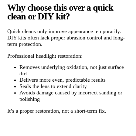
Why choose this over a quick
clean or DIY kit?
Quick cleans only improve appearance temporarily.
DIY kits often lack proper abrasion control and long-
term protection.
Professional headlight restoration:
Removes underlying oxidation, not just surface
dirt
Delivers more even, predictable results
Seals the lens to extend clarity
Avoids damage caused by incorrect sanding or
polishing
It’s a proper restoration, not a short-term fix.