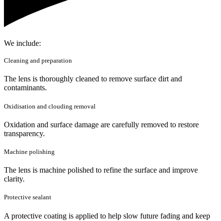
We include:
Cleaning and preparation
The lens is thoroughly cleaned to remove surface dirt and
contaminants.
Oxidisation and clouding removal
Oxidation and surface damage are carefully removed to restore
transparency.
Machine polishing
The lens is machine polished to refine the surface and improve
clarity.
Protective sealant
A protective coating is applied to help slow future fading and keep