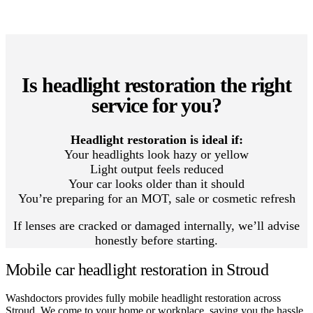
Is headlight restoration the right
service for you?
Headlight restoration is ideal if:
Your headlights look hazy or yellow
Light output feels reduced
Your car looks older than it should
You’re preparing for an MOT, sale or cosmetic refresh
If lenses are cracked or damaged internally, we’ll advise
honestly before starting.
Mobile car headlight restoration in Stroud
Washdoctors provides fully mobile headlight restoration across
Stroud. We come to your home or workplace, saving you the hassle