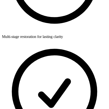
Multi-stage restoration for lasting clarity