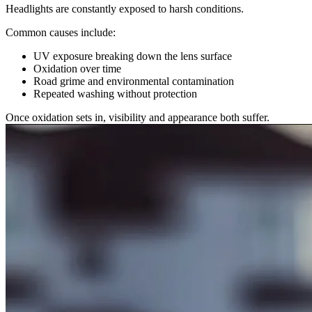
Headlights are constantly exposed to harsh conditions.
Common causes include:
UV exposure breaking down the lens surface
Oxidation over time
Road grime and environmental contamination
Repeated washing without protection
Once oxidation sets in, visibility and appearance both suffer.