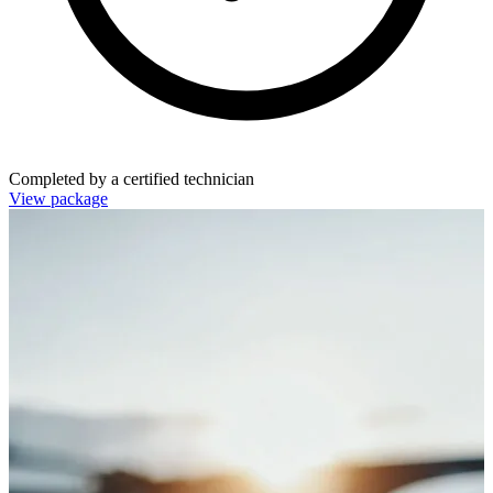
Completed by a certified technician
View package