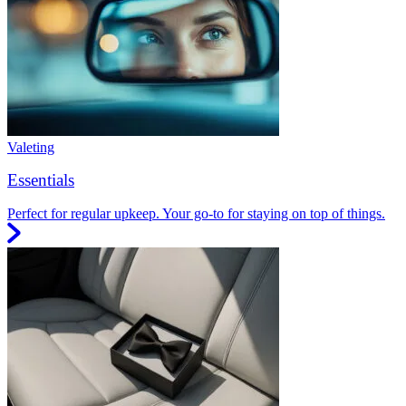
Valeting
Essentials
Perfect for regular upkeep. Your go-to for staying on top of things.