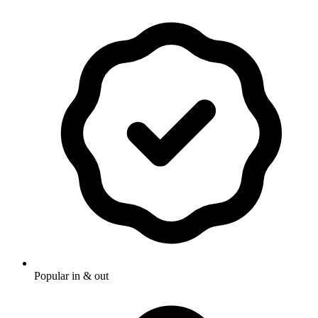
Popular in & out