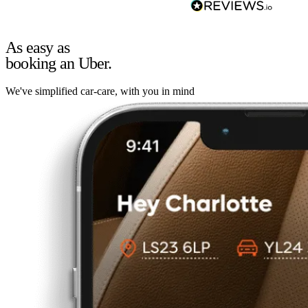
As easy as
booking an Uber.
We've simplified car-care, with you in mind