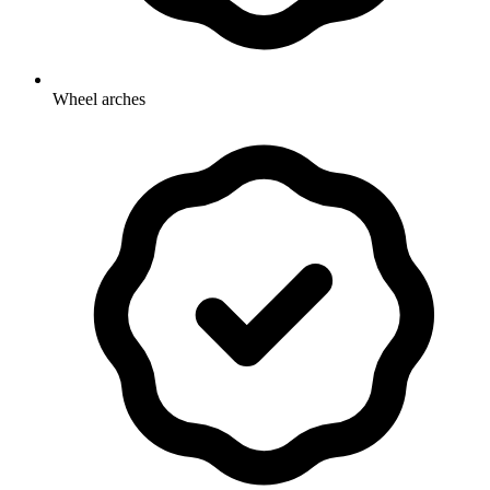
Wheel arches