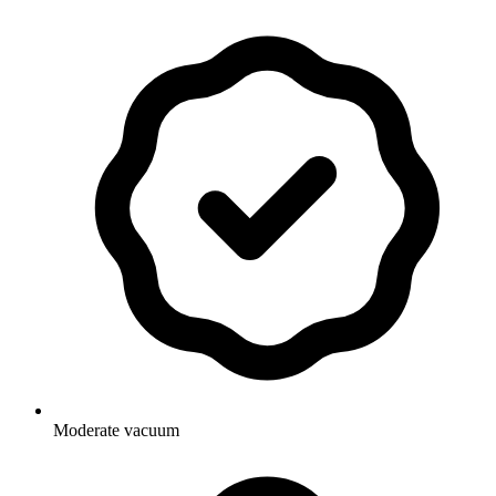
Moderate vacuum