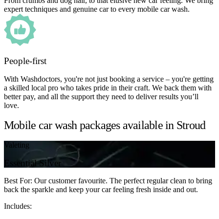
From crumbs and dog hair, to that elusive new car feeling. We bring
expert techniques and genuine car to every mobile car wash.
People-first
With Washdoctors, you're not just booking a service – you're getting
a skilled local pro who takes pride in their craft. We back them with
better pay, and all the support they need to deliver results you’ll
love.
Mobile car wash packages available in Stroud
Valeting
Essential Silver
Best For: Our customer favourite. The perfect regular clean to bring
back the sparkle and keep your car feeling fresh inside and out.
Includes: