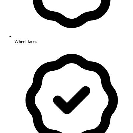
Wheel faces