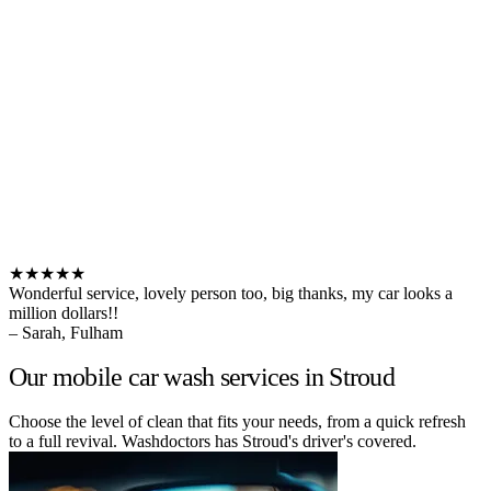
★★★★★
Wonderful service, lovely person too, big thanks, my car looks a
million dollars!!
– Sarah, Fulham
Our mobile car wash services in Stroud
Choose the level of clean that fits your needs, from a quick refresh
to a full revival. Washdoctors has Stroud's driver's covered.