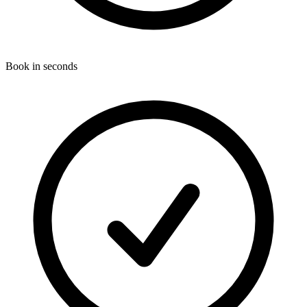
Book in seconds