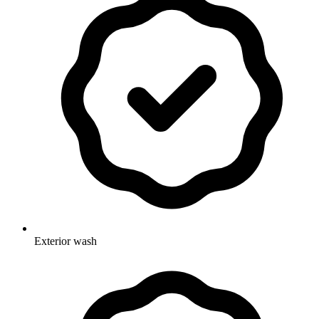
Exterior wash