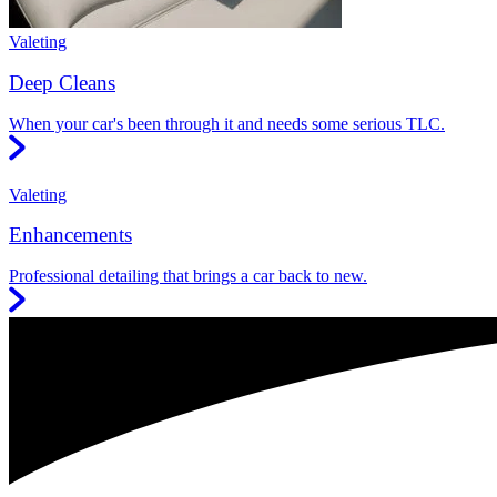
Valeting
Deep Cleans
When your car's been through it and needs some serious TLC.
Valeting
Enhancements
Professional detailing that brings a car back to new.