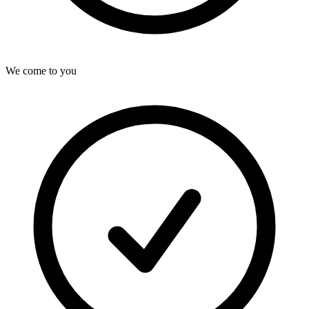
We come to you