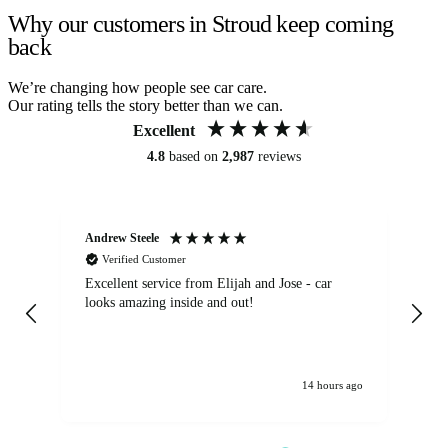
Why our customers in Stroud keep coming
back
We’re changing how people see car care.
Our rating tells the story better than we can.
Excellent
4.8
based on
2,987
reviews
Andrew Steele
An
Verified Customer
Excellent service from Elijah and Jose - car
Go
looks amazing inside and out!
14 hours ago