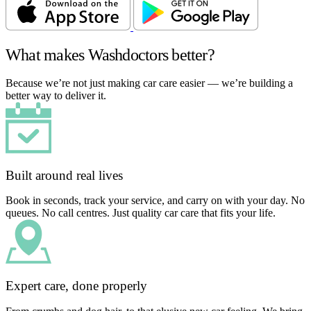
What makes Washdoctors better?
Because we’re not just making car care easier — we’re building a
better way to deliver it.
Built around real lives
Book in seconds, track your service, and carry on with your day. No
queues. No call centres. Just quality car care that fits your life.
Expert care, done properly