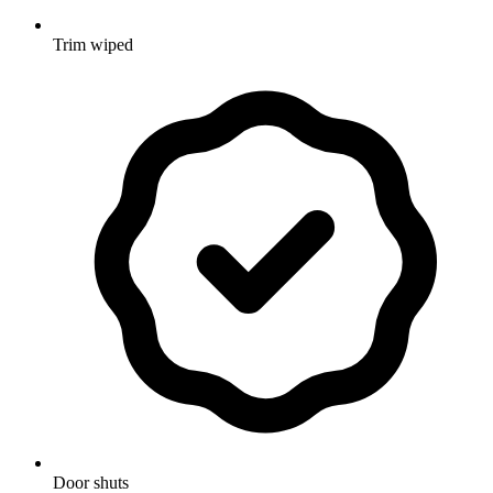
Trim wiped
Door shuts