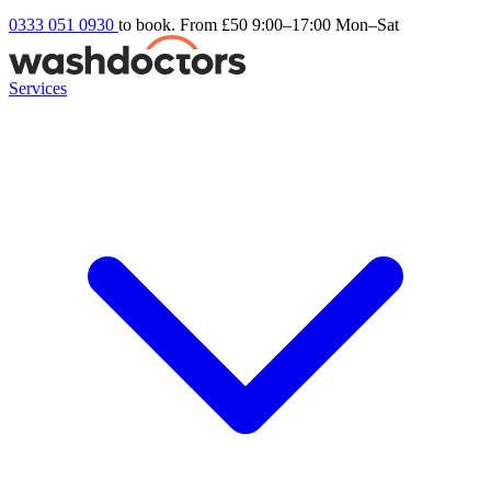
0333 051 0930
to book. From £50
9:00–17:00 Mon–Sat
Services