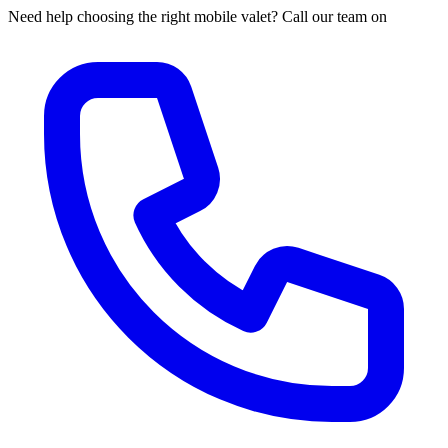
Need help choosing the right mobile valet? Call our team on