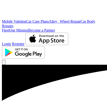
Mobile Valeting
Car Care Plans
Alloy Wheel Repair
Car Body
Repairs
Fleet
Our Mission
Become a Partner
Login
Register