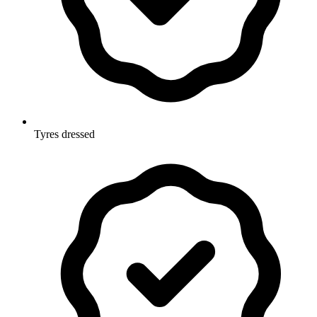
Tyres dressed