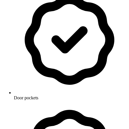
Door pockets