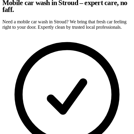
Mobile car wash in Stroud – expert care, no
faff.
Need a mobile car wash in Stroud? We bring that fresh car feeling
right to your door. Expertly clean by trusted local professionals.