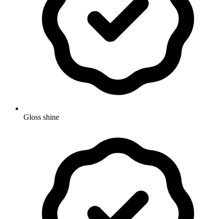
Gloss shine