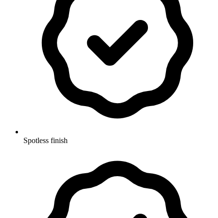
Spotless finish