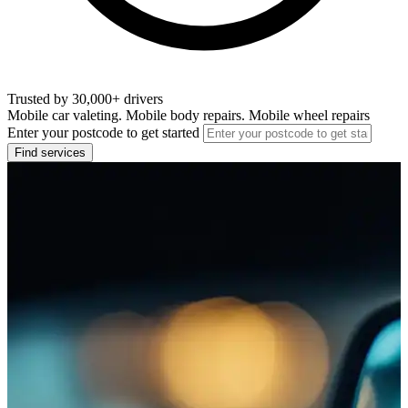
Trusted by 30,000+ drivers
Mobile car valeting. Mobile body repairs. Mobile wheel repairs
Enter your postcode to get started
Find services