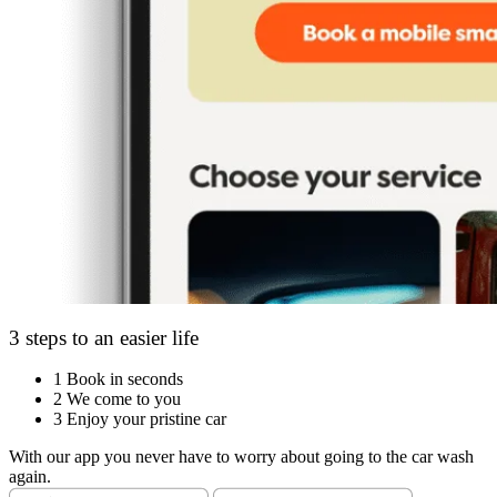
3 steps to an easier life
1
Book in seconds
2
We come to you
3
Enjoy your pristine car
With our app you never have to worry about going to the car wash
again.