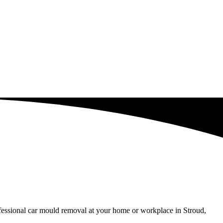
ofessional car mould removal at your home or workplace in Stroud,