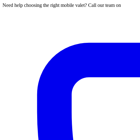
Need help choosing the right mobile valet? Call our team on