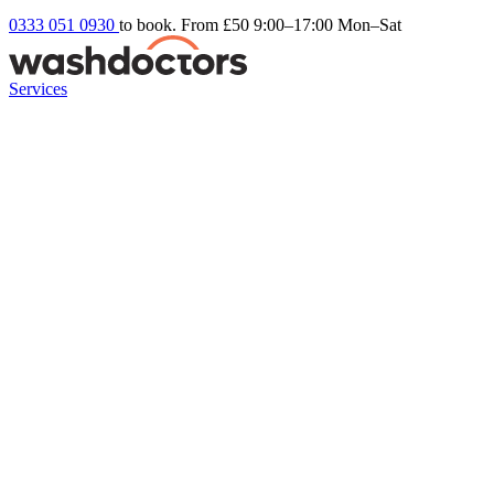
0333 051 0930
to book. From £50
9:00–17:00 Mon–Sat
Services