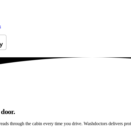
s
 door.
reads through the cabin every time you drive. Washdoctors delivers pr