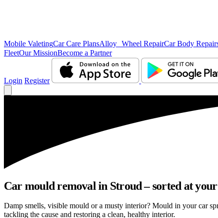
Mobile Valeting
Car Care Plans
Alloy Wheel Repair
Car Body Repair
Fleet
Our Mission
Become a Partner
Login
Register
Car mould removal in Stroud – sorted at your
Damp smells, visible mould or a musty interior? Mould in your car sp
tackling the cause and restoring a clean, healthy interior.