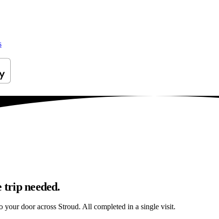
s
 trip needed.
to your door across Stroud. All completed in a single visit.