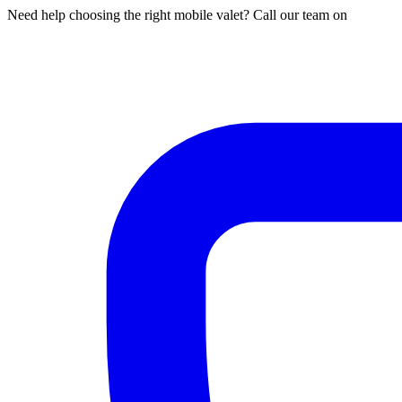
Need help choosing the right mobile valet? Call our team on