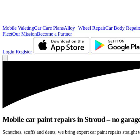
Mobile Valeting
Car Care Plans
Alloy Wheel Repair
Car Body Repair
Fleet
Our Mission
Become a Partner
Login
Register
Mobile car paint repairs in Stroud – no garage
Scratches, scuffs and dents, we bring expert car paint repairs straight 