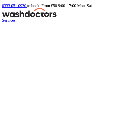
0333 051 0930
to book. From £50
9:00–17:00 Mon–Sat
Services