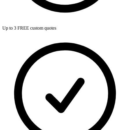
Up to 3 FREE custom quotes