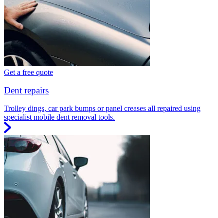
Get a free quote
Dent repairs
Trolley dings, car park bumps or panel creases all repaired using
specialist mobile dent removal tools.