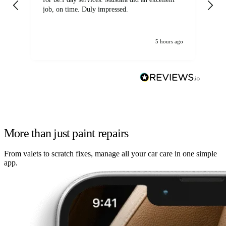
job, on time. Duly impressed.
5 hours ago
More than just paint repairs
From valets to scratch fixes, manage all your car care in one simple
app.