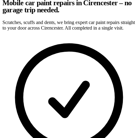
Mobile car paint repairs in Cirencester – no
garage trip needed.
Scratches, scuffs and dents, we bring expert car paint repairs straight
to your door across Cirencester. All completed in a single visit.