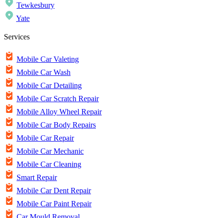
Tewkesbury
Yate
Services
Mobile Car Valeting
Mobile Car Wash
Mobile Car Detailing
Mobile Car Scratch Repair
Mobile Alloy Wheel Repair
Mobile Car Body Repairs
Mobile Car Repair
Mobile Car Mechanic
Mobile Car Cleaning
Smart Repair
Mobile Car Dent Repair
Mobile Car Paint Repair
Car Mould Removal