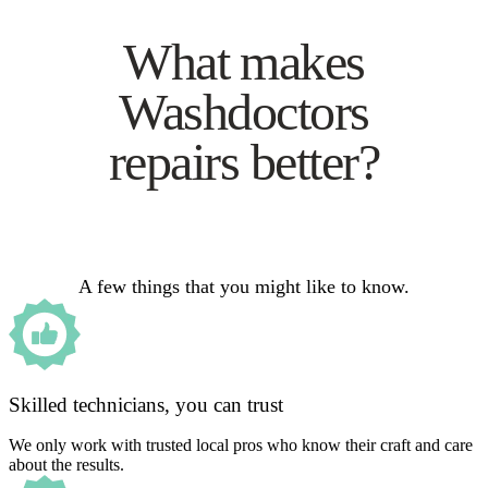
What makes
Washdoctors
repairs better?
A few things that you might like to know.
Skilled technicians, you can trust
We only work with trusted local pros who know their craft and care
about the results.