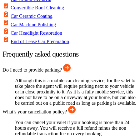
Convertible Roof Cleaning
Car Ceramic Coating
Car Machine Polishing
Car Headlight Restoration
End of Lease Car Preparation
Frequently asked questions
Do I need to provide parking?
Although this is a mobile car cleaning service, for the valet to
take place the agent will require parking next to your vehicle
or in close proximity to it. As it is a fully mobile service, this
does not have to be on a driveway at your home, but can also
be carried out on a public road as long as parking is available.
What’s your cancellation policy?
You can cancel your valet if your booking is more than 24
hours away. You will receive a full refund minus the non
refundable transaction fee on every booking.