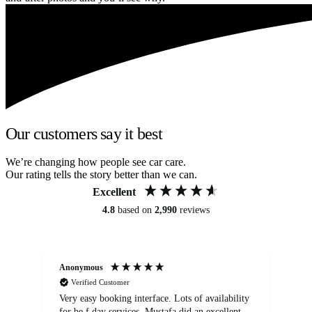
Our customers say it best
We’re changing how people see car care.
Our rating tells the story better than we can.
Excellent
4.8
based on
2,990
reviews
Anonymous
An
Verified Customer
Very easy booking interface. Lots of availability
Mi
for be.f day services. Mustafa did an excellent
fa