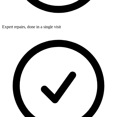
Expert repairs, done in a single visit