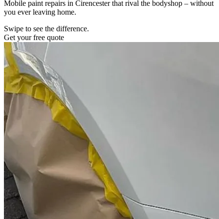
Mobile paint repairs in Cirencester that rival the bodyshop – without
you ever leaving home.
Swipe to see the difference.
Get your free quote