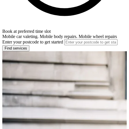
Book at preferred time slot
Mobile car valeting. Mobile body repairs. Mobile wheel repairs
Enter your postcode to get started
Find services