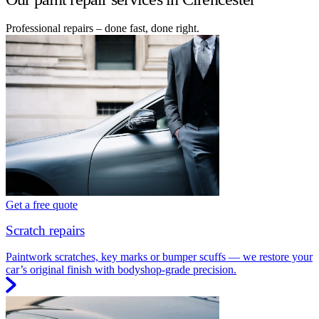
Professional repairs – done fast, done right.
Get a free quote
Scratch repairs
Paintwork scratches, key marks or bumper scuffs — we restore your
car’s original finish with bodyshop-grade precision.