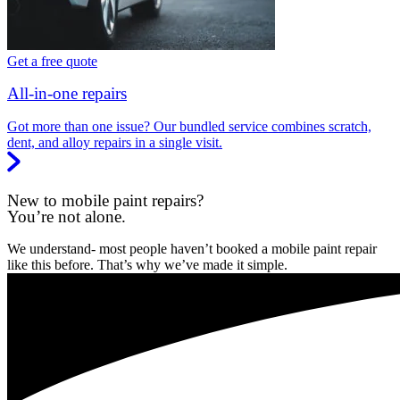
Get a free quote
All-in-one repairs
Got more than one issue? Our bundled service combines scratch,
dent, and alloy repairs in a single visit.
New to mobile paint repairs?
You’re not alone.
We understand- most people haven’t booked a mobile paint repair
like this before. That’s why we’ve made it simple.