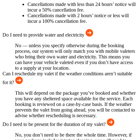
Cancellations made with less than 24 hours’ notice will
incur a 50% cancellation fee.
Cancellations made with 2 hours’ notice or less will
incur a 100% cancellation fee.
Do I need to provide water and electricity
No — unless you specify otherwise during the booking
process, our system will only match you with mobile valeters
who bring their own water and electricity. This means you
can have your vehicle valeted even if you don’t have access
to a supply at your location.
Can I reschedule my valet if the weather conditions aren’t suitable
for it?
This will depend on the package you’ve booked and whether
you have any sheltered space available for the service. Each
booking is reviewed on a case-by-case basis. If the weather
prevents the valet from going ahead, you will be contacted to
advise whether rescheduling is necessary.
Do I need to be present for the duration of my valet?
No, you don’t need to be there the whole time. However, if