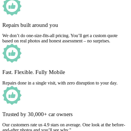
Repairs built around you
We don’t do one-size-fits-all pricing. You’ll get a custom quote
based on real photos and honest assessment – no surprises.
Fast. Flexible. Fully Mobile
Repairs done in a single visit, with zero disruption to your day.
Trusted by 30,000+ car owners
Our customers rate us 4.9 stars on average. One look at the before-
and-after photos and you’ll see why."