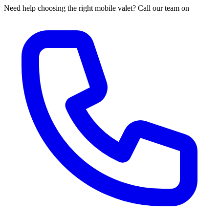
Need help choosing the right mobile valet? Call our team on