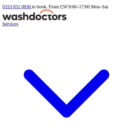
0333 051 0930
to book. From £50
9:00–17:00 Mon–Sat
Services