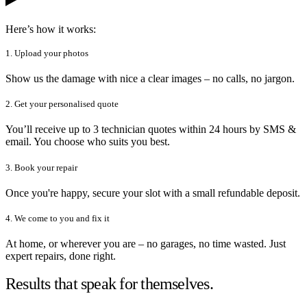
Here’s how it works:
1. Upload your photos
Show us the damage with nice a clear images – no calls, no jargon.
2. Get your personalised quote
You’ll receive up to 3 technician quotes within 24 hours by SMS &
email. You choose who suits you best.
3. Book your repair
Once you're happy, secure your slot with a small refundable deposit.
4. We come to you and fix it
At home, or wherever you are – no garages, no time wasted. Just
expert repairs, done right.
Results that speak for themselves.