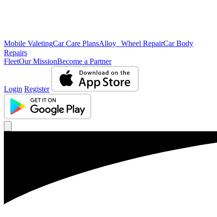
Mobile Valeting
Car Care Plans
Alloy Wheel Repair
Car Body
Repairs
Fleet
Our Mission
Become a Partner
Login
Register