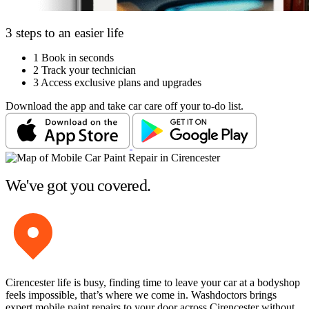
3 steps to an easier life
1
Book in seconds
2
Track your technician
3
Access exclusive plans and upgrades
Download the app and take car care off your to-do list.
We've got you covered.
Cirencester life is busy, finding time to leave your car at a bodyshop
feels impossible, that’s where we come in. Washdoctors brings
expert mobile paint repairs to your door across Cirencester without