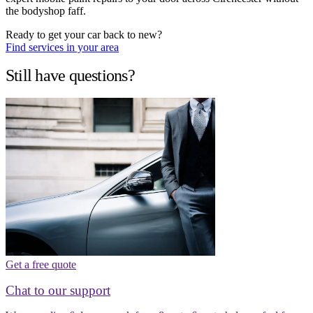
the bodyshop faff.
Ready to get your car back to new?
Find services in your area
Still have questions?
Get a free quote
Chat to our support