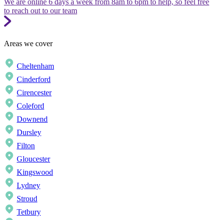
We are online 6 days a week from 8am to 6pm to help, so feel free
to reach out to our team
Areas we cover
Cheltenham
Cinderford
Cirencester
Coleford
Downend
Dursley
Filton
Gloucester
Kingswood
Lydney
Stroud
Tetbury