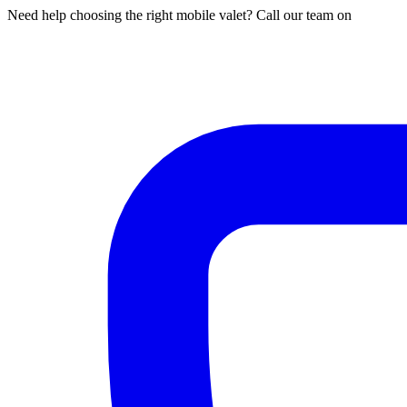
Need help choosing the right mobile valet? Call our team on