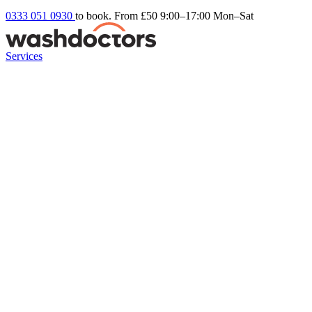
0333 051 0930
to book. From £50
9:00–17:00 Mon–Sat
Services