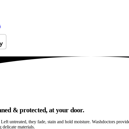
s
aned & protected, at your door.
els. Left untreated, they fade, stain and hold moisture. Washdoctors prov
 delicate materials.