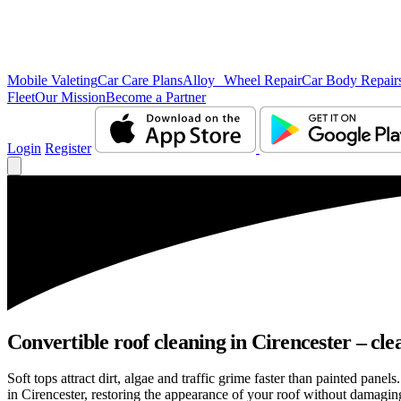
Mobile Valeting
Car Care Plans
Alloy Wheel Repair
Car Body Repair
Fleet
Our Mission
Become a Partner
Login
Register
Convertible roof cleaning in Cirencester – cle
Soft tops attract dirt, algae and traffic grime faster than painted pan
in Cirencester, restoring the appearance of your roof without damaging