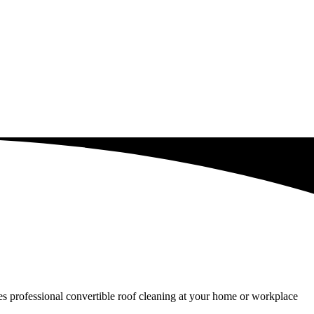
ides professional convertible roof cleaning at your home or workplace