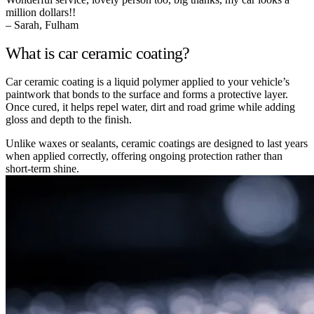
million dollars!!
– Sarah, Fulham
What is car ceramic coating?
Car ceramic coating is a liquid polymer applied to your vehicle’s
paintwork that bonds to the surface and forms a protective layer.
Once cured, it helps repel water, dirt and road grime while adding
gloss and depth to the finish.
Unlike waxes or sealants, ceramic coatings are designed to last years
when applied correctly, offering ongoing protection rather than
short-term shine.