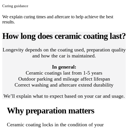
Curing guidance
We explain curing times and aftercare to help achieve the best
results.
How long does ceramic coating last?
Longevity depends on the coating used, preparation quality
and how the car is maintained.
In general:
Ceramic coatings last from 1-5 years
Outdoor parking and mileage affect lifespan
Correct washing and aftercare extend durability
We’ll explain what to expect based on your car and usage.
Why preparation matters
Ceramic coating locks in the condition of your