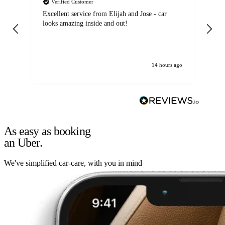
Verified Customer
Excellent service from Elijah and Jose - car
Go
looks amazing inside and out!
14 hours ago
As easy as booking
an Uber.
We've simplified car-care, with you in mind