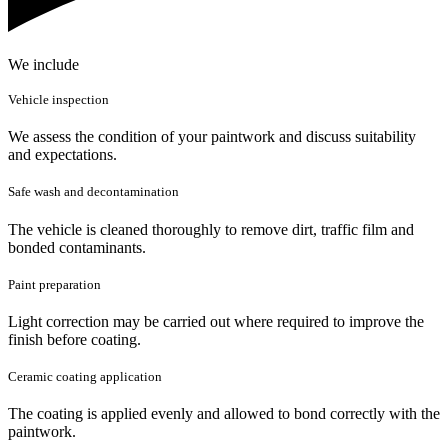
We include
Vehicle inspection
We assess the condition of your paintwork and discuss suitability
and expectations.
Safe wash and decontamination
The vehicle is cleaned thoroughly to remove dirt, traffic film and
bonded contaminants.
Paint preparation
Light correction may be carried out where required to improve the
finish before coating.
Ceramic coating application
The coating is applied evenly and allowed to bond correctly with the
paintwork.