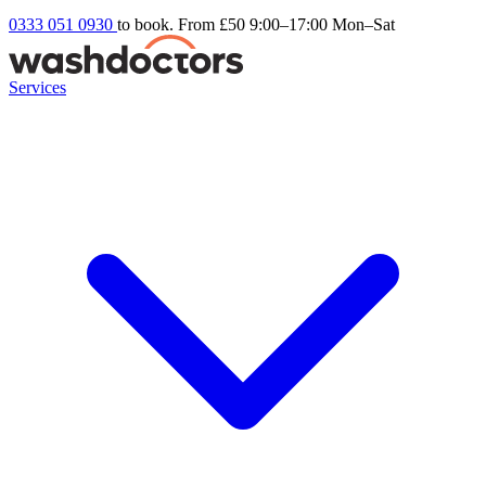
0333 051 0930
to book. From £50
9:00–17:00 Mon–Sat
Services