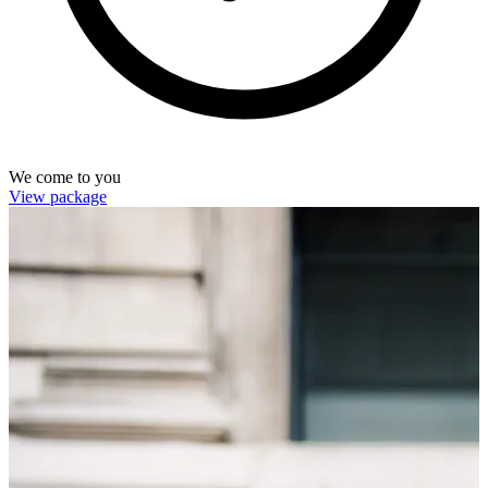
We come to you
View package