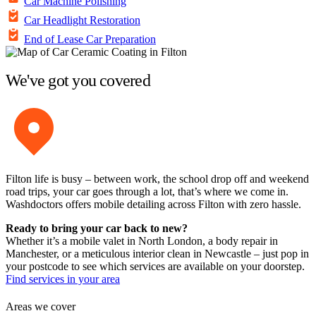
Car Machine Polishing
Car Headlight Restoration
End of Lease Car Preparation
We've got you covered
Filton life is busy – between work, the school drop off and weekend
road trips, your car goes through a lot, that’s where we come in.
Washdoctors offers mobile detailing across Filton with zero hassle.
Ready to bring your car back to new?
Whether it’s a mobile valet in North London, a body repair in
Manchester, or a meticulous interior clean in Newcastle – just pop in
your postcode to see which services are available on your doorstep.
Find services in your area
Areas we cover