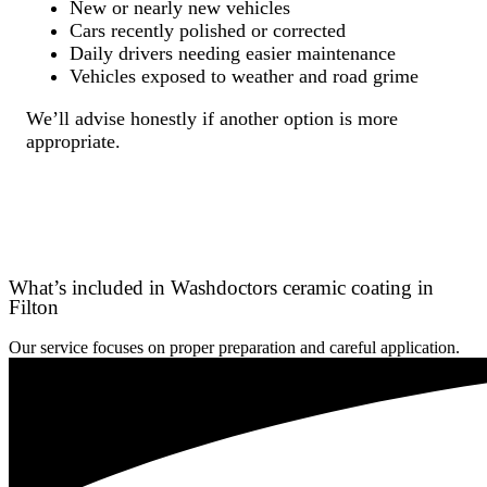
New or nearly new vehicles
Cars recently polished or corrected
Daily drivers needing easier maintenance
Vehicles exposed to weather and road grime
We’ll advise honestly if another option is more
appropriate.
What’s included in Washdoctors ceramic coating in
Filton
Our service focuses on proper preparation and careful application.