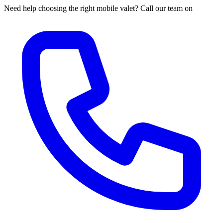
Need help choosing the right mobile valet? Call our team on