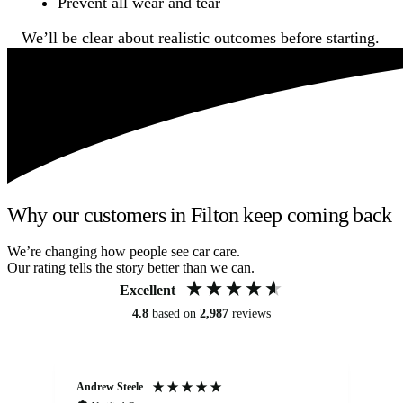
Prevent all wear and tear
We’ll be clear about realistic outcomes before starting.
Why our customers in Filton keep coming back
We’re changing how people see car care.
Our rating tells the story better than we can.
Excellent
4.8
based on
2,987
reviews
Andrew Steele
An