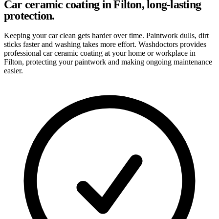
Car ceramic coating in Filton, long-lasting
protection.
Keeping your car clean gets harder over time. Paintwork dulls, dirt
sticks faster and washing takes more effort. Washdoctors provides
professional car ceramic coating at your home or workplace in
Filton, protecting your paintwork and making ongoing maintenance
easier.