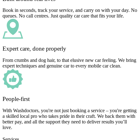
Book in seconds, track your service, and carry on with your day. No
queues. No call centres. Just quality car care that fits your life.
Expert care, done properly
From crumbs and dog hair, to that elusive new car feeling. We bring
expert techniques and genuine car to every mobile car clean.
People-first
With Washdoctors, you're not just booking a service – you're getting
a skilled local pro who takes pride in their craft. We back them with
better pay, and all the support they need to deliver results you’ll
love.
Services