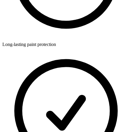
Long-lasting paint protection