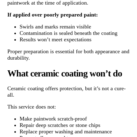
paintwork at the time of application.
If applied over poorly prepared paint:
Swirls and marks remain visible
Contamination is sealed beneath the coating
Results won’t meet expectations
Proper preparation is essential for both appearance and
durability.
What ceramic coating won’t do
Ceramic coating offers protection, but it’s not a cure-
all.
This service does not:
Make paintwork scratch-proof
Repair deep scratches or stone chips
Replace proper washing and maintenance