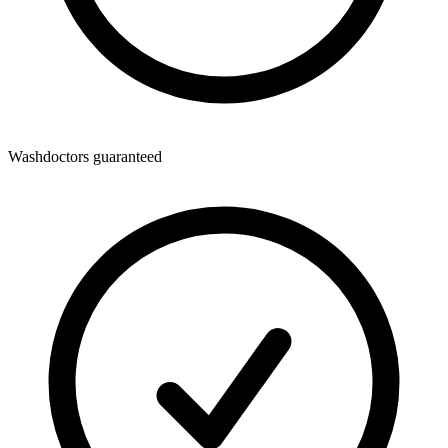
Washdoctors guaranteed