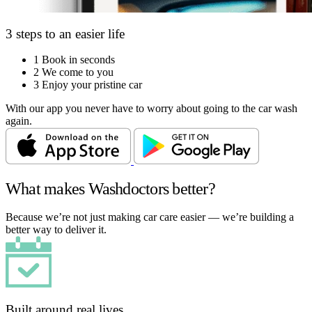
3 steps to an easier life
1
Book in seconds
2
We come to you
3
Enjoy your pristine car
With our app you never have to worry about going to the car wash
again.
What makes Washdoctors better?
Because we’re not just making car care easier — we’re building a
better way to deliver it.
Built around real lives