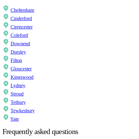
Cheltenham
Cinderford
Cirencester
Coleford
Downend
Dursley
Filton
Gloucester
Kingswood
Lydney
Stroud
Tetbury
Tewkesbury
Yate
Frequently asked questions