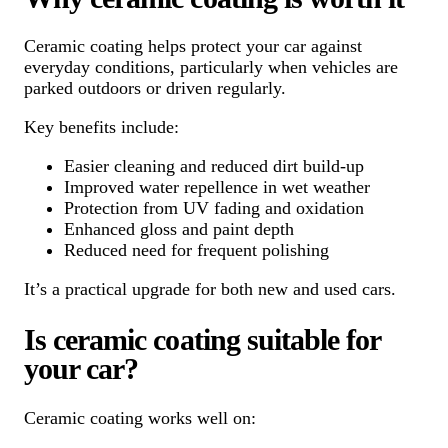
Ceramic coating helps protect your car against
everyday conditions, particularly when vehicles are
parked outdoors or driven regularly.
Key benefits include:
Easier cleaning and reduced dirt build-up
Improved water repellence in wet weather
Protection from UV fading and oxidation
Enhanced gloss and paint depth
Reduced need for frequent polishing
It’s a practical upgrade for both new and used cars.
Is ceramic coating suitable for
your car?
Ceramic coating works well on: