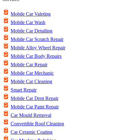
Mobile Car Valeting
Mobile Car Wash
Mobile Car Detailing
Mobile Car Scratch Repair
Mobile Alloy Wheel Repair
Mobile Car Body Repairs
Mobile Car Repair
Mobile Car Mechanic
Mobile Car Cleaning
Smart Repair
Mobile Car Dent Repair
Mobile Car Paint Repair
Car Mould Removal
Convertible Roof Cleaning
Car Ceramic Coating