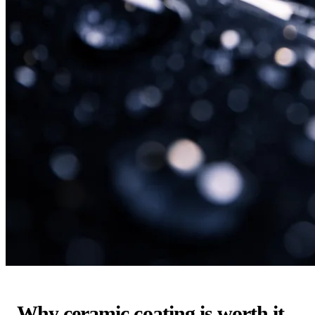
Why ceramic coating is worth it