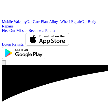
Mobile Valeting
Car Care Plans
Alloy Wheel Repair
Car Body
Repairs
Fleet
Our Mission
Become a Partner
Login
Register