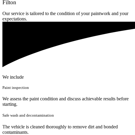
Filton
Our service is tailored to the condition of your paintwork and your
expectations.
We include
Paint inspection
We assess the paint condition and discuss achievable results before
starting.
Safe wash and decontamination
The vehicle is cleaned thoroughly to remove dirt and bonded
contaminants.