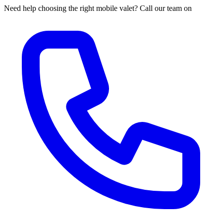
Need help choosing the right mobile valet? Call our team on