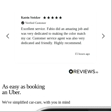
Katrin Stricker
An
Verified Customer
Excellent service. Fabio did an amazing job and
Exc
was very dedicated to making the color match
lo
my car. Customer service agent was also very
dedicated and friendly. Highly recommend.
15 hours ago
As easy as booking
an Uber.
We've simplified car-care, with you in mind