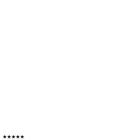
★★★★★