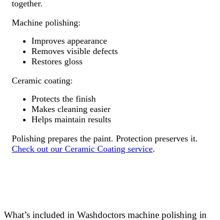
together.
Machine polishing:
Improves appearance
Removes visible defects
Restores gloss
Ceramic coating:
Protects the finish
Makes cleaning easier
Helps maintain results
Polishing prepares the paint. Protection preserves it.
Check out our Ceramic Coating service
.
What’s included in Washdoctors machine polishing in