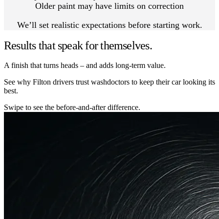
Older paint may have limits on correction
We’ll set realistic expectations before starting work.
Results that speak for themselves.
A finish that turns heads – and adds long-term value.
See why Filton drivers trust washdoctors to keep their car looking its
best.
Swipe to see the before-and-after difference.