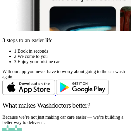
3 steps to an easier life
1
Book in seconds
2
We come to you
3
Enjoy your pristine car
With our app you never have to worry about going to the car wash
again.
What makes Washdoctors better?
Because we’re not just making car care easier — we’re building a
better way to deliver it.