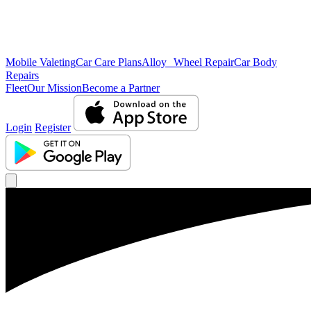
Mobile Valeting
Car Care Plans
Alloy Wheel Repair
Car Body
Repairs
Fleet
Our Mission
Become a Partner
Login
Register