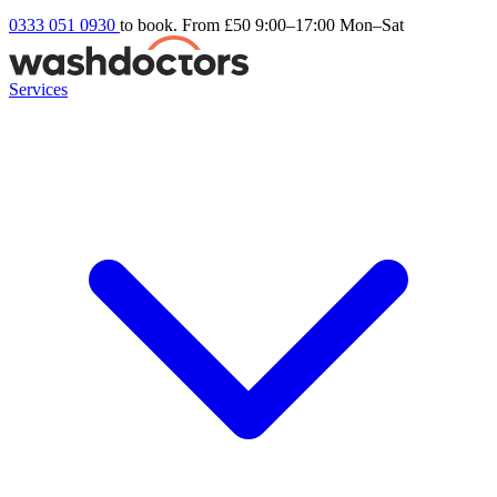
0333 051 0930
to book. From £50
9:00–17:00 Mon–Sat
Services