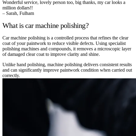
Wonderful service, lovely person too, big thanks, my car looks a
million dollars!!
– Sarah, Fulham
What is car machine polishing?
Car machine polishing is a controlled process that refines the clear
coat of your paintwork to reduce visible defects. Using specialist
polishing machines and compounds, it removes a microscopic layer
of damaged clear coat to improve clarity and shine.
Unlike hand polishing, machine polishing delivers consistent results
and can significantly improve paintwork condition when carried out
correctly.