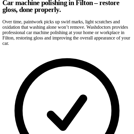
Car machine polishing in Filton – restore
gloss, done properly.
Over time, paintwork picks up swirl marks, light scratches and
oxidation that washing alone won’t remove. Washdoctors provides
professional car machine polishing at your home or workplace in
Filton, restoring gloss and improving the overall appearance of your
car.