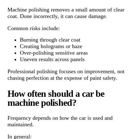
Machine polishing removes a small amount of clear
coat. Done incorrectly, it can cause damage.
Common risks include:
Burning through clear coat
Creating holograms or haze
Over-polishing sensitive areas
Uneven results across panels
Professional polishing focuses on improvement, not
chasing perfection at the expense of paint safety.
How often should a car be
machine polished?
Frequency depends on how the car is used and
maintained.
In general: