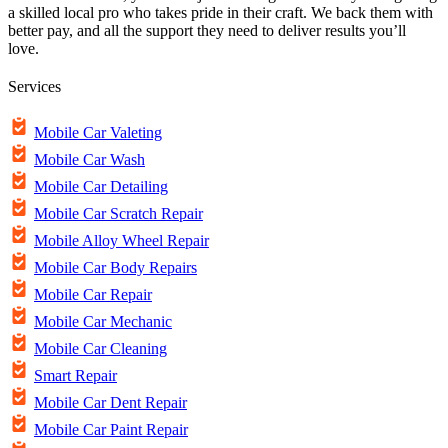
a skilled local pro who takes pride in their craft. We back them with
better pay, and all the support they need to deliver results you’ll
love.
Services
Mobile Car Valeting
Mobile Car Wash
Mobile Car Detailing
Mobile Car Scratch Repair
Mobile Alloy Wheel Repair
Mobile Car Body Repairs
Mobile Car Repair
Mobile Car Mechanic
Mobile Car Cleaning
Smart Repair
Mobile Car Dent Repair
Mobile Car Paint Repair