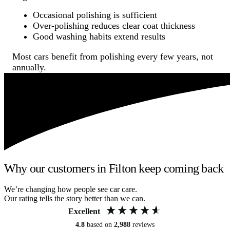
Occasional polishing is sufficient
Over-polishing reduces clear coat thickness
Good washing habits extend results
Most cars benefit from polishing every few years, not
annually.
Why our customers in Filton keep coming back
We’re changing how people see car care.
Our rating tells the story better than we can.
Excellent
4.8
based on
2,988
reviews