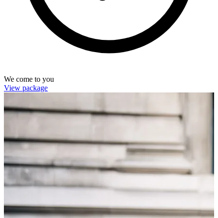
We come to you
View package