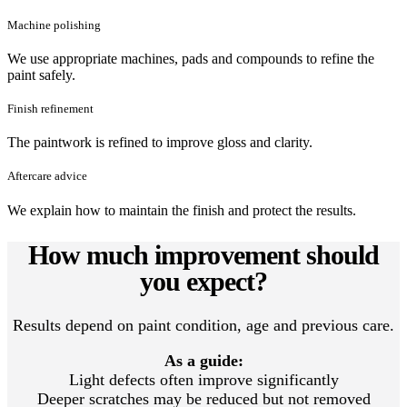
Machine polishing
We use appropriate machines, pads and compounds to refine the
paint safely.
Finish refinement
The paintwork is refined to improve gloss and clarity.
Aftercare advice
We explain how to maintain the finish and protect the results.
How much improvement should
you expect?
Results depend on paint condition, age and previous care.
As a guide:
Light defects often improve significantly
Deeper scratches may be reduced but not removed