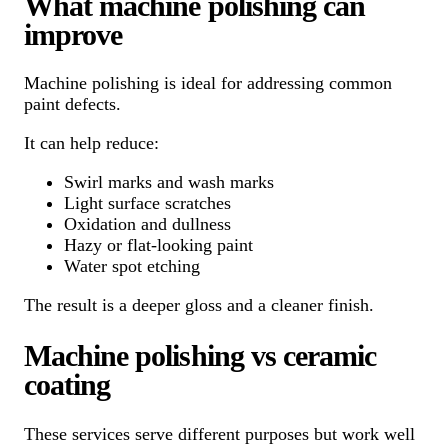
What machine polishing can
improve
Machine polishing is ideal for addressing common
paint defects.
It can help reduce:
Swirl marks and wash marks
Light surface scratches
Oxidation and dullness
Hazy or flat-looking paint
Water spot etching
The result is a deeper gloss and a cleaner finish.
Machine polishing vs ceramic
coating
These services serve different purposes but work well