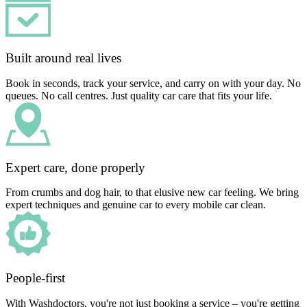
Built around real lives
Book in seconds, track your service, and carry on with your day. No
queues. No call centres. Just quality car care that fits your life.
Expert care, done properly
From crumbs and dog hair, to that elusive new car feeling. We bring
expert techniques and genuine car to every mobile car clean.
People-first
With Washdoctors, you're not just booking a service – you're getting