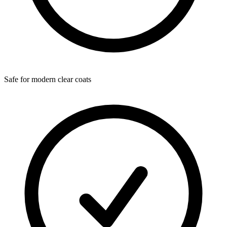
Safe for modern clear coats