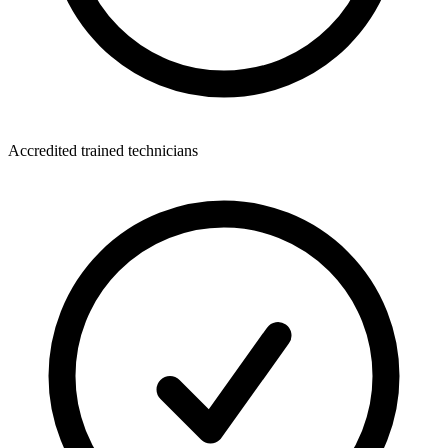
Accredited trained technicians