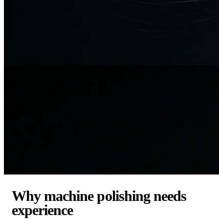
Why machine polishing needs
experience