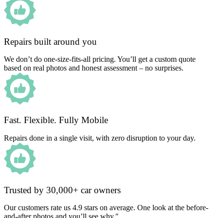
Repairs built around you
We don’t do one-size-fits-all pricing. You’ll get a custom quote
based on real photos and honest assessment – no surprises.
Fast. Flexible. Fully Mobile
Repairs done in a single visit, with zero disruption to your day.
Trusted by 30,000+ car owners
Our customers rate us 4.9 stars on average. One look at the before-
and-after photos and you’ll see why."