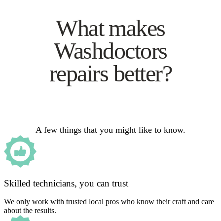
What makes
Washdoctors
repairs better?
A few things that you might like to know.
Skilled technicians, you can trust
We only work with trusted local pros who know their craft and care
about the results.