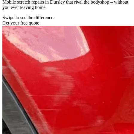
Mobile scratch repairs in Dursley that rival the bodyshop – without
you ever leaving home.
Swipe to see the difference.
Get your free quote