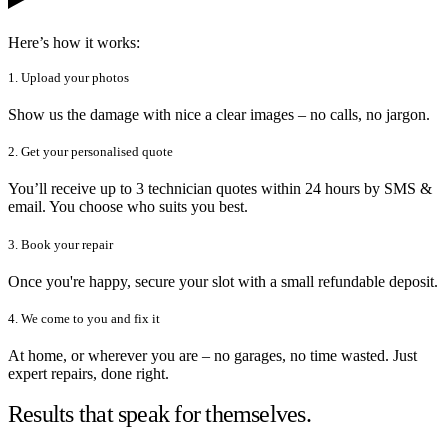
Here’s how it works:
1. Upload your photos
Show us the damage with nice a clear images – no calls, no jargon.
2. Get your personalised quote
You’ll receive up to 3 technician quotes within 24 hours by SMS &
email. You choose who suits you best.
3. Book your repair
Once you're happy, secure your slot with a small refundable deposit.
4. We come to you and fix it
At home, or wherever you are – no garages, no time wasted. Just
expert repairs, done right.
Results that speak for themselves.