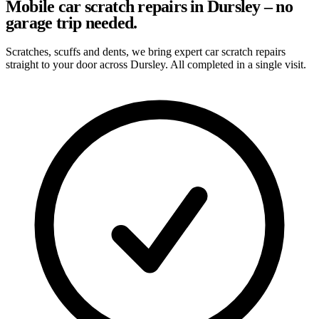
Mobile car scratch repairs in Dursley – no
garage trip needed.
Scratches, scuffs and dents, we bring expert car scratch repairs
straight to your door across Dursley. All completed in a single visit.