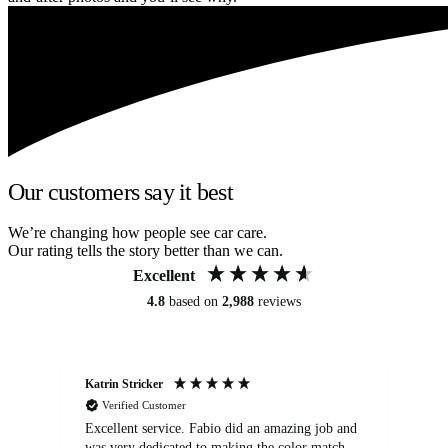
Our customers say it best
We’re changing how people see car care.
Our rating tells the story better than we can.
Excellent
4.8
based on
2,988
reviews
Katrin Stricker
An
Verified Customer
Excellent service. Fabio did an amazing job and
Exc
was very dedicated to making the color match
lo