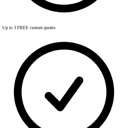
Up to 3 FREE custom quotes