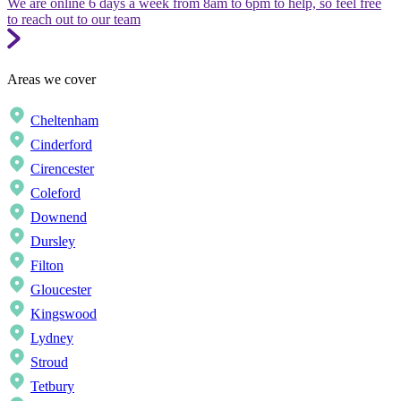
We are online 6 days a week from 8am to 6pm to help, so feel free
to reach out to our team
Areas we cover
Cheltenham
Cinderford
Cirencester
Coleford
Downend
Dursley
Filton
Gloucester
Kingswood
Lydney
Stroud
Tetbury