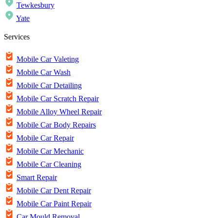
Tewkesbury
Yate
Services
Mobile Car Valeting
Mobile Car Wash
Mobile Car Detailing
Mobile Car Scratch Repair
Mobile Alloy Wheel Repair
Mobile Car Body Repairs
Mobile Car Repair
Mobile Car Mechanic
Mobile Car Cleaning
Smart Repair
Mobile Car Dent Repair
Mobile Car Paint Repair
Car Mould Removal