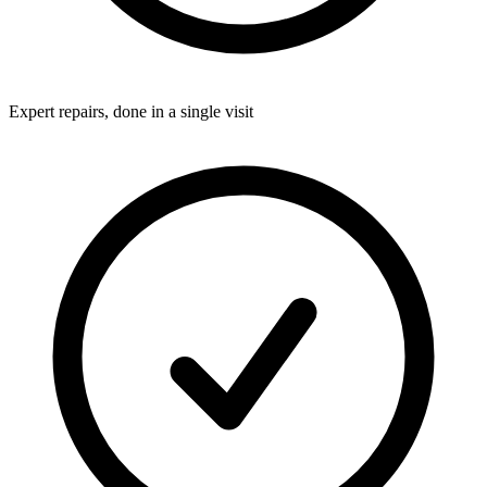
Expert repairs, done in a single visit