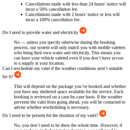
Cancellations made with less than 24 hours’ notice will
incur a 50% cancellation fee.
Cancellations made with 2 hours’ notice or less will
incur a 100% cancellation fee.
Do I need to provide water and electricity
No — unless you specify otherwise during the booking
process, our system will only match you with mobile valeters
who bring their own water and electricity. This means you
can have your vehicle valeted even if you don’t have access
to a supply at your location.
Can I reschedule my valet if the weather conditions aren’t suitable
for it?
This will depend on the package you’ve booked and whether
you have any sheltered space available for the service. Each
booking is reviewed on a case-by-case basis. If the weather
prevents the valet from going ahead, you will be contacted to
advise whether rescheduling is necessary.
Do I need to be present for the duration of my valet?
No, you don’t need to be there the whole time. However, if