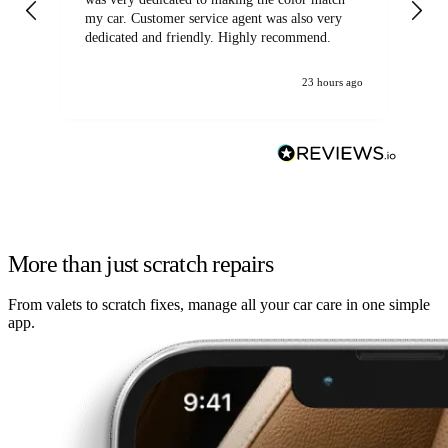
my car. Customer service agent was also very
dedicated and friendly. Highly recommend.
23 hours ago
More than just scratch repairs
From valets to scratch fixes, manage all your car care in one simple
app.