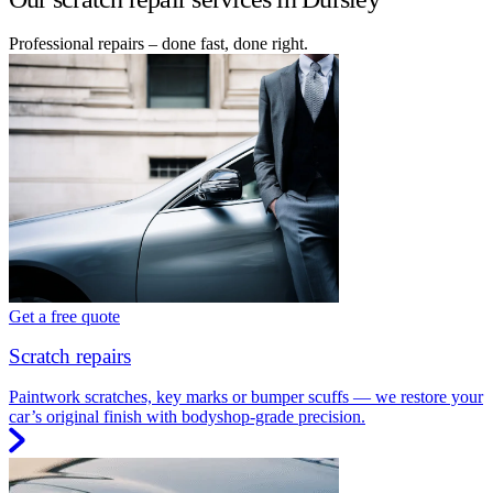
Professional repairs – done fast, done right.
Get a free quote
Scratch repairs
Paintwork scratches, key marks or bumper scuffs — we restore your
car’s original finish with bodyshop-grade precision.