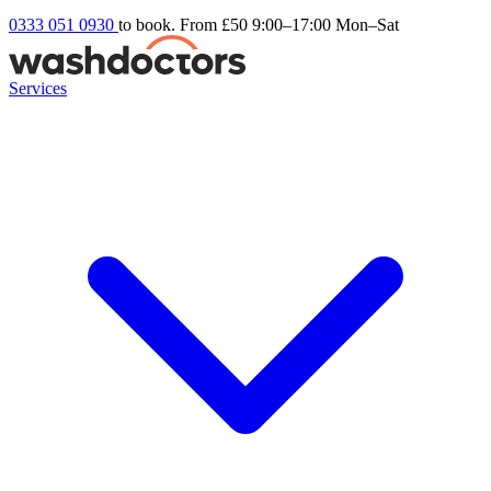
0333 051 0930
to book. From £50
9:00–17:00 Mon–Sat
Services