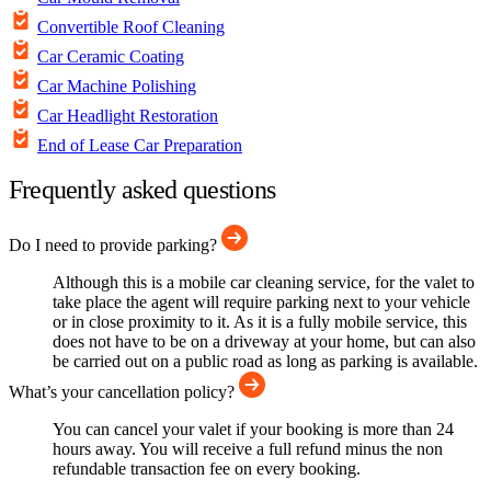
Convertible Roof Cleaning
Car Ceramic Coating
Car Machine Polishing
Car Headlight Restoration
End of Lease Car Preparation
Frequently asked questions
Do I need to provide parking?
Although this is a mobile car cleaning service, for the valet to
take place the agent will require parking next to your vehicle
or in close proximity to it. As it is a fully mobile service, this
does not have to be on a driveway at your home, but can also
be carried out on a public road as long as parking is available.
What’s your cancellation policy?
You can cancel your valet if your booking is more than 24
hours away. You will receive a full refund minus the non
refundable transaction fee on every booking.