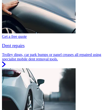
Get a free quote
Dent repairs
Trolley dings, car park bumps or panel creases all repaired using
specialist mobile dent removal tools.