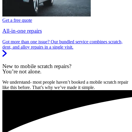
Get a free quote
All-in-one repairs
Got more than one issue? Our bundled service combines scratch,
dent, and alloy repairs in a single visit.
New to mobile scratch repairs?
You’re not alone.
We understand- most people haven’t booked a mobile scratch repair
like this before. That’s why we’ve made it simple.