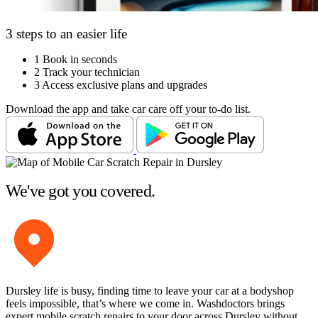
3 steps to an easier life
1
Book in seconds
2
Track your technician
3
Access exclusive plans and upgrades
Download the app and take car care off your to-do list.
We've got you covered.
Dursley life is busy, finding time to leave your car at a bodyshop
feels impossible, that’s where we come in. Washdoctors brings
expert mobile scratch repairs to your door across Dursley without