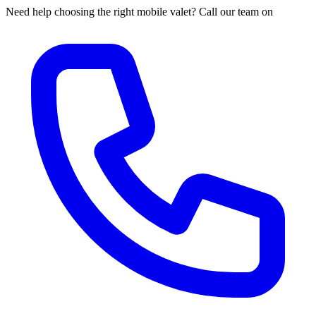
Need help choosing the right mobile valet? Call our team on