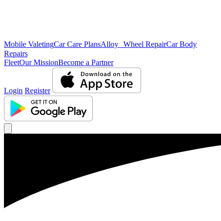
Mobile Valeting
Car Care Plans
Alloy Wheel Repair
Car Body
Repairs
Fleet
Our Mission
Become a Partner
Login
Register