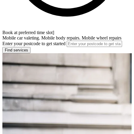
Book at preferred time slot]
Mobile car valeting. Mobile body repairs. Mobile wheel repairs
Enter your postcode to get started
Find services