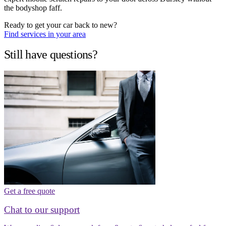
the bodyshop faff.
Ready to get your car back to new?
Find services in your area
Still have questions?
Get a free quote
Chat to our support