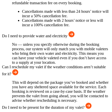
refundable transaction fee on every booking.
Cancellations made with less than 24 hours’ notice will
incur a 50% cancellation fee.
Cancellations made with 2 hours’ notice or less will
incur a 100% cancellation fee.
Do I need to provide water and electricity
No — unless you specify otherwise during the booking
process, our system will only match you with mobile valeters
who bring their own water and electricity. This means you
can have your vehicle valeted even if you don’t have access
to a supply at your location.
Can I reschedule my valet if the weather conditions aren’t suitable
for it?
This will depend on the package you’ve booked and whether
you have any sheltered space available for the service. Each
booking is reviewed on a case-by-case basis. If the weather
prevents the valet from going ahead, you will be contacted to
advise whether rescheduling is necessary.
Do I need to be present for the duration of my valet?