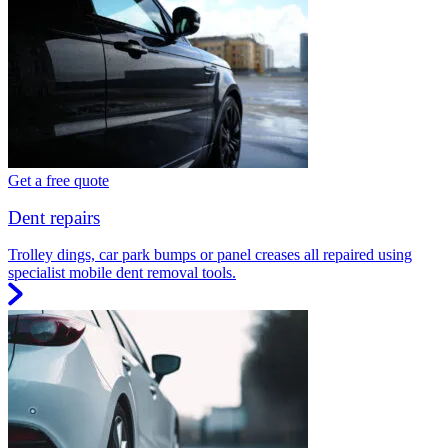
Get a free quote
Dent repairs
Trolley dings, car park bumps or panel creases all repaired using
specialist mobile dent removal tools.