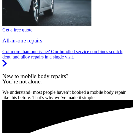
Get a free quote
All-in-one repairs
Got more than one issue? Our bundled service combines scratch,
dent, and alloy repairs in a single visit.
New to mobile body repairs?
You’re not alone.
We understand- most people haven’t booked a mobile body repair
like this before. That’s why we’ve made it simple.