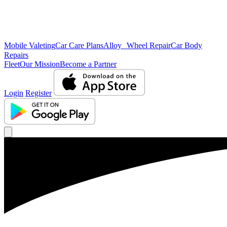
Mobile Valeting
Car Care Plans
Alloy Wheel Repair
Car Body
Repairs
Fleet
Our Mission
Become a Partner
Login
Register