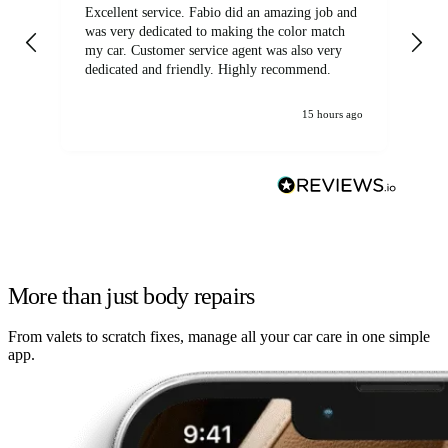
Excellent service. Fabio did an amazing job and
Exc
was very dedicated to making the color match
lo
my car. Customer service agent was also very
dedicated and friendly. Highly recommend.
15 hours ago
More than just body repairs
From valets to scratch fixes, manage all your car care in one simple
app.