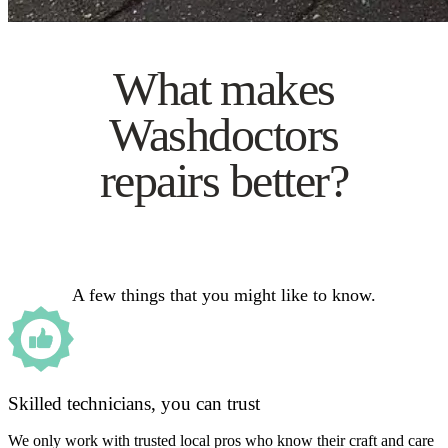
What makes
Washdoctors
repairs better?
A few things that you might like to know.
Skilled technicians, you can trust
We only work with trusted local pros who know their craft and care