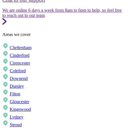
We are online 6 days a week from 8am to 6pm to help, so feel free
to reach out to our team
Areas we cover
Cheltenham
Cinderford
Cirencester
Coleford
Downend
Dursley
Filton
Gloucester
Kingswood
Lydney
Stroud