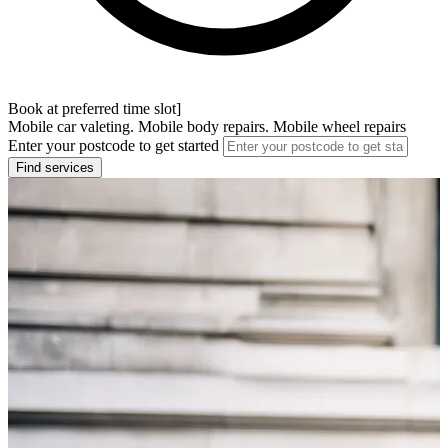
Book at preferred time slot]
Mobile car valeting. Mobile body repairs. Mobile wheel repairs
Enter your postcode to get started
Find services