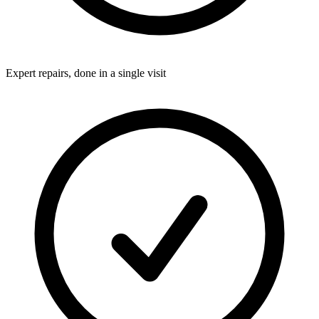
Expert repairs, done in a single visit