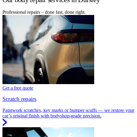
Professional repairs – done fast, done right.
Get a free quote
Scratch repairs
Paintwork scratches, key marks or bumper scuffs — we restore your
car’s original finish with bodyshop-grade precision.