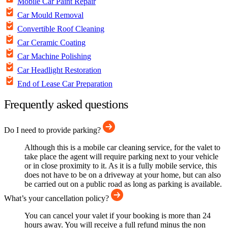
Mobile Car Paint Repair
Car Mould Removal
Convertible Roof Cleaning
Car Ceramic Coating
Car Machine Polishing
Car Headlight Restoration
End of Lease Car Preparation
Frequently asked questions
Do I need to provide parking?
Although this is a mobile car cleaning service, for the valet to
take place the agent will require parking next to your vehicle
or in close proximity to it. As it is a fully mobile service, this
does not have to be on a driveway at your home, but can also
be carried out on a public road as long as parking is available.
What’s your cancellation policy?
You can cancel your valet if your booking is more than 24
hours away. You will receive a full refund minus the non