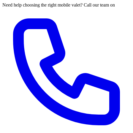
Need help choosing the right mobile valet? Call our team on