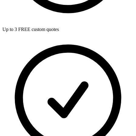
Up to 3 FREE custom quotes