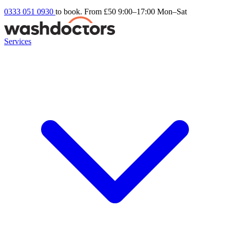
0333 051 0930
to book. From £50
9:00–17:00 Mon–Sat
Services