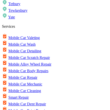
Tetbury
Tewkesbury
Yate
Services
Mobile Car Valeting
Mobile Car Wash
Mobile Car Detailing
Mobile Car Scratch Repair
Mobile Alloy Wheel Repair
Mobile Car Body Repairs
Mobile Car Repair
Mobile Car Mechanic
Mobile Car Cleaning
Smart Repair
Mobile Car Dent Repair