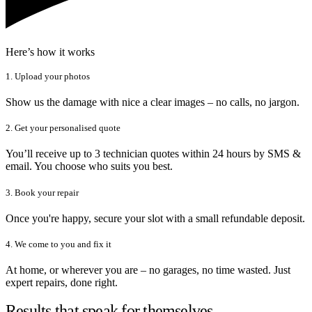
Here’s how it works
1. Upload your photos
Show us the damage with nice a clear images – no calls, no jargon.
2. Get your personalised quote
You’ll receive up to 3 technician quotes within 24 hours by SMS &
email. You choose who suits you best.
3. Book your repair
Once you're happy, secure your slot with a small refundable deposit.
4. We come to you and fix it
At home, or wherever you are – no garages, no time wasted. Just
expert repairs, done right.
Results that speak for themselves