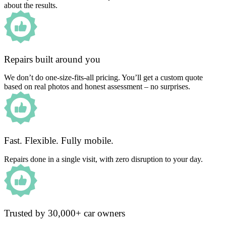
about the results.
Repairs built around you
We don’t do one-size-fits-all pricing. You’ll get a custom quote
based on real photos and honest assessment – no surprises.
Fast. Flexible. Fully mobile.
Repairs done in a single visit, with zero disruption to your day.
Trusted by 30,000+ car owners