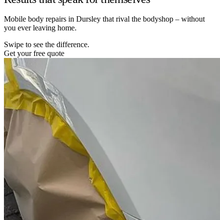
Mobile body repairs in Dursley that rival the bodyshop – without
you ever leaving home.
Swipe to see the difference.
Get your free quote