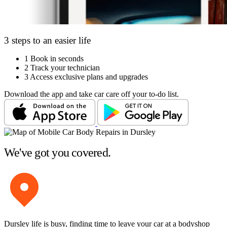
3 steps to an easier life
1
Book in seconds
2
Track your technician
3
Access exclusive plans and upgrades
Download the app and take car care off your to-do list.
We've got you covered.
Dursley life is busy, finding time to leave your car at a bodyshop