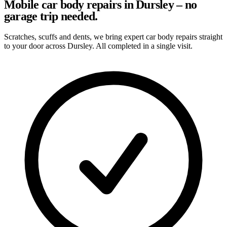
Mobile car body repairs in Dursley – no
garage trip needed.
Scratches, scuffs and dents, we bring expert car body repairs straight
to your door across Dursley. All completed in a single visit.