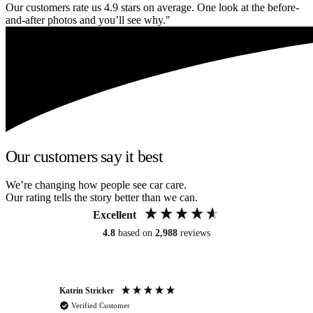
Our customers rate us 4.9 stars on average. One look at the before-
and-after photos and you’ll see why."
Our customers say it best
We’re changing how people see car care.
Our rating tells the story better than we can.
Excellent
4.8
based on
2,988
reviews
Katrin Stricker
An
Verified Customer