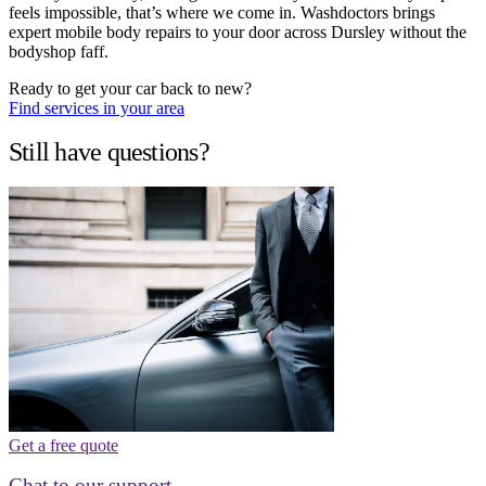
feels impossible, that’s where we come in. Washdoctors brings
expert mobile body repairs to your door across Dursley without the
bodyshop faff.
Ready to get your car back to new?
Find services in your area
Still have questions?
Get a free quote
Chat to our support