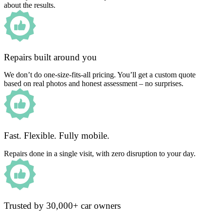
about the results.
Repairs built around you
We don’t do one-size-fits-all pricing. You’ll get a custom quote
based on real photos and honest assessment – no surprises.
Fast. Flexible. Fully mobile.
Repairs done in a single visit, with zero disruption to your day.
Trusted by 30,000+ car owners