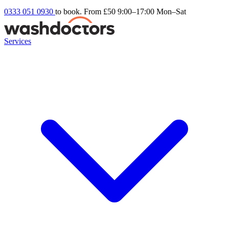
0333 051 0930
to book. From £50
9:00–17:00 Mon–Sat
Services