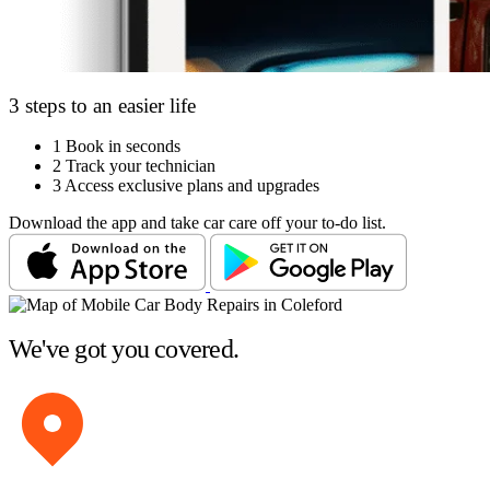
3 steps to an easier life
1
Book in seconds
2
Track your technician
3
Access exclusive plans and upgrades
Download the app and take car care off your to-do list.
We've got you covered.