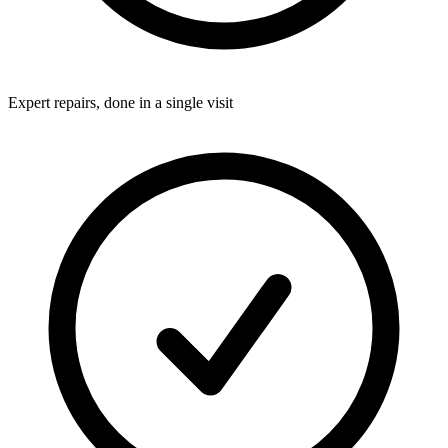
Expert repairs, done in a single visit