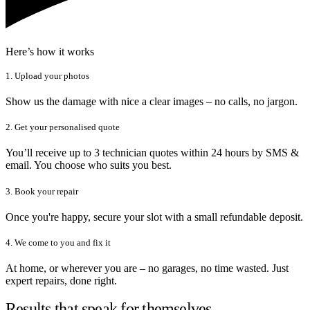
Here’s how it works
1. Upload your photos
Show us the damage with nice a clear images – no calls, no jargon.
2. Get your personalised quote
You’ll receive up to 3 technician quotes within 24 hours by SMS &
email. You choose who suits you best.
3. Book your repair
Once you're happy, secure your slot with a small refundable deposit.
4. We come to you and fix it
At home, or wherever you are – no garages, no time wasted. Just
expert repairs, done right.
Results that speak for themselves