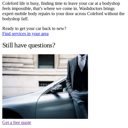
Coleford life is busy, finding time to leave your car at a bodyshop
feels impossible, that’s where we come in. Washdoctors brings
expert mobile body repairs to your door across Coleford without the
bodyshop faff.
Ready to get your car back to new?
Find services in your area
Still have questions?
Get a free quote