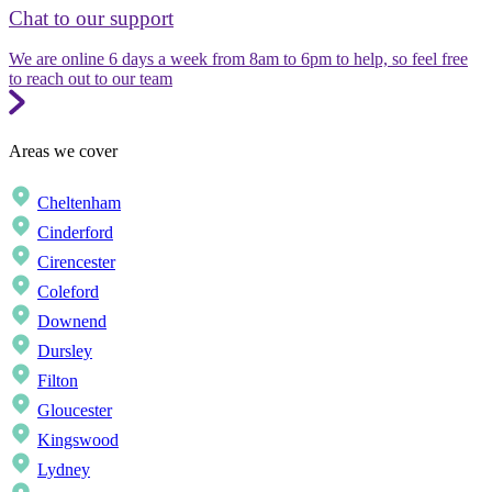
Chat to our support
We are online 6 days a week from 8am to 6pm to help, so feel free
to reach out to our team
Areas we cover
Cheltenham
Cinderford
Cirencester
Coleford
Downend
Dursley
Filton
Gloucester
Kingswood
Lydney