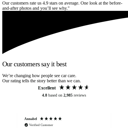
Our customers rate us 4.9 stars on average. One look at the before-
and-after photos and you’ll see why."
Our customers say it best
We’re changing how people see car care.
Our rating tells the story better than we can.
Excellent
4.8
based on
2,985
reviews
Annabel
Ni
Verified Customer