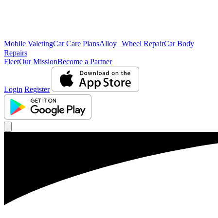
Mobile Valeting
Car Care Plans
Alloy Wheel Repair
Car Body
Repairs
Fleet
Our Mission
Become a Partner
Login
Register