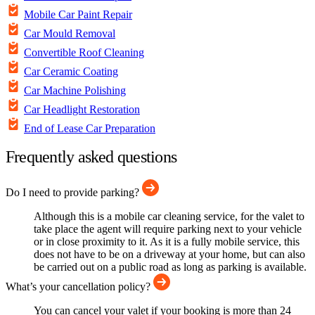
Mobile Car Paint Repair
Car Mould Removal
Convertible Roof Cleaning
Car Ceramic Coating
Car Machine Polishing
Car Headlight Restoration
End of Lease Car Preparation
Frequently asked questions
Do I need to provide parking?
Although this is a mobile car cleaning service, for the valet to
take place the agent will require parking next to your vehicle
or in close proximity to it. As it is a fully mobile service, this
does not have to be on a driveway at your home, but can also
be carried out on a public road as long as parking is available.
What’s your cancellation policy?
You can cancel your valet if your booking is more than 24