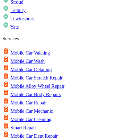
Stroud
Tetbury
Tewkesbury
Yate
Services
Mobile Car Valeting
Mobile Car Wash
Mobile Car Detailing
Mobile Car Scratch Repair
Mobile Alloy Wheel Repair
Mobile Car Body Repairs
Mobile Car Repair
Mobile Car Mechanic
Mobile Car Cleaning
Smart Repair
Mobile Car Dent Repair