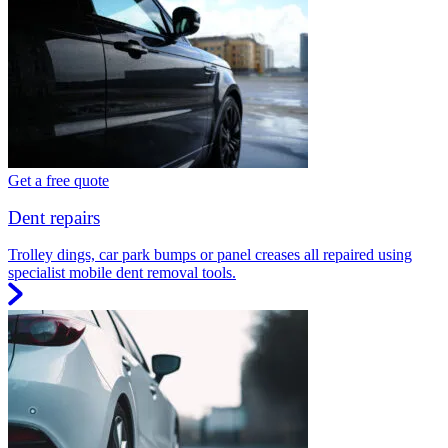
Get a free quote
Dent repairs
Trolley dings, car park bumps or panel creases all repaired using
specialist mobile dent removal tools.