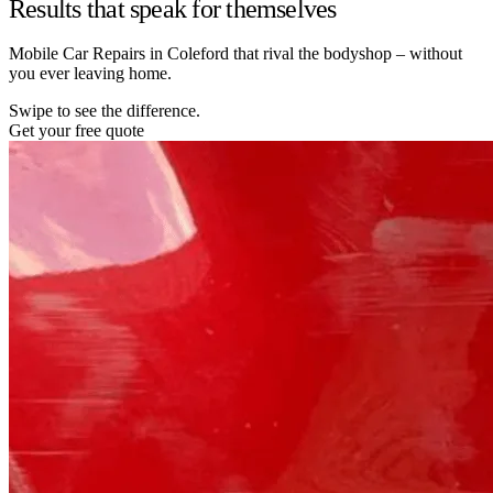
Results that speak for themselves
Mobile Car Repairs in Coleford that rival the bodyshop – without
you ever leaving home.
Swipe to see the difference.
Get your free quote