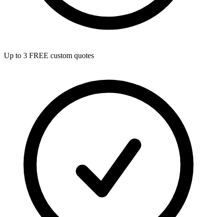
Up to 3 FREE custom quotes