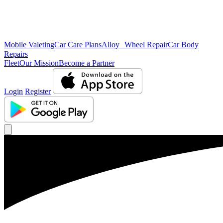
Mobile Valeting
Car Care Plans
Alloy Wheel Repair
Car Body
Repairs
Fleet
Our Mission
Become a Partner
Login
Register