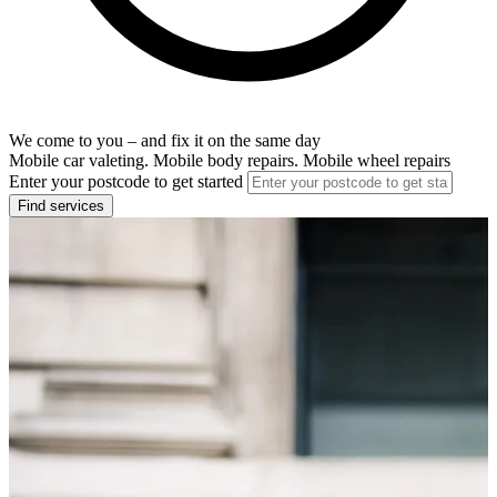
We come to you – and fix it on the same day
Mobile car valeting. Mobile body repairs. Mobile wheel repairs
Enter your postcode to get started
Find services