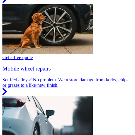
Get a free quote
Mobile wheel repairs
Scuffed alloys? No problem. We restore damage from kerbs, chips
or grazes to a like-new finish.