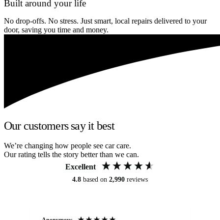
Built around your life
No drop-offs. No stress. Just smart, local repairs delivered to your
door, saving you time and money.
Our customers say it best
We’re changing how people see car care.
Our rating tells the story better than we can.
Excellent
4.8
based on
2,990
reviews
Anonymous
An