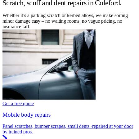
Scratch, scuff and dent repairs in Coleford.
Whether it’s a parking scratch or kerbed alloys, we make sorting
minor damage easy – no waiting rooms, no vague pricing, no
insurance faff.
Get a free quote
Mobile body repairs
Panel scratches, bumper scrapes, small dents -repaired at your door
by trained pros.