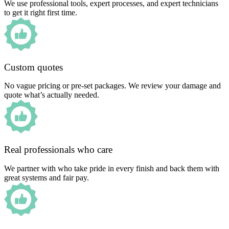
We use professional tools, expert processes, and expert technicians
to get it right first time.
Custom quotes
No vague pricing or pre-set packages. We review your damage and
quote what’s actually needed.
Real professionals who care
We partner with who take pride in every finish and back them with
great systems and fair pay.