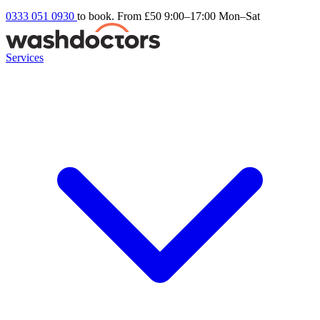
0333 051 0930
to book. From £50
9:00–17:00 Mon–Sat
Services