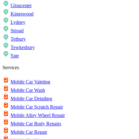
Gloucester
Kingswood
Lydney
Stroud
Tetbury
Tewkesbury
Yate
Services
Mobile Car Valeting
Mobile Car Wash
Mobile Car Detailing
Mobile Car Scratch Repair
Mobile Alloy Wheel Repair
Mobile Car Body Repairs
Mobile Car Repair