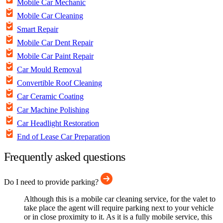
Mobile Car Mechanic
Mobile Car Cleaning
Smart Repair
Mobile Car Dent Repair
Mobile Car Paint Repair
Car Mould Removal
Convertible Roof Cleaning
Car Ceramic Coating
Car Machine Polishing
Car Headlight Restoration
End of Lease Car Preparation
Frequently asked questions
Do I need to provide parking?
Although this is a mobile car cleaning service, for the valet to
take place the agent will require parking next to your vehicle
or in close proximity to it. As it is a fully mobile service, this