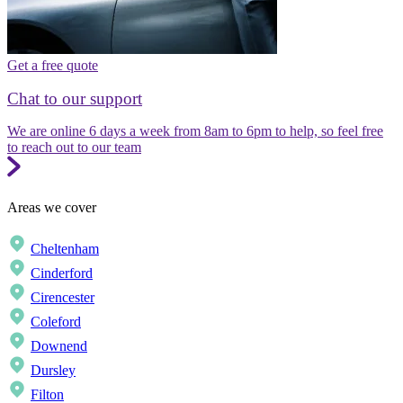
Get a free quote
Chat to our support
We are online 6 days a week from 8am to 6pm to help, so feel free
to reach out to our team
Areas we cover
Cheltenham
Cinderford
Cirencester
Coleford
Downend
Dursley
Filton