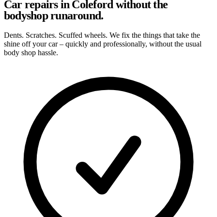
Car repairs in Coleford without the
bodyshop runaround.
Dents. Scratches. Scuffed wheels. We fix the things that take the
shine off your car – quickly and professionally, without the usual
body shop hassle.