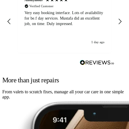
Verified Customer
Very easy booking interface. Lots of availability
Mi
for be.f day services. Mustafa did an excellent
fa
job, on time. Duly impressed.
1 day ago
More than just repairs
From valets to scratch fixes, manage all your car care in one simple
app.