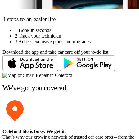
3 steps to an easier life
1
Book in seconds
2
Track your technician
3
Access exclusive plans and upgrades
Download the app and take car care off your to-do list.
We've got you covered.
Coleford life is busy
. We get it.
That’s why our growing network of trusted car care pros – from the