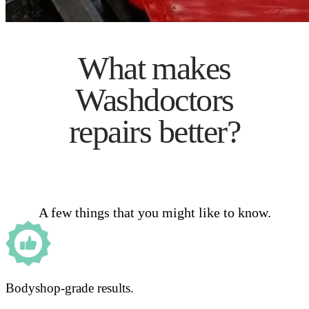
What makes
Washdoctors
repairs better?
A few things that you might like to know.
Bodyshop-grade results.