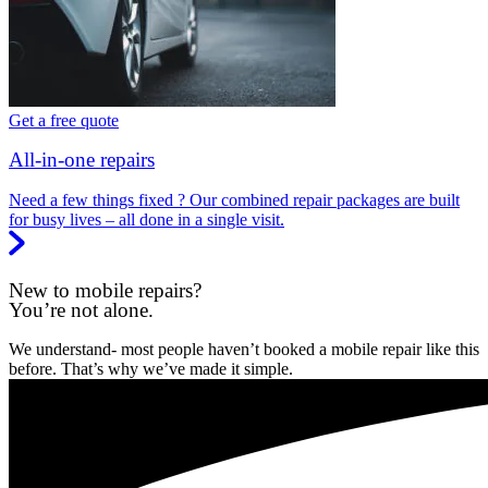
Get a free quote
All-in-one repairs
Need a few things fixed ? Our combined repair packages are built
for busy lives – all done in a single visit.
New to mobile repairs?
You’re not alone.
We understand- most people haven’t booked a mobile repair like this
before. That’s why we’ve made it simple.