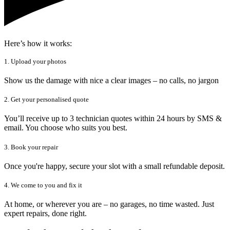
Here’s how it works:
1. Upload your photos
Show us the damage with nice a clear images – no calls, no jargon
2. Get your personalised quote
You’ll receive up to 3 technician quotes within 24 hours by SMS &
email. You choose who suits you best.
3. Book your repair
Once you're happy, secure your slot with a small refundable deposit.
4. We come to you and fix it
At home, or wherever you are – no garages, no time wasted. Just
expert repairs, done right.