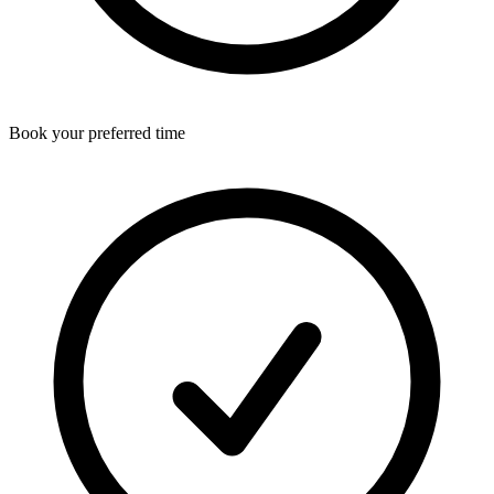
Book your preferred time