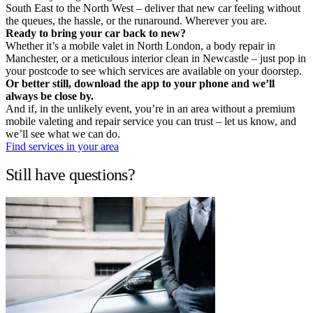
South East to the North West – deliver that new car feeling without
the queues, the hassle, or the runaround. Wherever you are.
Ready to bring your car back to new?
Whether it’s a mobile valet in North London, a body repair in
Manchester, or a meticulous interior clean in Newcastle – just pop in
your postcode to see which services are available on your doorstep.
Or better still, download the app to your phone and we’ll
always be close by.
And if, in the unlikely event, you’re in an area without a premium
mobile valeting and repair service you can trust – let us know, and
we’ll see what we can do.
Find services in your area
Still have questions?