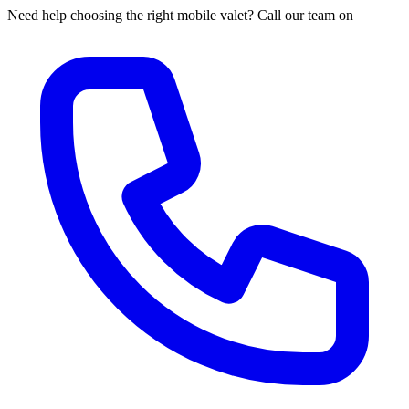
Need help choosing the right mobile valet? Call our team on