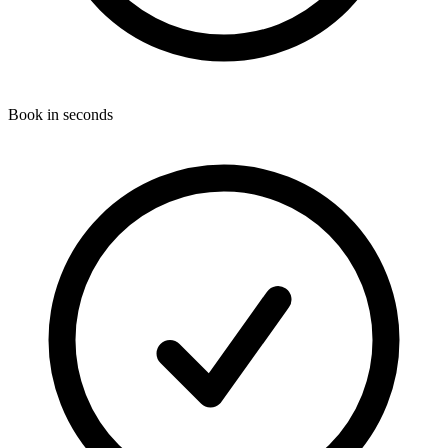
Book in seconds