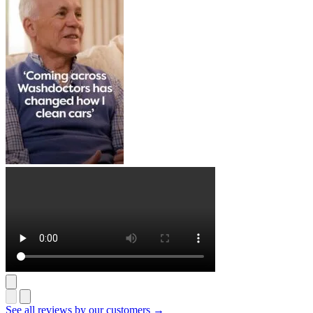
See all reviews by our customers →