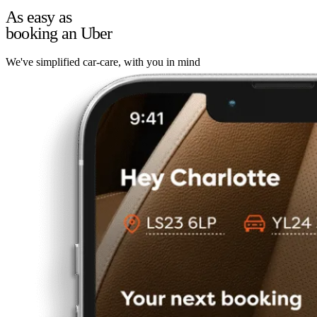
As easy as
booking an Uber
We've simplified car-care, with you in mind