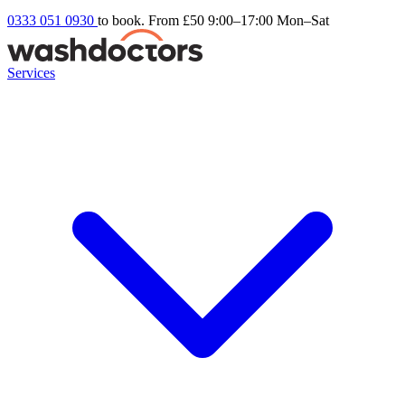
0333 051 0930
to book. From £50
9:00–17:00 Mon–Sat
Services