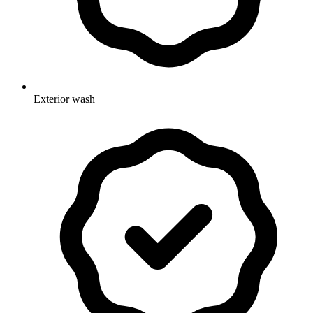
Exterior wash