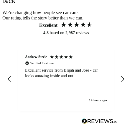
back
We’re changing how people see car care.
Our rating tells the story better than we can.
Excellent
4.8
based on
2,987
reviews
Andrew Steele
An
Verified Customer
Excellent service from Elijah and Jose - car
Go
looks amazing inside and out!
14 hours ago