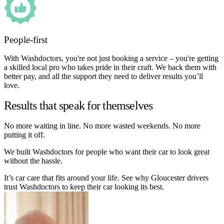
People-first
With Washdoctors, you're not just booking a service – you're getting
a skilled local pro who takes pride in their craft. We back them with
better pay, and all the support they need to deliver results you’ll
love.
Results that speak for themselves
No more waiting in line. No more wasted weekends. No more
putting it off.
We built Washdoctors for people who want their car to look great
without the hassle.
It’s car care that fits around your life. See why Gloucester drivers
trust Washdoctors to keep their car looking its best.