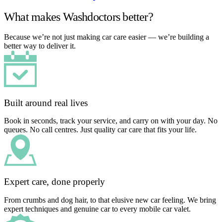
What makes Washdoctors better?
Because we’re not just making car care easier — we’re building a
better way to deliver it.
Built around real lives
Book in seconds, track your service, and carry on with your day. No
queues. No call centres. Just quality car care that fits your life.
Expert care, done properly
From crumbs and dog hair, to that elusive new car feeling. We bring
expert techniques and genuine car to every mobile car valet.