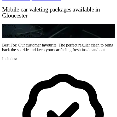
Mobile car valeting packages available in
Gloucester
Valeting
Essential Silver
Best For: Our customer favourite. The perfect regular clean to bring
back the sparkle and keep your car feeling fresh inside and out.
Includes: