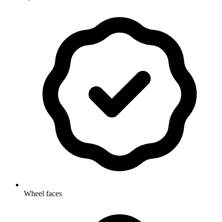
Wheel faces