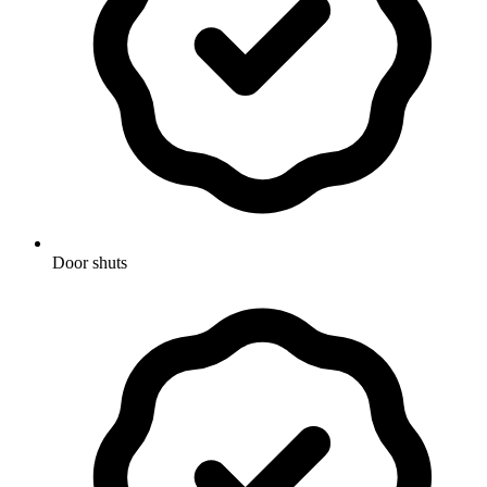
Door shuts