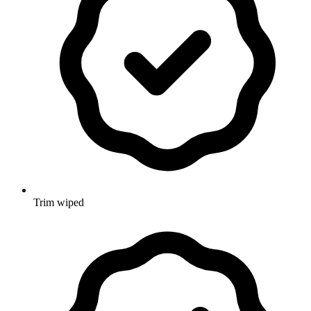
Trim wiped