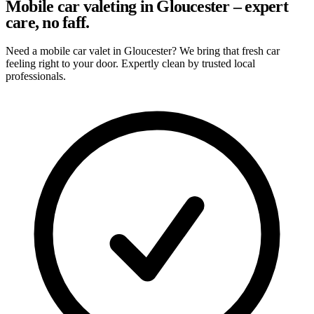
Mobile car valeting in Gloucester – expert
care, no faff.
Need a mobile car valet in Gloucester? We bring that fresh car
feeling right to your door. Expertly clean by trusted local
professionals.