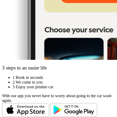
3 steps to an easier life
1
Book in seconds
2
We come to you
3
Enjoy your pristine car
With our app you never have to worry about going to the car wash
again.