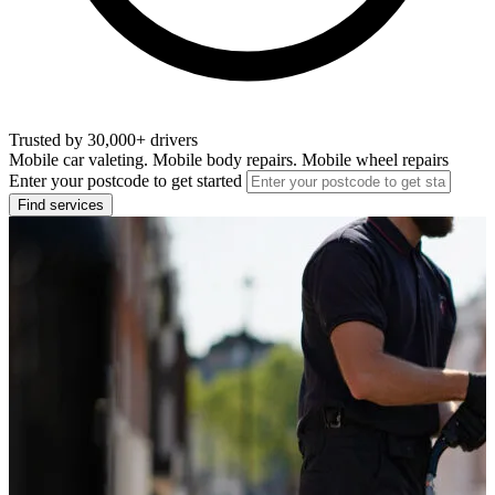
Trusted by 30,000+ drivers
Mobile car valeting. Mobile body repairs. Mobile wheel repairs
Enter your postcode to get started
Find services