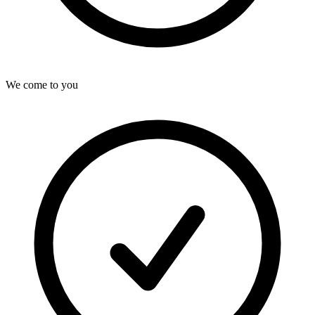
We come to you