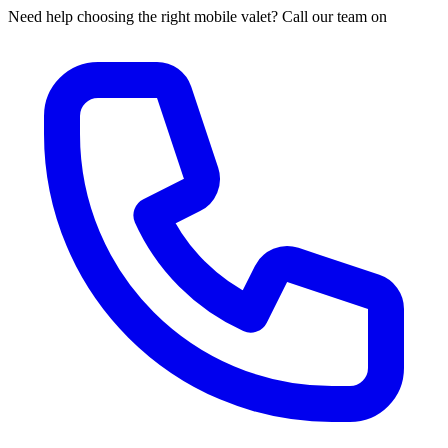
Need help choosing the right mobile valet? Call our team on