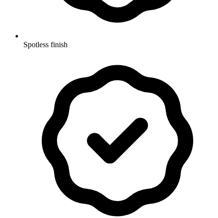
Spotless finish