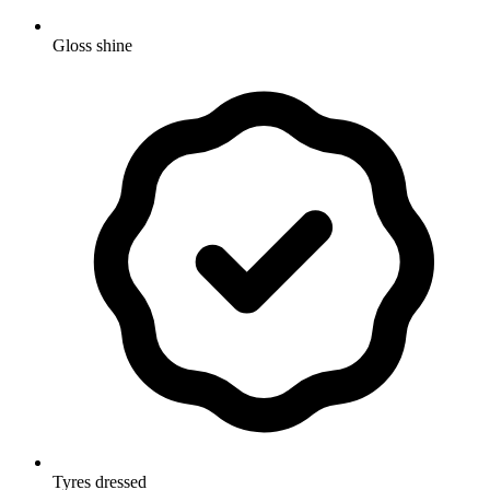
Gloss shine
Tyres dressed