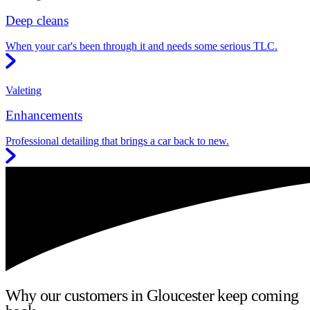
Deep cleans
When your car's been through it and needs some serious TLC.
Valeting
Enhancements
Professional detailing that brings a car back to new.
Why our customers in Gloucester keep coming