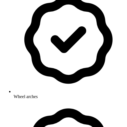
Wheel arches