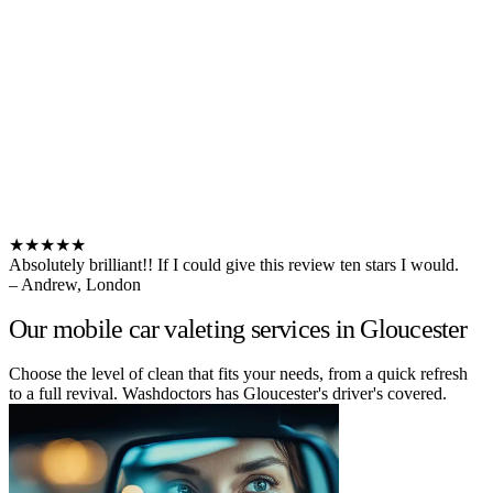
★★★★★
Absolutely brilliant!! If I could give this review ten stars I would.
– Andrew, London
Our mobile car valeting services in Gloucester
Choose the level of clean that fits your needs, from a quick refresh
to a full revival. Washdoctors has Gloucester's driver's covered.