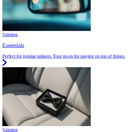
Valeting
Essentials
Perfect for regular upkeep. Your go-to for staying on top of things.
Valeting