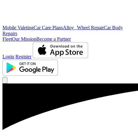
Mobile Valeting
Car Care Plans
Alloy Wheel Repair
Car Body
Repairs
Fleet
Our Mission
Become a Partner
Login
Register