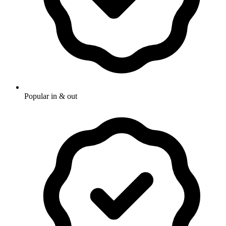
Popular in & out