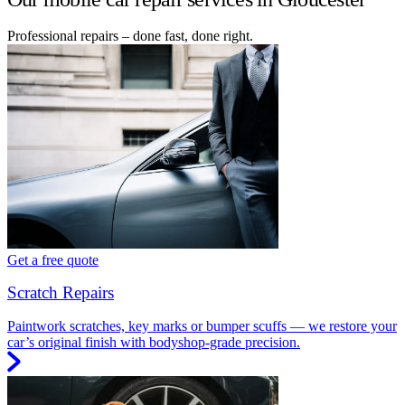
Professional repairs – done fast, done right.
Get a free quote
Scratch Repairs
Paintwork scratches, key marks or bumper scuffs — we restore your
car’s original finish with bodyshop-grade precision.