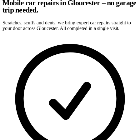
Mobile car repairs in Gloucester – no garage
trip needed.
Scratches, scuffs and dents, we bring expert car repairs straight to
your door across Gloucester. All completed in a single visit.