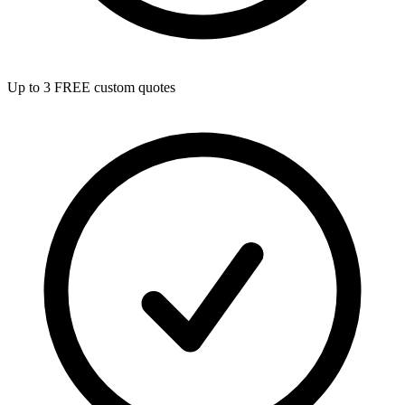
Up to 3 FREE custom quotes