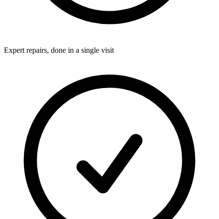
Expert repairs, done in a single visit