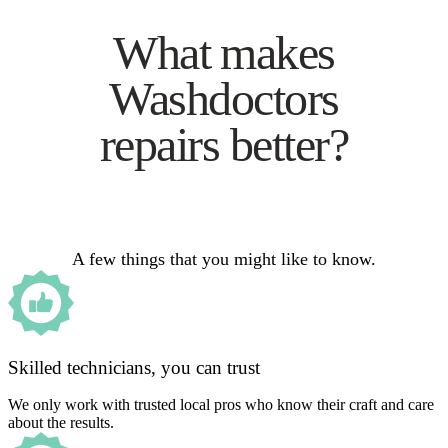
What makes
Washdoctors
repairs better?
A few things that you might like to know.
Skilled technicians, you can trust
We only work with trusted local pros who know their craft and care
about the results.