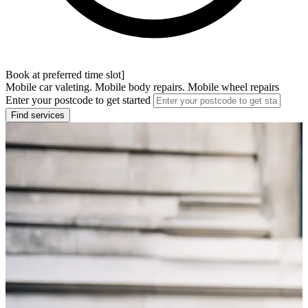
Book at preferred time slot]
Mobile car valeting. Mobile body repairs. Mobile wheel repairs
Enter your postcode to get started
Find services