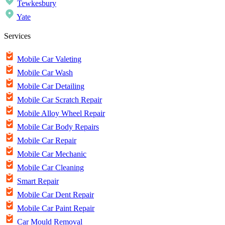
Tewkesbury
Yate
Services
Mobile Car Valeting
Mobile Car Wash
Mobile Car Detailing
Mobile Car Scratch Repair
Mobile Alloy Wheel Repair
Mobile Car Body Repairs
Mobile Car Repair
Mobile Car Mechanic
Mobile Car Cleaning
Smart Repair
Mobile Car Dent Repair
Mobile Car Paint Repair
Car Mould Removal