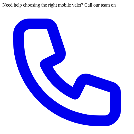
Need help choosing the right mobile valet? Call our team on