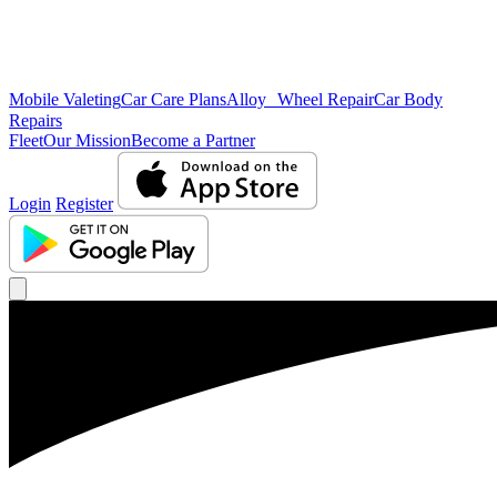
Mobile Valeting
Car Care Plans
Alloy Wheel Repair
Car Body
Repairs
Fleet
Our Mission
Become a Partner
Login
Register