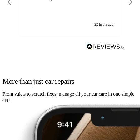
22 hours ago
More than just car repairs
From valets to scratch fixes, manage all your car care in one simple
app.