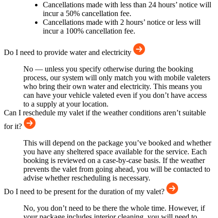
Cancellations made with less than 24 hours’ notice will
incur a 50% cancellation fee.
Cancellations made with 2 hours’ notice or less will
incur a 100% cancellation fee.
Do I need to provide water and electricity
No — unless you specify otherwise during the booking
process, our system will only match you with mobile valeters
who bring their own water and electricity. This means you
can have your vehicle valeted even if you don’t have access
to a supply at your location.
Can I reschedule my valet if the weather conditions aren’t suitable
for it?
This will depend on the package you’ve booked and whether
you have any sheltered space available for the service. Each
booking is reviewed on a case-by-case basis. If the weather
prevents the valet from going ahead, you will be contacted to
advise whether rescheduling is necessary.
Do I need to be present for the duration of my valet?
No, you don’t need to be there the whole time. However, if
your package includes interior cleaning, you will need to