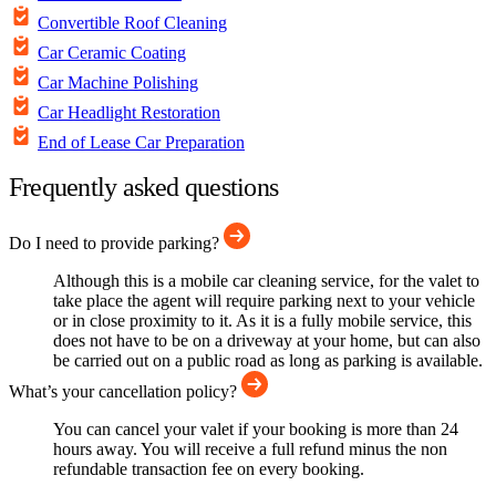
Convertible Roof Cleaning
Car Ceramic Coating
Car Machine Polishing
Car Headlight Restoration
End of Lease Car Preparation
Frequently asked questions
Do I need to provide parking?
Although this is a mobile car cleaning service, for the valet to
take place the agent will require parking next to your vehicle
or in close proximity to it. As it is a fully mobile service, this
does not have to be on a driveway at your home, but can also
be carried out on a public road as long as parking is available.
What’s your cancellation policy?
You can cancel your valet if your booking is more than 24
hours away. You will receive a full refund minus the non
refundable transaction fee on every booking.