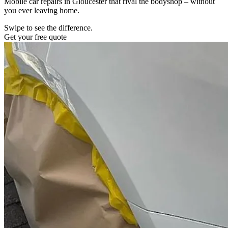
Mobile car repairs in Gloucester that rival the bodyshop – without
you ever leaving home.
Swipe to see the difference.
Get your free quote