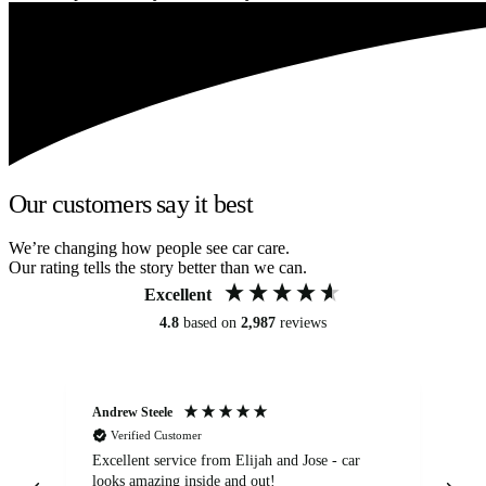
Our customers say it best
We’re changing how people see car care.
Our rating tells the story better than we can.
Excellent
4.8
based on
2,987
reviews
Andrew Steele
An
Verified Customer
Excellent service from Elijah and Jose - car
Go
looks amazing inside and out!