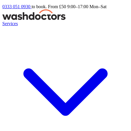
0333 051 0930
to book. From £50
9:00–17:00 Mon–Sat
Services