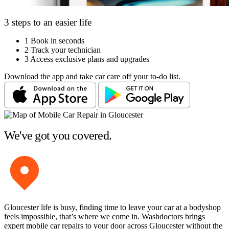
3 steps to an easier life
1
Book in seconds
2
Track your technician
3
Access exclusive plans and upgrades
Download the app and take car care off your to-do list.
We've got you covered.
Gloucester life is busy, finding time to leave your car at a bodyshop
feels impossible, that’s where we come in. Washdoctors brings
expert mobile car repairs to your door across Gloucester without the