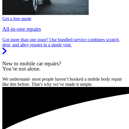
Get a free quote
All-in-one repairs
Got more than one issue? Our bundled service combines scratch,
dent, and alloy repairs in a single visit.
New to mobile car repairs?
You’re not alone.
We understand- most people haven’t booked a mobile body repair
like this before. That’s why we’ve made it simple.