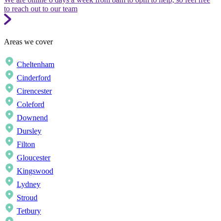
to reach out to our team
Areas we cover
Cheltenham
Cinderford
Cirencester
Coleford
Downend
Dursley
Filton
Gloucester
Kingswood
Lydney
Stroud
Tetbury