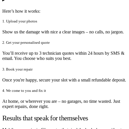
Here’s how it works:
1. Upload your photos
Show us the damage with nice a clear images – no calls, no jargon.
2. Get your personalised quote
You’ll receive up to 3 technician quotes within 24 hours by SMS &
email. You choose who suits you best.
3. Book your repair
Once you're happy, secure your slot with a small refundable deposit.
4. We come to you and fix it
At home, or wherever you are – no garages, no time wasted. Just
expert repairs, done right.
Results that speak for themselves