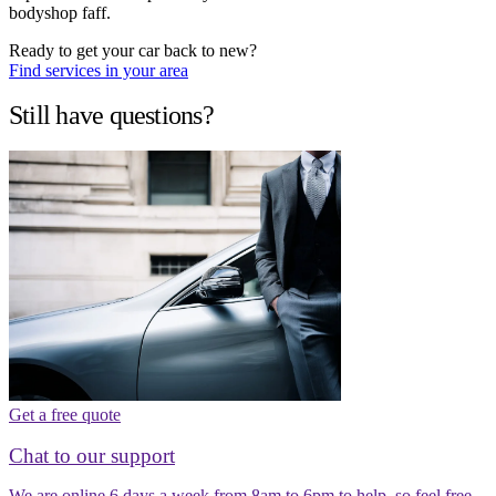
bodyshop faff.
Ready to get your car back to new?
Find services in your area
Still have questions?
Get a free quote
Chat to our support
We are online 6 days a week from 8am to 6pm to help, so feel free