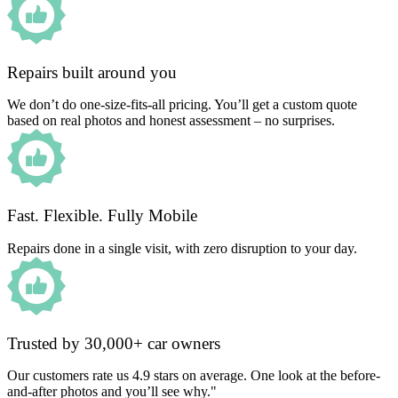
Repairs built around you
We don’t do one-size-fits-all pricing. You’ll get a custom quote
based on real photos and honest assessment – no surprises.
Fast. Flexible. Fully Mobile
Repairs done in a single visit, with zero disruption to your day.
Trusted by 30,000+ car owners
Our customers rate us 4.9 stars on average. One look at the before-
and-after photos and you’ll see why."