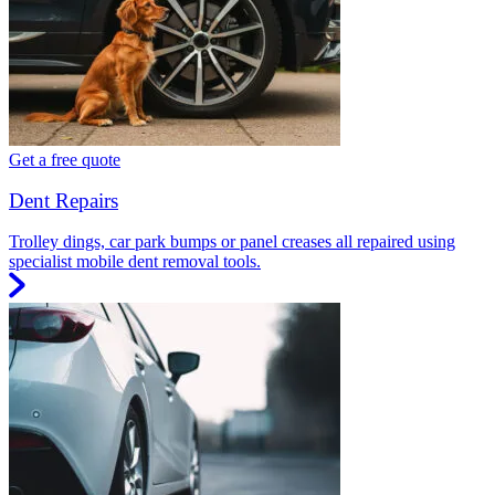
Get a free quote
Dent Repairs
Trolley dings, car park bumps or panel creases all repaired using
specialist mobile dent removal tools.