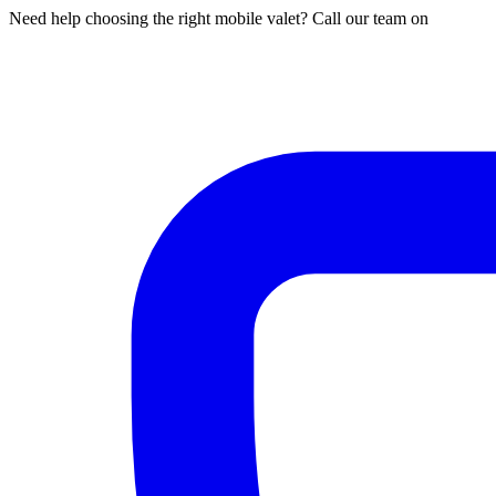
Need help choosing the right mobile valet? Call our team on