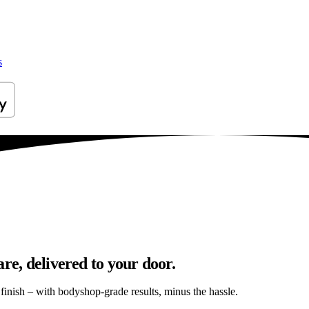
s
re, delivered to your door.
s finish – with bodyshop-grade results, minus the hassle.