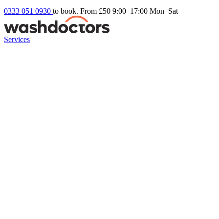
0333 051 0930
to book. From £50
9:00–17:00 Mon–Sat
Services