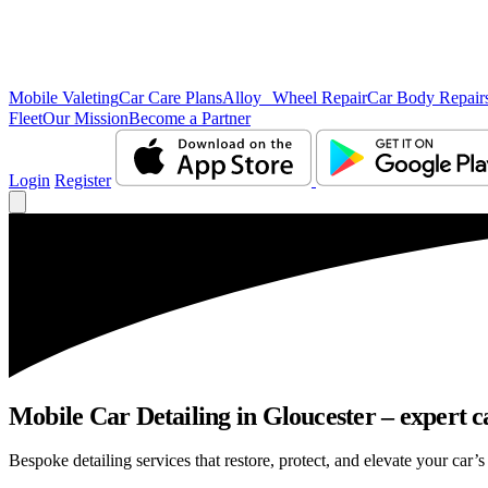
Mobile Valeting
Car Care Plans
Alloy Wheel Repair
Car Body Repair
Fleet
Our Mission
Become a Partner
Login
Register
Mobile Car Detailing in Gloucester – expert ca
Bespoke detailing services that restore, protect, and elevate your car’